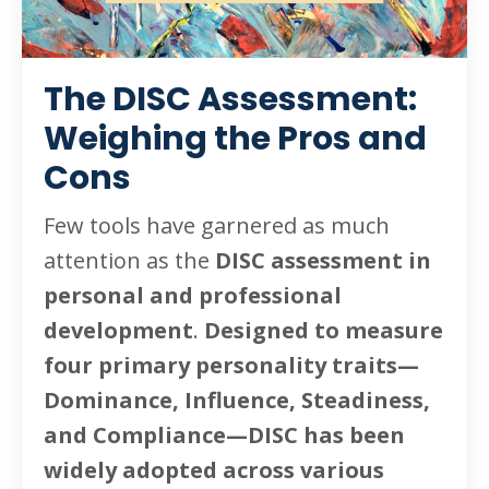
The DISC Assessment:
Weighing the Pros and
Cons
Few tools have garnered as much
attention as the
DISC assessment in
personal and professional
development
.
Designed to measure
four primary personality traits—
Dominance, Influence, Steadiness,
and Compliance—DISC has been
widely adopted across various