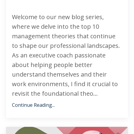
Welcome to our new blog series,
where we delve into the top 10
management theories that continue
to shape our professional landscapes.
As an executive coach passionate
about helping people better
understand themselves and their
work environments, I find it crucial to
revisit the foundational theo...
Continue Reading...