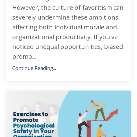
However, the culture of favoritism can
severely undermine these ambitions,
affecting both individual morale and
organizational productivity. If you've
noticed unequal opportunities, biased
promo...
Continue Reading...