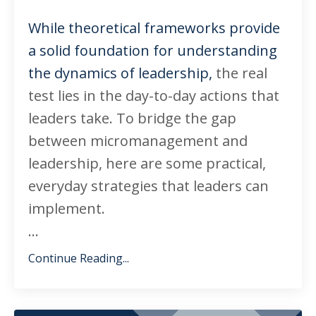
While theoretical frameworks provide
a solid foundation for understanding
the dynamics of leadership,
the real
test lies in the day-to-day actions that
leaders take. To bridge the gap
between micromanagement and
leadership, here are some practical,
everyday strategies that leaders can
implement.
...
Continue Reading...