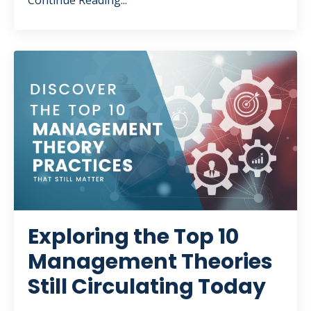
Continue Reading...
Exploring the Top 10
Management Theories
Still Circulating Today