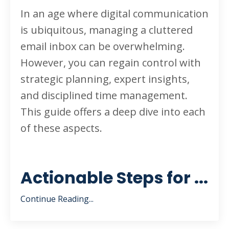
In an age where digital communication
is ubiquitous, managing a cluttered
email inbox can be overwhelming.
However, you can regain control with
strategic planning, expert insights,
and disciplined time management.
This guide offers a deep dive into each
of these aspects.
Actionable Steps for ...
Continue Reading...