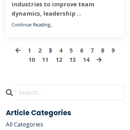
industries to improve team
dynamics, leadership
...
Continue Reading...
1
2
3
4
5
6
7
8
9
10
11
12
13
14
Article Categories
All Categories