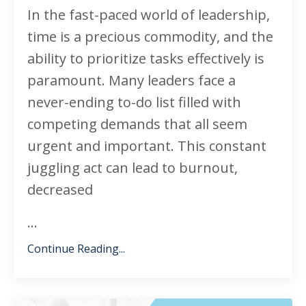
In the fast-paced world of leadership,
time is a precious commodity, and the
ability to prioritize tasks effectively is
paramount. Many leaders face a
never-ending to-do list filled with
competing demands that all seem
urgent and important. This constant
juggling act can lead to burnout,
decreased
...
Continue Reading...