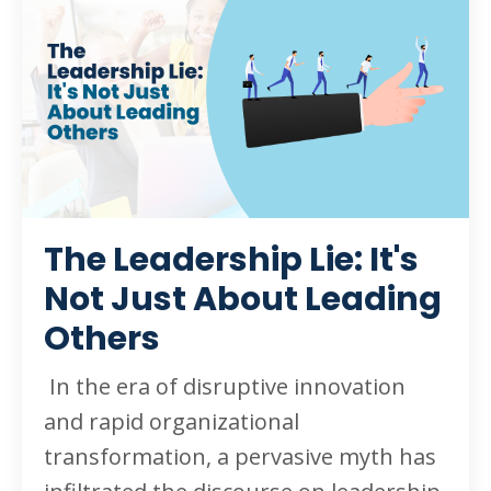
The Leadership Lie: It's
Not Just About Leading
Others
In the era of disruptive innovation
and rapid organizational
transformation, a pervasive myth has