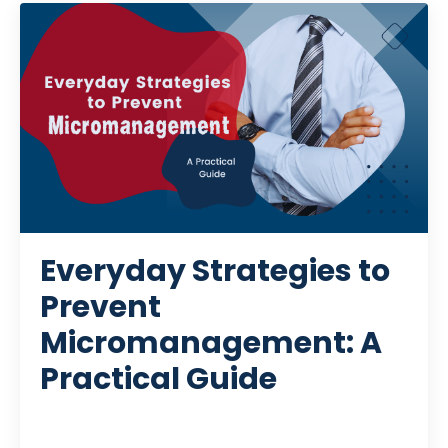
Everyday Strategies to
Prevent
Micromanagement: A
Practical Guide