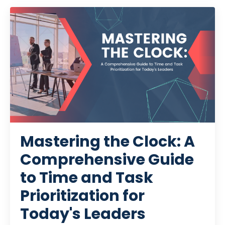
Mastering the Clock: A
Comprehensive Guide
to Time and Task
Prioritization for
Today's Leaders