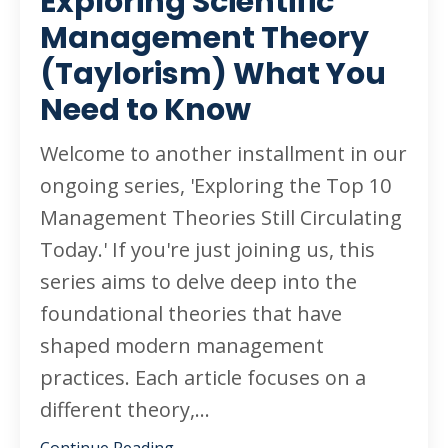
Exploring Scientific
Management Theory
(Taylorism) What You
Need to Know
Welcome to another installment in our
ongoing series, 'Exploring the Top 10
Management Theories Still Circulating
Today.' If you're just joining us, this
series aims to delve deep into the
foundational theories that have
shaped modern management
practices. Each article focuses on a
different theory,
...