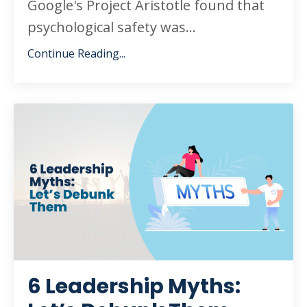
Google's Project Aristotle found that
psychological safety was
...
Continue Reading...
6 Leadership Myths: