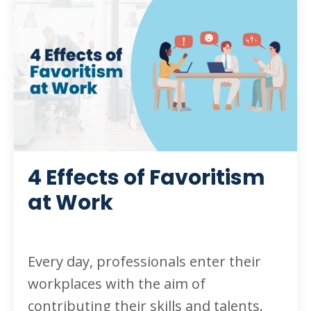
4 Effects of Favoritism
at Work
Every day, professionals enter their
workplaces with the aim of
contributing their skills and talents.