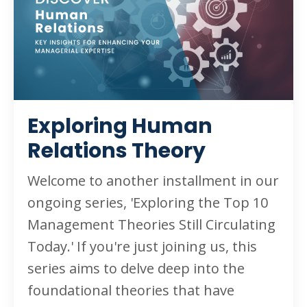
Exploring Human
Relations Theory
Welcome to another installment in our
ongoing series, 'Exploring the Top 10
Management Theories Still Circulating
Today.' If you're just joining us, this
series aims to delve deep into the
foundational theories that have