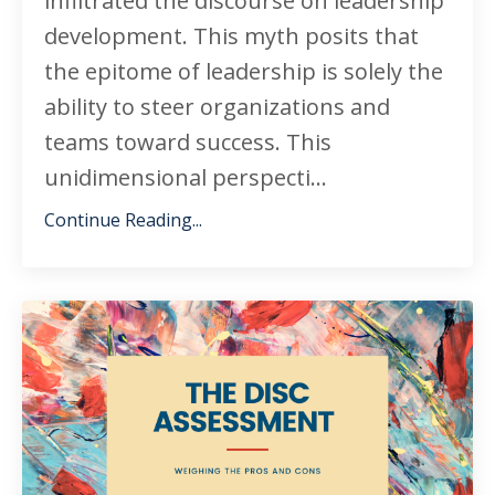
infiltrated the discourse on leadership
development. This myth posits that
the epitome of leadership is solely the
ability to steer organizations and
teams toward success. This
unidimensional perspecti...
Continue Reading...