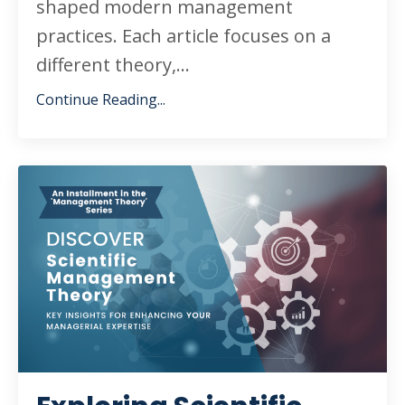
shaped modern management
practices. Each article focuses on a
different theory,
...
Continue Reading...