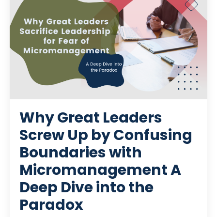
Why Great Leaders
Screw Up by Confusing
Boundaries with
Micromanagement A
Deep Dive into the
Paradox