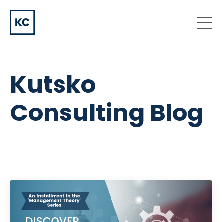
Kutsko
Consulting Blog