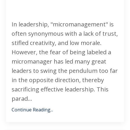
In leadership, "micromanagement" is
often synonymous with a lack of trust,
stifled creativity, and low morale.
However, the fear of being labeled a
micromanager has led many great
leaders to swing the pendulum too far
in the opposite direction, thereby
sacrificing effective leadership. This
parad...
Continue Reading...