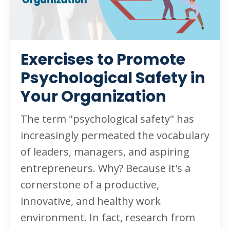
Exercises to Promote
Psychological Safety in
Your Organization
The term "psychological safety" has
increasingly permeated the vocabulary
of leaders, managers, and aspiring
entrepreneurs. Why? Because it's a
cornerstone of a productive,
innovative, and healthy work
environment. In fact, research from