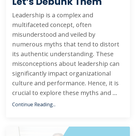
Let’s Debunk Them
Leadership is a complex and
multifaceted concept, often
misunderstood and veiled by
numerous myths that tend to distort
its authentic understanding. These
misconceptions about leadership can
significantly impact organizational
culture and performance. Hence, it is
crucial to explore these myths and
...
Continue Reading...