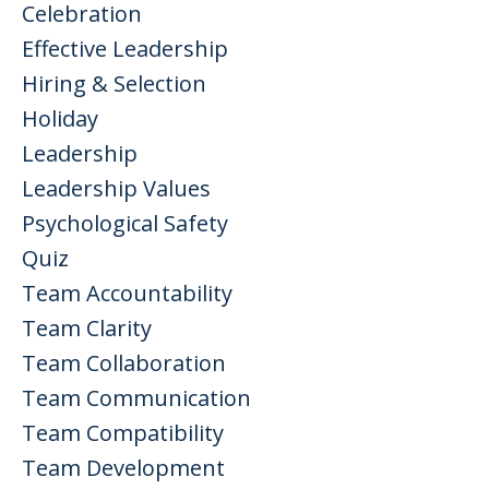
Celebration
Effective Leadership
Hiring & Selection
Holiday
Leadership
Leadership Values
Psychological Safety
Quiz
Team Accountability
Team Clarity
Team Collaboration
Team Communication
Team Compatibility
Team Development