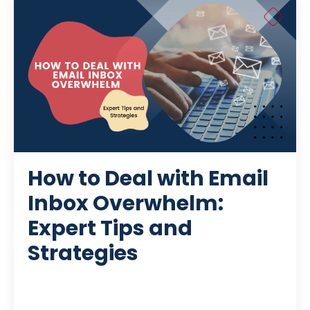
How to Deal with Email
Inbox Overwhelm:
Expert Tips and
Strategies