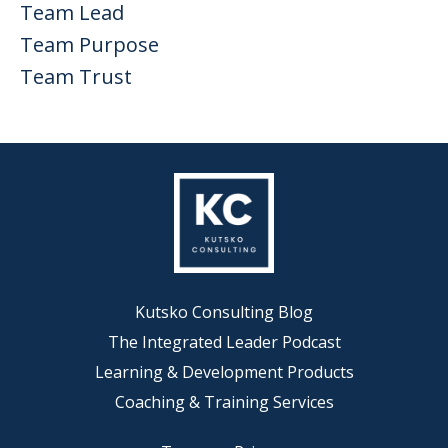
Team Lead
Team Purpose
Team Trust
Kutsko Consulting Blog
The Integrated Leader Podcast
Learning & Development Products
Coaching & Training Services