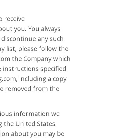
o receive
bout you. You always
o discontinue any such
list, please follow the
e from the Company which
 instructions specified
.com, including a copy
 be removed from the
rious information we
g the United States.
ation about you may be