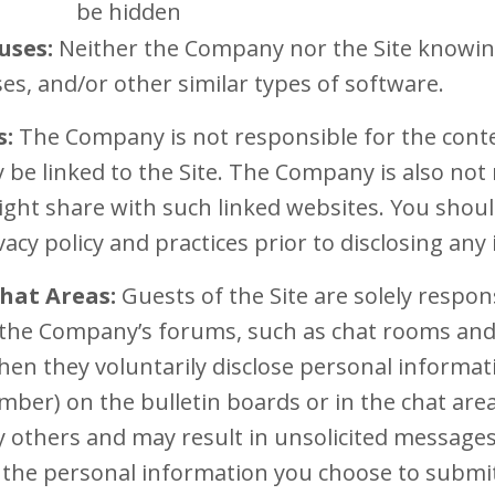
be hidden
uses:
Neither the Company nor the Site knowing
es, and/or other similar types of software.
s:
The Company is not responsible for the conten
 be linked to the Site. The Company is also not
ght share with such linked websites. You shoul
vacy policy and practices prior to disclosing any
hat Areas:
Guests of the Site are solely respon
the Company’s forums, such as chat rooms and 
en they voluntarily disclose personal informati
ber) on the bulletin boards or in the chat area
y others and may result in unsolicited message
 the personal information you choose to submit