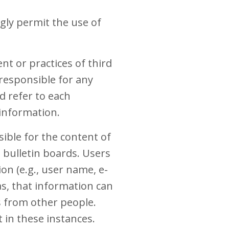
ly permit the use of
t or practices of third
 responsible for any
d refer to each
 information.
sible for the content of
bulletin boards. Users
on (e.g., user name, e-
s, that information can
s from other people.
 in these instances.