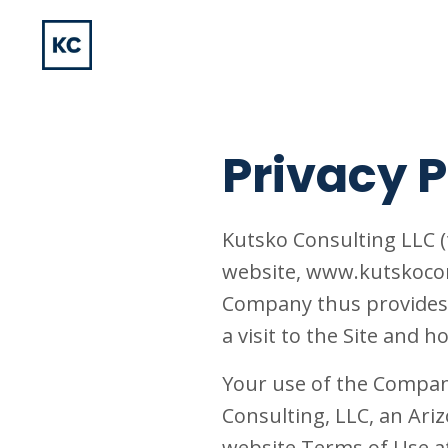
Privacy P
Kutsko Consulting LLC (
website, www.kutskocons
Company thus provides 
a visit to the Site and
Your use of the Company
Consulting, LLC, an Ariz
website Terms of Use a