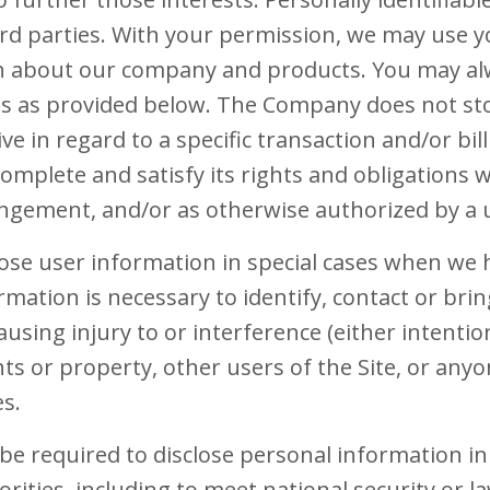
hird parties. With your permission, we may use 
n about our company and products. You may al
gs as provided below. The Company does not sto
ve in regard to a specific transaction and/or b
omplete and satisfy its rights and obligations 
rangement, and/or as otherwise authorized by a 
se user information in special cases when we h
ormation is necessary to identify, contact or brin
ing injury to or interference (either intention
s or property, other users of the Site, or anyo
es.
 required to disclose personal information in
orities, including to meet national security or 