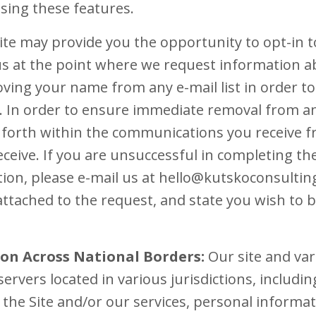
sing these features.
te may provide you the opportunity to opt-in t
 at the point where we request information a
ving your name from any e-mail list in order t
In order to ensure immediate removal from any 
et forth within the communications you receiv
ceive. If you are unsuccessful in completing the
on, please e-mail us at hello@kutskoconsulting
attached to the request, and state you wish to
on Across National Borders:
Our site and va
servers located in various jurisdictions, includin
the Site and/or our services, personal inform