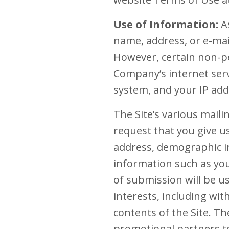
Use of Information:
As
name, address, or e-mail
However, certain non-pe
Company’s internet serv
system, and your IP add
The Site’s various maili
request that you give u
address, demographic i
information such as you
of submission will be u
interests, including wi
contents of the Site. 
promotional partners to