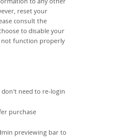
nformation to any other
wever, reset your
lease consult the
 choose to disable your
y not function properly
 don't need to re-login
ffer purchase
dmin previewing bar to