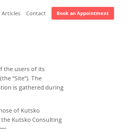
Articles
Contact
Book an Appointment
 the users of its
the “Site”). The
tion is gathered during
those of Kutsko
w the Kutsko Consulting
ms.