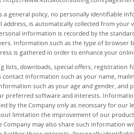
 a general policy, no personally identifiable in
 address, is automatically collected from your vis
rsonal information is recorded by the standar
ers. Information such as the type of browser b
ress is gathered in order to enhance your onlin
ng lists, downloads, special offers, registration
s contact information such as your name, maili
nformation such as your age and gender, and p
r preferred software and interests. Informatio
sed by the Company only as necessary for our l
thout limitation the improvement of our product
The Company may also share such information wi
 further those interests. Personally identifiabl