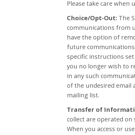
Please take care when u
Choice/Opt-Out:
The Si
communications from us
have the option of remo
future communications. 
specific instructions s
you no longer wish to re
in any such communicati
of the undesired email 
mailing list.
Transfer of Informati
collect are operated on 
When you access or use 