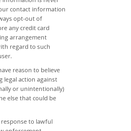
your contact information
ways opt-out of
re any credit card
illing arrangement
with regard to such
user.
ave reason to believe
g legal action against
ally or unintentionally)
ne else that could be
 response to lawful
law enforcement