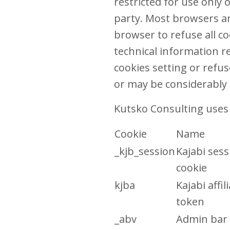
restricted for use only
party. Most browsers are
browser to refuse all co
technical information re
cookies setting or refus
or may be considerably 
Kutsko Consulting uses 
Cookie
Name
_kjb_session
Kajabi sess
cookie
kjba
Kajabi affil
token
_abv
Admin bar