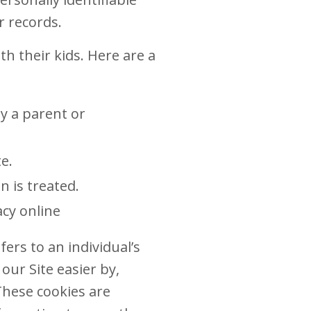
r records.
h their kids. Here are a
y a parent or
e.
n is treated.
acy online
ers to an individual’s
ur Site easier by,
These cookies are