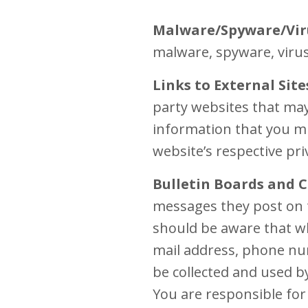
Malware/Spyware/Vir
malware, spyware, virus
Links to External Site
party websites that may
information that you mi
website’s respective pri
Bulletin Boards and C
messages they post on 
should be aware that wh
mail address, phone num
be collected and used b
You are responsible for