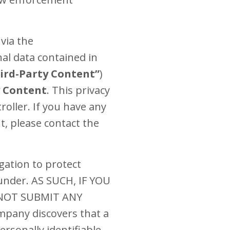
via the
al data contained in
ird-Party Content”
)
y Content
. This privacy
oller. If you have any
t, please contact the
gation to protect
 under. AS SUCH, IF YOU
 NOT SUBMIT ANY
any discovers that a
ersonally identifiable