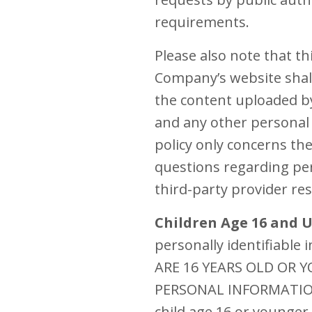
requirements.
Please also note that t
Company’s website shall
the content uploaded by
and any other personal 
policy only concerns th
questions regarding per
third-party provider re
Children Age 16 and 
personally identifiable
ARE 16 YEARS OLD OR
PERSONAL INFORMATION 
child age 16 or younger 