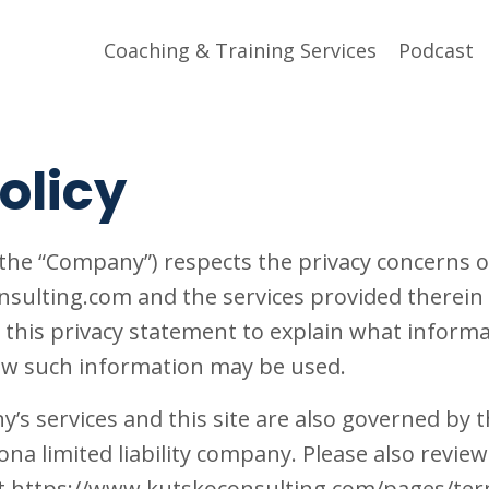
Coaching & Training Services
Podcast
olicy
the “Company”) respects the privacy concerns of
ulting.com and the services provided therein (
this privacy statement to explain what informa
 how such information may be used.
’s services and this site are also governed by 
ona limited liability company. Please also revie
t https://www.kutskoconsulting.com/pages/ter