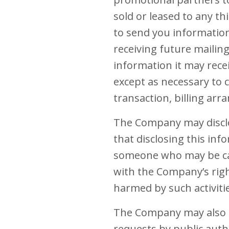
sold or leased to any t
to send you informatio
receiving future mailin
information it may recei
except as necessary to c
transaction, billing ar
The Company may disclo
that disclosing this inf
someone who may be caus
with the Company’s right
harmed by such activiti
The Company may also be
requests by public auth