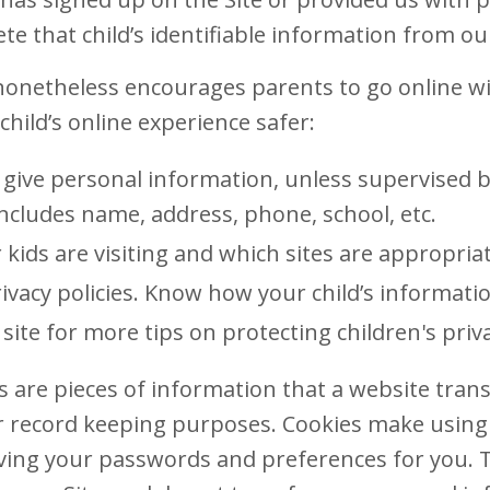
ete that child’s identifiable information from ou
onetheless encourages parents to go online wit
child’s online experience safer:
 give personal information, unless supervised b
Includes name, address, phone, school, etc.
 kids are visiting and which sites are appropriat
ivacy policies. Know how your child’s informatio
site for more tips on protecting children's priv
 are pieces of information that a website transf
 record keeping purposes. Cookies make using o
ving your passwords and preferences for you. 