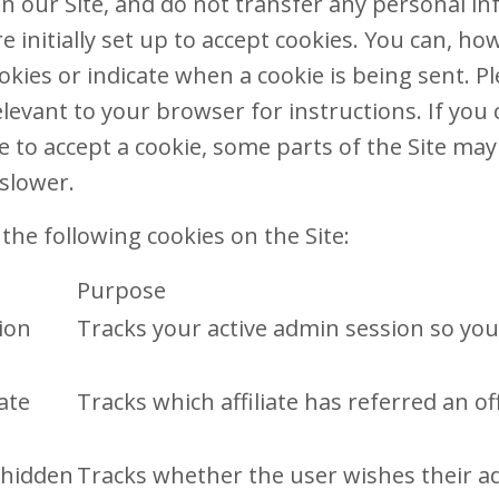
 on our Site, and do not transfer any personal i
 initially set up to accept cookies. You can, ho
okies or indicate when a cookie is being sent. P
levant to your browser for instructions. If you
e to accept a cookie, some parts of the Site ma
slower.
the following cookies on the Site:
Purpose
ion
Tracks your active admin session so you
iate
Tracks which affiliate has referred an o
 hidden
Tracks whether the user wishes their a