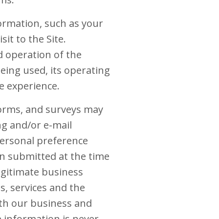
formation, such as your
it to the Site.
d operation of the
eing used, its operating
e experience.
 forms, and surveys may
ng and/or e-mail
ersonal preference
n submitted at the time
egitimate business
s, services and the
th our business and
e information is never