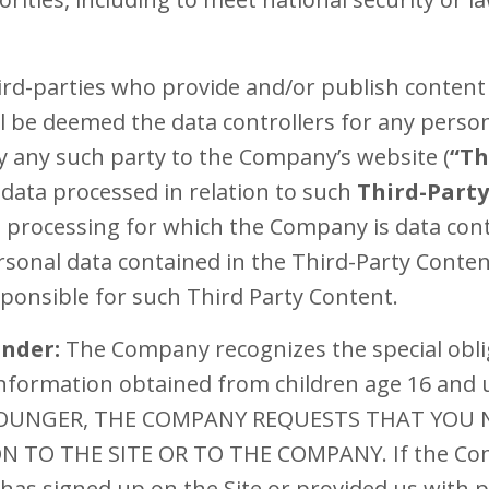
hird-parties who provide and/or publish content 
 be deemed the data controllers for any person
 any such party to the Company’s website (
“Th
data processed in relation to such
Third-Part
e processing for which the Company is data contr
sonal data contained in the Third-Party Conten
sponsible for such Third Party Content.
Under:
The Company recognizes the special obli
 information obtained from children age 16 and
 YOUNGER, THE COMPANY REQUESTS THAT YOU
TO THE SITE OR TO THE COMPANY. If the Comp
has signed up on the Site or provided us with p