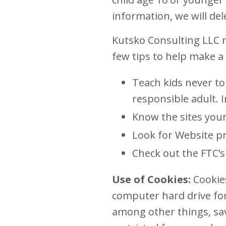
information, we will del
Kutsko Consulting LLC n
few tips to help make a 
Teach kids never to
responsible adult. 
Know the sites your
Look for Website pr
Check out the FTC’s 
Use of Cookies:
Cookies
computer hard drive for
among other things, sa