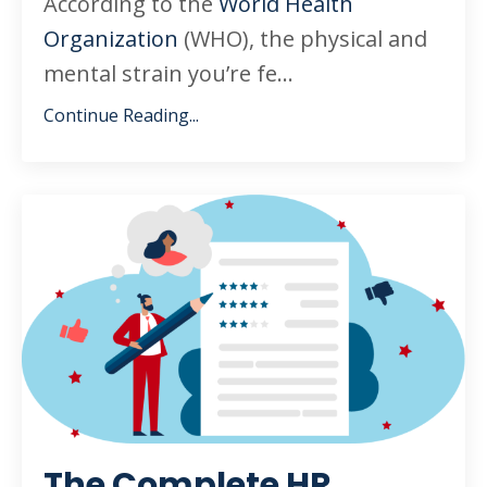
According to the
World Health
Organization
(WHO), the physical and
mental strain you’re fe
...
Continue Reading...
The Complete HR