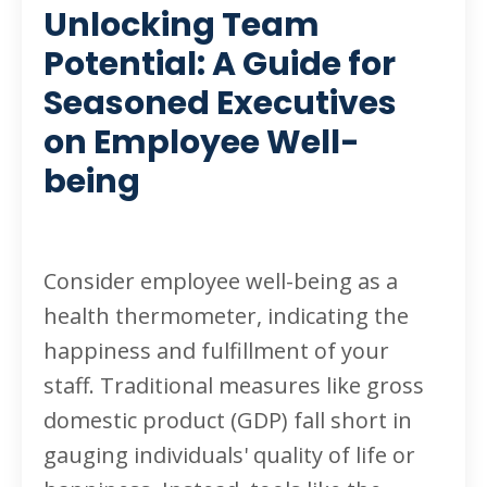
Unlocking Team
Potential: A Guide for
Seasoned Executives
on Employee Well-
being
Consider employee well-being as a
health thermometer, indicating the
happiness and fulfillment of your
staff. Traditional measures like gross
domestic product (GDP) fall short in
gauging individuals' quality of life or