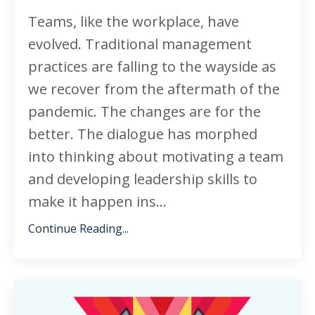
Teams, like the workplace, have
evolved. Traditional management
practices are falling to the wayside as
we recover from the aftermath of the
pandemic. The changes are for the
better. The dialogue has morphed
into thinking about motivating a team
and developing leadership skills to
make it happen ins
...
Continue Reading...