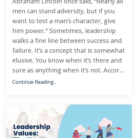
Abraham Lincoln once said, “Nearly all
men can stand adversity, but if you
want to test a man’s character, give
him power.” Sometimes, leadership
walks a fine line between success and
failure. It’s a concept that is somewhat
elusive. You know when it’s there and
sure as anything when it’s not. Accor...
Continue Reading...