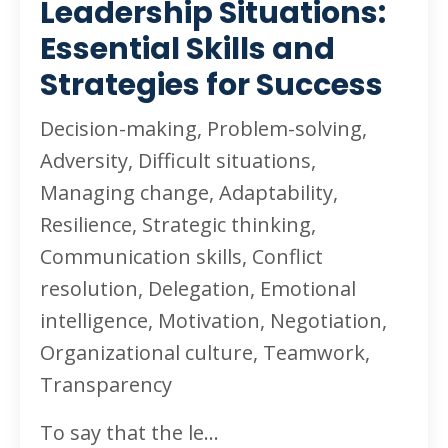
Leadership Situations:
Essential Skills and
Strategies for Success
Decision-making, Problem-solving,
Adversity, Difficult situations,
Managing change, Adaptability,
Resilience, Strategic thinking,
Communication skills, Conflict
resolution, Delegation, Emotional
intelligence, Motivation, Negotiation,
Organizational culture, Teamwork,
Transparency
To say that the le
...