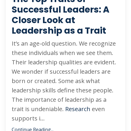
Successful Leaders: A
Closer Look at
Leadership as a Trait
It’s an age-old question. We recognize
these individuals when we see them.
Their leadership qualities are evident.
We wonder if successful leaders are
born or created. Some ask what
leadership skills define these people.
The importance of leadership as a
trait is undeniable.
Research
even
supports i...
Continue Reading...