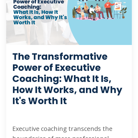
The Transformative
Power of Executive
Coaching: What It Is,
How It Works, and Why
It's Worth It
Executive coaching transcends the