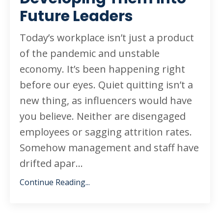
Future Leaders
Today’s workplace isn’t just a product
of the pandemic and unstable
economy. It’s been happening right
before our eyes. Quiet quitting isn’t a
new thing, as influencers would have
you believe. Neither are disengaged
employees or sagging attrition rates.
Somehow management and staff have
drifted apar...
Continue Reading...