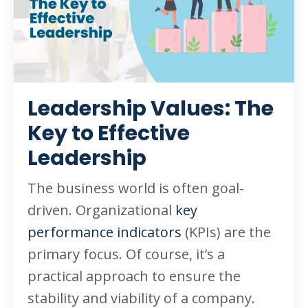
Leadership Values: The
Key to Effective
Leadership
The business world is often goal-
driven. Organizational
key
performance indicators
(KPIs) are the
primary focus. Of course, it’s a
practical approach to ensure the
stability and viability of a company.