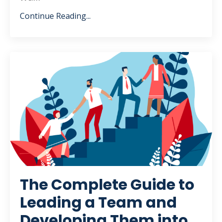
Continue Reading...
The Complete Guide to
Leading a Team and
Developing Them into