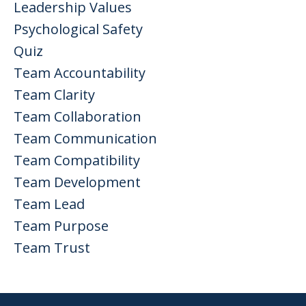
Leadership Values
Psychological Safety
Quiz
Team Accountability
Team Clarity
Team Collaboration
Team Communication
Team Compatibility
Team Development
Team Lead
Team Purpose
Team Trust