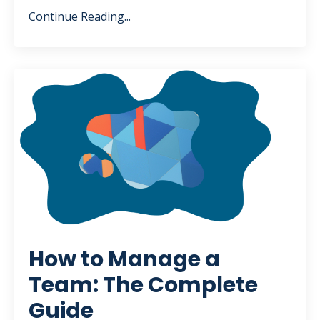
Continue Reading...
How to Manage a
Team: The Complete
Guide