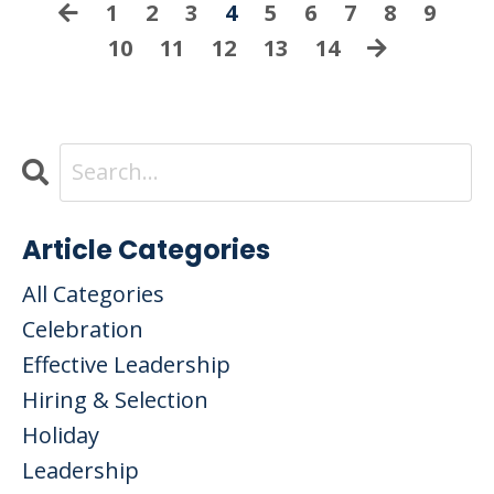
1
2
3
4
5
6
7
8
9
10
11
12
13
14
Article Categories
All Categories
Celebration
Effective Leadership
Hiring & Selection
Holiday
Leadership