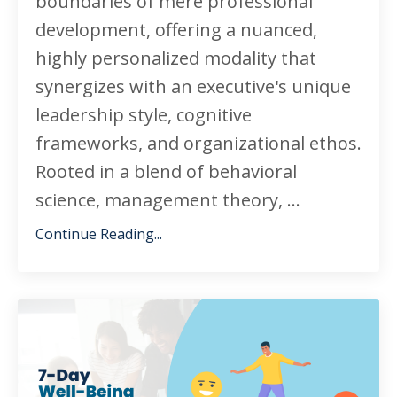
boundaries of mere professional
development, offering a nuanced,
highly personalized modality that
synergizes with an executive's unique
leadership style, cognitive
frameworks, and organizational ethos.
Rooted in a blend of behavioral
science, management theory, ...
Continue Reading...