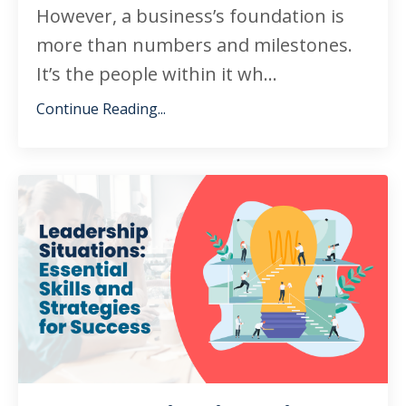
However, a business’s foundation is
more than numbers and milestones.
It’s the people within it wh
...
Continue Reading...