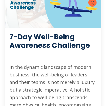
7-Day Well-Being
Awareness Challenge
In the dynamic landscape of modern
business, the well-being of leaders
and their teams is not merely a luxury
but a strategic imperative. A holistic
approach to well-being transcends
mere physical health, encompassing