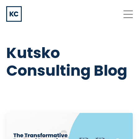
Kutsko
Consulting Blog