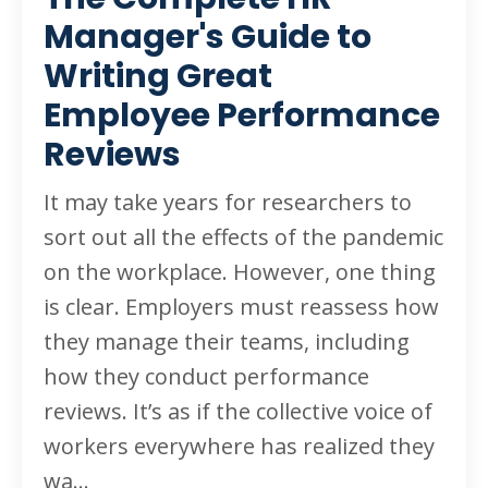
Manager's Guide to
Writing Great
Employee Performance
Reviews
It may take years for researchers to
sort out all the effects of the pandemic
on the workplace. However, one thing
is clear. Employers must reassess how
they manage their teams, including
how they conduct performance
reviews. It’s as if the collective voice of
workers everywhere has realized they
wa
...