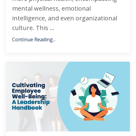
mental wellness, emotional
intelligence, and even organizational
culture. This ...
Continue Reading...