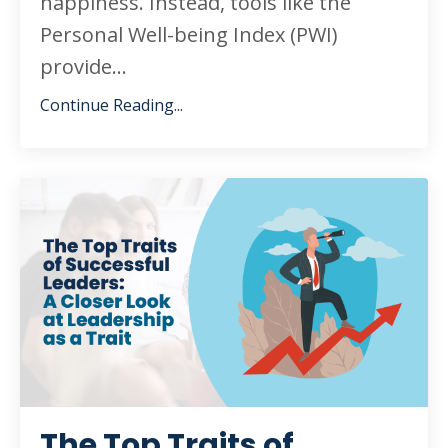
happiness. Instead, tools like the
Personal Well-being Index (PWI)
provide...
Continue Reading...
The Top Traits of