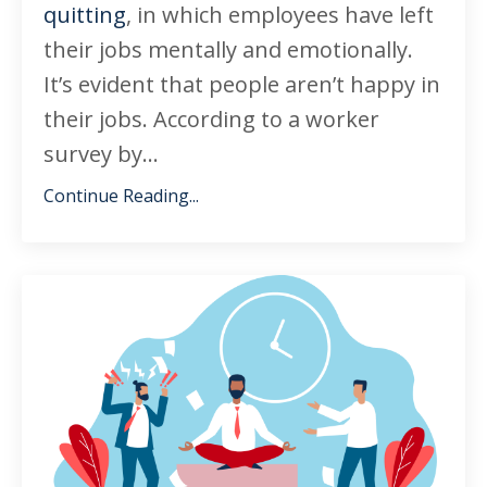
quitting
, in which employees have left
their jobs mentally and emotionally.
It’s evident that people aren’t happy in
their jobs. According to a worker
survey by
...
Continue Reading...