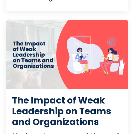
The Impact of Weak
Leadership on Teams
and Organizations