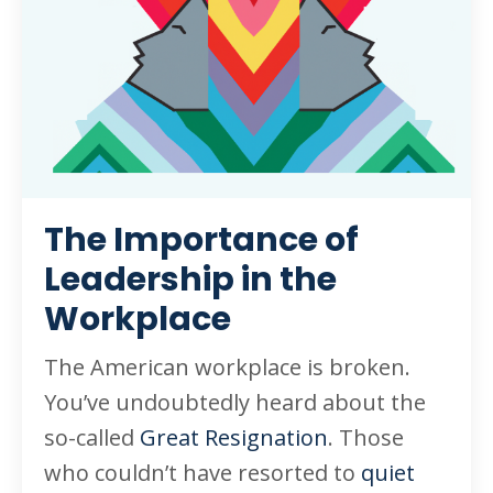
The Importance of
Leadership in the
Workplace
The American workplace is broken.
You’ve undoubtedly heard about the
so-called
Great Resignation
. Those
who couldn’t have resorted to
quiet