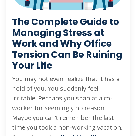
The Complete Guide to
Managing Stress at
Work and Why Office
Tension Can Be Ruining
Your Life
You may not even realize that it has a
hold of you. You suddenly feel
irritable. Perhaps you snap at a co-
worker for seemingly no reason.
Maybe you can’t remember the last
time you took a non-working vacation.