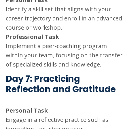
Identify a skill set that aligns with your
career trajectory and enroll in an advanced
course or workshop.
Professional Task
Implement a peer-coaching program
within your team, focusing on the transfer
of specialized skills and knowledge.
Day 7: Practicing
Reflection and Gratitude
Personal Task
Engage in a reflective practice such as
journaling, focusing on your