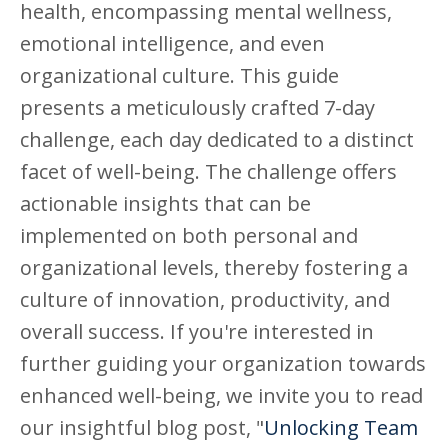
health, encompassing mental wellness,
emotional intelligence, and even
organizational culture. This guide
presents a meticulously crafted 7-day
challenge, each day dedicated to a distinct
facet of well-being. The challenge offers
actionable insights that can be
implemented on both personal and
organizational levels, thereby fostering a
culture of innovation, productivity, and
overall success.
If you're interested in
further guiding your organization towards
enhanced well-being, we invite you to read
our insightful blog post, "
Unlocking Team