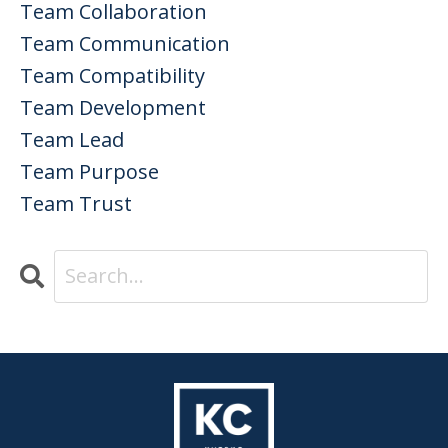
Team Collaboration
Team Communication
Team Compatibility
Team Development
Team Lead
Team Purpose
Team Trust