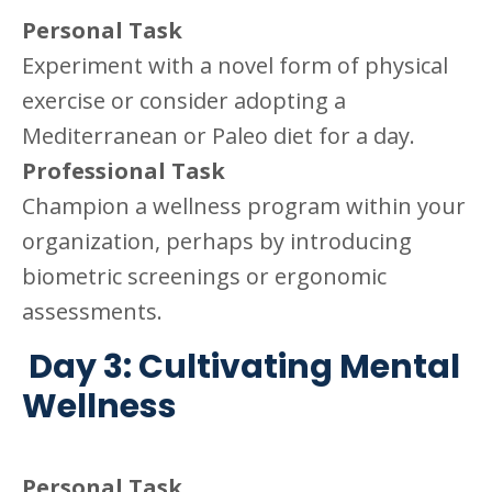
Personal Task
Experiment with a novel form of physical
exercise or consider adopting a
Mediterranean or Paleo diet for a day.
Professional Task
Champion a wellness program within your
organization, perhaps by introducing
biometric screenings or ergonomic
assessments.
Day 3: Cultivating Mental
Wellness
Personal Task