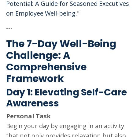
Potential: A Guide for Seasoned Executives
on Employee Well-being
."
---
The 7-Day Well-Being
Challenge: A
Comprehensive
Framework
Day 1: Elevating Self-Care
Awareness
Personal Task
Begin your day by engaging in an activity
that not only provides relaxation but also