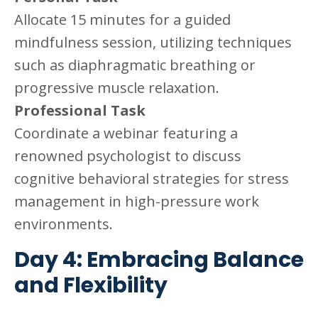
Allocate 15 minutes for a guided
mindfulness session, utilizing techniques
such as diaphragmatic breathing or
progressive muscle relaxation.
Professional Task
Coordinate a webinar featuring a
renowned psychologist to discuss
cognitive behavioral strategies for stress
management in high-pressure work
environments.
Day 4: Embracing Balance
and Flexibility