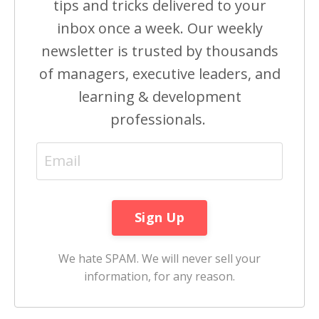
tips and tricks delivered to your
inbox once a week. Our weekly
newsletter is trusted by thousands
of managers, executive leaders, and
learning & development
professionals.
We hate SPAM. We will never sell your
information, for any reason.