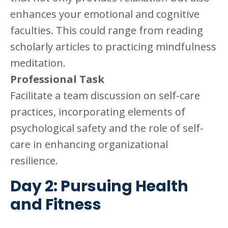
enhances your emotional and cognitive
faculties. This could range from reading
scholarly articles to practicing mindfulness
meditation.
Professional Task
Facilitate a team discussion on self-care
practices, incorporating elements of
psychological safety and the role of self-
care in enhancing organizational
resilience.
Day 2: Pursuing Health
and Fitness