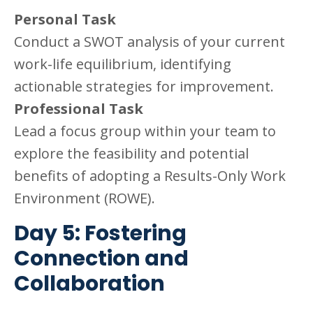
Personal Task
Conduct a SWOT analysis of your current
work-life equilibrium, identifying
actionable strategies for improvement.
Professional Task
Lead a focus group within your team to
explore the feasibility and potential
benefits of adopting a Results-Only Work
Environment (ROWE).
Day 5: Fostering
Connection and
Collaboration