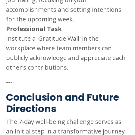
accomplishments and setting intentions
for the upcoming week.
Professional Task
Institute a 'Gratitude Wall' in the
workplace where team members can
publicly acknowledge and appreciate each
other's contributions.
---
Conclusion and Future
Directions
The 7-day well-being challenge serves as
an initial step in a transformative journey