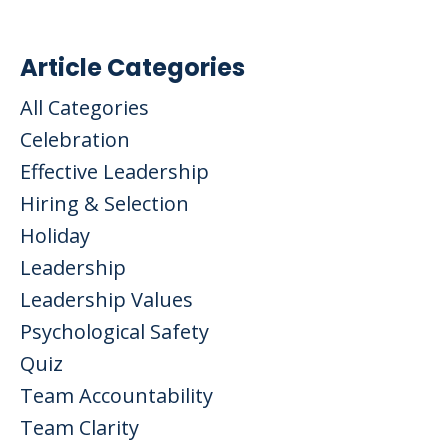
Article Categories
All Categories
Celebration
Effective Leadership
Hiring & Selection
Holiday
Leadership
Leadership Values
Psychological Safety
Quiz
Team Accountability
Team Clarity