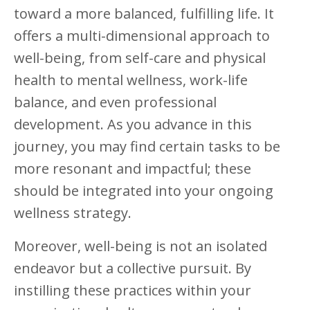
toward a more balanced, fulfilling life. It
offers a multi-dimensional approach to
well-being, from self-care and physical
health to mental wellness, work-life
balance, and even professional
development. As you advance in this
journey, you may find certain tasks to be
more resonant and impactful; these
should be integrated into your ongoing
wellness strategy.
Moreover, well-being is not an isolated
endeavor but a collective pursuit. By
instilling these practices within your