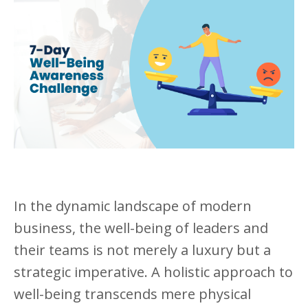
In the dynamic landscape of modern
business, the well-being of leaders and
their teams is not merely a luxury but a
strategic imperative. A holistic approach to
well-being transcends mere physical