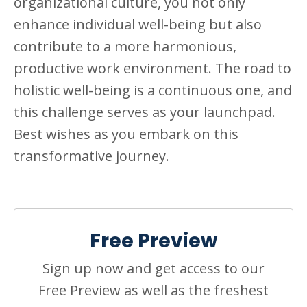
organizational culture, you not only
enhance individual well-being but also
contribute to a more harmonious,
productive work environment. The road to
holistic well-being is a continuous one, and
this challenge serves as your launchpad.
Best wishes as you embark on this
transformative journey.
Free Preview
Sign up now and get access to our
Free Preview as well as the freshest