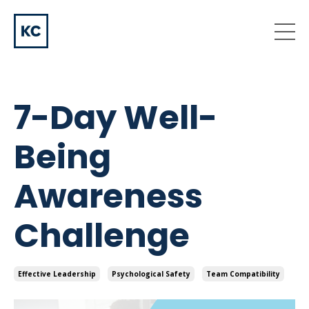
7-Day Well-
Being
Awareness
Challenge
Effective Leadership
Psychological Safety
Team Compatibility