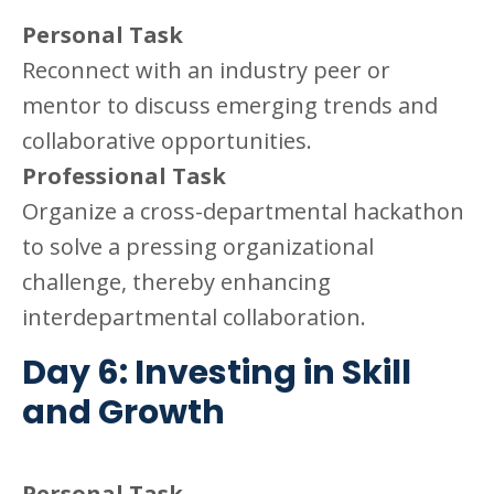
Personal Task
Reconnect with an industry peer or
mentor to discuss emerging trends and
collaborative opportunities.
Professional Task
Organize a cross-departmental hackathon
to solve a pressing organizational
challenge, thereby enhancing
interdepartmental collaboration.
Day 6: Investing in Skill
and Growth
Personal Task