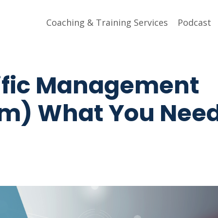
Coaching & Training Services
Podcast
tific Management
sm) What You Need