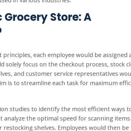
sed in various industries.
 Grocery Store: A
o
t principles, each employee would be assigned a
ld solely focus on the checkout process, stock c
elves, and customer service representatives wou
im is to streamline each task for maximum effic
studies to identify the most efficient ways t
t analyze the optimal speed for scanning items 
or restocking shelves. Employees would then be 