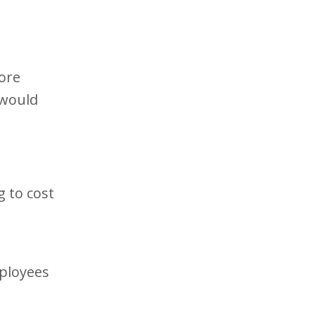
ore
 would
g to cost
mployees