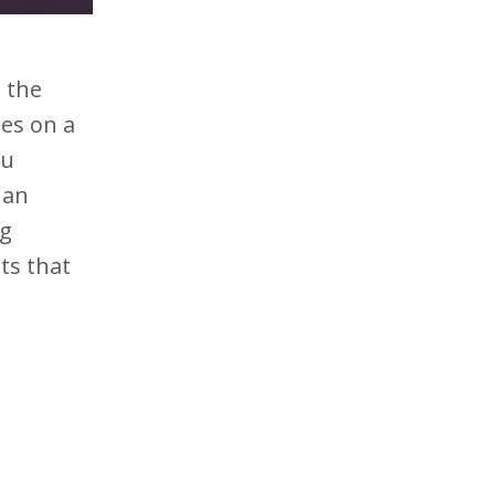
t
o the
es on a
ou
 an
ng
ts that