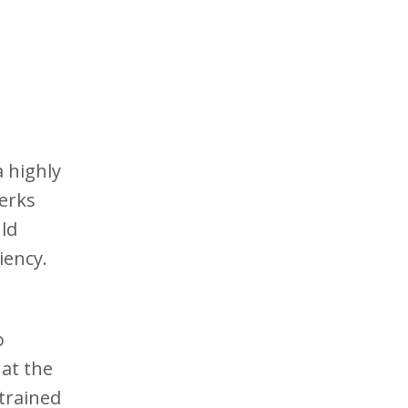
 highly
lerks
ld
iency.
o
at the
trained