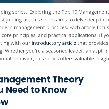
going series, 'Exploring the Top 10 Managemen
just joining us, this series aims to delve deep int
odern management practices. Each article focus
, core principles, and practical applications. If y
rting with our
introductory article
that provides
ing. Whether you're a seasoned leader, an aspiri
onal behavior, this series offers valuable insigh
 Management Theory
u Need to Know
ow