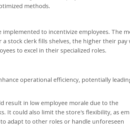
optimized methods.
 implemented to incentivize employees. The m
 a stock clerk fills shelves, the higher their pay
es to excel in their specialized roles.
nhance operational efficiency, potentially leadin
d result in low employee morale due to the
It could also limit the store's flexibility, as e
e to adapt to other roles or handle unforeseen