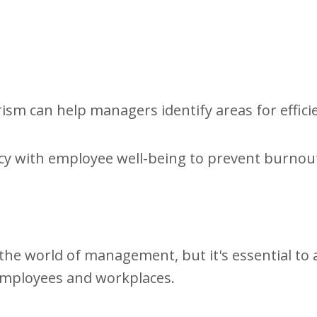
ism can help managers identify areas for effici
iency with employee well-being to prevent burnou
the world of management, but it's essential to 
 employees and workplaces.