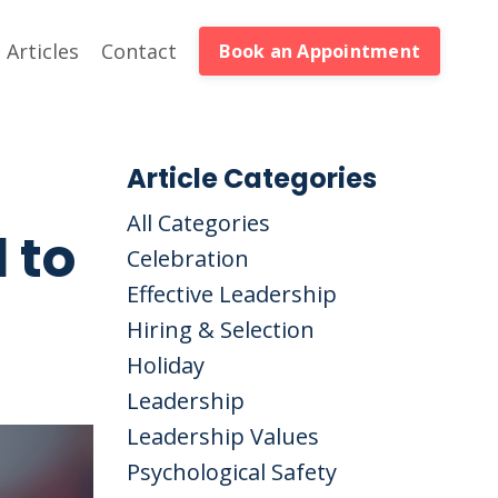
Articles
Contact
Book an Appointment
Article Categories
All Categories
 to
Celebration
Effective Leadership
Hiring & Selection
Holiday
Leadership
Leadership Values
Psychological Safety