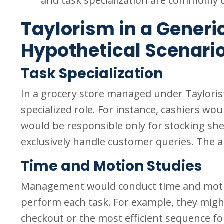
and task specialization are commonly u
Taylorism in a Generic
Hypothetical Scenari
Task Specialization
In a grocery store managed under Tayloris
specialized role. For instance, cashiers wou
would be responsible only for stocking sh
exclusively handle customer queries. The a
Time and Motion Studies
Management would conduct time and motion 
perform each task. For example, they migh
checkout or the most efficient sequence f