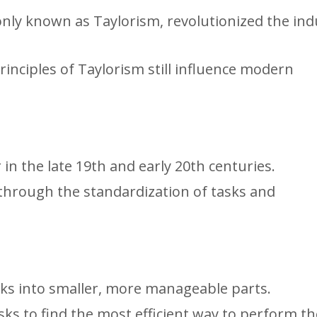
ly known as Taylorism, revolutionized the indu
rinciples of Taylorism still influence modern
in the late 19th and early 20th centuries.
 through the standardization of tasks and
sks into smaller, more manageable parts.
ks to find the most efficient way to perform t