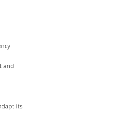
ency
t and
adapt its