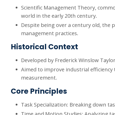
Scientific Management Theory, common
world in the early 20th century.
Despite being over a century old, the p
management practices.
Historical Context
Developed by Frederick Winslow Taylor 
Aimed to improve industrial efficiency
measurement.
Core Principles
Task Specialization: Breaking down ta
Time and Motion Studies: Analyzing tas