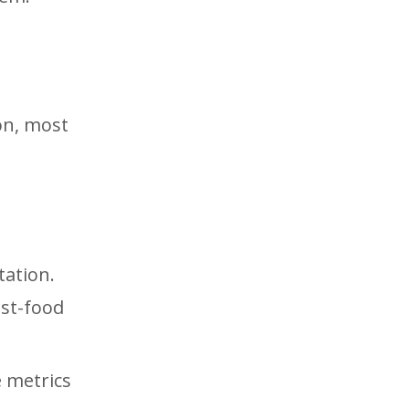
on, most
tation.
ast-food
e metrics