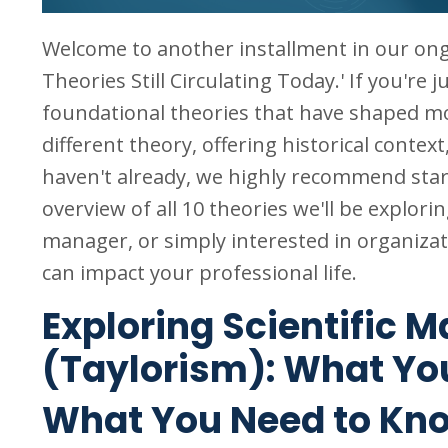
Welcome to another installment in our on
Theories Still Circulating Today.' If you're 
foundational theories that have shaped m
different theory, offering historical context
haven't already, we highly recommend sta
overview of all 10 theories we'll be explor
manager, or simply interested in organizati
can impact your professional life.
Exploring Scientific
(Taylorism): What Yo
What You Need to Kn