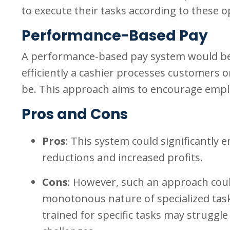
to execute their tasks according to these 
Performance-Based Pay
A performance-based pay system would be
efficiently a cashier processes customers or
be. This approach aims to encourage employe
Pros and Cons
Pros
: This system could significantly e
reductions and increased profits.
Cons
: However, such an approach coul
monotonous nature of specialized tasks. 
trained for specific tasks may struggl