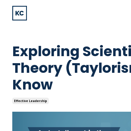
Exploring Scien
Theory (Taylori
Know
Effective Leadership