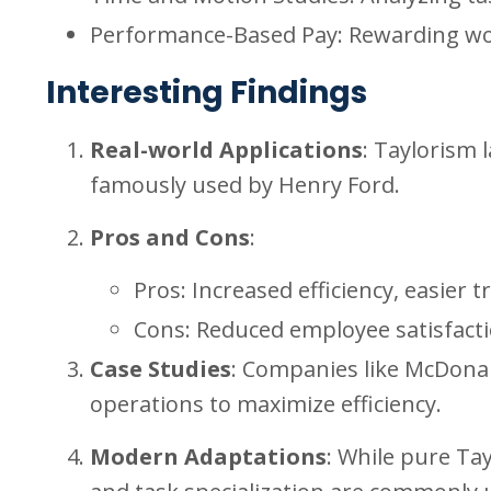
Performance-Based Pay: Rewarding wor
Interesting Findings
Real-world Applications
: Taylorism 
famously used by Henry Ford.
Pros and Cons
:
Pros: Increased efficiency, easie
Cons: Reduced employee satisfaction
Case Studies
: Companies like McDonald
operations to maximize efficiency.
Modern Adaptations
: While pure Ta