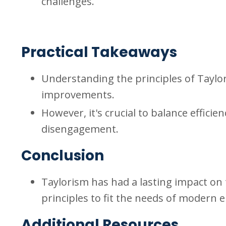
challenges.
Practical Takeaways
Understanding the principles of Taylor
improvements.
However, it's crucial to balance effic
disengagement.
Conclusion
Taylorism has had a lasting impact on 
principles to fit the needs of modern
Additional Resources