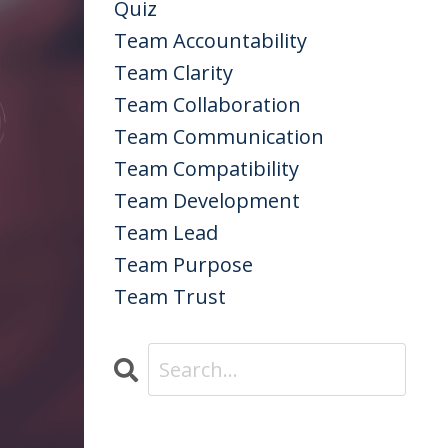
Quiz
Team Accountability
Team Clarity
Team Collaboration
Team Communication
Team Compatibility
Team Development
Team Lead
Team Purpose
Team Trust