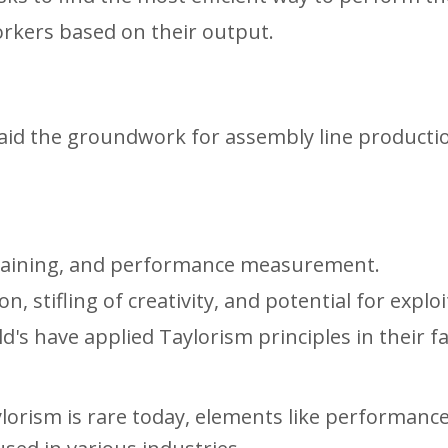
kers based on their output.
laid the groundwork for assembly line producti
r training, and performance measurement.
, stifling of creativity, and potential for exploi
's have applied Taylorism principles in their f
ylorism is rare today, elements like performanc