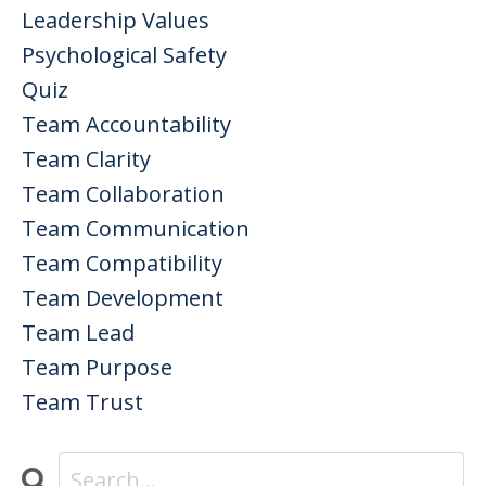
Leadership Values
Psychological Safety
Quiz
Team Accountability
Team Clarity
Team Collaboration
Team Communication
Team Compatibility
Team Development
Team Lead
Team Purpose
Team Trust