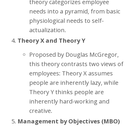
theory categorizes employee
needs into a pyramid, from basic
physiological needs to self-
actualization.
Theory X and Theory Y
Proposed by Douglas McGregor,
this theory contrasts two views of
employees: Theory X assumes
people are inherently lazy, while
Theory Y thinks people are
inherently hard-working and
creative.
Management by Objectives (MBO)