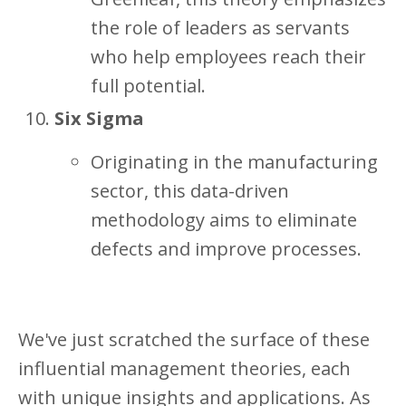
the role of leaders as servants
who help employees reach their
full potential.
Six Sigma
Originating in the manufacturing
sector, this data-driven
methodology aims to eliminate
defects and improve processes.
We've just scratched the surface of these
influential management theories, each
with unique insights and applications. As