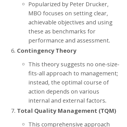
Popularized by Peter Drucker,
MBO focuses on setting clear,
achievable objectives and using
these as benchmarks for
performance and assessment.
Contingency Theory
This theory suggests no one-size-
fits-all approach to management;
instead, the optimal course of
action depends on various
internal and external factors.
Total Quality Management (TQM)
This comprehensive approach