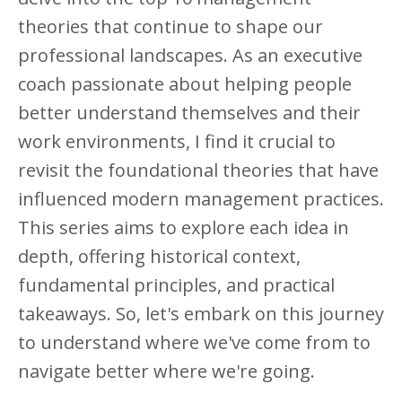
theories that continue to shape our
professional landscapes. As an executive
coach passionate about helping people
better understand themselves and their
work environments, I find it crucial to
revisit the foundational theories that have
influenced modern management practices.
This series aims to explore each idea in
depth, offering historical context,
fundamental principles, and practical
takeaways. So, let's embark on this journey
to understand where we've come from to
navigate better where we're going.