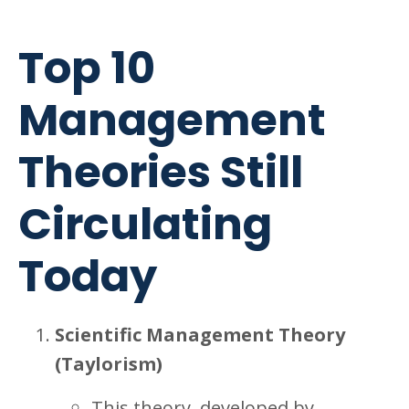
Top 10
Management
Theories Still
Circulating
Today
Scientific Management Theory
(Taylorism)
This theory, developed by