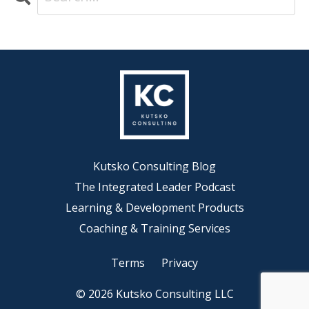
Kutsko Consulting Blog
The Integrated Leader Podcast
Learning & Development Products
Coaching & Training Services
Terms
Privacy
© 2026 Kutsko Consulting LLC