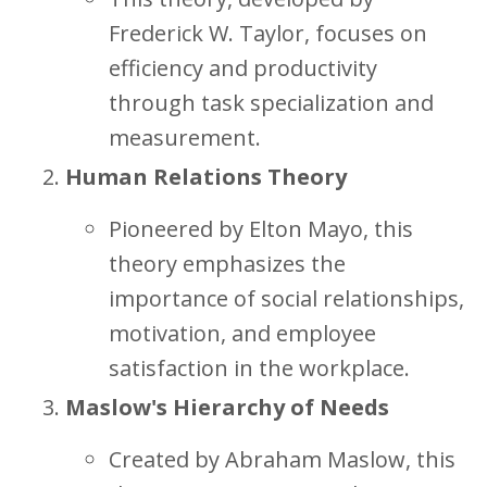
Frederick W. Taylor, focuses on
efficiency and productivity
through task specialization and
measurement.
Human Relations Theory
Pioneered by Elton Mayo, this
theory emphasizes the
importance of social relationships,
motivation, and employee
satisfaction in the workplace.
Maslow's Hierarchy of Needs
Created by Abraham Maslow, this