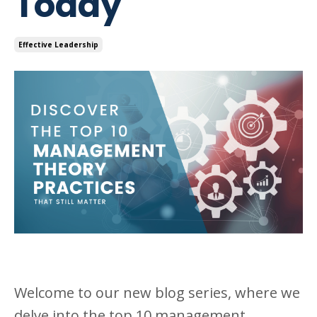
Today
Effective Leadership
Welcome to our new blog series, where we
delve into the top 10 management