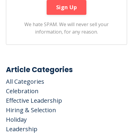
We hate SPAM. We will never sell your
information, for any reason.
Article Categories
All Categories
Celebration
Effective Leadership
Hiring & Selection
Holiday
Leadership