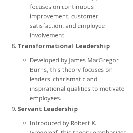
focuses on continuous
improvement, customer
satisfaction, and employee
involvement.
Transformational Leadership
Developed by James MacGregor
Burns, this theory focuses on
leaders' charismatic and
inspirational qualities to motivate
employees.
Servant Leadership
Introduced by Robert K.
Greenleaf, this theory emphasizes