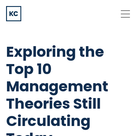
Exploring the
Top 10
Management
Theories Still
Circulating