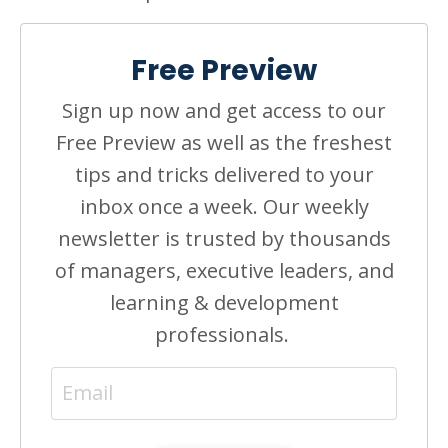
Free Preview
Sign up now and get access to our
Free Preview as well as the freshest
tips and tricks delivered to your
inbox once a week. Our weekly
newsletter is trusted by thousands
of managers, executive leaders, and
learning & development
professionals.