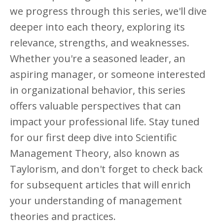
we progress through this series, we'll dive
deeper into each theory, exploring its
relevance, strengths, and weaknesses.
Whether you're a seasoned leader, an
aspiring manager, or someone interested
in organizational behavior, this series
offers valuable perspectives that can
impact your professional life. Stay tuned
for our first deep dive into Scientific
Management Theory, also known as
Taylorism, and don't forget to check back
for subsequent articles that will enrich
your understanding of management
theories and practices.