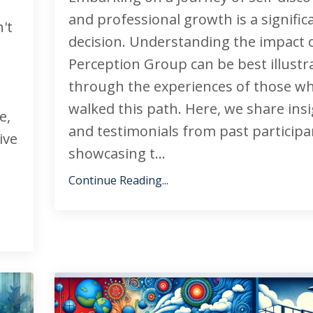
and professional growth is a signific
't
decision. Understanding the impact 
Perception Group can be best illustr
through the experiences of those wh
walked this path. Here, we share ins
e,
and testimonials from past participa
ive
showcasing t...
Continue Reading...