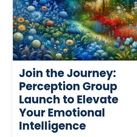
Join the Journey:
Perception Group
Launch to Elevate
Your Emotional
Intelligence