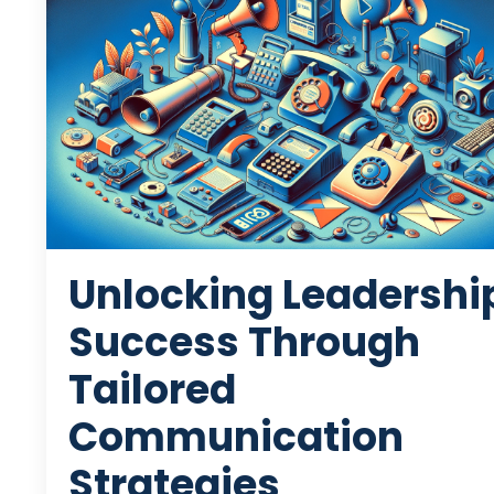
Unlocking Leadershi
Success Through
Tailored
Communication
Strategies