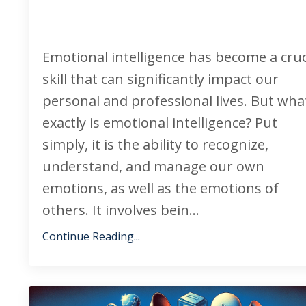
Emotional intelligence has become a cruc
skill that can significantly impact our
personal and professional lives. But wha
exactly is emotional intelligence? Put
simply, it is the ability to recognize,
understand, and manage our own
emotions, as well as the emotions of
others. It involves bein
...
Continue Reading...