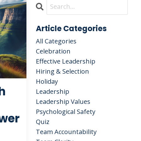
Article Categories
All Categories
Celebration
Effective Leadership
Hiring & Selection
Holiday
h
Leadership
Leadership Values
Psychological Safety
wer
Quiz
Team Accountability