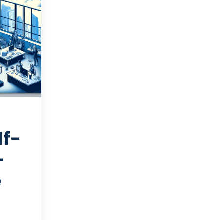
lf-
-
e