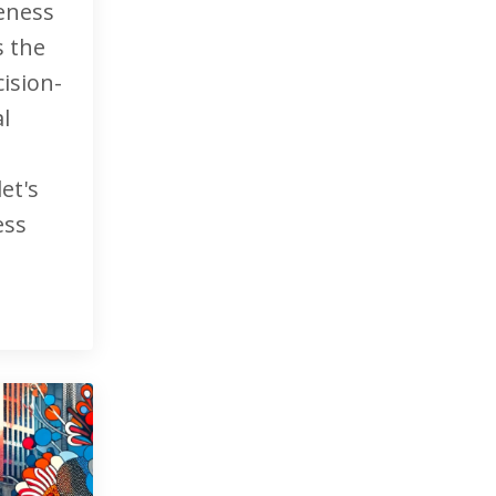
reness
's the
ision-
l
et's
ess