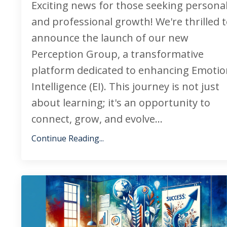
Exciting news for those seeking persona
and professional growth! We're thrilled 
announce the launch of our new
Perception Group, a transformative
platform dedicated to enhancing Emotio
Intelligence (EI). This journey is not just
about learning; it's an opportunity to
connect, grow, and evolve...
Continue Reading...