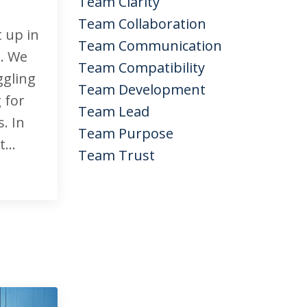
Team Clarity
Team Collaboration
t up in
Team Communication
e. We
Team Compatibility
ggling
Team Development
 for
Team Lead
. In
Team Purpose
...
Team Trust