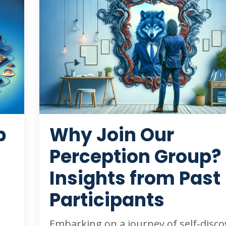
p
Why Join Our
Perception Group?
Insights from Past
Participants
Embarking on a journey of self-disco