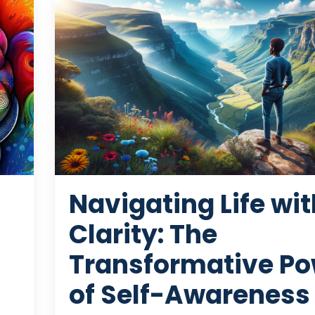
Navigating Life wit
Clarity: The
Transformative Po
of Self-Awareness