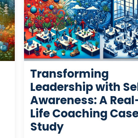
Transforming
Leadership with Se
Awareness: A Real
Life Coaching Cas
Study