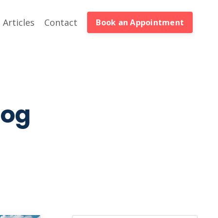
Articles
Contact
Book an Appointment
log