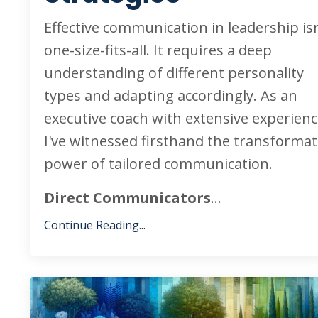
Effective communication in leadership isn
one-size-fits-all. It requires a deep
understanding of different personality
types and adapting accordingly. As an
executive coach with extensive experienc
I've witnessed firsthand the transformat
power of tailored communication.
Direct Communicators
...
Continue Reading...