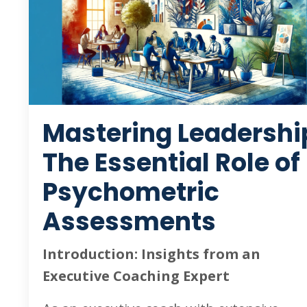
Mastering Leadershi
The Essential Role of
Psychometric
Assessments
Introduction: Insights from an
Executive Coaching Expert