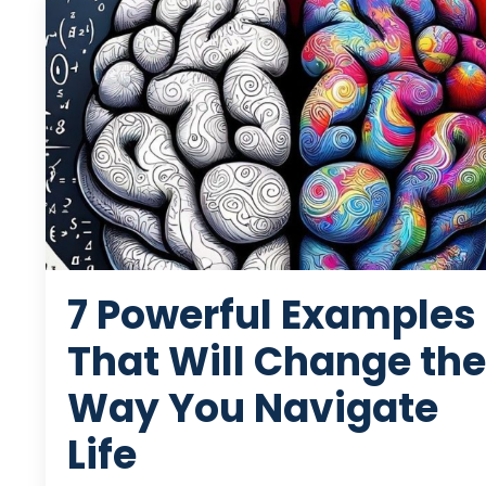
7 Powerful Examples
That Will Change the
Way You Navigate
Life