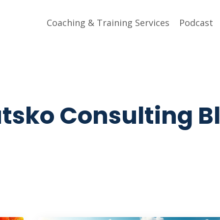
Coaching & Training Services
Podcast
tsko Consulting B