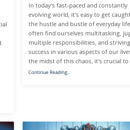
In today's fast-paced and constantly
evolving world, it's easy to get caugh
the hustle and bustle of everyday lif
ial
often find ourselves multitasking, ju
multiple responsibilities, and striving
t
success in various aspects of our lives
the midst of this chaos, it's crucial to t
Continue Reading...