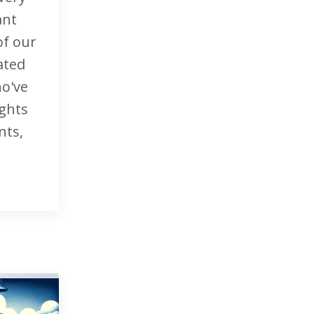
ant
of our
ated
o've
ights
nts,