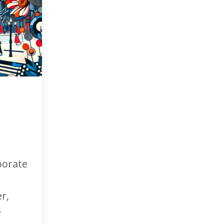
porate
r,
e