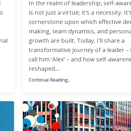
l
In the realm of leadership, self-awa
to
is not just a virtue; it's a necessity. It
cornerstone upon which effective dec
making, team dynamics, and persona
nal
growth are built. Today, I'll share a
transformative journey of a leader – l
call him 'Alex' – and how self-awaren
reshaped...
Continue Reading...