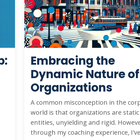
p:
Embracing the
Dynamic Nature of
Organizations
A common misconception in the cor
world is that organizations are static
entities, unyielding and rigid. Howeve
through my coaching experience, I'v