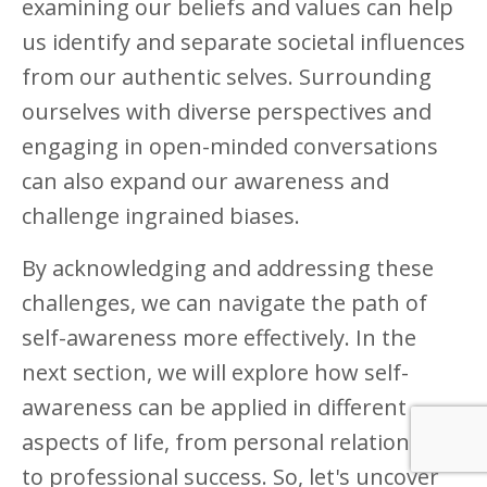
examining our beliefs and values can help
us identify and separate societal influences
from our authentic selves. Surrounding
ourselves with diverse perspectives and
engaging in open-minded conversations
can also expand our awareness and
challenge ingrained biases.
By acknowledging and addressing these
challenges, we can navigate the path of
self-awareness more effectively. In the
next section, we will explore how self-
awareness can be applied in different
aspects of life, from personal relationships
to professional success. So, let's uncover