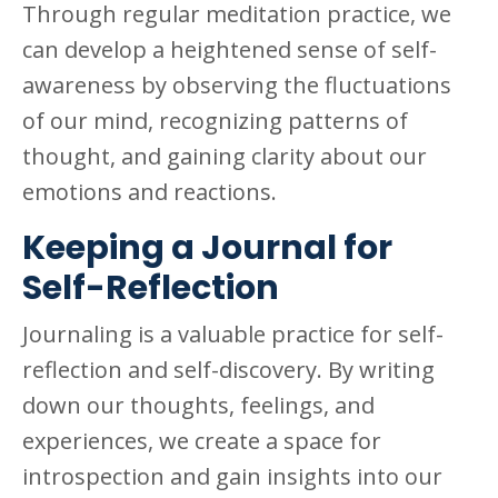
Through regular meditation practice, we
can develop a heightened sense of self-
awareness by observing the fluctuations
of our mind, recognizing patterns of
thought, and gaining clarity about our
emotions and reactions.
Keeping a Journal for
Self-Reflection
Journaling is a valuable practice for self-
reflection and self-discovery. By writing
down our thoughts, feelings, and
experiences, we create a space for
introspection and gain insights into our