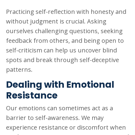
Practicing self-reflection with honesty and
without judgment is crucial. Asking
ourselves challenging questions, seeking
feedback from others, and being open to
self-criticism can help us uncover blind
spots and break through self-deceptive
patterns.
Dealing with Emotional
Resistance
Our emotions can sometimes act as a
barrier to self-awareness. We may
experience resistance or discomfort when