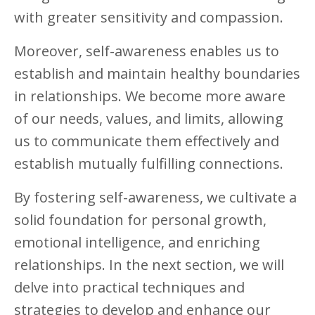
with greater sensitivity and compassion.
Moreover, self-awareness enables us to
establish and maintain healthy boundaries
in relationships. We become more aware
of our needs, values, and limits, allowing
us to communicate them effectively and
establish mutually fulfilling connections.
By fostering self-awareness, we cultivate a
solid foundation for personal growth,
emotional intelligence, and enriching
relationships. In the next section, we will
delve into practical techniques and
strategies to develop and enhance our