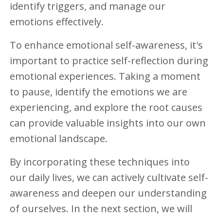
identify triggers, and manage our
emotions effectively.
To enhance emotional self-awareness, it's
important to practice self-reflection during
emotional experiences. Taking a moment
to pause, identify the emotions we are
experiencing, and explore the root causes
can provide valuable insights into our own
emotional landscape.
By incorporating these techniques into
our daily lives, we can actively cultivate self-
awareness and deepen our understanding
of ourselves. In the next section, we will