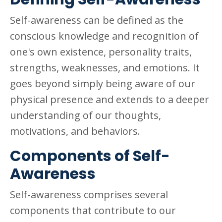
Self-awareness can be defined as the
conscious knowledge and recognition of
one's own existence, personality traits,
strengths, weaknesses, and emotions. It
goes beyond simply being aware of our
physical presence and extends to a deeper
understanding of our thoughts,
motivations, and behaviors.
Components of Self-
Awareness
Self-awareness comprises several
components that contribute to our