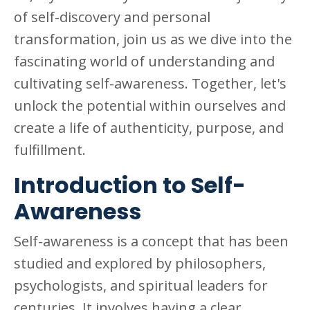
of self-discovery and personal
transformation, join us as we dive into the
fascinating world of understanding and
cultivating self-awareness. Together, let's
unlock the potential within ourselves and
create a life of authenticity, purpose, and
fulfillment.
Introduction to Self-
Awareness
Self-awareness is a concept that has been
studied and explored by philosophers,
psychologists, and spiritual leaders for
centuries. It involves having a clear