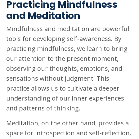
Practicing Mindfulness
and Meditation
Mindfulness and meditation are powerful
tools for developing self-awareness. By
practicing mindfulness, we learn to bring
our attention to the present moment,
observing our thoughts, emotions, and
sensations without judgment. This
practice allows us to cultivate a deeper
understanding of our inner experiences
and patterns of thinking.
Meditation, on the other hand, provides a
space for introspection and self-reflection.