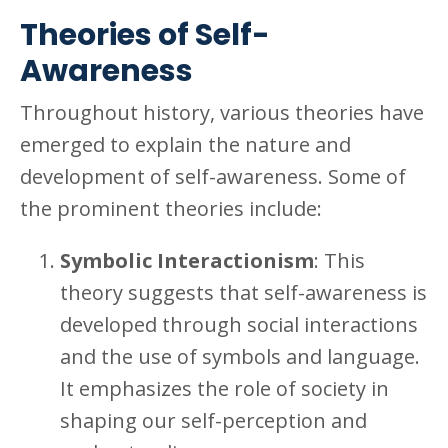
Theories of Self-
Awareness
Throughout history, various theories have
emerged to explain the nature and
development of self-awareness. Some of
the prominent theories include:
Symbolic Interactionism
: This
theory suggests that self-awareness is
developed through social interactions
and the use of symbols and language.
It emphasizes the role of society in
shaping our self-perception and