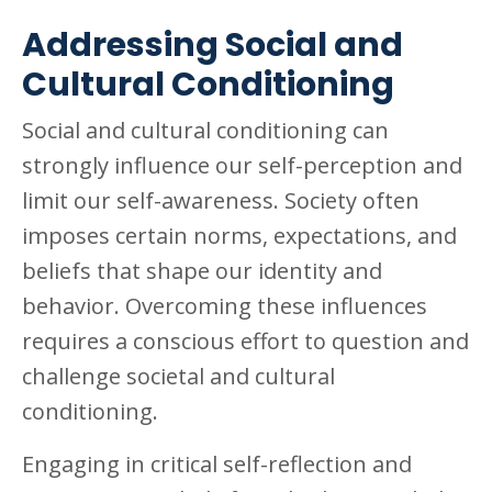
Addressing Social and
Cultural Conditioning
Social and cultural conditioning can
strongly influence our self-perception and
limit our self-awareness. Society often
imposes certain norms, expectations, and
beliefs that shape our identity and
behavior. Overcoming these influences
requires a conscious effort to question and
challenge societal and cultural
conditioning.
Engaging in critical self-reflection and