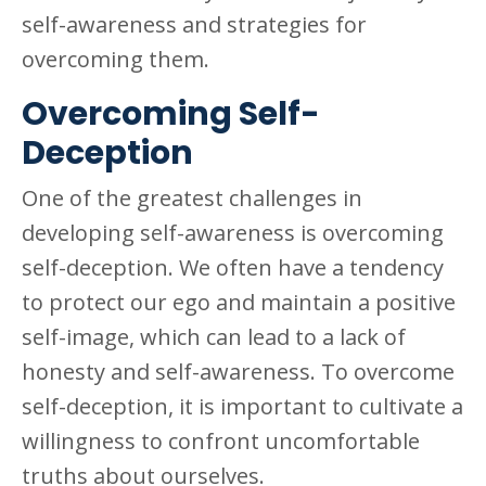
self-awareness and strategies for
overcoming them.
Overcoming Self-
Deception
One of the greatest challenges in
developing self-awareness is overcoming
self-deception. We often have a tendency
to protect our ego and maintain a positive
self-image, which can lead to a lack of
honesty and self-awareness. To overcome
self-deception, it is important to cultivate a
willingness to confront uncomfortable
truths about ourselves.