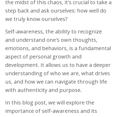
the midst of this chaos, it's crucial to take a
step back and ask ourselves: how well do
we truly know ourselves?
Self-awareness, the ability to recognize
and understand one's own thoughts,
emotions, and behaviors, is a fundamental
aspect of personal growth and
development. It allows us to have a deeper
understanding of who we are, what drives
us, and how we can navigate through life
with authenticity and purpose.
In this blog post, we will explore the
importance of self-awareness and its