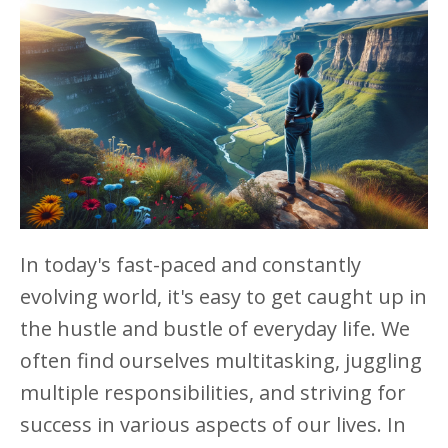
In today's fast-paced and constantly
evolving world, it's easy to get caught up in
the hustle and bustle of everyday life. We
often find ourselves multitasking, juggling
multiple responsibilities, and striving for
success in various aspects of our lives. In