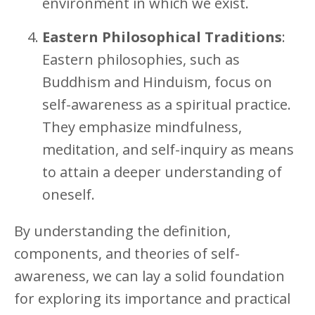
environment in which we exist.
Eastern Philosophical Traditions
:
Eastern philosophies, such as
Buddhism and Hinduism, focus on
self-awareness as a spiritual practice.
They emphasize mindfulness,
meditation, and self-inquiry as means
to attain a deeper understanding of
oneself.
By understanding the definition,
components, and theories of self-
awareness, we can lay a solid foundation
for exploring its importance and practical