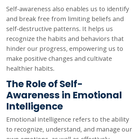
Self-awareness also enables us to identify
and break free from limiting beliefs and
self-destructive patterns. It helps us
recognize the habits and behaviors that
hinder our progress, empowering us to
make positive changes and cultivate
healthier habits.
The Role of Self-
Awareness in Emotional
Intelligence
Emotional intelligence refers to the ability
to recognize, understand, and manage our