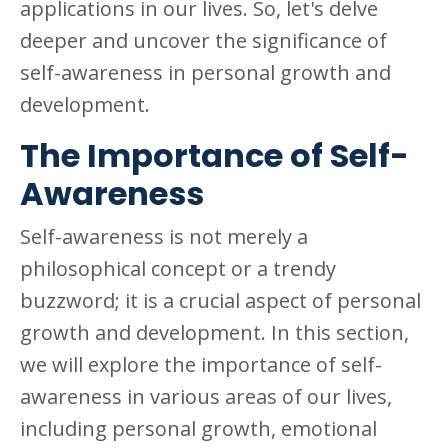
applications in our lives. So, let's delve
deeper and uncover the significance of
self-awareness in personal growth and
development.
The Importance of Self-
Awareness
Self-awareness is not merely a
philosophical concept or a trendy
buzzword; it is a crucial aspect of personal
growth and development. In this section,
we will explore the importance of self-
awareness in various areas of our lives,
including personal growth, emotional