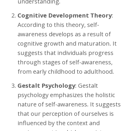
understanding.
Cognitive Development Theory
:
According to this theory, self-
awareness develops as a result of
cognitive growth and maturation. It
suggests that individuals progress
through stages of self-awareness,
from early childhood to adulthood.
Gestalt Psychology
: Gestalt
psychology emphasizes the holistic
nature of self-awareness. It suggests
that our perception of ourselves is
influenced by the context and