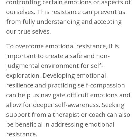
confronting certain emotions or aspects of
ourselves. This resistance can prevent us
from fully understanding and accepting
our true selves.
To overcome emotional resistance, it is
important to create a safe and non-
judgmental environment for self-
exploration. Developing emotional
resilience and practicing self-compassion
can help us navigate difficult emotions and
allow for deeper self-awareness. Seeking
support from a therapist or coach can also
be beneficial in addressing emotional
resistance.