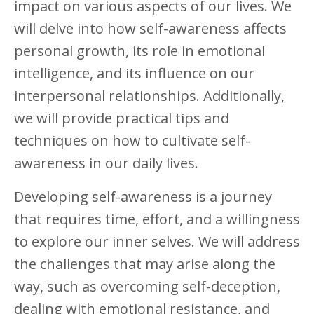
impact on various aspects of our lives. We
will delve into how self-awareness affects
personal growth, its role in emotional
intelligence, and its influence on our
interpersonal relationships. Additionally,
we will provide practical tips and
techniques on how to cultivate self-
awareness in our daily lives.
Developing self-awareness is a journey
that requires time, effort, and a willingness
to explore our inner selves. We will address
the challenges that may arise along the
way, such as overcoming self-deception,
dealing with emotional resistance, and