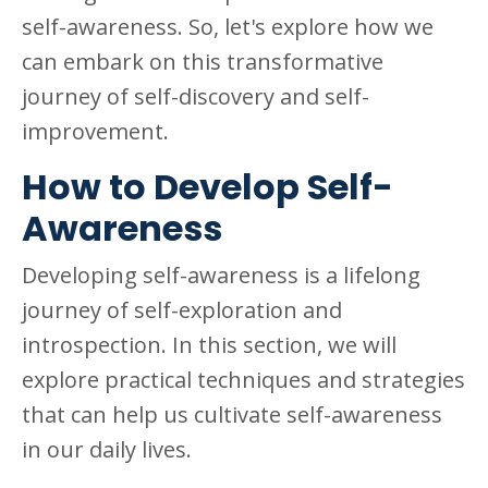
self-awareness. So, let's explore how we
can embark on this transformative
journey of self-discovery and self-
improvement.
How to Develop Self-
Awareness
Developing self-awareness is a lifelong
journey of self-exploration and
introspection. In this section, we will
explore practical techniques and strategies
that can help us cultivate self-awareness
in our daily lives.