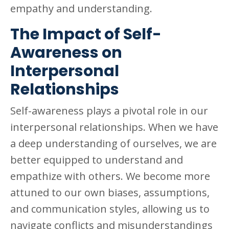
empathy and understanding.
The Impact of Self-
Awareness on
Interpersonal
Relationships
Self-awareness plays a pivotal role in our
interpersonal relationships. When we have
a deep understanding of ourselves, we are
better equipped to understand and
empathize with others. We become more
attuned to our own biases, assumptions,
and communication styles, allowing us to
navigate conflicts and misunderstandings