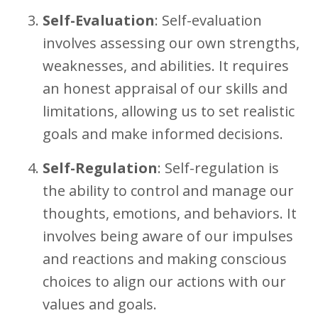
Self-Evaluation
: Self-evaluation
involves assessing our own strengths,
weaknesses, and abilities. It requires
an honest appraisal of our skills and
limitations, allowing us to set realistic
goals and make informed decisions.
Self-Regulation
: Self-regulation is
the ability to control and manage our
thoughts, emotions, and behaviors. It
involves being aware of our impulses
and reactions and making conscious
choices to align our actions with our
values and goals.