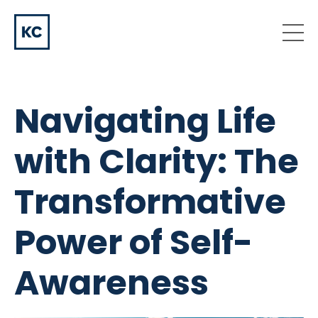
Navigating Life
with Clarity: The
Transformative
Power of Self-
Awareness