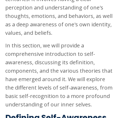
perception and understanding of one's
thoughts, emotions, and behaviors, as well
as a deep awareness of one's own identity,
values, and beliefs.
In this section, we will provide a
comprehensive introduction to self-
awareness, discussing its definition,
components, and the various theories that
have emerged around it. We will explore
the different levels of self-awareness, from
basic self-recognition to a more profound
understanding of our inner selves.
Defining Self-Awareness