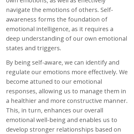
own emotions, as well as effectively
navigate the emotions of others. Self-
awareness forms the foundation of
emotional intelligence, as it requires a
deep understanding of our own emotional
states and triggers.
By being self-aware, we can identify and
regulate our emotions more effectively. We
become attuned to our emotional
responses, allowing us to manage them in
a healthier and more constructive manner.
This, in turn, enhances our overall
emotional well-being and enables us to
develop stronger relationships based on