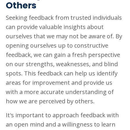
Others
Seeking feedback from trusted individuals
can provide valuable insights about
ourselves that we may not be aware of. By
opening ourselves up to constructive
feedback, we can gain a fresh perspective
on our strengths, weaknesses, and blind
spots. This feedback can help us identify
areas for improvement and provide us
with a more accurate understanding of
how we are perceived by others.
It's important to approach feedback with
an open mind and a willingness to learn