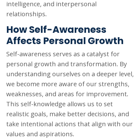
intelligence, and interpersonal
relationships.
How Self-Awareness
Affects Personal Growth
Self-awareness serves as a catalyst for
personal growth and transformation. By
understanding ourselves on a deeper level,
we become more aware of our strengths,
weaknesses, and areas for improvement.
This self-knowledge allows us to set
realistic goals, make better decisions, and
take intentional actions that align with our
values and aspirations.