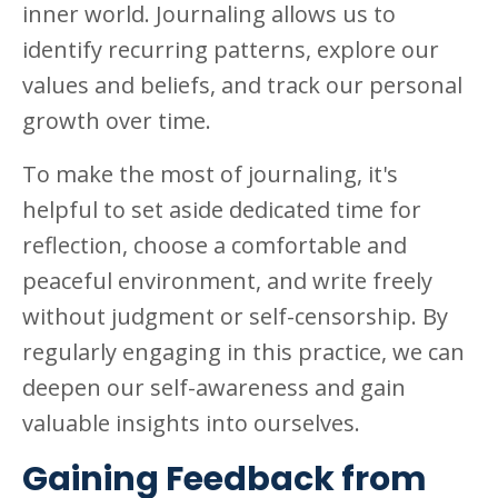
inner world. Journaling allows us to
identify recurring patterns, explore our
values and beliefs, and track our personal
growth over time.
To make the most of journaling, it's
helpful to set aside dedicated time for
reflection, choose a comfortable and
peaceful environment, and write freely
without judgment or self-censorship. By
regularly engaging in this practice, we can
deepen our self-awareness and gain
valuable insights into ourselves.
Gaining Feedback from