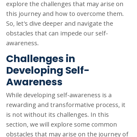
explore the challenges that may arise on
this journey and how to overcome them.
So, let's dive deeper and navigate the
obstacles that can impede our self-
awareness.
Challenges in
Developing Self-
Awareness
While developing self-awareness is a
rewarding and transformative process, it
is not without its challenges. In this
section, we will explore some common
obstacles that may arise on the journey of