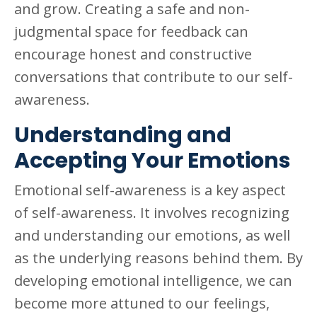
and grow. Creating a safe and non-
judgmental space for feedback can
encourage honest and constructive
conversations that contribute to our self-
awareness.
Understanding and
Accepting Your Emotions
Emotional self-awareness is a key aspect
of self-awareness. It involves recognizing
and understanding our emotions, as well
as the underlying reasons behind them. By
developing emotional intelligence, we can
become more attuned to our feelings,