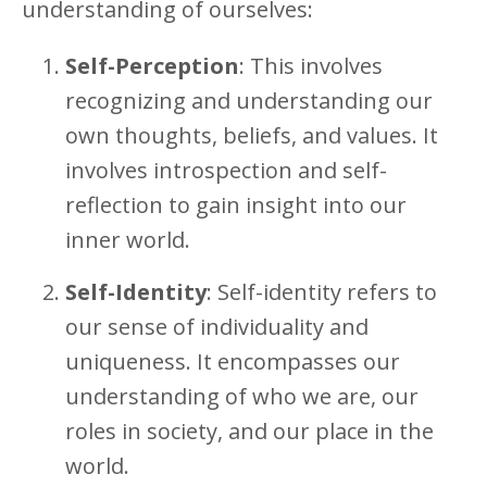
understanding of ourselves:
Self-Perception
: This involves
recognizing and understanding our
own thoughts, beliefs, and values. It
involves introspection and self-
reflection to gain insight into our
inner world.
Self-Identity
: Self-identity refers to
our sense of individuality and
uniqueness. It encompasses our
understanding of who we are, our
roles in society, and our place in the
world.