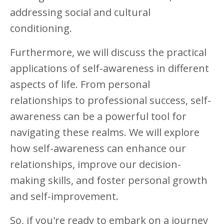
addressing social and cultural
conditioning.
Furthermore, we will discuss the practical
applications of self-awareness in different
aspects of life. From personal
relationships to professional success, self-
awareness can be a powerful tool for
navigating these realms. We will explore
how self-awareness can enhance our
relationships, improve our decision-
making skills, and foster personal growth
and self-improvement.
So, if you're ready to embark on a journey