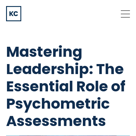
Mastering
Leadership: The
Essential Role of
Psychometric
Assessments