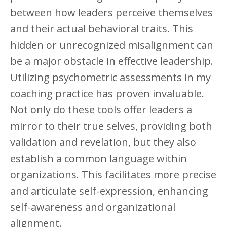
between how leaders perceive themselves
and their actual behavioral traits. This
hidden or unrecognized misalignment can
be a major obstacle in effective leadership.
Utilizing psychometric assessments in my
coaching practice has proven invaluable.
Not only do these tools offer leaders a
mirror to their true selves, providing both
validation and revelation, but they also
establish a common language within
organizations. This facilitates more precise
and articulate self-expression, enhancing
self-awareness and organizational
alignment.