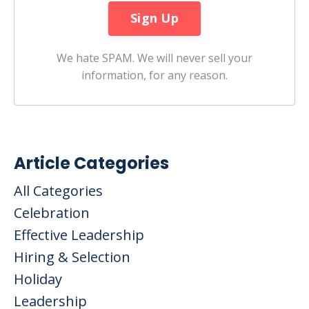
We hate SPAM. We will never sell your
information, for any reason.
Article Categories
All Categories
Celebration
Effective Leadership
Hiring & Selection
Holiday
Leadership