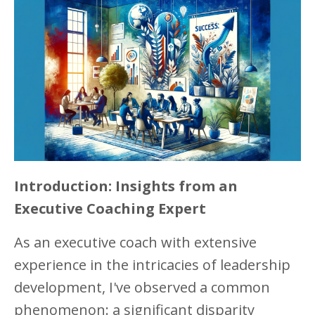
Introduction: Insights from an
Executive Coaching Expert
As an executive coach with extensive
experience in the intricacies of leadership
development, I've observed a common
phenomenon: a significant disparity