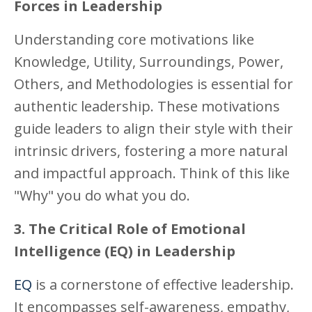
Forces in Leadership
Understanding core motivations like
Knowledge, Utility, Surroundings, Power,
Others, and Methodologies is essential for
authentic leadership. These motivations
guide leaders to align their style with their
intrinsic drivers, fostering a more natural
and impactful approach. Think of this like
"Why" you do what you do.
3. The Critical Role of Emotional
Intelligence (EQ) in Leadership
EQ
is a cornerstone of effective leadership.
It encompasses self-awareness, empathy,