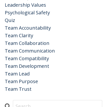
Leadership Values
Psychological Safety
Quiz
Team Accountability
Team Clarity
Team Collaboration
Team Communication
Team Compatibility
Team Development
Team Lead
Team Purpose
Team Trust