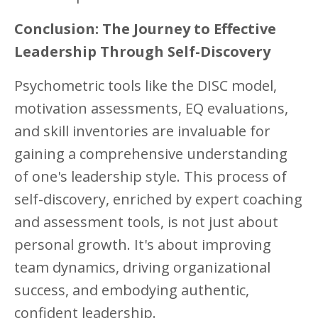
Conclusion: The Journey to Effective
Leadership Through Self-Discovery
Psychometric tools like the DISC model,
motivation assessments, EQ evaluations,
and skill inventories are invaluable for
gaining a comprehensive understanding
of one's leadership style. This process of
self-discovery, enriched by expert coaching
and assessment tools, is not just about
personal growth. It's about improving
team dynamics, driving organizational
success, and embodying authentic,
confident leadership.