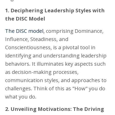
1. Deciphering Leadership Styles with
the DISC Model
The DISC model
, comprising Dominance,
Influence, Steadiness, and
Conscientiousness, is a pivotal tool in
identifying and understanding leadership
behaviors. It illuminates key aspects such
as decision-making processes,
communication styles, and approaches to
challenges. Think of this as "How" you do
what you do.
2. Unveiling Motivations: The Driving