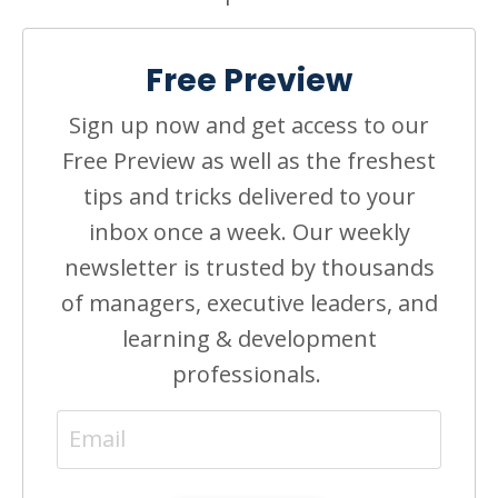
Free Preview
Sign up now and get access to our
Free Preview as well as the freshest
tips and tricks delivered to your
inbox once a week. Our weekly
newsletter is trusted by thousands
of managers, executive leaders, and
learning & development
professionals.