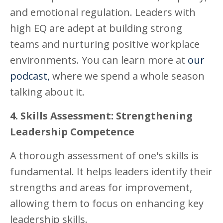
and emotional regulation. Leaders with
high EQ are adept at building strong
teams and nurturing positive workplace
environments. You can learn more at
our
podcast,
where we spend a whole season
talking about it.
4. Skills Assessment: Strengthening
Leadership Competence
A thorough assessment of one's skills is
fundamental. It helps leaders identify their
strengths and areas for improvement,
allowing them to focus on enhancing key
leadership skills.