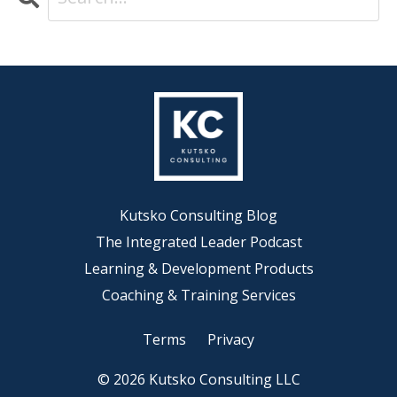
Kutsko Consulting Blog
The Integrated Leader Podcast
Learning & Development Products
Coaching & Training Services
Terms
Privacy
© 2026 Kutsko Consulting LLC