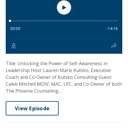
Title: Unlocking the Power of Self-Awareness in
Leadership Host: Lauren Marie Kutsko, Executive
Coach and Co-Owner of Kutsko Consulting Guest:
Caleb Mitchell MDIV, MAC, LPC, and Co-Owner of both
The Phoenix Counseling...
View Episode