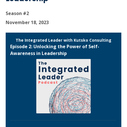
Season #2
November 18, 2023