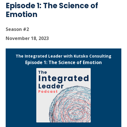
Episode 1: The Science of
Emotion
Season #2
November 18, 2023