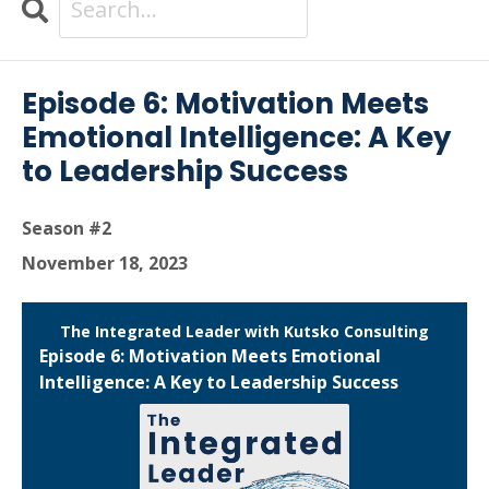
Search
Episodes
Episode 6: Motivation Meets
Emotional Intelligence: A Key
to Leadership Success
Season #2
November 18, 2023