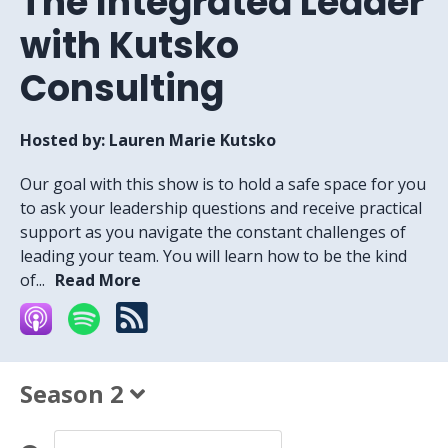
The Integrated Leader
with Kutsko
Consulting
Hosted by:
Lauren Marie Kutsko
Our goal with this show is to hold a safe space for you
to ask your leadership questions and receive practical
support as you navigate the constant challenges of
leading your team. You will learn how to be the kind
of...
Read More
Season 2