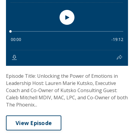
Episode Title: Unlocking the Power of Emotions in
Leadership Host: Lauren Marie Kutsko, Executive
Coach and Co-Owner of Kutsko Consulting Guest:
Caleb Mitchell MDIV, MAC, LPC, and Co-Owner of both
The Phoenix...
View Episode