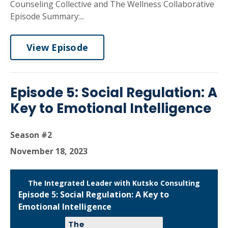
Counseling Collective and The Wellness Collaborative
Episode Summary:...
View Episode
Episode 5: Social Regulation: A
Key to Emotional Intelligence
Season #2
November 18, 2023