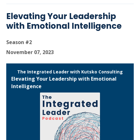
Elevating Your Leadership
with Emotional Intelligence
Season #2
November 07, 2023