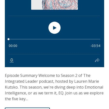
Episode Summary Welcome to Season 2 of The
Integrated Leader podcast, hosted by Lauren Marie
Kutsko. This season, we're diving deep into Emotional
Intelligence, or as we term it, EQ. Join us as we explore
the five key...