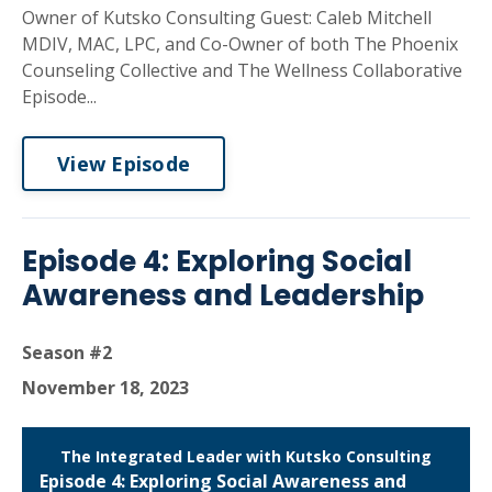
Owner of Kutsko Consulting Guest: Caleb Mitchell
MDIV, MAC, LPC, and Co-Owner of both The Phoenix
Counseling Collective and The Wellness Collaborative
Episode...
View Episode
Episode 4: Exploring Social
Awareness and Leadership
Season #2
November 18, 2023