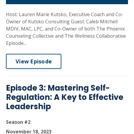
Host: Lauren Marie Kutsko, Executive Coach and Co-
Owner of Kutsko Consulting Guest: Caleb Mitchell
MDIV, MAC, LPC, and Co-Owner of both The Phoenix
Counseling Collective and The Wellness Collaborative
Episode...
View Episode
Episode 3: Mastering Self-
Regulation: A Key to Effective
Leadership
Season #2
November 18, 2023