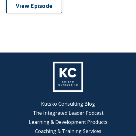
View Episode
Kutsko Consulting Blog
The Integrated Leader Podcast
Learning & Development Products
Coaching & Training Services