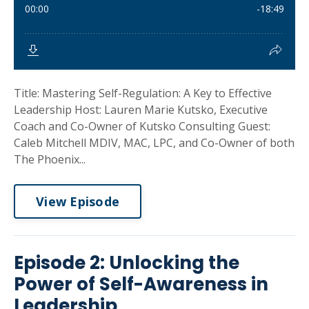
Title: Mastering Self-Regulation: A Key to Effective
Leadership Host: Lauren Marie Kutsko, Executive
Coach and Co-Owner of Kutsko Consulting Guest:
Caleb Mitchell MDIV, MAC, LPC, and Co-Owner of both
The Phoenix...
View Episode
Episode 2: Unlocking the
Power of Self-Awareness in
Leadership