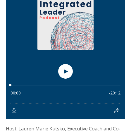
Host: Lauren Marie Kutsko, Executive Coach and Co-