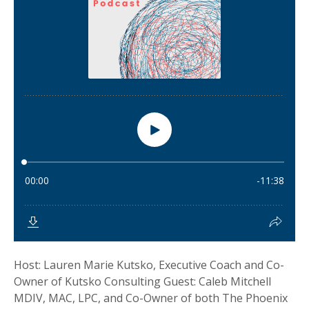
Host: Lauren Marie Kutsko, Executive Coach and Co-
Owner of Kutsko Consulting Guest: Caleb Mitchell
MDIV, MAC, LPC, and Co-Owner of both The Phoenix