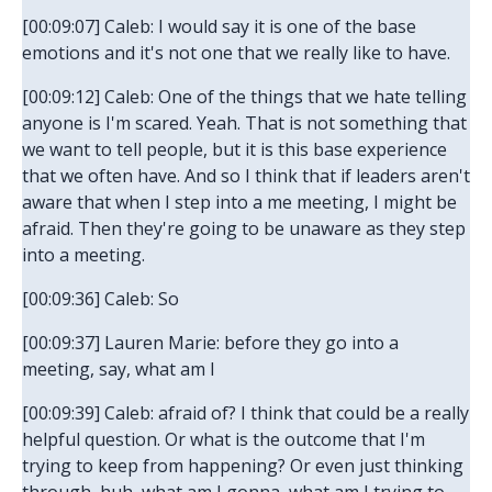
[00:09:07] Caleb: I would say it is one of the base
emotions and it's not one that we really like to have.
[00:09:12] Caleb: One of the things that we hate telling
anyone is I'm scared. Yeah. That is not something that
we want to tell people, but it is this base experience
that we often have. And so I think that if leaders aren't
aware that when I step into a me meeting, I might be
afraid. Then they're going to be unaware as they step
into a meeting.
[00:09:36] Caleb: So
[00:09:37] Lauren Marie: before they go into a
meeting, say, what am I
[00:09:39] Caleb: afraid of? I think that could be a really
helpful question. Or what is the outcome that I'm
trying to keep from happening? Or even just thinking