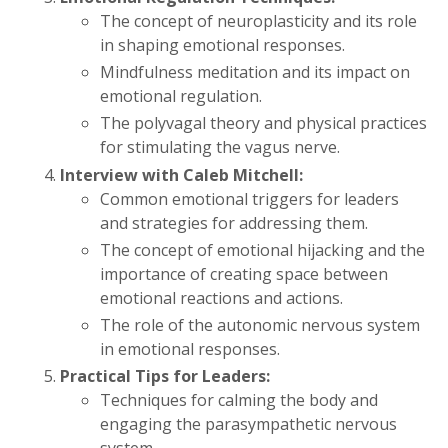
The concept of neuroplasticity and its role
in shaping emotional responses.
Mindfulness meditation and its impact on
emotional regulation.
The polyvagal theory and physical practices
for stimulating the vagus nerve.
Interview with Caleb Mitchell:
Common emotional triggers for leaders
and strategies for addressing them.
The concept of emotional hijacking and the
importance of creating space between
emotional reactions and actions.
The role of the autonomic nervous system
in emotional responses.
Practical Tips for Leaders:
Techniques for calming the body and
engaging the parasympathetic nervous