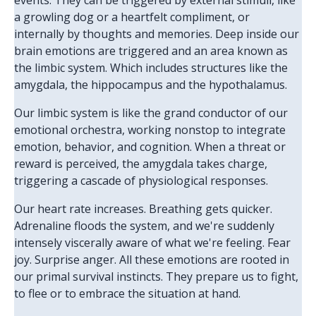
events. They can be triggered by external stimuli, like
a growling dog or a heartfelt compliment, or
internally by thoughts and memories. Deep inside our
brain emotions are triggered and an area known as
the limbic system. Which includes structures like the
amygdala, the hippocampus and the hypothalamus.
Our limbic system is like the grand conductor of our
emotional orchestra, working nonstop to integrate
emotion, behavior, and cognition. When a threat or
reward is perceived, the amygdala takes charge,
triggering a cascade of physiological responses.
Our heart rate increases. Breathing gets quicker.
Adrenaline floods the system, and we're suddenly
intensely viscerally aware of what we're feeling. Fear
joy. Surprise anger. All these emotions are rooted in
our primal survival instincts. They prepare us to fight,
to flee or to embrace the situation at hand.