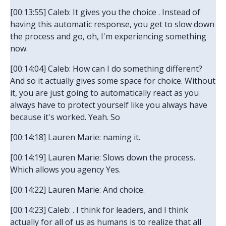
[00:13:55] Caleb: It gives you the choice . Instead of
having this automatic response, you get to slow down
the process and go, oh, I'm experiencing something
now.
[00:14:04] Caleb: How can I do something different?
And so it actually gives some space for choice. Without
it, you are just going to automatically react as you
always have to protect yourself like you always have
because it's worked. Yeah. So
[00:14:18] Lauren Marie: naming it.
[00:14:19] Lauren Marie: Slows down the process.
Which allows you agency Yes.
[00:14:22] Lauren Marie: And choice.
[00:14:23] Caleb: . I think for leaders, and I think
actually for all of us as humans is to realize that all