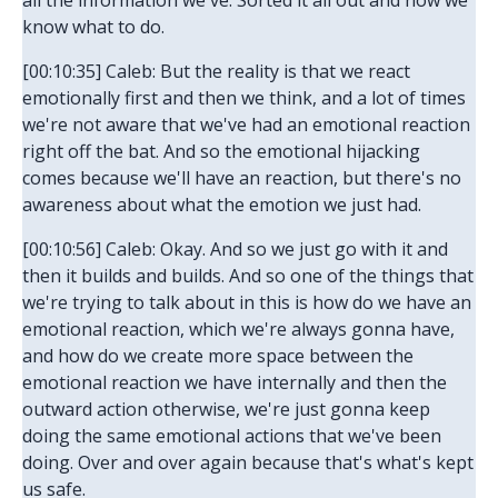
all the information we've. Sorted it all out and now we
know what to do.
[00:10:35] Caleb: But the reality is that we react
emotionally first and then we think, and a lot of times
we're not aware that we've had an emotional reaction
right off the bat. And so the emotional hijacking
comes because we'll have an reaction, but there's no
awareness about what the emotion we just had.
[00:10:56] Caleb: Okay. And so we just go with it and
then it builds and builds. And so one of the things that
we're trying to talk about in this is how do we have an
emotional reaction, which we're always gonna have,
and how do we create more space between the
emotional reaction we have internally and then the
outward action otherwise, we're just gonna keep
doing the same emotional actions that we've been
doing. Over and over again because that's what's kept
us safe.