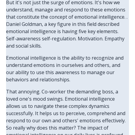
But it's not just the surge of emotions. It's how we
understand, manage and respond to these emotions
that constitute the concept of emotional intelligence. .
Daniel Goldman, a key figure in this field described
emotional intelligence is having five key elements.
Self-awareness self-regulation. Motivation. Empathy
and social skills.
Emotional intelligence is the ability to recognize and
understand emotions in ourselves and others, and
our ability to use this awareness to manage our
behaviors and relationships.
That annoying. Co-worker the demanding boss, a
loved one's mood swings. Emotional intelligence
allows us to navigate these complex dynamics
successfully. It helps us to perceive, comprehend and
respond to our own and others' emotions effectively.
So really why does this matter? The impact of