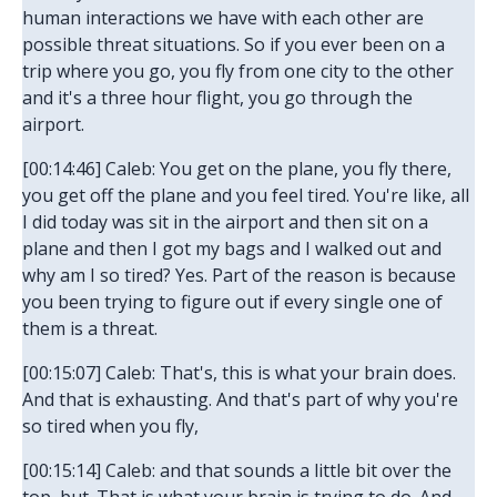
human interactions we have with each other are
possible threat situations. So if you ever been on a
trip where you go, you fly from one city to the other
and it's a three hour flight, you go through the
airport.
[00:14:46] Caleb: You get on the plane, you fly there,
you get off the plane and you feel tired. You're like, all
I did today was sit in the airport and then sit on a
plane and then I got my bags and I walked out and
why am I so tired? Yes. Part of the reason is because
you been trying to figure out if every single one of
them is a threat.
[00:15:07] Caleb: That's, this is what your brain does.
And that is exhausting. And that's part of why you're
so tired when you fly,
[00:15:14] Caleb: and that sounds a little bit over the