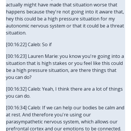
actually might have made that situation worse that
happens because they're not going into it aware that,
hey this could be a high pressure situation for my
autonomic nervous system or that it could be a threat
situation.
[00:16:22] Caleb: So if
[00:16:23] Lauren Marie: you know you're going into a
situation that is high stakes or you feel like this could
be a high pressure situation, are there things that
you can do?
[00:16:32] Caleb: Yeah, I think there are a lot of things
you can do.
[00:16:34] Caleb: If we can help our bodies be calm and
at rest. And therefore you're using our
parasympathetic nervous system, which allows our
prefrontal cortex and our emotions to be connected.