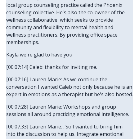
local group counseling practice called the Phoenix
counseling collective. He's also the co-owner of the
wellness collaborative, which seeks to provide
community and flexibility to mental health and
wellness practitioners. By providing office space
memberships.
Kayla we're glad to have you
[00:07:14] Caleb: thanks for inviting me.
[00:07:16] Lauren Marie: As we continue the
conversation I wanted Caleb not only because he is an
expert in emotions as a therapist but he's also hosted.
[00:07:28] Lauren Marie: Workshops and group
sessions all around practicing emotional intelligence.
[00:07:33] Lauren Marie: . So I wanted to bring him
into the discussion to help us. Integrate emotional