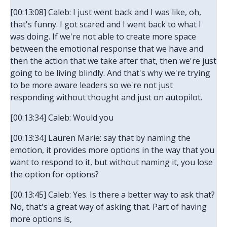
[00:13:08] Caleb: I just went back and I was like, oh,
that's funny. I got scared and I went back to what I
was doing. If we're not able to create more space
between the emotional response that we have and
then the action that we take after that, then we're just
going to be living blindly. And that's why we're trying
to be more aware leaders so we're not just
responding without thought and just on autopilot.
[00:13:34] Caleb: Would you
[00:13:34] Lauren Marie: say that by naming the
emotion, it provides more options in the way that you
want to respond to it, but without naming it, you lose
the option for options?
[00:13:45] Caleb: Yes. Is there a better way to ask that?
No, that's a great way of asking that. Part of having
more options is,