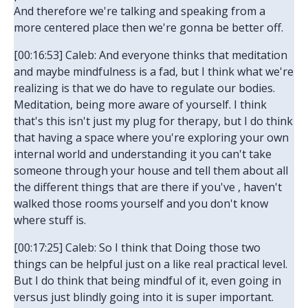
And therefore we're talking and speaking from a
more centered place then we're gonna be better off.
[00:16:53] Caleb: And everyone thinks that meditation
and maybe mindfulness is a fad, but I think what we're
realizing is that we do have to regulate our bodies.
Meditation, being more aware of yourself. I think
that's this isn't just my plug for therapy, but I do think
that having a space where you're exploring your own
internal world and understanding it you can't take
someone through your house and tell them about all
the different things that are there if you've , haven't
walked those rooms yourself and you don't know
where stuff is.
[00:17:25] Caleb: So I think that Doing those two
things can be helpful just on a like real practical level.
But I do think that being mindful of it, even going in
versus just blindly going into it is super important.