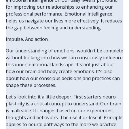
emotional intelligence on our daily lives is profound
for improving our relationships to enhancing our
professional performance. Emotional intelligence
helps us navigate our lives more effectively. It reduces
the gap between feeling and understanding.
Impulse. And action.
Our understanding of emotions, wouldn't be complete
without looking into how we can consciously influence
this inner, emotional landscape. It's not just about
how our brain and body create emotions. It's also
about how our conscious decisions and practices can
shape these processes.
Let's look into it a little deeper. First starters neuro-
plasticity is a critical concept to understand. Our brain
is malleable. It changes based on our experiences,
thoughts and behaviors. The use it or lose it. Principle
applies to neural pathways to the more we practice