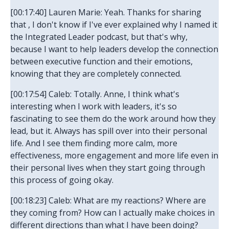
[00:17:40] Lauren Marie: Yeah. Thanks for sharing
that , I don't know if I've ever explained why I named it
the Integrated Leader podcast, but that's why,
because I want to help leaders develop the connection
between executive function and their emotions,
knowing that they are completely connected.
[00:17:54] Caleb: Totally. Anne, I think what's
interesting when I work with leaders, it's so
fascinating to see them do the work around how they
lead, but it. Always has spill over into their personal
life. And I see them finding more calm, more
effectiveness, more engagement and more life even in
their personal lives when they start going through
this process of going okay.
[00:18:23] Caleb: What are my reactions? Where are
they coming from? How can I actually make choices in
different directions than what I have been doing?