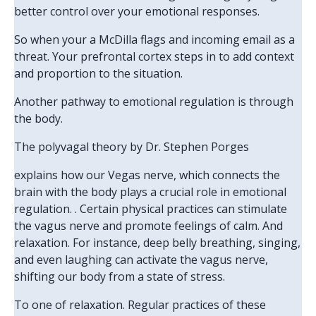
better control over your emotional responses.
So when your a McDilla flags and incoming email as a
threat. Your prefrontal cortex steps in to add context
and proportion to the situation.
Another pathway to emotional regulation is through
the body.
The polyvagal theory by Dr. Stephen Porges
explains how our Vegas nerve, which connects the
brain with the body plays a crucial role in emotional
regulation. . Certain physical practices can stimulate
the vagus nerve and promote feelings of calm. And
relaxation. For instance, deep belly breathing, singing,
and even laughing can activate the vagus nerve,
shifting our body from a state of stress.
To one of relaxation. Regular practices of these