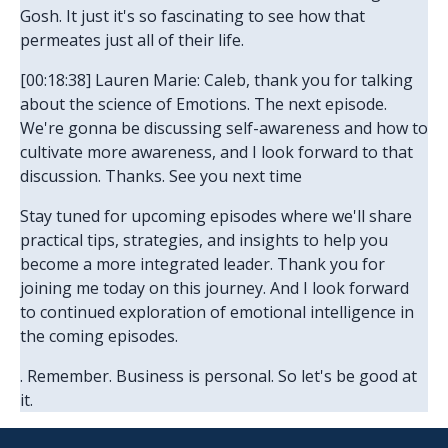
Gosh. It just it's so fascinating to see how that
permeates just all of their life.
[00:18:38] Lauren Marie: Caleb, thank you for talking
about the science of Emotions. The next episode.
We're gonna be discussing self-awareness and how to
cultivate more awareness, and I look forward to that
discussion. Thanks. See you next time
Stay tuned for upcoming episodes where we'll share
practical tips, strategies, and insights to help you
become a more integrated leader. Thank you for
joining me today on this journey. And I look forward
to continued exploration of emotional intelligence in
the coming episodes.
. Remember. Business is personal. So let's be good at
it.