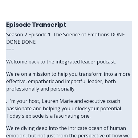
Episode Transcript
Season 2 Episode 1: The Science of Emotions DONE
DONE DONE
===
Welcome back to the integrated leader podcast.
We're on a mission to help you transform into a more
effective, empathetic and impactful leader, both
professionally and personally.
. I'm your host, Lauren Marie and executive coach
passionate and helping you unlock your potential.
Today's episode is a fascinating one.
We're diving deep into the intricate ocean of human
emotion, but not just from the perspective of how we