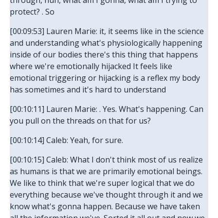
through, huh, what am I gonna, what am I trying to
protect? . So
[00:09:53] Lauren Marie: it, it seems like in the science
and understanding what's physiologically happening
inside of our bodies there's this thing that happens
where we're emotionally hijacked It feels like
emotional triggering or hijacking is a reflex my body
has sometimes and it's hard to understand
[00:10:11] Lauren Marie: . Yes. What's happening. Can
you pull on the threads on that for us?
[00:10:14] Caleb: Yeah, for sure.
[00:10:15] Caleb: What I don't think most of us realize
as humans is that we are primarily emotional beings.
We like to think that we're super logical that we do
everything because we've thought through it and we
know what's gonna happen. Because we have taken