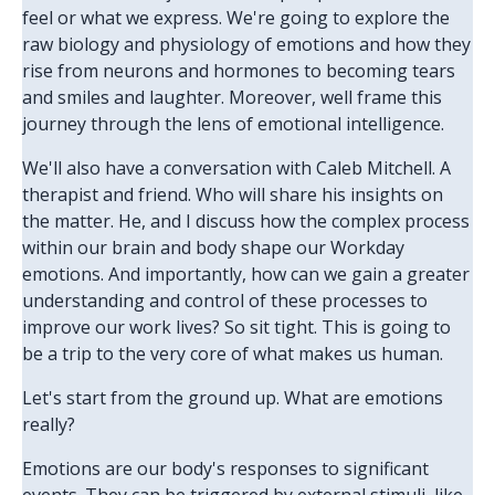
feel or what we express. We're going to explore the
raw biology and physiology of emotions and how they
rise from neurons and hormones to becoming tears
and smiles and laughter. Moreover, well frame this
journey through the lens of emotional intelligence.
We'll also have a conversation with Caleb Mitchell. A
therapist and friend. Who will share his insights on
the matter. He, and I discuss how the complex process
within our brain and body shape our Workday
emotions. And importantly, how can we gain a greater
understanding and control of these processes to
improve our work lives? So sit tight. This is going to
be a trip to the very core of what makes us human.
Let's start from the ground up. What are emotions
really?
Emotions are our body's responses to significant