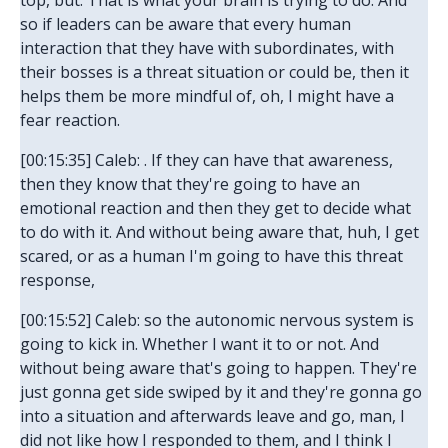
top, but. That is what your brain is trying to do. And
so if leaders can be aware that every human
interaction that they have with subordinates, with
their bosses is a threat situation or could be, then it
helps them be more mindful of, oh, I might have a
fear reaction.
[00:15:35] Caleb: . If they can have that awareness,
then they know that they're going to have an
emotional reaction and then they get to decide what
to do with it. And without being aware that, huh, I get
scared, or as a human I'm going to have this threat
response,
[00:15:52] Caleb: so the autonomic nervous system is
going to kick in. Whether I want it to or not. And
without being aware that's going to happen. They're
just gonna get side swiped by it and they're gonna go
into a situation and afterwards leave and go, man, I
did not like how I responded to them, and I think I