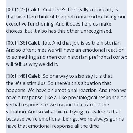
[00:11:23] Caleb: And here's the really crazy part, is
that we often think of the prefrontal cortex being our
executive functioning. And it does help us make
choices, but it also has this other unrecognized.
[00:11:36] Caleb: Job. And that job is as the historian.
And so oftentimes we will have an emotional reaction
to something and then our historian prefrontal cortex
will tell us why we did it.
[00:11:48] Caleb: So one way to also say it is that
there's a stimulus. So there's this situation that
happens. We have an emotional reaction. And then we
have a response, like a, like physiological response or
verbal response or we try and take care of the
situation. And so what we're trying to realize is that
because we're emotional beings, we're always gonna
have that emotional response all the time.