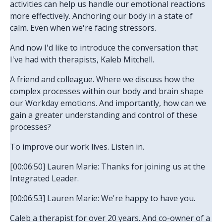
activities can help us handle our emotional reactions
more effectively. Anchoring our body in a state of
calm. Even when we're facing stressors.
And now I'd like to introduce the conversation that
I've had with therapists, Kaleb Mitchell.
A friend and colleague. Where we discuss how the
complex processes within our body and brain shape
our Workday emotions. And importantly, how can we
gain a greater understanding and control of these
processes?
To improve our work lives. Listen in.
[00:06:50] Lauren Marie: Thanks for joining us at the
Integrated Leader.
[00:06:53] Lauren Marie: We're happy to have you.
Caleb a therapist for over 20 years. And co-owner of a