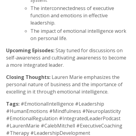
system.
The interconnectedness of executive
function and emotions in effective
leadership.
The impact of emotional intelligence work
on personal life.
Upcoming Episodes:
Stay tuned for discussions on
self-awareness and cultivating awareness to become
a more integrated leader.
Closing Thoughts:
Lauren Marie emphasizes the
personal nature of business and the importance of
excelling in it through emotional intelligence.
Tags:
#EmotionalIntelligence #Leadership
#HumanEmotions #Mindfulness #Neuroplasticity
#EmotionalRegulation #IntegratedLeaderPodcast
#LaurenMarie #CalebMitchell #ExecutiveCoaching
#Therapy #LeadershipDevelopment