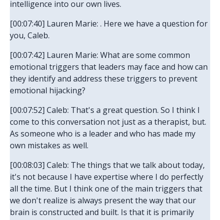
intelligence into our own lives.
[00:07:40] Lauren Marie: . Here we have a question for
you, Caleb.
[00:07:42] Lauren Marie: What are some common
emotional triggers that leaders may face and how can
they identify and address these triggers to prevent
emotional hijacking?
[00:07:52] Caleb: That's a great question. So I think I
come to this conversation not just as a therapist, but.
As someone who is a leader and who has made my
own mistakes as well.
[00:08:03] Caleb: The things that we talk about today,
it's not because I have expertise where I do perfectly
all the time. But I think one of the main triggers that
we don't realize is always present the way that our
brain is constructed and built. Is that it is primarily