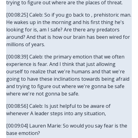
trying to figure out where are the places of threat.
[00:08:25] Caleb: So if you go back to , prehistoric man.
He wakes up in the morning and his first thing he's
looking for is, am I safe? Are there any predators
around? And that is how our brain has been wired for
millions of years.
[00:08:39] Caleb: the primary emotion that we often
experience is fear. And I think that just allowing
ourself to realize that we're humans and that we're
going to have these inclinations towards being afraid
and trying to figure out where we're gonna be safe
where we're not gonna be safe.
[00:08:56] Caleb: Is just helpful to be aware of
whenever A leader steps into any situation,
[00:09:04] Lauren Marie: So would you say fear is the
base emotion?