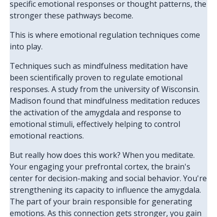
specific emotional responses or thought patterns, the
stronger these pathways become.
This is where emotional regulation techniques come
into play.
Techniques such as mindfulness meditation have
been scientifically proven to regulate emotional
responses. A study from the university of Wisconsin.
Madison found that mindfulness meditation reduces
the activation of the amygdala and response to
emotional stimuli, effectively helping to control
emotional reactions.
But really how does this work? When you meditate.
Your engaging your prefrontal cortex, the brain's
center for decision-making and social behavior. You're
strengthening its capacity to influence the amygdala.
The part of your brain responsible for generating
emotions. As this connection gets stronger, you gain