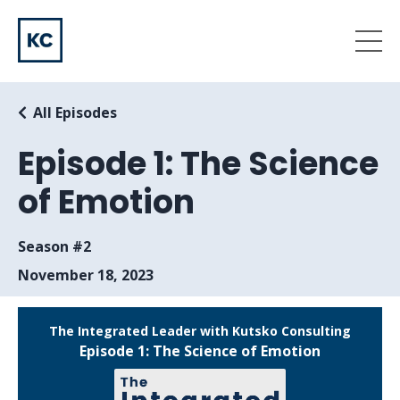
All Episodes
Episode 1: The Science
of Emotion
Season #2
November 18, 2023