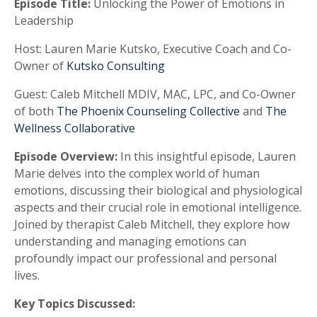
Episode Title:
Unlocking the Power of Emotions in
Leadership
Host:
Lauren Marie Kutsko, Executive Coach and Co-
Owner of
Kutsko Consulting
Guest:
Caleb Mitchell MDIV, MAC, LPC, and Co-Owner
of both
The Phoenix Counseling Collective
and
The
Wellness Collaborative
Episode Overview:
In this insightful episode, Lauren
Marie delves into the complex world of human
emotions, discussing their biological and physiological
aspects and their crucial role in emotional intelligence.
Joined by therapist Caleb Mitchell, they explore how
understanding and managing emotions can
profoundly impact our professional and personal
lives.
Key Topics Discussed: