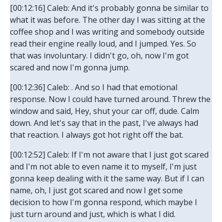
[00:12:16] Caleb: And it's probably gonna be similar to
what it was before. The other day I was sitting at the
coffee shop and I was writing and somebody outside
read their engine really loud, and I jumped. Yes. So
that was involuntary. I didn't go, oh, now I'm got
scared and now I'm gonna jump.
[00:12:36] Caleb: . And so I had that emotional
response. Now I could have turned around. Threw the
window and said, Hey, shut your car off, dude. Calm
down. And let's say that in the past, I've always had
that reaction. I always got hot right off the bat.
[00:12:52] Caleb: If I'm not aware that I just got scared
and I'm not able to even name it to myself, I'm just
gonna keep dealing with it the same way. But if I can
name, oh, I just got scared and now I get some
decision to how I'm gonna respond, which maybe I
just turn around and just, which is what I did.