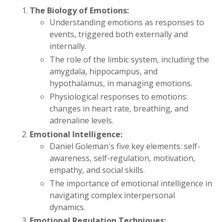
The Biology of Emotions:
Understanding emotions as responses to
events, triggered both externally and
internally.
The role of the limbic system, including the
amygdala, hippocampus, and
hypothalamus, in managing emotions.
Physiological responses to emotions:
changes in heart rate, breathing, and
adrenaline levels.
Emotional Intelligence:
Daniel Goleman's five key elements: self-
awareness, self-regulation, motivation,
empathy, and social skills.
The importance of emotional intelligence in
navigating complex interpersonal
dynamics.
Emotional Regulation Techniques: