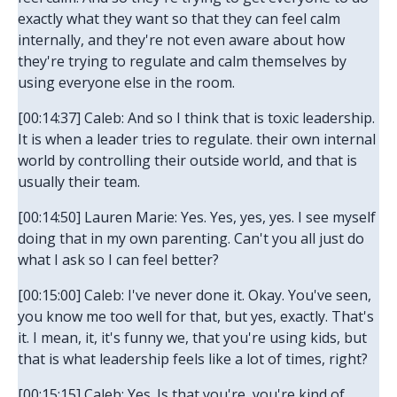
exactly what they want so that they can feel calm
internally, and they're not even aware about how
they're trying to regulate and calm themselves by
using everyone else in the room.
[00:14:37] Caleb: And so I think that is toxic leadership.
It is when a leader tries to regulate. their own internal
world by controlling their outside world, and that is
usually their team.
[00:14:50] Lauren Marie: Yes. Yes, yes, yes. I see myself
doing that in my own parenting. Can't you all just do
what I ask so I can feel better?
[00:15:00] Caleb: I've never done it. Okay. You've seen,
you know me too well for that, but yes, exactly. That's
it. I mean, it, it's funny we, that you're using kids, but
that is what leadership feels like a lot of times, right?
[00:15:15] Caleb: Yes. Is that you're, you're kind of