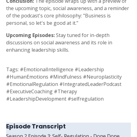
Conclusion:
The episode wraps up with a preview of
the upcoming topic, social awareness, and a reminder
of the podcast's core philosophy: "Business is
personal, so let's be good at it."
Upcoming Episodes:
Stay tuned for in-depth
discussions on social awareness and its role in
enhancing leadership skills.
Tags:
#EmotionalIntelligence #Leadership
#HumanEmotions #Mindfulness #Neuroplasticity
#EmotionalRegulation #IntegratedLeaderPodcast
#ExecutiveCoaching #Therapy
#LeadershipDevelopment #selfregulation
Episode Transcript
Season 2 Episode 3: Self- Regulation - Done Done