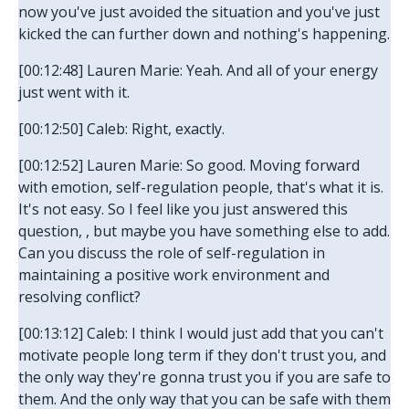
now you've just avoided the situation and you've just
kicked the can further down and nothing's happening.
[00:12:48] Lauren Marie: Yeah. And all of your energy
just went with it.
[00:12:50] Caleb: Right, exactly.
[00:12:52] Lauren Marie: So good. Moving forward
with emotion, self-regulation people, that's what it is.
It's not easy. So I feel like you just answered this
question, , but maybe you have something else to add.
Can you discuss the role of self-regulation in
maintaining a positive work environment and
resolving conflict?
[00:13:12] Caleb: I think I would just add that you can't
motivate people long term if they don't trust you, and
the only way they're gonna trust you if you are safe to
them. And the only way that you can be safe with them