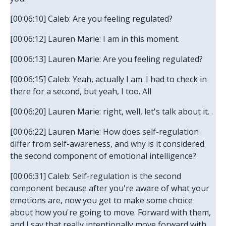
[00:06:10] Caleb: Are you feeling regulated?
[00:06:12] Lauren Marie: I am in this moment.
[00:06:13] Lauren Marie: Are you feeling regulated?
[00:06:15] Caleb: Yeah, actually I am. I had to check in
there for a second, but yeah, I too. All
[00:06:20] Lauren Marie: right, well, let's talk about it. .
[00:06:22] Lauren Marie: How does self-regulation
differ from self-awareness, and why is it considered
the second component of emotional intelligence?
[00:06:31] Caleb: Self-regulation is the second
component because after you're aware of what your
emotions are, now you get to make some choice
about how you're going to move. Forward with them,
and I say that really intentionally move forward with