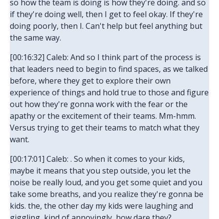
so how the team is doing is how they're doing. and so
if they're doing well, then I get to feel okay. If they're
doing poorly, then I. Can't help but feel anything but
the same way.
[00:16:32] Caleb: And so I think part of the process is
that leaders need to begin to find spaces, as we talked
before, where they get to explore their own
experience of things and hold true to those and figure
out how they're gonna work with the fear or the
apathy or the excitement of their teams. Mm-hmm.
Versus trying to get their teams to match what they
want.
[00:17:01] Caleb: . So when it comes to your kids,
maybe it means that you step outside, you let the
noise be really loud, and you get some quiet and you
take some breaths, and you realize they're gonna be
kids. the, the other day my kids were laughing and
giggling, kind of annoyingly, how dare they?