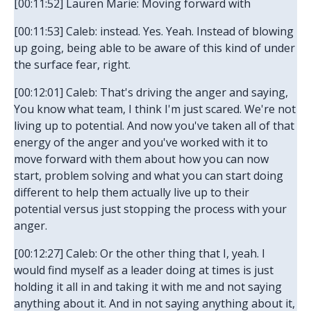
[00:11:52] Lauren Marie: Moving forward with
[00:11:53] Caleb: instead. Yes. Yeah. Instead of blowing
up going, being able to be aware of this kind of under
the surface fear, right.
[00:12:01] Caleb: That's driving the anger and saying,
You know what team, I think I'm just scared. We're not
living up to potential. And now you've taken all of that
energy of the anger and you've worked with it to
move forward with them about how you can now
start, problem solving and what you can start doing
different to help them actually live up to their
potential versus just stopping the process with your
anger.
[00:12:27] Caleb: Or the other thing that I, yeah. I
would find myself as a leader doing at times is just
holding it all in and taking it with me and not saying
anything about it. And in not saying anything about it,