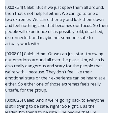
[00:07:34] Caleb: But if we just spew them all around,
then that's not helpful either. We can go to one or
two extremes. We can either try and lock them down
and feel nothing, and that becomes our focus. So then
people will experience us as possibly cold, detached,
disconnected, and maybe not someone safe to
actually work with.
[00:08:01] Caleb: Hmm. Or we can just start throwing
our emotions around all over the place. Um, which is
also really dangerous and scary for the people that
we're with, , because. They don't feel like their
emotional state or their experience can be heard at all
either. So either one of those extremes feels really
unsafe, for the group.
[00:08:25] Caleb: And if we're going back to everyone
is still trying to be safe, right? So Right. I, as the
leader, I'm trying to be safe. The people that I'm