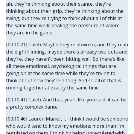
uh, they're thinking about their stance, they're
thinking about their grip, they're thinking about the
swing, but they're trying to think about all of this at
the same time while dealing the pressure of where
they are in the game.
[00:10:21] Caleb: Maybe they're down to, and they're in
the eighth inning, maybe there's already two outs and
they're, they haven't been hitting well. So there's like
all these emotional, psychological things that are
going on at the same time while they're trying to
think about how they're hitting. And so all of that is
coming together at exactly the same time.
[00:10:41] Caleb: And that, yeah, like you said, it can be,
a pretty complex dance
[00:10:46] Lauren Marie: , I, I think I would be someone
who would tend to know my emotions more than I'm
regulated on them. I think by being unregulated with