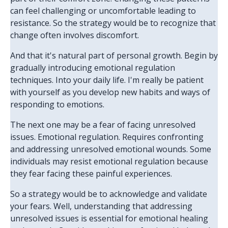
can feel challenging or uncomfortable leading to
resistance. So the strategy would be to recognize that
change often involves discomfort.
And that it's natural part of personal growth. Begin by
gradually introducing emotional regulation
techniques. Into your daily life. I'm really be patient
with yourself as you develop new habits and ways of
responding to emotions.
The next one may be a fear of facing unresolved
issues. Emotional regulation. Requires confronting
and addressing unresolved emotional wounds. Some
individuals may resist emotional regulation because
they fear facing these painful experiences.
So a strategy would be to acknowledge and validate
your fears. Well, understanding that addressing
unresolved issues is essential for emotional healing