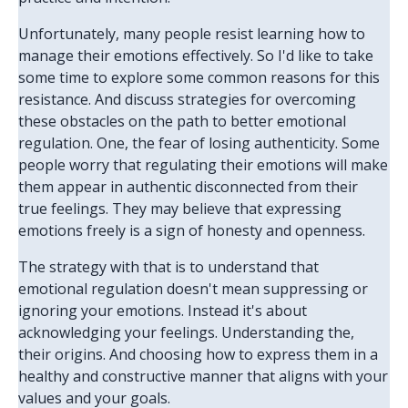
Unfortunately, many people resist learning how to
manage their emotions effectively. So I'd like to take
some time to explore some common reasons for this
resistance. And discuss strategies for overcoming
these obstacles on the path to better emotional
regulation. One, the fear of losing authenticity. Some
people worry that regulating their emotions will make
them appear in authentic disconnected from their
true feelings. They may believe that expressing
emotions freely is a sign of honesty and openness.
The strategy with that is to understand that
emotional regulation doesn't mean suppressing or
ignoring your emotions. Instead it's about
acknowledging your feelings. Understanding the,
their origins. And choosing how to express them in a
healthy and constructive manner that aligns with your
values and your goals.