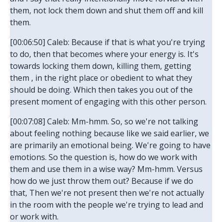
them, not lock them down and shut them off and kill
them.
[00:06:50] Caleb: Because if that is what you're trying
to do, then that becomes where your energy is. It's
towards locking them down, killing them, getting
them , in the right place or obedient to what they
should be doing. Which then takes you out of the
present moment of engaging with this other person.
[00:07:08] Caleb: Mm-hmm. So, so we're not talking
about feeling nothing because like we said earlier, we
are primarily an emotional being. We're going to have
emotions. So the question is, how do we work with
them and use them in a wise way? Mm-hmm. Versus
how do we just throw them out? Because if we do
that, Then we're not present then we're not actually
in the room with the people we're trying to lead and
or work with.