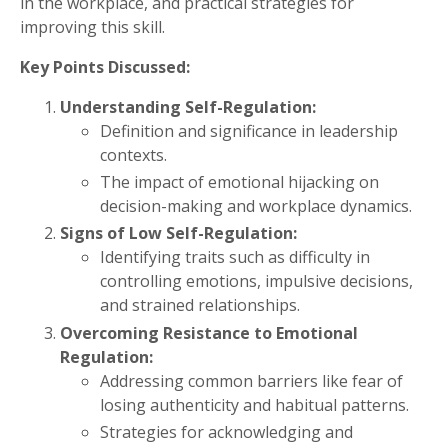
in the workplace, and practical strategies for
improving this skill.
Key Points Discussed:
Understanding Self-Regulation:
Definition and significance in leadership
contexts.
The impact of emotional hijacking on
decision-making and workplace dynamics.
Signs of Low Self-Regulation:
Identifying traits such as difficulty in
controlling emotions, impulsive decisions,
and strained relationships.
Overcoming Resistance to Emotional
Regulation:
Addressing common barriers like fear of
losing authenticity and habitual patterns.
Strategies for acknowledging and