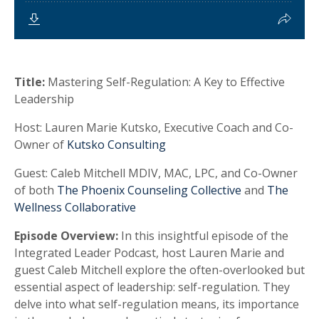
Title:
Mastering Self-Regulation: A Key to Effective
Leadership
Host:
Lauren Marie Kutsko, Executive Coach and Co-
Owner of
Kutsko Consulting
Guest:
Caleb Mitchell MDIV, MAC, LPC, and Co-Owner
of both
The Phoenix Counseling Collective
and
The
Wellness Collaborative
Episode Overview:
In this insightful episode of the
Integrated Leader Podcast, host Lauren Marie and
guest Caleb Mitchell explore the often-overlooked but
essential aspect of leadership: self-regulation. They
delve into what self-regulation means, its importance