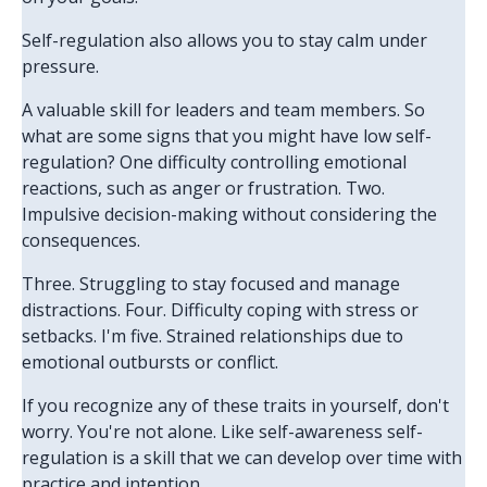
Self-regulation also allows you to stay calm under
pressure.
A valuable skill for leaders and team members. So
what are some signs that you might have low self-
regulation? One difficulty controlling emotional
reactions, such as anger or frustration. Two.
Impulsive decision-making without considering the
consequences.
Three. Struggling to stay focused and manage
distractions. Four. Difficulty coping with stress or
setbacks. I'm five. Strained relationships due to
emotional outbursts or conflict.
If you recognize any of these traits in yourself, don't
worry. You're not alone. Like self-awareness self-
regulation is a skill that we can develop over time with
practice and intention.