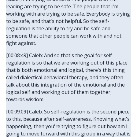
leading are trying to be safe. The people that I'm
working with are trying to be safe. Everybody is trying
to be safe, and that's not helpful. So the self-
regulation is the ability to try and be safe and
someone that other people can work with and not
fight against.
[00:08:49] Caleb: And so that's the goal for self-
regulation is so that we are working out of this place
that is both emotional and logical, there's this thing
called dialectical behavioral therapy, and they often
talk about this integration of the emotional and the
logical self and working out of them together,
towards wisdom.
[00:09:09] Caleb: So self-regulation is the second piece
to this, because after self-awareness, Knowing what's
happening, then you're trying to figure out how am I
going to move forward with this group in a way that is