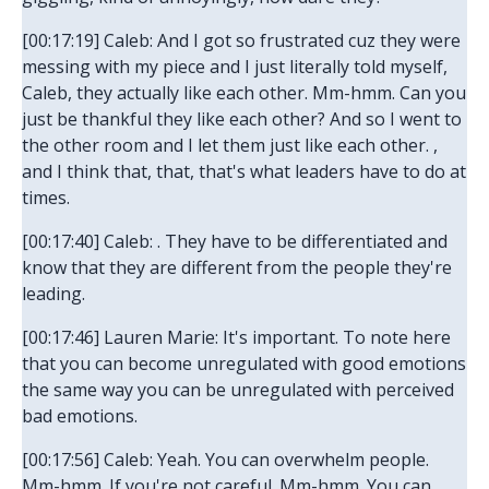
[00:17:19] Caleb: And I got so frustrated cuz they were
messing with my piece and I just literally told myself,
Caleb, they actually like each other. Mm-hmm. Can you
just be thankful they like each other? And so I went to
the other room and I let them just like each other. ,
and I think that, that, that's what leaders have to do at
times.
[00:17:40] Caleb: . They have to be differentiated and
know that they are different from the people they're
leading.
[00:17:46] Lauren Marie: It's important. To note here
that you can become unregulated with good emotions
the same way you can be unregulated with perceived
bad emotions.
[00:17:56] Caleb: Yeah. You can overwhelm people.
Mm-hmm. If you're not careful. Mm-hmm. You can