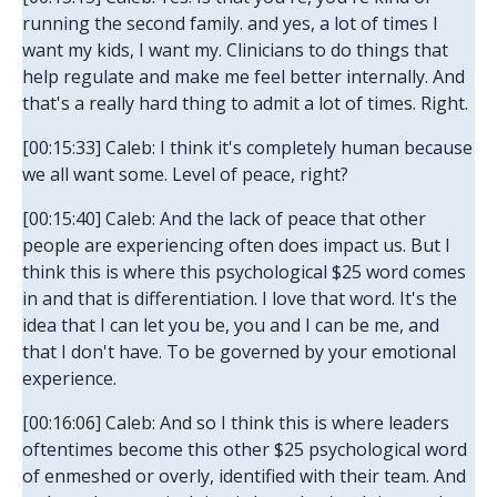
running the second family. and yes, a lot of times I
want my kids, I want my. Clinicians to do things that
help regulate and make me feel better internally. And
that's a really hard thing to admit a lot of times. Right.
[00:15:33] Caleb: I think it's completely human because
we all want some. Level of peace, right?
[00:15:40] Caleb: And the lack of peace that other
people are experiencing often does impact us. But I
think this is where this psychological $25 word comes
in and that is differentiation. I love that word. It's the
idea that I can let you be, you and I can be me, and
that I don't have. To be governed by your emotional
experience.
[00:16:06] Caleb: And so I think this is where leaders
oftentimes become this other $25 psychological word
of enmeshed or overly, identified with their team. And