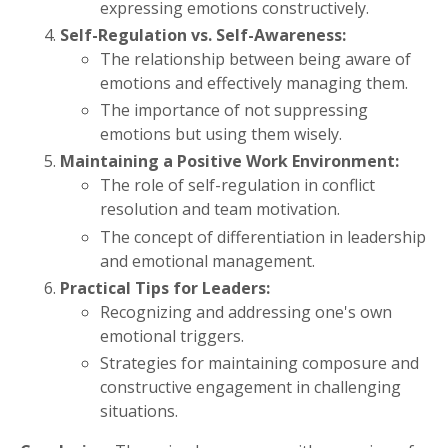
expressing emotions constructively.
Self-Regulation vs. Self-Awareness:
The relationship between being aware of
emotions and effectively managing them.
The importance of not suppressing
emotions but using them wisely.
Maintaining a Positive Work Environment:
The role of self-regulation in conflict
resolution and team motivation.
The concept of differentiation in leadership
and emotional management.
Practical Tips for Leaders:
Recognizing and addressing one's own
emotional triggers.
Strategies for maintaining composure and
constructive engagement in challenging
situations.