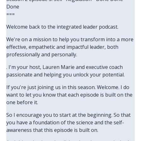
Done
===
Welcome back to the integrated leader podcast.
We're on a mission to help you transform into a more
effective, empathetic and impactful leader, both
professionally and personally.
. I'm your host, Lauren Marie and executive coach
passionate and helping you unlock your potential.
If you're just joining us in this season. Welcome. I do
want to let you know that each episode is built on the
one before it.
So I encourage you to start at the beginning. So that
you have a foundation of the science and the self-
awareness that this episode is built on.