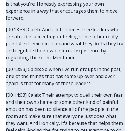
is that you're. Honestly expressing your own
experience in a way that encourages them to move
forward.
[00:13:33] Caleb: And a lot of times I see leaders who
are afraid in a meeting or feeling some other really
painful extreme emotion and what they do. Is they try
and regulate their own internal experience by
regulating the room. Mm-hmm.
[00:13:53] Caleb: So when I've run groups in the past,
one of the things that has come up over and over
again is that for many of these leaders,
[00:14:03] Caleb: Their attempt to quell their own fear
and their own shame or some other kind of painful
emotion has been to silence all of the people in the
room and make sure that everyone just does what
they want. And ironically, it's because that helps them
feel calm. And so they're trying to get everyone to do