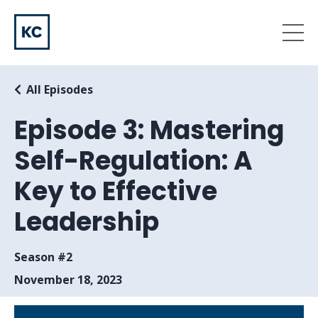
All Episodes
Episode 3: Mastering
Self-Regulation: A
Key to Effective
Leadership
Season #2
November 18, 2023