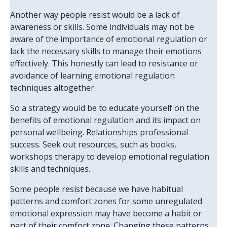
Another way people resist would be a lack of
awareness or skills. Some individuals may not be
aware of the importance of emotional regulation or
lack the necessary skills to manage their emotions
effectively. This honestly can lead to resistance or
avoidance of learning emotional regulation
techniques altogether.
So a strategy would be to educate yourself on the
benefits of emotional regulation and its impact on
personal wellbeing. Relationships professional
success. Seek out resources, such as books,
workshops therapy to develop emotional regulation
skills and techniques.
Some people resist because we have habitual
patterns and comfort zones for some unregulated
emotional expression may have become a habit or
part of their comfort zone. Changing these patterns