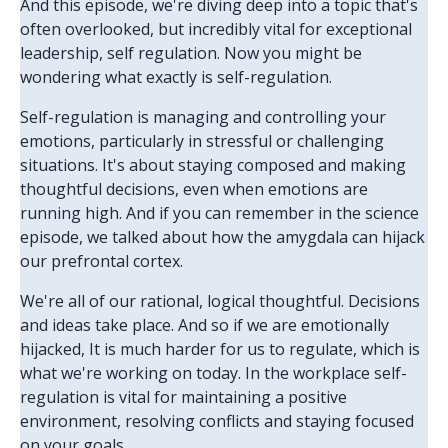
And this episode, we're diving deep into a topic that's
often overlooked, but incredibly vital for exceptional
leadership, self regulation. Now you might be
wondering what exactly is self-regulation.
Self-regulation is managing and controlling your
emotions, particularly in stressful or challenging
situations. It's about staying composed and making
thoughtful decisions, even when emotions are
running high. And if you can remember in the science
episode, we talked about how the amygdala can hijack
our prefrontal cortex.
We're all of our rational, logical thoughtful. Decisions
and ideas take place. And so if we are emotionally
hijacked, It is much harder for us to regulate, which is
what we're working on today. In the workplace self-
regulation is vital for maintaining a positive
environment, resolving conflicts and staying focused
on your goals.