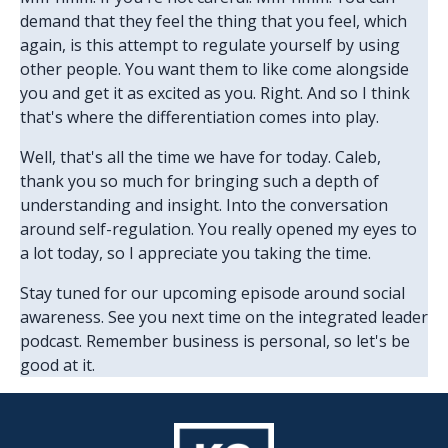
demand that they feel the thing that you feel, which
again, is this attempt to regulate yourself by using
other people. You want them to like come alongside
you and get it as excited as you. Right. And so I think
that's where the differentiation comes into play.
Well, that's all the time we have for today. Caleb,
thank you so much for bringing such a depth of
understanding and insight. Into the conversation
around self-regulation. You really opened my eyes to
a lot today, so I appreciate you taking the time.
Stay tuned for our upcoming episode around social
awareness. See you next time on the integrated leader
podcast. Remember business is personal, so let's be
good at it.