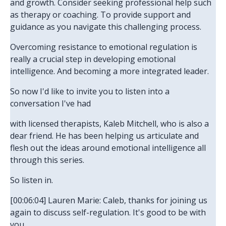
and growth. Consider seeking professional help such
as therapy or coaching. To provide support and
guidance as you navigate this challenging process.
Overcoming resistance to emotional regulation is
really a crucial step in developing emotional
intelligence. And becoming a more integrated leader.
So now I'd like to invite you to listen into a
conversation I've had
with licensed therapists, Kaleb Mitchell, who is also a
dear friend. He has been helping us articulate and
flesh out the ideas around emotional intelligence all
through this series.
So listen in.
[00:06:04] Lauren Marie: Caleb, thanks for joining us
again to discuss self-regulation. It's good to be with
you.