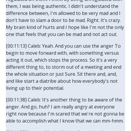
them, I was being authentic. I didn't understand the
difference between, I'm allowed to be very mad and I
don't have to slam a door to be mad. Right. It's crazy.
My brain kind of hurts and I hope like I'm not the only
one that feels that you can be mad and not act out.
[00:11:13] Caleb: Yeah. And you can use the anger To
begin to move forward with, with something versus
acting it out, which stops the process. So it's a very
different thing to, to storm out of a meeting and end
the whole situation or just Sure. Sit there and, and,
and like start a diatribe about how everybody's not
living up to their potential.
[00:11:38] Caleb: It's another thing to be aware of the
anger. And go, huh? I am really angry at everyone
right now because I'm scared that we're not gonna be
able to accomplish what I know that we can mm-hmm.