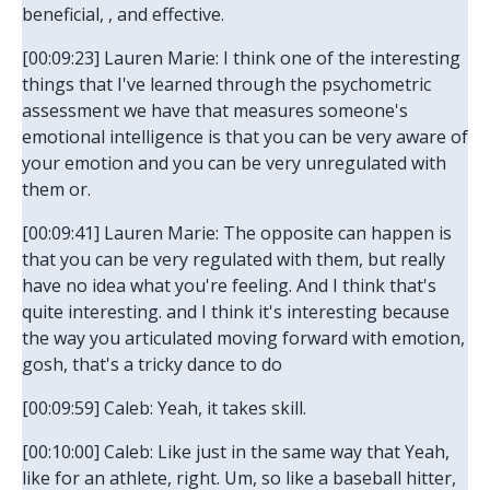
beneficial, , and effective.
[00:09:23] Lauren Marie: I think one of the interesting
things that I've learned through the psychometric
assessment we have that measures someone's
emotional intelligence is that you can be very aware of
your emotion and you can be very unregulated with
them or.
[00:09:41] Lauren Marie: The opposite can happen is
that you can be very regulated with them, but really
have no idea what you're feeling. And I think that's
quite interesting. and I think it's interesting because
the way you articulated moving forward with emotion,
gosh, that's a tricky dance to do
[00:09:59] Caleb: Yeah, it takes skill.
[00:10:00] Caleb: Like just in the same way that Yeah,
like for an athlete, right. Um, so like a baseball hitter,