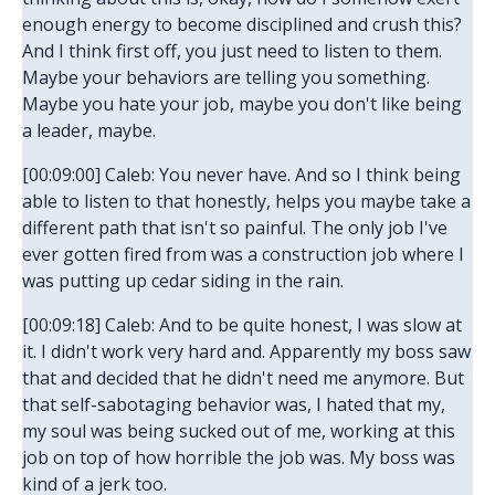
enough energy to become disciplined and crush this?
And I think first off, you just need to listen to them.
Maybe your behaviors are telling you something.
Maybe you hate your job, maybe you don't like being
a leader, maybe.
[00:09:00] Caleb: You never have. And so I think being
able to listen to that honestly, helps you maybe take a
different path that isn't so painful. The only job I've
ever gotten fired from was a construction job where I
was putting up cedar siding in the rain.
[00:09:18] Caleb: And to be quite honest, I was slow at
it. I didn't work very hard and. Apparently my boss saw
that and decided that he didn't need me anymore. But
that self-sabotaging behavior was, I hated that my,
my soul was being sucked out of me, working at this
job on top of how horrible the job was. My boss was
kind of a jerk too.