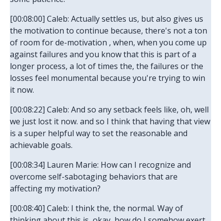
[00:08:00] Caleb: Actually settles us, but also gives us
the motivation to continue because, there's not a ton
of room for de-motivation , when, when you come up
against failures and you know that this is part of a
longer process, a lot of times the, the failures or the
losses feel monumental because you're trying to win
it now.
[00:08:22] Caleb: And so any setback feels like, oh, well
we just lost it now. and so I think that having that view
is a super helpful way to set the reasonable and
achievable goals.
[00:08:34] Lauren Marie: How can I recognize and
overcome self-sabotaging behaviors that are
affecting my motivation?
[00:08:40] Caleb: I think the, the normal. Way of
thinking about this is, okay, how do I somehow exert