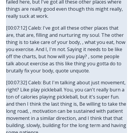
failed here, but I've got all these other places where
things are really good even though this might really,
really suck at work.
[00:07:12] Caleb: I've got all these other places that
are, that are, filling and nurturing my soul. The other
thing is to take care of your body, , what you eat, how
you exercise. And I, I'm not. Saying it needs to be like
off the charts, but how will you play? , some people
talk about exercise as this like thing you gotta do to
brutally fix your body, quote unquote.
[00:07:32] Caleb: But I'm talking about just movement,
right? Like play pickleball. You, you can't really burn a
ton of calories playing pickleball, but it's super fun.
and then I think the last thing is, Be willing to take the
long road, , motivation can be sustained with patient
movement in a similar direction, and I think that that
building, slowly, building for the long term and having
some patience.