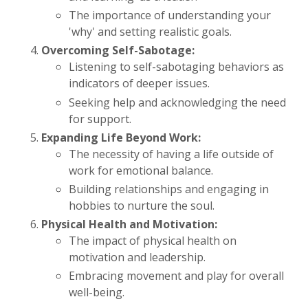
The importance of understanding your
'why' and setting realistic goals.
Overcoming Self-Sabotage:
Listening to self-sabotaging behaviors as
indicators of deeper issues.
Seeking help and acknowledging the need
for support.
Expanding Life Beyond Work:
The necessity of having a life outside of
work for emotional balance.
Building relationships and engaging in
hobbies to nurture the soul.
Physical Health and Motivation:
The impact of physical health on
motivation and leadership.
Embracing movement and play for overall
well-being.