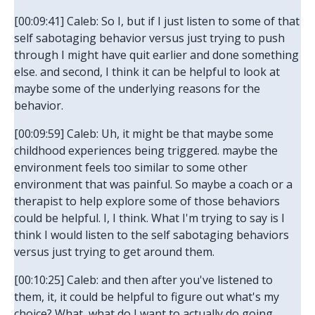
[00:09:41] Caleb: So I, but if I just listen to some of that
self sabotaging behavior versus just trying to push
through I might have quit earlier and done something
else. and second, I think it can be helpful to look at
maybe some of the underlying reasons for the
behavior.
[00:09:59] Caleb: Uh, it might be that maybe some
childhood experiences being triggered. maybe the
environment feels too similar to some other
environment that was painful. So maybe a coach or a
therapist to help explore some of those behaviors
could be helpful. I, I think. What I'm trying to say is I
think I would listen to the self sabotaging behaviors
versus just trying to get around them.
[00:10:25] Caleb: and then after you've listened to
them, it, it could be helpful to figure out what's my
choice? What, what do I want to actually do going