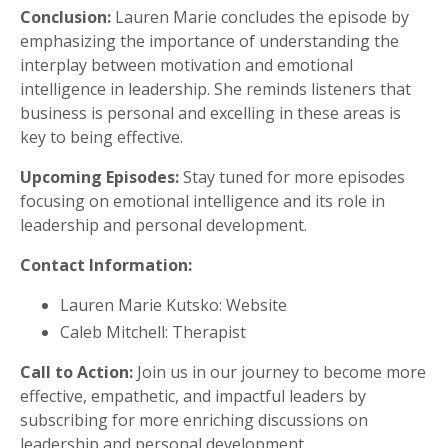
Conclusion:
Lauren Marie concludes the episode by
emphasizing the importance of understanding the
interplay between motivation and emotional
intelligence in leadership. She reminds listeners that
business is personal and excelling in these areas is
key to being effective.
Upcoming Episodes:
Stay tuned for more episodes
focusing on emotional intelligence and its role in
leadership and personal development.
Contact Information:
Lauren Marie Kutsko: Website
Caleb Mitchell: Therapist
Call to Action:
Join us in our journey to become more
effective, empathetic, and impactful leaders by
subscribing for more enriching discussions on
leadership and personal development.