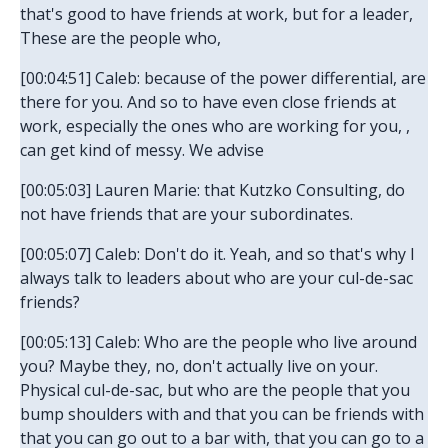
that's good to have friends at work, but for a leader,
These are the people who,
[00:04:51] Caleb: because of the power differential, are
there for you. And so to have even close friends at
work, especially the ones who are working for you, ,
can get kind of messy. We advise
[00:05:03] Lauren Marie: that Kutzko Consulting, do
not have friends that are your subordinates.
[00:05:07] Caleb: Don't do it. Yeah, and so that's why I
always talk to leaders about who are your cul-de-sac
friends?
[00:05:13] Caleb: Who are the people who live around
you? Maybe they, no, don't actually live on your.
Physical cul-de-sac, but who are the people that you
bump shoulders with and that you can be friends with
that you can go out to a bar with, that you can go to a