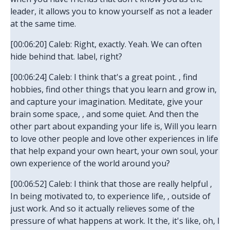
leader, it allows you to know yourself as not a leader
at the same time.
[00:06:20] Caleb: Right, exactly. Yeah. We can often
hide behind that. label, right?
[00:06:24] Caleb: I think that's a great point. , find
hobbies, find other things that you learn and grow in,
and capture your imagination. Meditate, give your
brain some space, , and some quiet. And then the
other part about expanding your life is, Will you learn
to love other people and love other experiences in life
that help expand your own heart, your own soul, your
own experience of the world around you?
[00:06:52] Caleb: I think that those are really helpful ,
In being motivated to, to experience life, , outside of
just work. And so it actually relieves some of the
pressure of what happens at work. It the, it's like, oh, I