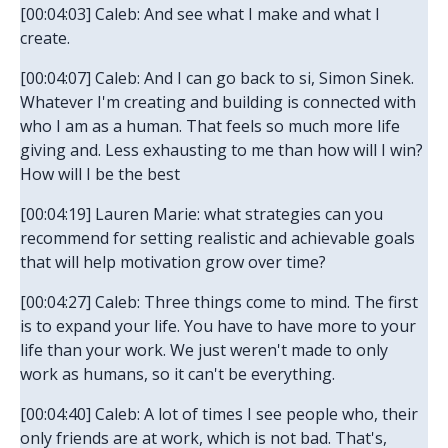
[00:04:03] Caleb: And see what I make and what I
create.
[00:04:07] Caleb: And I can go back to si, Simon Sinek.
Whatever I'm creating and building is connected with
who I am as a human. That feels so much more life
giving and. Less exhausting to me than how will I win?
How will I be the best
[00:04:19] Lauren Marie: what strategies can you
recommend for setting realistic and achievable goals
that will help motivation grow over time?
[00:04:27] Caleb: Three things come to mind. The first
is to expand your life. You have to have more to your
life than your work. We just weren't made to only
work as humans, so it can't be everything.
[00:04:40] Caleb: A lot of times I see people who, their
only friends are at work, which is not bad. That's,