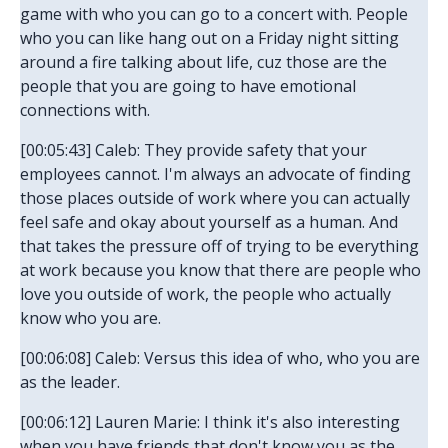
game with who you can go to a concert with. People
who you can like hang out on a Friday night sitting
around a fire talking about life, cuz those are the
people that you are going to have emotional
connections with.
[00:05:43] Caleb: They provide safety that your
employees cannot. I'm always an advocate of finding
those places outside of work where you can actually
feel safe and okay about yourself as a human. And
that takes the pressure off of trying to be everything
at work because you know that there are people who
love you outside of work, the people who actually
know who you are.
[00:06:08] Caleb: Versus this idea of who, who you are
as the leader.
[00:06:12] Lauren Marie: I think it's also interesting
when you have friends that don't know you as the