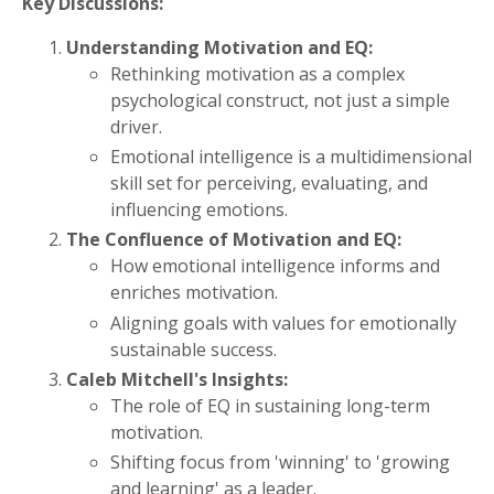
Key Discussions:
Understanding Motivation and EQ:
Rethinking motivation as a complex
psychological construct, not just a simple
driver.
Emotional intelligence is a multidimensional
skill set for perceiving, evaluating, and
influencing emotions.
The Confluence of Motivation and EQ:
How emotional intelligence informs and
enriches motivation.
Aligning goals with values for emotionally
sustainable success.
Caleb Mitchell's Insights:
The role of EQ in sustaining long-term
motivation.
Shifting focus from 'winning' to 'growing
and learning' as a leader.