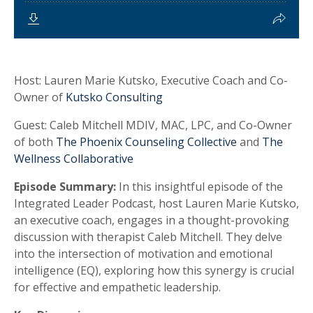
Host:
Lauren Marie Kutsko, Executive Coach and Co-
Owner of
Kutsko Consulting
Guest:
Caleb Mitchell MDIV, MAC, LPC, and Co-Owner
of both
The Phoenix Counseling Collective
and
The
Wellness Collaborative
Episode Summary:
In this insightful episode of the
Integrated Leader Podcast, host Lauren Marie Kutsko,
an executive coach, engages in a thought-provoking
discussion with therapist Caleb Mitchell. They delve
into the intersection of motivation and emotional
intelligence (EQ), exploring how this synergy is crucial
for effective and empathetic leadership.