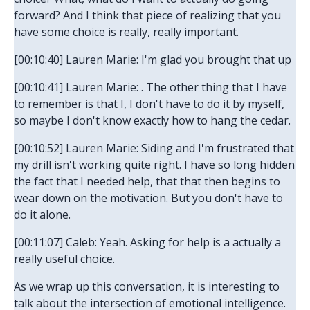
forward? And I think that piece of realizing that you
have some choice is really, really important.
[00:10:40] Lauren Marie: I'm glad you brought that up
[00:10:41] Lauren Marie: . The other thing that I have
to remember is that I, I don't have to do it by myself,
so maybe I don't know exactly how to hang the cedar.
[00:10:52] Lauren Marie: Siding and I'm frustrated that
my drill isn't working quite right. I have so long hidden
the fact that I needed help, that that then begins to
wear down on the motivation. But you don't have to
do it alone.
[00:11:07] Caleb: Yeah. Asking for help is a actually a
really useful choice.
As we wrap up this conversation, it is interesting to
talk about the intersection of emotional intelligence.