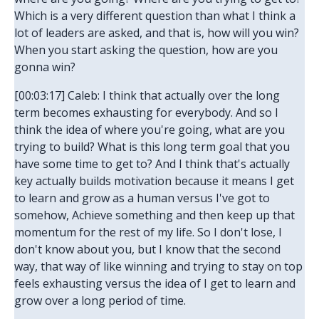
Which is a very different question than what I think a
lot of leaders are asked, and that is, how will you win?
When you start asking the question, how are you
gonna win?
[00:03:17] Caleb: I think that actually over the long
term becomes exhausting for everybody. And so I
think the idea of where you're going, what are you
trying to build? What is this long term goal that you
have some time to get to? And I think that's actually
key actually builds motivation because it means I get
to learn and grow as a human versus I've got to
somehow, Achieve something and then keep up that
momentum for the rest of my life. So I don't lose, I
don't know about you, but I know that the second
way, that way of like winning and trying to stay on top
feels exhausting versus the idea of I get to learn and
grow over a long period of time.