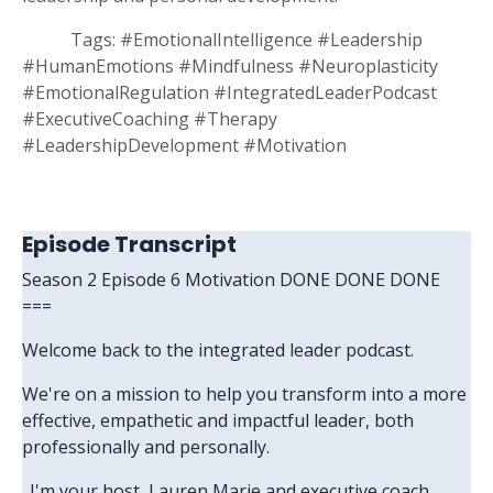
Tags:
#EmotionalIntelligence #Leadership
#HumanEmotions #Mindfulness #Neuroplasticity
#EmotionalRegulation #IntegratedLeaderPodcast
#ExecutiveCoaching #Therapy
#LeadershipDevelopment #Motivation
Episode Transcript
Season 2 Episode 6 Motivation DONE DONE DONE
===
Welcome back to the integrated leader podcast.
We're on a mission to help you transform into a more
effective, empathetic and impactful leader, both
professionally and personally.
. I'm your host, Lauren Marie and executive coach