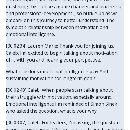
mastering this can be a game changer and leadership
and professional development. , so buckle up as we
embark on this journey to better understand. The
symbiotic relationship between motivation and
emotional intelligence.
[00:02:34] Lauren Marie: Thank you for joining us,
Caleb. I'm excited to begin talking about motivation,
uh, , with you and hearing your perspective.
What role does emotional intelligence play And
sustaining motivation for longterm goals.
[00:02:49] Caleb: When people start talking about
their struggle with motivation, especially around.
Emotional intelligence I'm reminded of Simon Sinek
who asked the question, what is your why.
[00:03:02] Caleb: For leaders, I'm asking the question,
where are you going? Where are you trying to get to?