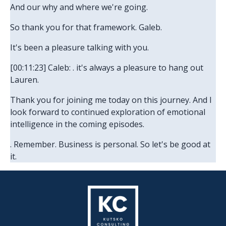
And our why and where we're going.
So thank you for that framework. Galeb.
It's been a pleasure talking with you.
[00:11:23] Caleb: . it's always a pleasure to hang out
Lauren.
Thank you for joining me today on this journey. And I
look forward to continued exploration of emotional
intelligence in the coming episodes.
. Remember. Business is personal. So let's be good at
it.