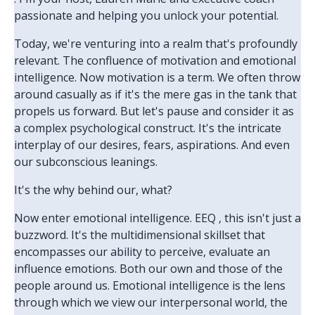
passionate and helping you unlock your potential.
Today, we're venturing into a realm that's profoundly
relevant. The confluence of motivation and emotional
intelligence. Now motivation is a term. We often throw
around casually as if it's the mere gas in the tank that
propels us forward. But let's pause and consider it as
a complex psychological construct. It's the intricate
interplay of our desires, fears, aspirations. And even
our subconscious leanings.
It's the why behind our, what?
Now enter emotional intelligence. EEQ , this isn't just a
buzzword. It's the multidimensional skillset that
encompasses our ability to perceive, evaluate an
influence emotions. Both our own and those of the
people around us. Emotional intelligence is the lens
through which we view our interpersonal world, the