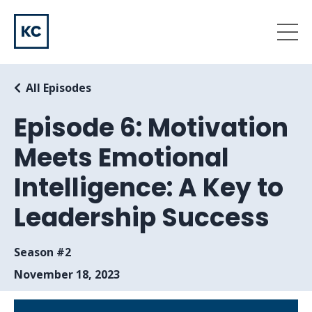
All Episodes
Episode 6: Motivation
Meets Emotional
Intelligence: A Key to
Leadership Success
Season #2
November 18, 2023