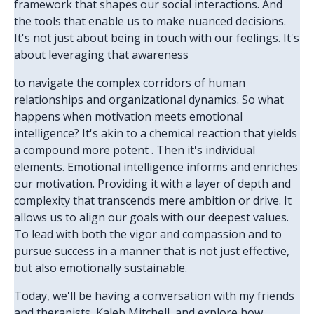
framework that shapes our social interactions. And
the tools that enable us to make nuanced decisions.
It's not just about being in touch with our feelings. It's
about leveraging that awareness
to navigate the complex corridors of human
relationships and organizational dynamics. So what
happens when motivation meets emotional
intelligence? It's akin to a chemical reaction that yields
a compound more potent . Then it's individual
elements. Emotional intelligence informs and enriches
our motivation. Providing it with a layer of depth and
complexity that transcends mere ambition or drive. It
allows us to align our goals with our deepest values.
To lead with both the vigor and compassion and to
pursue success in a manner that is not just effective,
but also emotionally sustainable.
Today, we'll be having a conversation with my friends
and therapists, Kaleb Mitchell, and explore how