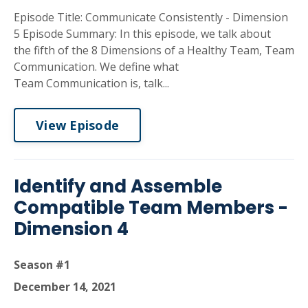
Episode Title: Communicate Consistently - Dimension
5 Episode Summary: In this episode, we talk about
the fifth of the 8 Dimensions of a Healthy Team, Team
Communication. We define what
Team Communication is, talk...
View Episode
Identify and Assemble
Compatible Team Members -
Dimension 4
Season #1
December 14, 2021