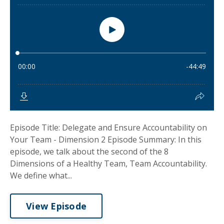
Episode Title: Delegate and Ensure Accountability on
Your Team - Dimension 2 Episode Summary: In this
episode, we talk about the second of the 8
Dimensions of a Healthy Team, Team Accountability.
We define what...
View Episode