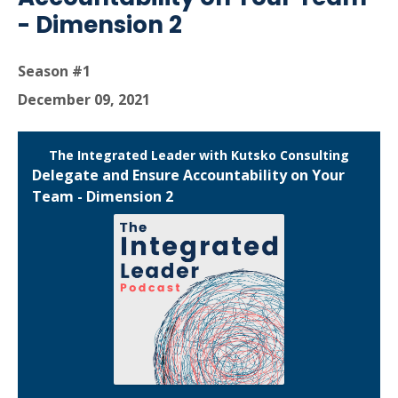
- Dimension 2
Season #1
December 09, 2021