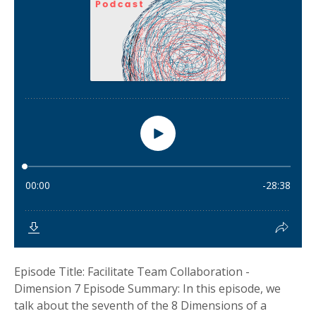
Episode Title: Facilitate Team Collaboration -
Dimension 7 Episode Summary: In this episode, we
talk about the seventh of the 8 Dimensions of a