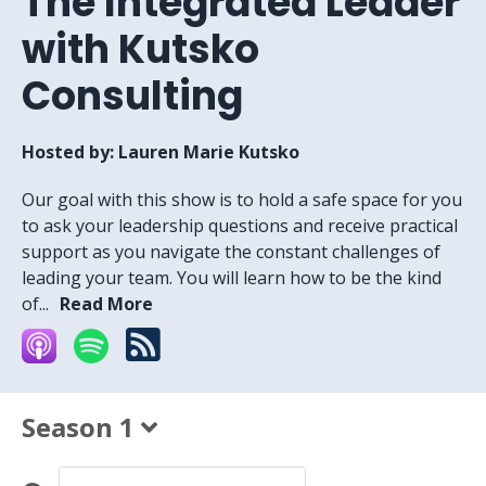
The Integrated Leader
with Kutsko
Consulting
Hosted by:
Lauren Marie Kutsko
Our goal with this show is to hold a safe space for you
to ask your leadership questions and receive practical
support as you navigate the constant challenges of
leading your team. You will learn how to be the kind
of...
Read More
Season 1