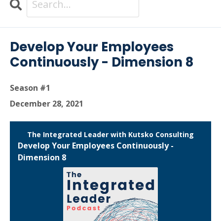
Search
Episodes
Develop Your Employees
Continuously - Dimension 8
Season #1
December 28, 2021