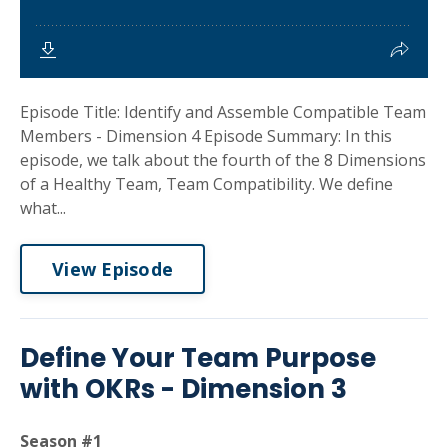
Episode Title: Identify and Assemble Compatible Team
Members - Dimension 4 Episode Summary: In this
episode, we talk about the fourth of the 8 Dimensions
of a Healthy Team, Team Compatibility. We define
what...
View Episode
Define Your Team Purpose
with OKRs - Dimension 3
Season #1