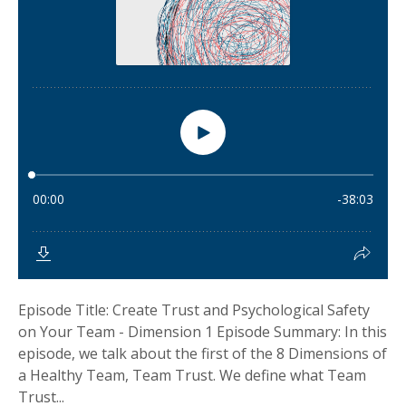
Episode Title: Create Trust and Psychological Safety
on Your Team - Dimension 1 Episode Summary: In this
episode, we talk about the first of the 8 Dimensions of
a Healthy Team, Team Trust. We define what Team
Trust...