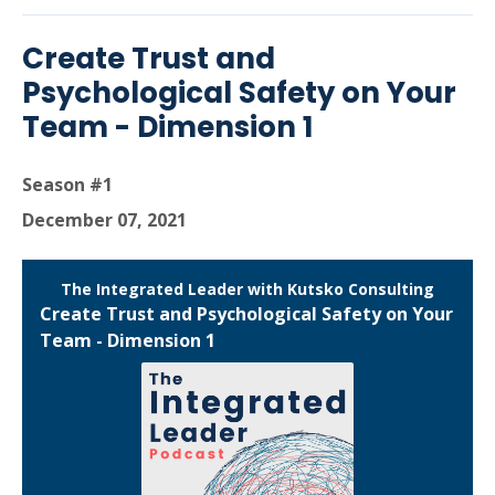
Create Trust and
Psychological Safety on Your
Team - Dimension 1
Season #1
December 07, 2021