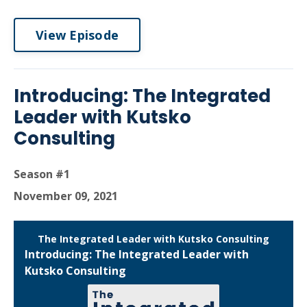
View Episode
Introducing: The Integrated
Leader with Kutsko
Consulting
Season #1
November 09, 2021