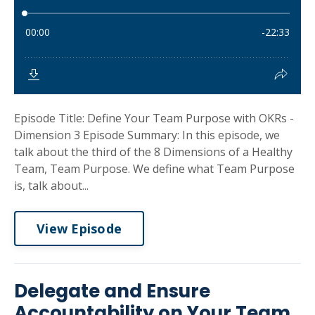
Episode Title: Define Your Team Purpose with OKRs -
Dimension 3 Episode Summary: In this episode, we
talk about the third of the 8 Dimensions of a Healthy
Team, Team Purpose. We define what Team Purpose
is, talk about...
View Episode
Delegate and Ensure
Accountability on Your Team