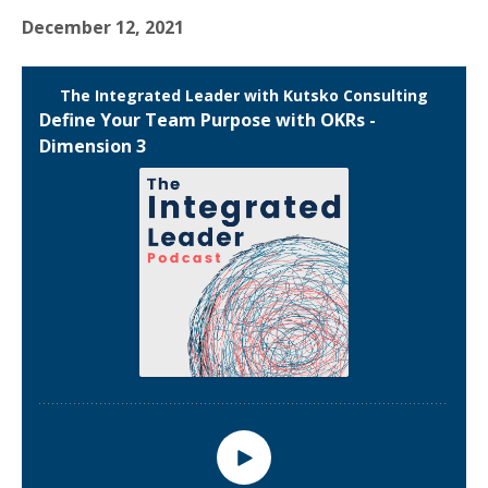
December 12, 2021