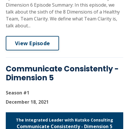
Dimension 6 Episode Summary: In this episode, we
talk about the sixth of the 8 Dimensions of a Healthy
Team, Team Clarity. We define what Team Clarity is,
talk about...
View Episode
Communicate Consistently -
Dimension 5
Season #1
December 18, 2021