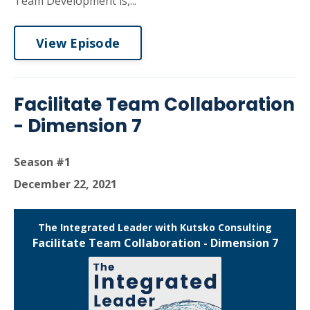
Team Development is,...
View Episode
Facilitate Team Collaboration
- Dimension 7
Season #1
December 22, 2021