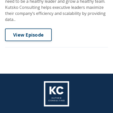
need to be a healthy leader and grow a healthy team.
Kutsko Consulting helps executive leaders maximize
their company’s efficiency and scalability by providing
data...
View Episode