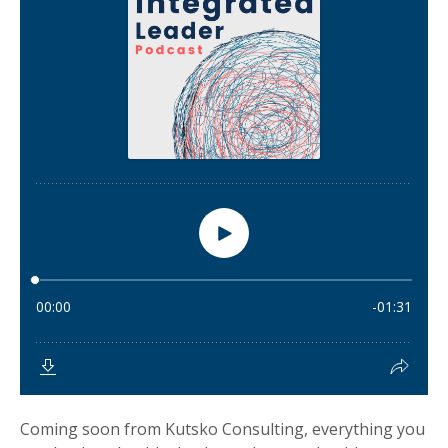
Coming soon from Kutsko Consulting, everything you