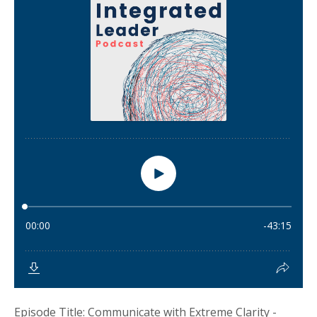
Episode Title: Communicate with Extreme Clarity -