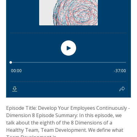
Episode Title: Develop Your Employees Continuously -
Dimension 8 Episode Summary: In this episode, we
talk about the eighth of the 8 Dimensions of a
Healthy Team, Team Development. We define what