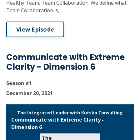
Healthy Team, Team Collaboration. We define what
Team Collaboration is,...
View Episode
Communicate with Extreme
Clarity - Dimension 6
Season #1
December 20, 2021