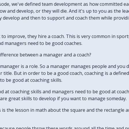
pisode, we've defined team development as how committed e
w and develop, or they will die. And it's up to you as the le
ey develop and then to support and coach them while provid
o improve, they hire a coach. This is very common in sports, 
and managers need to be good coaches.
difference between a manager and a coach?
. A manager is a role. So a manager manages people and you 
 title. But in order to be a good coach, coaching is a defined
o be good at coaching skills.
d at coaching skills and managers need to be good at coachin
 are great skills to develop if you want to manage someday.
his is the lesson in math about the square and the rectangle 
. Because people throw these words around all the time and 