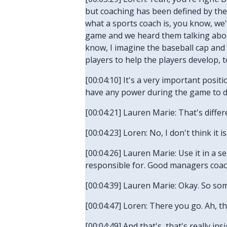
but coaching has been defined by the 
what a sports coach is, you know, we'r
game and we heard them talking about
know, I imagine the baseball cap and 
players to help the players develop, t
[00:04:10] It's a very important posi
have any power during the game to d
[00:04:21] Lauren Marie: That's diff
[00:04:23] Loren: No, I don't think it i
[00:04:26] Lauren Marie: Use it in a
responsible for. Good managers coach 
[00:04:39] Lauren Marie: Okay. So s
[00:04:47] Loren: There you go. Ah, th
[00:04:49] And that's, that's really i