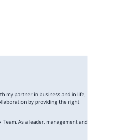
h my partner in business and in life,
laboration by providing the right
thy Team. As a leader, management and