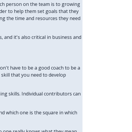
ach person on the team is to growing
ader to help them set goals that they
ing the time and resources they need
and it's also critical in business and
don't have to be a good coach to be a
 skill that you need to develop
g skills. Individual contributors can
and which one is the square in which
no one really knows what they mean,