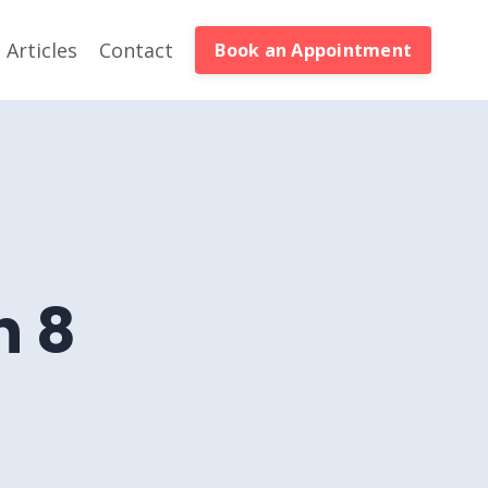
Articles
Contact
Book an Appointment
n 8