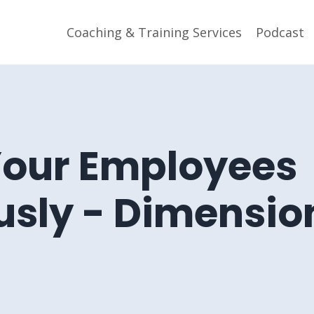
Coaching & Training Services
Podcast
Your Employees
sly - Dimensio