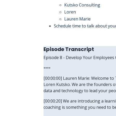
Kutsko Consulting
Loren
Lauren Marie
Schedule time to talk about you
Episode Transcript
Episode 8 - Develop Your Employees
===
[00:00:00] Lauren Marie: Welcome to T
Loren Kutsko. We are the founders of
data and technology to lead your peo
[00:00:20] We are introducing a lear
coaching is something you need to be 