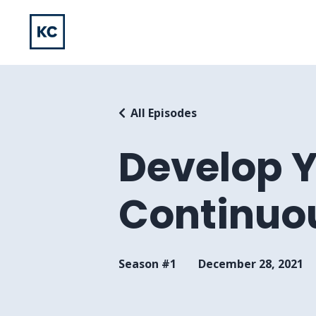
All Episodes
Develop 
Continuou
Season #1
December 28, 2021