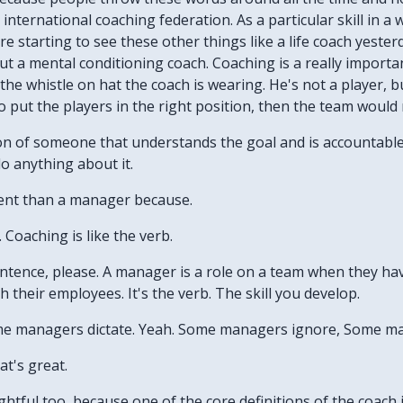
international coaching federation. As a particular skill in 
e starting to see these other things like a life coach yester
 a mental conditioning coach. Coaching is a really important
the whistle on hat the coach is wearing. He's not a player, b
o put the players in the right position, then the team would 
tion of someone that understands the goal and is accountable 
o anything about it.
erent than a manager because.
s. Coaching is like the verb.
 sentence, please. A manager is a role on a team when they 
their employees. It's the verb. The skill you develop.
ome managers dictate. Yeah. Some managers ignore, Some m
at's great.
nsightful too, because one of the core definitions of the coac