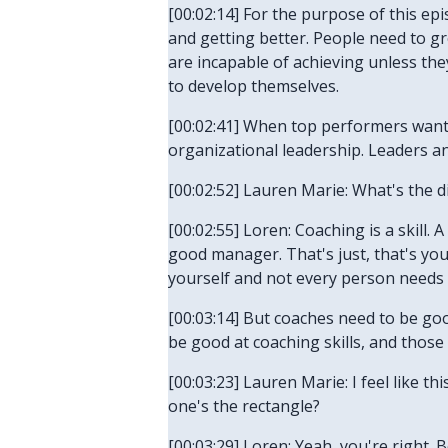
[00:02:14] For the purpose of this e
and getting better. People need to gro
are incapable of achieving unless th
to develop themselves.
[00:02:41] When top performers want t
organizational leadership. Leaders 
[00:02:52] Lauren Marie: What's the 
[00:02:55] Loren: Coaching is a skill
good manager. That's just, that's your
yourself and not every person needs t
[00:03:14] But coaches need to be goo
be good at coaching skills, and those
[00:03:23] Lauren Marie: I feel like t
one's the rectangle?
[00:03:29] Loren: Yeah, you're right