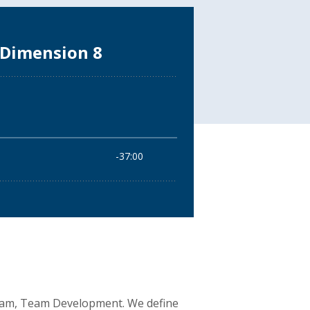
 Team, Team Development. We define