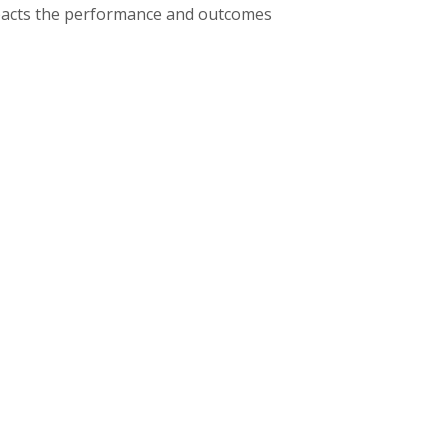
mpacts the performance and outcomes