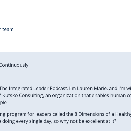
r team
 Continuously
he Integrated Leader Podcast. I'm Lauren Marie, and I'm wit
 Kutsko Consulting, an organization that enables human col
ple.
ning program for leaders called the 8 Dimensions of a Heal
doing every single day, so why not be excellent at it?