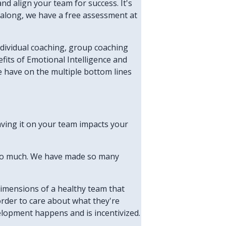
and align your team for success. It's
en along, we have a free assessment at
individual coaching, group coaching
fits of Emotional Intelligence and
e have on the multiple bottom lines
aving it on your team impacts your
d so much. We have made so many
dimensions of a healthy team that
order to care about what they're
velopment happens and is incentivized.