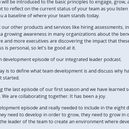
u will be introduced to the basic principles to engage, grow, 
want to reflect on the current status of your team as you list
ou a baseline of where your team stands today.
ut our other products and services like hiring assessments, 
's a growing awareness in many organizations about the bene
re and more executives are discovering the impact that thes
 is personal, so let's be good at it.
m development episode of our integrated leader podcast.
day is to define what team development is and discuss why h
t started.
ing the last episode of our first season and we have learne
We are collaborating together. It has been a joy.
velopment episode and really needed to include in the eight 
hey need to develop in order to grow, they need to grow in 
to the leader of the team to create an environment where de