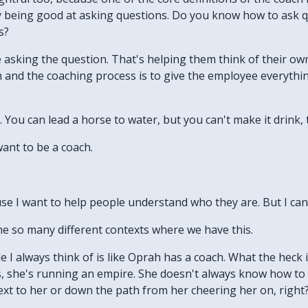
lly being good at asking questions. Do you know how to ask 
s?
e asking the question. That's helping them think of their o
 and the coaching process is to give the employee everythin
 You can lead a horse to water, but you can't make it drink, 
want to be a coach.
use I want to help people understand who they are. But I ca
ine so many different contexts where we have this.
le I always think of is like Oprah has a coach. What the heck
ss, she's running an empire. She doesn't always know how t
xt to her or down the path from her cheering her on, right