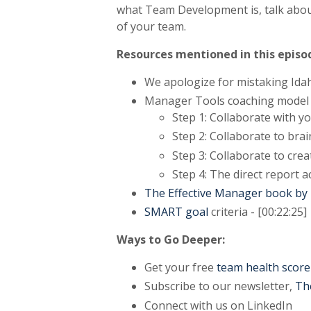
what Team Development is, talk abou
of your team.
Resources mentioned in this episo
We apologize for mistaking Idah
Manager Tools coaching model [
Step 1: Collaborate with y
Step 2: Collaborate to br
Step 3: Collaborate to crea
Step 4: The direct report a
The Effective Manager book b
SMART goal
criteria - [00:22:25]
Ways to Go Deeper:
Get your free
team health score
Subscribe to our newsletter,
Th
Connect with us on LinkedIn