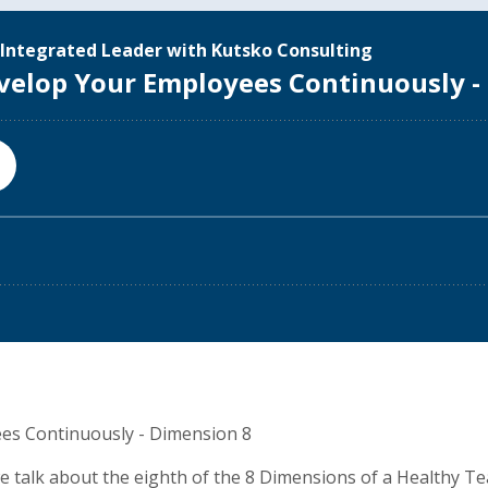
es Continuously - Dimension 8
 we talk about the eighth of the 8 Dimensions of a Healthy