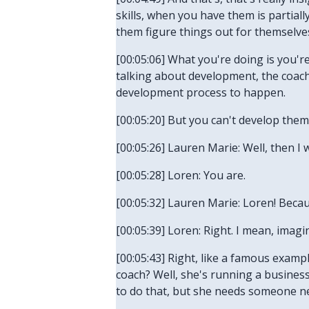
skills, when you have them is partia
them figure things out for themselve
[00:05:06] What you're doing is you'r
talking about development, the coach
development process to happen.
[00:05:20] But you can't develop them.
[00:05:26] Lauren Marie: Well, then I 
[00:05:28] Loren: You are.
[00:05:32] Lauren Marie: Loren! Beca
[00:05:39] Loren: Right. I mean, imag
[00:05:43] Right, like a famous examp
coach? Well, she's running a busine
to do that, but she needs someone ne