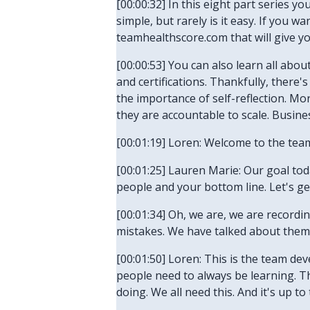
[00:00:32] In this eight part series yo
simple, but rarely is it easy. If you 
teamhealthscore.com that will give y
[00:00:53] You can also learn all abo
and certifications. Thankfully, there
the importance of self-reflection. Mo
they are accountable to scale. Business
[00:01:19] Loren: Welcome to the tea
[00:01:25] Lauren Marie: Our goal to
people and your bottom line. Let's ge
[00:01:34] Oh, we are, we are record
mistakes. We have talked about them. 
[00:01:50] Loren: This is the team de
people need to always be learning. T
doing. We all need this. And it's up 