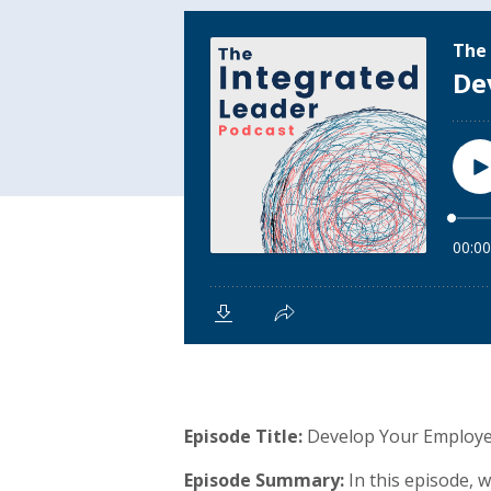
Episode Title:
Develop Your Employe
Episode Summary:
In this episode,