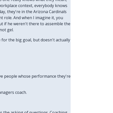
a workplace context, everybody knows
day, they're in the Arizona Cardinals
 role. And when I imagine it, you
ut if he weren't there to assemble the
not gel.
for the big goal, but doesn't actually
have people whose performance they're
anagers coach.
h is the asking of questions. Coaching