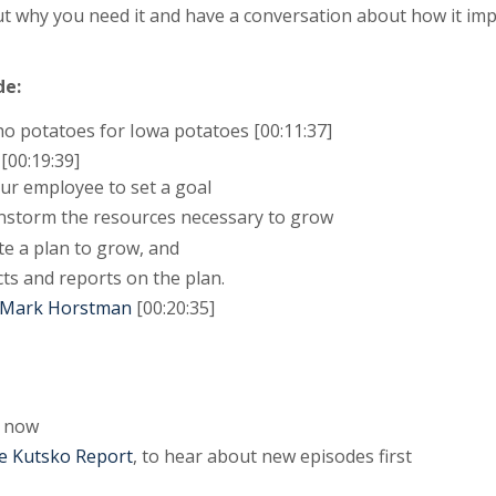
t why you need it and have a conversation about how it i
de:
o potatoes for Iowa potatoes [00:11:37]
00:19:39]
our employee to set a goal
ainstorm the resources necessary to grow
te a plan to grow, and
cts and reports on the plan.
y Mark Horstman
[00:20:35]
now
e Kutsko Report
, to hear about new episodes first