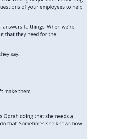
questions of your employees to help
wn answers to things. When we're
g that they need for the
they say.
n't make them.
 is Oprah doing that she needs a
o do that. Sometimes she knows how
?