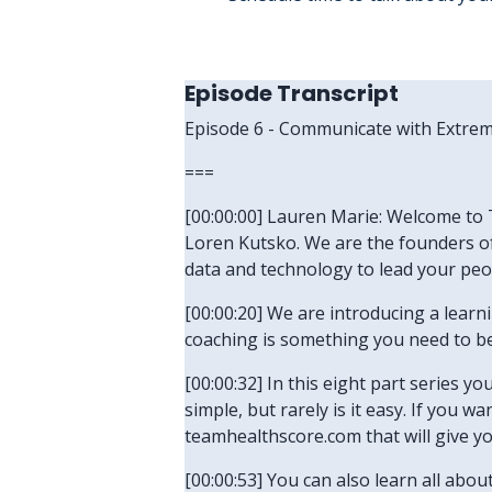
Episode Transcript
Episode 6 - Communicate with Extrem
===
[00:00:00] Lauren Marie: Welcome to T
Loren Kutsko. We are the founders of
data and technology to lead your peo
[00:00:20] We are introducing a lear
coaching is something you need to be 
[00:00:32] In this eight part series yo
simple, but rarely is it easy. If you 
teamhealthscore.com that will give y
[00:00:53] You can also learn all abo