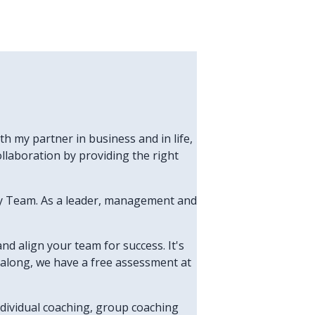
h my partner in business and in life,
laboration by providing the right
thy Team. As a leader, management and
and align your team for success. It's
en along, we have a free assessment at
individual coaching, group coaching