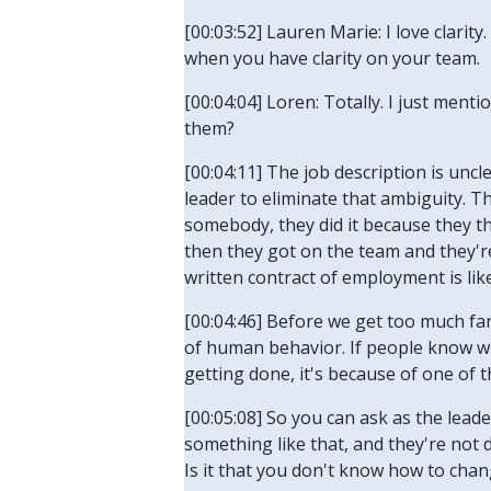
[00:03:52] Lauren Marie: I love clarity
when you have clarity on your team.
[00:04:04] Loren: Totally. I just men
them?
[00:04:11] The job description is uncle
leader to eliminate that ambiguity. T
somebody, they did it because they t
then they got on the team and they're
written contract of employment is like
[00:04:46] Before we get too much fa
of human behavior. If people know wha
getting done, it's because of one of 
[00:05:08] So you can ask as the lead
something like that, and they're not d
Is it that you don't know how to chan