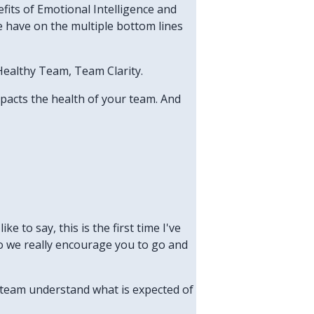
fits of Emotional Intelligence and
e have on the multiple bottom lines
 Healthy Team, Team Clarity.
mpacts the health of your team. And
ke to say, this is the first time I've
, so we really encourage you to go and
r team understand what is expected of