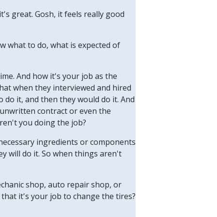
t's great. Gosh, it feels really good
ow what to do, what is expected of
time. And how it's your job as the
 that when they interviewed and hired
do it, and then they would do it. And
 unwritten contract or even the
aren't you doing the job?
e necessary ingredients or components
 will do it. So when things aren't
echanic shop, auto repair shop, or
that it's your job to change the tires?