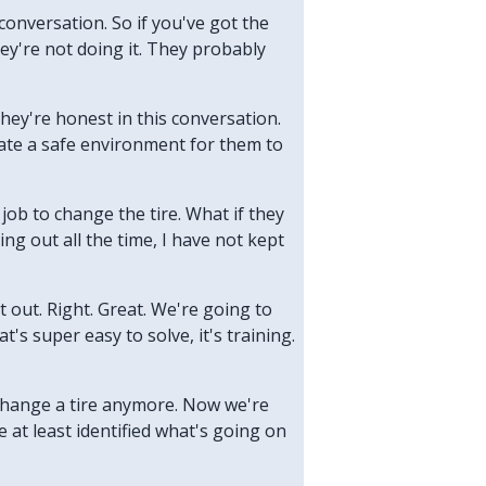
conversation. So if you've got the
ey're not doing it. They probably
they're honest in this conversation.
reate a safe environment for them to
r job to change the tire. What if they
ng out all the time, I have not kept
it out. Right. Great. We're going to
's super easy to solve, it's training.
o change a tire anymore. Now we're
 at least identified what's going on