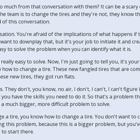
so much from that conversation with them? It can be a scary 
e team is to change the tires and they're not, they know th
 of this conversation.
rsation. You're afraid of the implications of what happens if 
 want to downplay that, but it's your job to initiate it and c
easy to solve the problem when you can identify what it is.
s really easy to solve. Now, I'm just going to tell you, it's you
w how to change a tire. These new fangled tires that are comi
hese new tires, they got run flats.
 They don't, you know, no air, I don't, I can't, I can't figure 
ou have the skills you need to do it. So that's a problem that
 a much bigger, more difficult problem to solve.
ange a tire, you know how to change a tire. You don't want t
ng this problem, because this is a bigger problem, but you've
to start there.