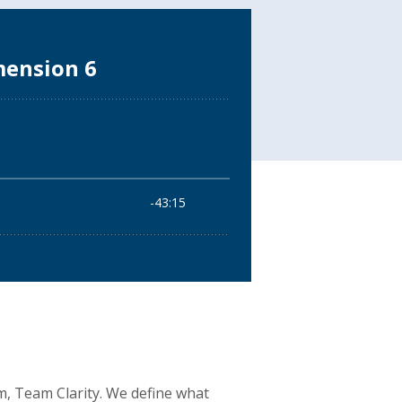
am, Team Clarity. We define what