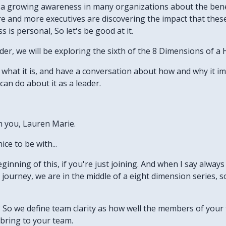
's a growing awareness in many organizations about the bene
re and more executives are discovering the impact that thes
 is personal, So let's be good at it.
der, we will be exploring the sixth of the 8 Dimensions of a
ne what it is, and have a conversation about how and why it i
an do about it as a leader.
th you, Lauren Marie.
ice to be with...
eginning of this, if you're just joining. And when I say always li
this journey, we are in the middle of a eight dimension series
y? So we define team clarity as how well the members of you
bring to your team.