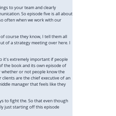
rings to your team and clearly
nication. So episode five is all about
r so often when we work with our
of course they know, I tell them all
ut of a strategy meeting over here. I
o it's extremely important if people
 of the book and its own episode of
or whether or not people know the
 clients are the chief executive of an
iddle manager that feels like they
ays to fight the. So that even though
y just starting off this episode