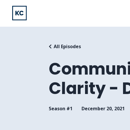
All Episodes
Communic
Clarity -
Season #1
December 20, 2021