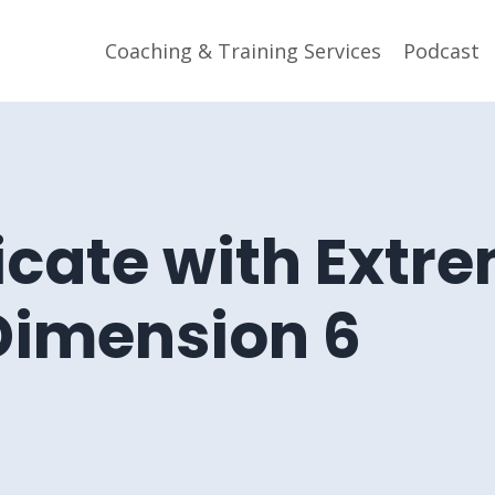
Coaching & Training Services
Podcast
ate with Extr
 Dimension 6