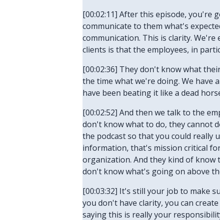
[00:02:11] After this episode, you're
communicate to them what's expected. 
communication. This is clarity. We'r
clients is that the employees, in part
[00:02:36] They don't know what their 
the time what we're doing. We have a 
have been beating it like a dead hors
[00:02:52] And then we talk to the em
don't know what to do, they cannot do
the podcast so that you could really
information, that's mission critical f
organization. And they kind of know 
don't know what's going on above th
[00:03:32] It's still your job to make 
you don't have clarity, you can create
saying this is really your responsibil