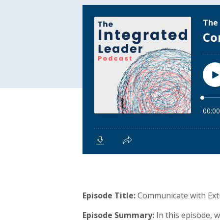
Episode Title:
Communicate with Extr
Episode Summary:
In this episode, 