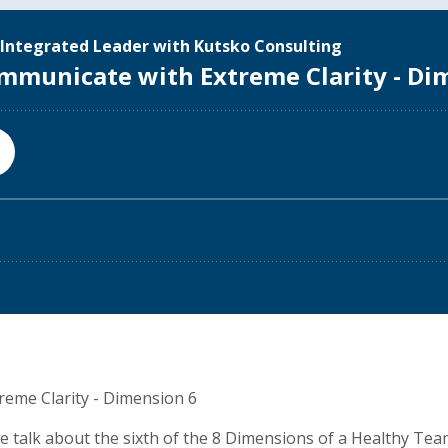
eme Clarity - Dimension 6
we talk about the sixth of the 8 Dimensions of a Healthy Te