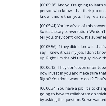
[00:05:26] And you're going to learn 
person who knows that their job on th
know it more than you. They're afraid
[00:05:41] You're afraid of this conve
So it's a scary conversation. We don't
tell you, they don't know. It's super 
[00:05:56] If they didn't know it, that'
say, I knew it was my job. I don't kno
up. Right. I'm the old tire guy. Now, t
[00:06:13] They don't even enter tubes.
now invest in you and make sure that y
Right? You don't want to do it? That's
[00:06:34] You have a job, it's to ch
going to have to collaborate on solvi
by asking the question. So we wanted 