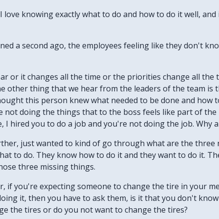
. I love knowing exactly what to do and how to do it well, and i
tioned a second ago, the employees feeling like they don't kn
ar or it changes all the time or the priorities change all the 
he other thing that we hear from the leaders of the team is
hought this person knew what needed to be done and how to 
 not doing the things that to the boss feels like part of the
, I hired you to do a job and you're not doing the job. Why 
rther, just wanted to kind of go through what are the thre
t to do. They know how to do it and they want to do it. They
those three missing things.
er, if you're expecting someone to change the tire in your m
oing it, then you have to ask them, is it that you don't know 
ge the tires or do you not want to change the tires?