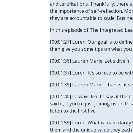
and certifications. Thankfully, there
the importance of self-reflection. Mo
they are accountable to scale. Business
In this episode of The Integrated Lea
[00:01:27] Loren: Our goal is to defi
then give you some tips on what you c
[00:01:36] Lauren Marie: Let's dive in.
[00:01:37] Loren: It's so nice to be wi
[00:01:39] Lauren Marie: Thanks, it's n
[00:01:40] I always like to say at the b
said it, if you're just joining us on 
listen to the first five.
[00:01:59] Loren: What is team clarit
them and the unique value they each 