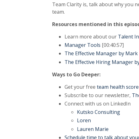
Team Clarity is, talk about why you 
team.
Resources mentioned in this episo
Learn more about our
Talent I
Manager Tools
[00:40:57]
The Effective Manager by Mar
The Effective Hiring Manager 
Ways to Go Deeper:
Get your free
team health score
Subscribe to our newsletter,
Th
Connect with us on LinkedIn
Kutsko Consulting
Loren
Lauren Marie
Schedule time to talk about you