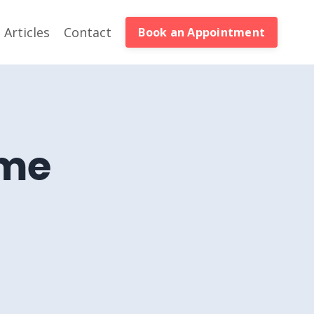
Articles
Contact
Book an Appointment
eme