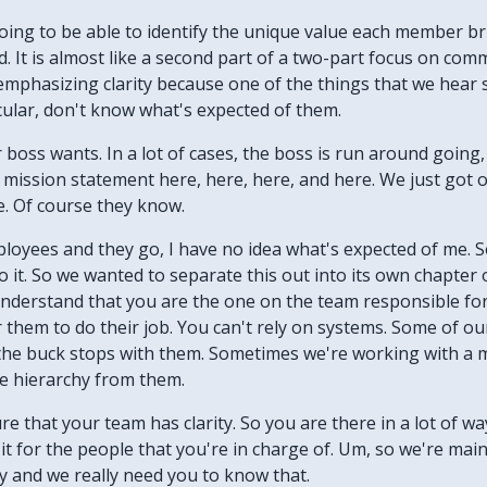
 going to be able to identify the unique value each member b
It is almost like a second part of a two-part focus on commu
e emphasizing clarity because one of the things that we hea
icular, don't know what's expected of them.
boss wants. In a lot of cases, the boss is run around going, 
mission statement here, here, here, and here. We just got o
e. Of course they know.
ployees and they go, I have no idea what's expected of me. S
 it. So we wanted to separate this out into its own chapter
 understand that you are the one on the team responsible f
or them to do their job. You can't rely on systems. Some of our
the buck stops with them. Sometimes we're working with a m
e hierarchy from them.
sure that your team has clarity. So you are there in a lot of w
 it for the people that you're in charge of. Um, so we're mainl
ity and we really need you to know that.