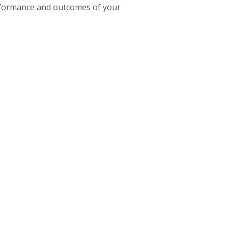
erformance and outcomes of your