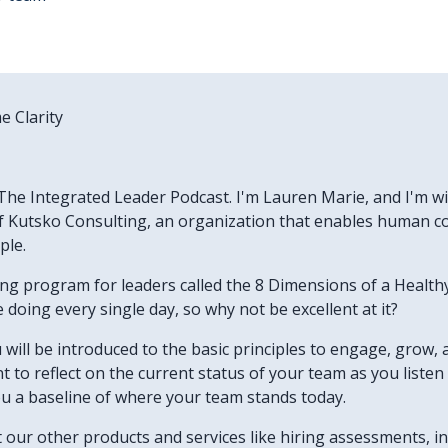
e Clarity
he Integrated Leader Podcast. I'm Lauren Marie, and I'm wit
 Kutsko Consulting, an organization that enables human col
ple.
ning program for leaders called the 8 Dimensions of a Heal
doing every single day, so why not be excellent at it?
u will be introduced to the basic principles to engage, grow, 
want to reflect on the current status of your team as you list
ou a baseline of where your team stands today.
ut our other products and services like hiring assessments, 