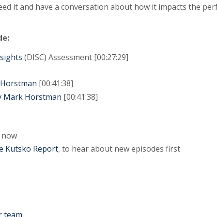
need it and have a conversation about how it impacts the p
de:
nsights
(DISC) Assessment [00:27:29]
k Horstman
[00:41:38]
by Mark Horstman
[00:41:38]
now
e Kutsko Report
, to hear about new episodes first
r team