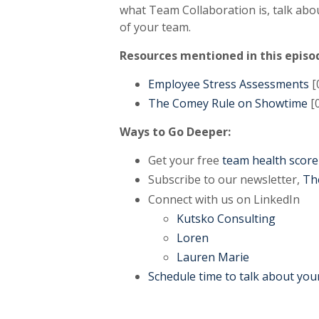
what Team Collaboration is, talk ab
of your team.
Resources mentioned in this episo
Employee Stress Assessments
[
The Comey Rule on Showtime
[0
Ways to Go Deeper:
Get your free
team health score
Subscribe to our newsletter,
Th
Connect with us on LinkedIn
Kutsko Consulting
Loren
Lauren Marie
Schedule time to talk about you