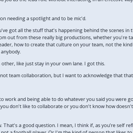
on needing a spotlight and to be mic'd.
've got all the stuff that's happening behind the scenes in t
oom out from these really big productions, whether you're ta
eader, how to create that culture on your team, not the kind
h anybody.
other, like just stay in your own lane. I got this.
 not team collaboration, but I want to acknowledge that that 
to work and being able to do whatever you said you were goi
 you don't like to collaborate or you don't know how doesn'
 That's a good question. I mean, I think if, as you’re self refl
 not a football player. Or I'm the kind of person that likes