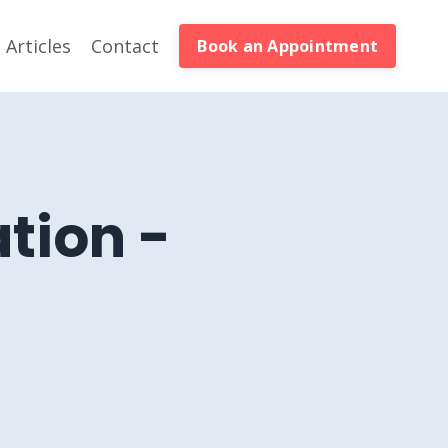
Articles
Contact
Book an Appointment
tion -