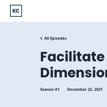
All Episodes
Facilitat
Dimensio
Season #1
December 22, 2021