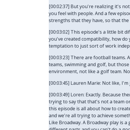
[00:02:37] But you're realizing it's no
you feel with people. And a few epis
strengths that they have, so that th
[00:03:02] This episode's a little bi
you've created compatibility, how do
temptation to just sort of work indep
[00:03:23] There are football teams. 
teams, swimming and golf, but those ar
environment, not like a golf team. No
[00:03:45] Lauren Marie: Not like, I'
[00:03:49] Loren: Exactly. Because ther
trying to say that that's not a team o
this episode is all about how to creat
and we're all trying to achieve someth
Like Broadway. A Broadway play is a gr
different parts and you can't do a go