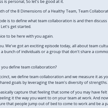
 is personal, So let's be good at it.
nth of the 8 Dimensions of a Healthy Team, Team Collaborat
isode is to define what team collaboration is and then discus
Let's get started.
nice to be here with you again.
h you. We've got an exciting episode today, all about team cu
 a bunch of individuals or a group that don't share a commo
 you define team collaboration?
uccinct, we define team collaboration and we measure it as yo
hared goals by leveraging the team's diversity of strengths.
basically capture that feeling that some of you may have felt
 feeling it the way you want to on your team at work. And no
ure that people jump out of bed to come to work and be a pa