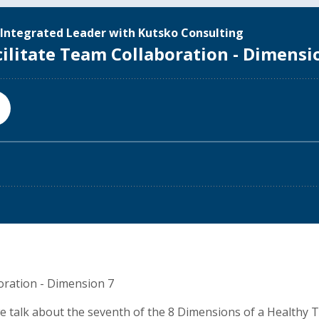
oration - Dimension 7
 we talk about the seventh of the 8 Dimensions of a Healthy