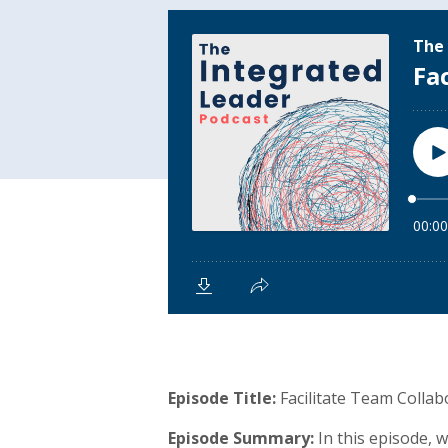
Episode Title:
Facilitate Team Collab
Episode Summary:
In this episode,