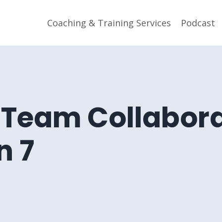
Coaching & Training Services
Podcast
e Team Collabora
n 7