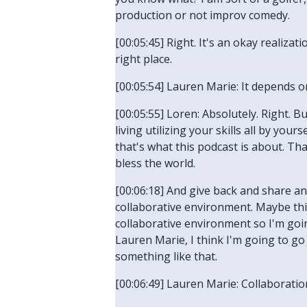
production or not improv comedy.
[00:05:45] Right. It's an okay realiza
right place.
[00:05:54] Lauren Marie: It depends o
[00:05:55] Loren: Absolutely. Right. B
living utilizing your skills all by you
that's what this podcast is about. T
bless the world.
[00:06:18] And give back and share an
collaborative environment. Maybe this 
collaborative environment so I'm going
Lauren Marie, I think I'm going to go
something like that.
[00:06:49] Lauren Marie: Collaboration