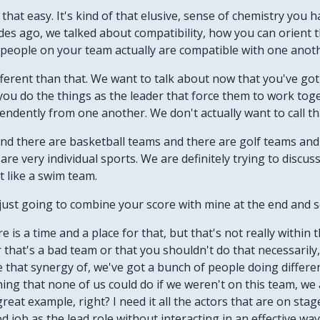
t that easy. It's kind of that elusive, sense of chemistry you 
odes ago, we talked about compatibility, how you can orien
e people on your team actually are compatible with one anot
t different than that. We want to talk about now that you've 
 you do the things as the leader that force them to work to
endently from one another. We don't actually want to call th
And there are basketball teams and there are golf teams and
e very individual sports. We are definitely trying to discus
t like a swim team.
m just going to combine your score with mine at the end and
e is a time and a place for that, but that's not really within
r that's a bad team or that you shouldn't do that necessarily,
e that synergy of, we've got a bunch of people doing differen
ing that none of us could do if we weren't on this team, we a
eat example, right? I need it all the actors that are on sta
od job as the lead role without interacting in an effective w