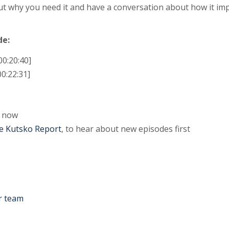
out why you need it and have a conversation about how it 
de:
00:20:40]
0:22:31]
now
e Kutsko Report
, to hear about new episodes first
r team