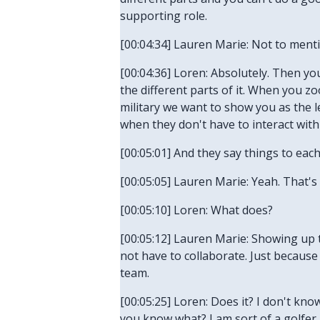
supporting role.
[00:04:34] Lauren Marie: Not to menti
[00:04:36] Loren: Absolutely. Then you
the different parts of it. When you z
military we want to show you as the l
when they don't have to interact wit
[00:05:01] And they say things to each 
[00:05:05] Lauren Marie: Yeah. That's
[00:05:10] Loren: What does?
[00:05:12] Lauren Marie: Showing up 
not have to collaborate. Just because
team.
[00:05:25] Loren: Does it? I don't know.
you know what? I am sort of a golfer,