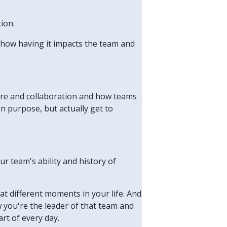
ion.
s how having it impacts the team and
lture and collaboration and how teams
n purpose, but actually get to
ur team's ability and history of
 at different moments in your life. And
w you're the leader of that team and
rt of every day.