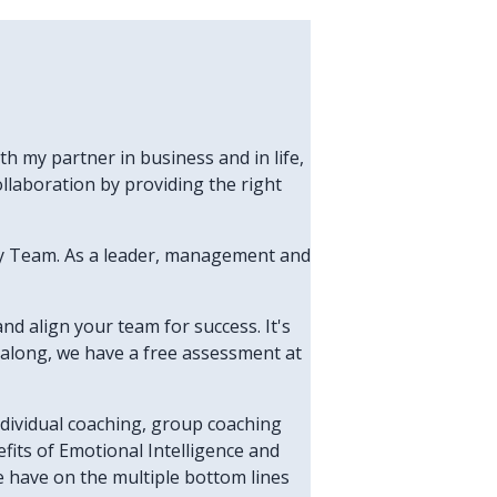
h my partner in business and in life,
laboration by providing the right
thy Team. As a leader, management and
and align your team for success. It's
en along, we have a free assessment at
individual coaching, group coaching
fits of Emotional Intelligence and
e have on the multiple bottom lines