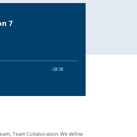
 Team, Team Collaboration. We define