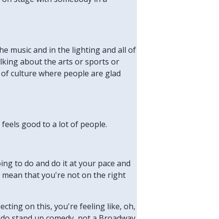
he music and in the lighting and all of
lking about the arts or sports or
 of culture where people are glad
feels good to a lot of people.
ng to do and do it at your pace and
t mean that you're not on the right
ecting on this, you're feeling like, oh,
 to do stand up comedy, not a Broadway