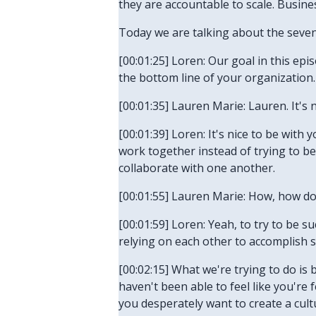
they are accountable to scale. Business
Today we are talking about the seve
[00:01:25] Loren: Our goal in this ep
the bottom line of your organization. 
[00:01:35] Lauren Marie: Lauren. It's 
[00:01:39] Loren: It's nice to be wit
work together instead of trying to be
collaborate with one another.
[00:01:55] Lauren Marie: How, how do
[00:01:59] Loren: Yeah, to try to be s
relying on each other to accomplish s
[00:02:15] What we're trying to do is 
haven't been able to feel like you're
you desperately want to create a cult