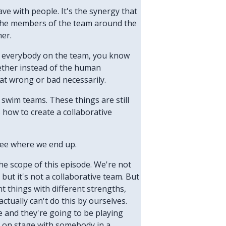
have with people. It's the synergy that
t the members of the team around the
her.
got everybody on the team, you know
gether instead of the human
at wrong or bad necessarily.
 swim teams. These things are still
s how to create a collaborative
 see where we end up.
 the scope of this episode. We're not
 but it's not a collaborative team. But
t things with different strengths,
ctually can't do this by ourselves.
ge and they're going to be playing
ay on stage with somebody in a