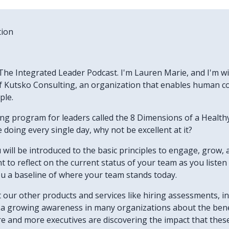
tion
he Integrated Leader Podcast. I'm Lauren Marie, and I'm wit
 Kutsko Consulting, an organization that enables human col
ple.
ning program for leaders called the 8 Dimensions of a Heal
doing every single day, why not be excellent at it?
u will be introduced to the basic principles to engage, grow, 
want to reflect on the current status of your team as you list
ou a baseline of where your team stands today.
ut our other products and services like hiring assessments, 
's a growing awareness in many organizations about the bene
re and more executives are discovering the impact that thes