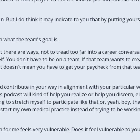
tion. But I do think it may indicate to you that by putting you
n what the team's goal is.
ut there are ways, not to tread too far into a career convers
rself. You don't have to be on a team. If that team wants to cr
hat doesn't mean you have to get your paycheck from that te
d contribute in your way in alignment with your particular w
podcast will kind of help you realize or help you discern, eit
 to stretch myself to participate like that or, yeah, boy, th
 start my own medical practice instead of trying to be worki
 for me feels very vulnerable. Does it feel vulnerable to yo