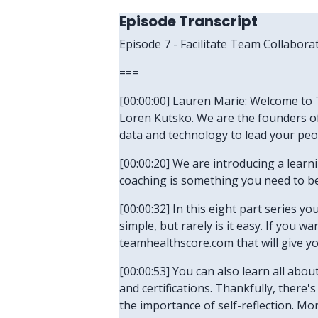
Episode Transcript
Episode 7 - Facilitate Team Collabora
===
[00:00:00] Lauren Marie: Welcome to T
Loren Kutsko. We are the founders of
data and technology to lead your peo
[00:00:20] We are introducing a lear
coaching is something you need to be 
[00:00:32] In this eight part series yo
simple, but rarely is it easy. If you 
teamhealthscore.com that will give y
[00:00:53] You can also learn all abo
and certifications. Thankfully, there
the importance of self-reflection. Mo