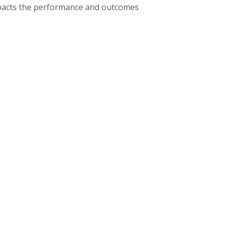
impacts the performance and outcomes