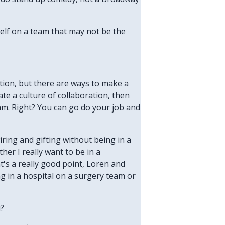
rself on a team that may not be the
ation, but there are ways to make a
eate a culture of collaboration, then
am. Right? You can go do your job and
iring and gifting without being in a
her I really want to be in a
at's a really good point, Loren and
ng in a hospital on a surgery team or
u?