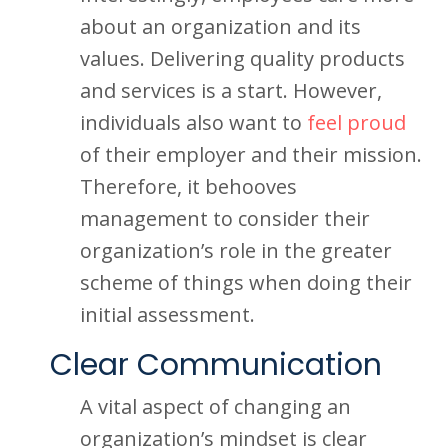
about an organization and its
values. Delivering quality products
and services is a start. However,
individuals also want to
feel proud
of their employer and their mission.
Therefore, it behooves
management to consider their
organization’s role in the greater
scheme of things when doing their
initial assessment.
Clear Communication
A vital aspect of changing an
organization’s mindset is clear