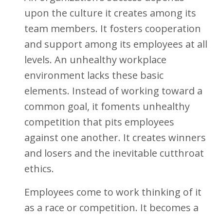
upon the culture it creates among its
team members. It fosters cooperation
and support among its employees at all
levels. An unhealthy workplace
environment lacks these basic
elements. Instead of working toward a
common goal, it foments unhealthy
competition that pits employees
against one another. It creates winners
and losers and the inevitable cutthroat
ethics.
Employees come to work thinking of it
as a race or competition. It becomes a