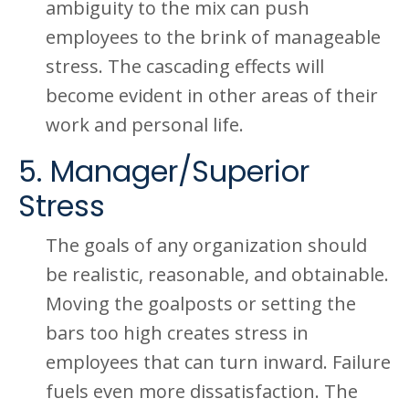
ambiguity to the mix can push
employees to the brink of manageable
stress. The cascading effects will
become evident in other areas of their
work and personal life.
5. Manager/Superior
Stress
The goals of any organization should
be realistic, reasonable, and obtainable.
Moving the goalposts or setting the
bars too high creates stress in
employees that can turn inward. Failure
fuels even more dissatisfaction. The