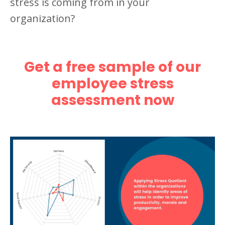
stress is coming from in your
organization?
Get a free sample of our
employee stress
assessment now