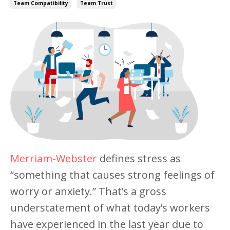
Team Compatibility
Team Trust
Merriam-Webster
defines stress as
“something that causes strong feelings of
worry or anxiety.” That’s a gross
understatement of what today’s workers
have experienced in the last year due to