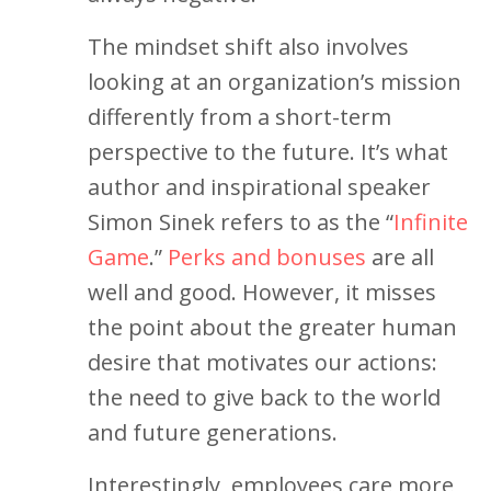
The mindset shift also involves
looking at an organization’s mission
differently from a short-term
perspective to the future. It’s what
author and inspirational speaker
Simon Sinek refers to as the “
Infinite
Game
.”
Perks and bonuses
are all
well and good. However, it misses
the point about the greater human
desire that motivates our actions:
the need to give back to the world
and future generations.
Interestingly, employees care more