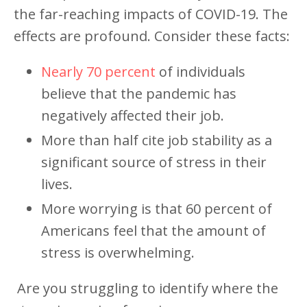
the far-reaching impacts of COVID-19. The
effects are profound. Consider these facts:
Nearly 70 percent
of individuals
believe that the pandemic has
negatively affected their job.
More than half cite job stability as a
significant source of stress in their
lives.
More worrying is that 60 percent of
Americans feel that the amount of
stress is overwhelming.
Are you struggling to identify where the