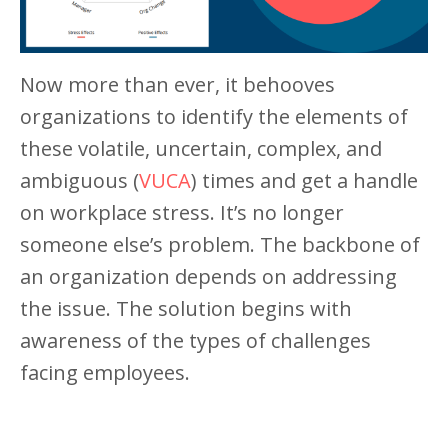
Now more than ever, it behooves
organizations to identify the elements of
these volatile, uncertain, complex, and
ambiguous (
VUCA
) times and get a handle
on workplace stress. It’s no longer
someone else’s problem. The backbone of
an organization depends on addressing
the issue. The solution begins with
awareness of the types of challenges
facing employees.