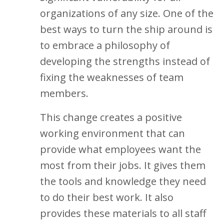
organizations of any size. One of the
best ways to turn the ship around is
to embrace a philosophy of
developing the strengths instead of
fixing the weaknesses of team
members.
This change creates a positive
working environment that can
provide what employees want the
most from their jobs. It gives them
the tools and knowledge they need
to do their best work. It also
provides these materials to all staff