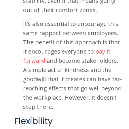
stability, even if that means going
out of their comfort zones.
It’s also essential to encourage this
same rapport between employees.
The benefit of this approach is that
it encourages everyone to
pay it
forward
and become stakeholders.
A simple act of kindness and the
goodwill that it creates can have far-
reaching effects that go well beyond
the workplace. However, it doesn’t
stop there.
Flexibility