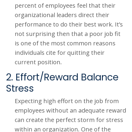
percent of employees feel that their
organizational leaders direct their
performance to do their best work. It’s
not surprising then that a poor job fit
is one of the most common reasons
individuals cite for quitting their
current position.
2. Effort/Reward Balance
Stress
Expecting high effort on the job from
employees without an adequate reward
can create the perfect storm for stress
within an organization. One of the