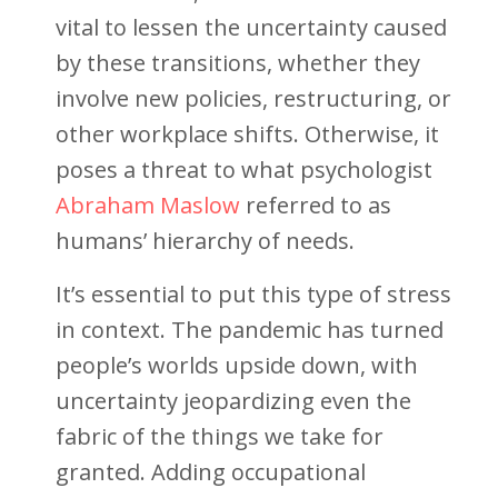
vital to lessen the uncertainty caused
by these transitions, whether they
involve new policies, restructuring, or
other workplace shifts. Otherwise, it
poses a threat to what psychologist
Abraham Maslow
referred to as
humans’ hierarchy of needs.
It’s essential to put this type of stress
in context. The pandemic has turned
people’s worlds upside down, with
uncertainty jeopardizing even the
fabric of the things we take for
granted. Adding occupational