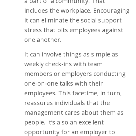
a part of a community. That
includes the workplace. Encouraging
it can eliminate the social support
stress that pits employees against
one another.
It can involve things as simple as
weekly check-ins with team
members or employers conducting
one-on-one talks with their
employees. This facetime, in turn,
reassures individuals that the
management cares about them as
people. It’s also an excellent
opportunity for an employer to