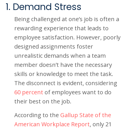
1. Demand Stress
Being challenged at one’s job is often a
rewarding experience that leads to
employee satisfaction. However, poorly
designed assignments foster
unrealistic demands when a team
member doesn’t have the necessary
skills or knowledge to meet the task.
The disconnect is evident, considering
60 percent
of employees want to do
their best on the job.
According to the
Gallup State of the
American Workplace Report
, only 21