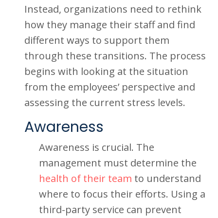
Instead, organizations need to rethink
how they manage their staff and find
different ways to support them
through these transitions. The process
begins with looking at the situation
from the employees’ perspective and
assessing the current stress levels.
Awareness
Awareness is crucial. The
management must determine the
health of their team
to understand
where to focus their efforts. Using a
third-party service can prevent