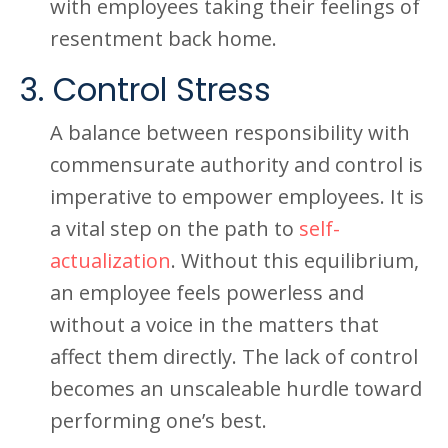
with employees taking their feelings of
resentment back home.
3. Control Stress
A balance between responsibility with
commensurate authority and control is
imperative to empower employees. It is
a vital step on the path to
self-
actualization
. Without this equilibrium,
an employee feels powerless and
without a voice in the matters that
affect them directly. The lack of control
becomes an unscaleable hurdle toward
performing one’s best.