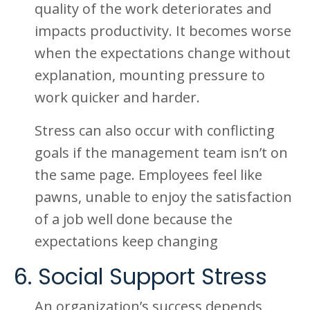
quality of the work deteriorates and
impacts productivity. It becomes worse
when the expectations change without
explanation, mounting pressure to
work quicker and harder.
Stress can also occur with conflicting
goals if the management team isn’t on
the same page. Employees feel like
pawns, unable to enjoy the satisfaction
of a job well done because the
expectations keep changing
6. Social Support Stress
An organization’s success depends