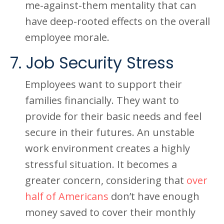
me-against-them mentality that can
have deep-rooted effects on the overall
employee morale.
7. Job Security Stress
Employees want to support their
families financially. They want to
provide for their basic needs and feel
secure in their futures. An unstable
work environment creates a highly
stressful situation. It becomes a
greater concern, considering that
over
half of Americans
don’t have enough
money saved to cover their monthly