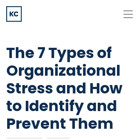
The 7 Types of
Organizational
Stress and How
to Identify and
Prevent Them