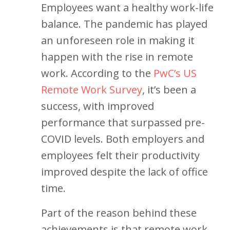
Employees want a healthy work-life
balance. The pandemic has played
an unforeseen role in making it
happen with the rise in remote
work. According to the
PwC’s US
Remote Work Survey
, it’s been a
success, with improved
performance that surpassed pre-
COVID levels. Both employers and
employees felt their productivity
improved despite the lack of office
time.
Part of the reason behind these
achievements is that remote work