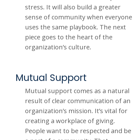
stress. It will also build a greater
sense of community when everyone
uses the same playbook. The next
piece goes to the heart of the
organization’s culture.
Mutual Support
Mutual support comes as a natural
result of clear communication of an
organization’s mission. It’s vital for
creating a workplace of giving.
People want to be respected and be