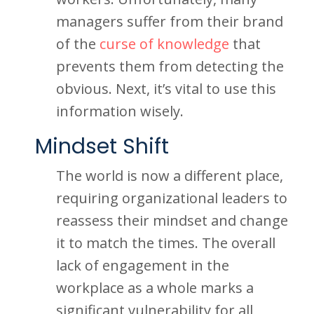
managers suffer from their brand
of the
curse of knowledge
that
prevents them from detecting the
obvious. Next, it’s vital to use this
information wisely.
Mindset Shift
The world is now a different place,
requiring organizational leaders to
reassess their mindset and change
it to match the times. The overall
lack of engagement in the
workplace as a whole marks a
significant vulnerability for all