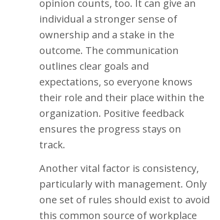
opinion counts, too. It can give an
individual a stronger sense of
ownership and a stake in the
outcome. The communication
outlines clear goals and
expectations, so everyone knows
their role and their place within the
organization. Positive feedback
ensures the progress stays on
track.
Another vital factor is consistency,
particularly with management. Only
one set of rules should exist to avoid
this common source of workplace