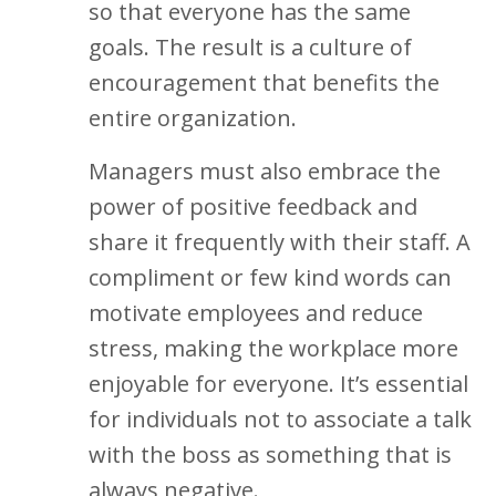
so that everyone has the same
goals. The result is a culture of
encouragement that benefits the
entire organization.
Managers must also embrace the
power of positive feedback and
share it frequently with their staff. A
compliment or few kind words can
motivate employees and reduce
stress, making the workplace more
enjoyable for everyone. It’s essential
for individuals not to associate a talk
with the boss as something that is
always negative.