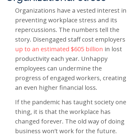
Organizations have a vested interest in
preventing workplace stress and its
repercussions. The numbers tell the
story. Disengaged staff cost employers
up to an estimated $605 billion
in lost
productivity each year. Unhappy
employees can undermine the
progress of engaged workers, creating
an even higher financial loss.
If the pandemic has taught society one
thing, it is that the workplace has
changed forever. The old way of doing
business won’t work for the future.