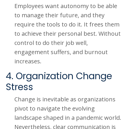
Employees want autonomy to be able
to manage their future, and they
require the tools to do it. It frees them
to achieve their personal best. Without
control to do their job well,
engagement suffers, and burnout
increases.
4. Organization Change
Stress
Change is inevitable as organizations
pivot to navigate the evolving
landscape shaped in a pandemic world.
Nevertheless, clear communication is