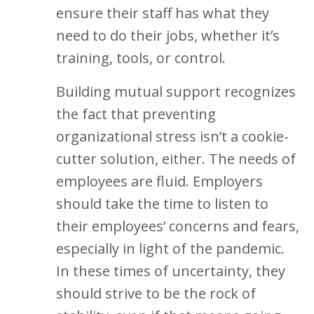
ensure their staff has what they
need to do their jobs, whether it’s
training, tools, or control.
Building mutual support recognizes
the fact that preventing
organizational stress isn’t a cookie-
cutter solution, either. The needs of
employees are fluid. Employers
should take the time to listen to
their employees’ concerns and fears,
especially in light of the pandemic.
In these times of uncertainty, they
should strive to be the rock of