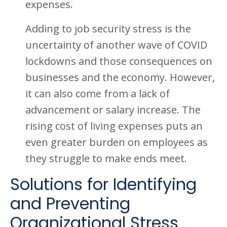
expenses.
Adding to job security stress is the
uncertainty of another wave of COVID
lockdowns and those consequences on
businesses and the economy. However,
it can also come from a lack of
advancement or salary increase. The
rising cost of living expenses puts an
even greater burden on employees as
they struggle to make ends meet.
Solutions for Identifying
and Preventing
Organizational Stress