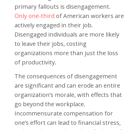
primary fallouts is disengagement.
Only one-third
of American workers are
actively engaged in their job.
Disengaged individuals are more likely
to leave their jobs, costing
organizations more than just the loss
of productivity.
The consequences of disengagement
are significant and can erode an entire
organization’s morale, with effects that
go beyond the workplace.
Incommensurate compensation for
one’s effort can lead to financial stress,