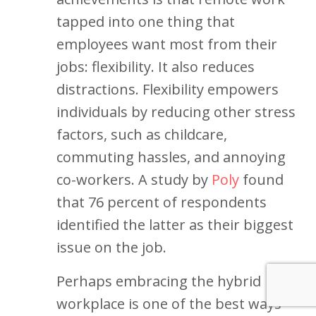
tapped into one thing that
employees want most from their
jobs: flexibility. It also reduces
distractions. Flexibility empowers
individuals by reducing other stress
factors, such as childcare,
commuting hassles, and annoying
co-workers. A study by
Poly
found
that 76 percent of respondents
identified the latter as their biggest
issue on the job.
Perhaps embracing the hybrid
workplace is one of the best ways