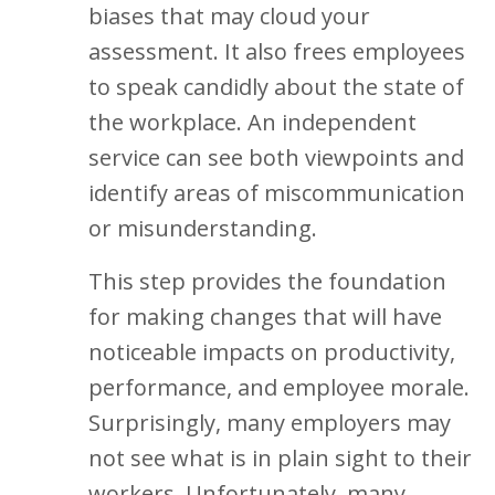
biases that may cloud your
assessment. It also frees employees
to speak candidly about the state of
the workplace. An independent
service can see both viewpoints and
identify areas of miscommunication
or misunderstanding.
This step provides the foundation
for making changes that will have
noticeable impacts on productivity,
performance, and employee morale.
Surprisingly, many employers may
not see what is in plain sight to their
workers. Unfortunately, many