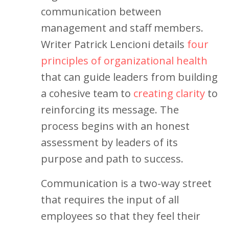
communication between
management and staff members.
Writer Patrick Lencioni details
four
principles of organizational health
that can guide leaders from building
a cohesive team to
creating clarity
to
reinforcing its message. The
process begins with an honest
assessment by leaders of its
purpose and path to success.
Communication is a two-way street
that requires the input of all
employees so that they feel their