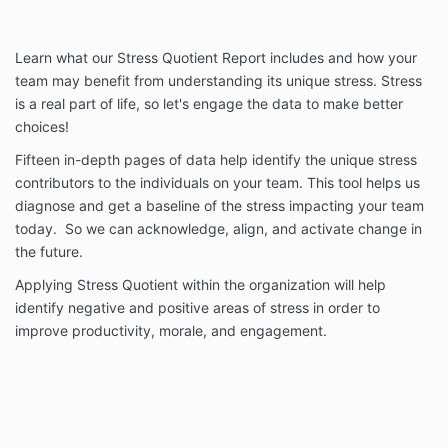
Learn what our Stress Quotient Report includes and how your
team may benefit from understanding its unique stress. Stress
is a real part of life, so let's engage the data to make better
choices!
Fifteen in-depth pages of data help identify the unique stress
contributors to the individuals on your team. This tool helps us
diagnose and get a baseline of the stress impacting your team
today. So we can acknowledge, align, and activate change in
the future.
Applying Stress Quotient within the organization will help
identify negative and positive areas of stress in order to
improve productivity, morale, and engagement.