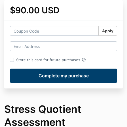
$90.00 USD
Apply
help_outline
Store this card for future purchases
Stress Quotient
Assessment