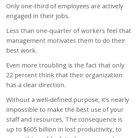
Only one-third of employees are actively
engaged in their jobs.
Less than one-quarter of workers feel that
management motivates them to do their
best work.
Even more troubling is the fact that only
22 percent think that their organization
has a clear direction.
Without a well-defined purpose, it’s nearly
impossible to make the best use of your
staff and resources. The consequence is
up to $605 billion in lost productivity, to