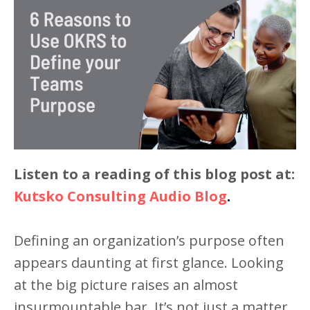
Listen to a reading of this blog post at:
Kutsko Consulting Audio Blog
.
Defining an organization’s purpose often
appears daunting at first glance. Looking
at the big picture raises an almost
insurmountable bar. It’s not just a matter