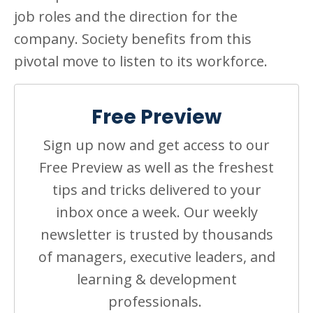
job roles and the direction for the
company. Society benefits from this
pivotal move to listen to its workforce.
Free Preview
Sign up now and get access to our
Free Preview as well as the freshest
tips and tricks delivered to your
inbox once a week. Our weekly
newsletter is trusted by thousands
of managers, executive leaders, and
learning & development
professionals.