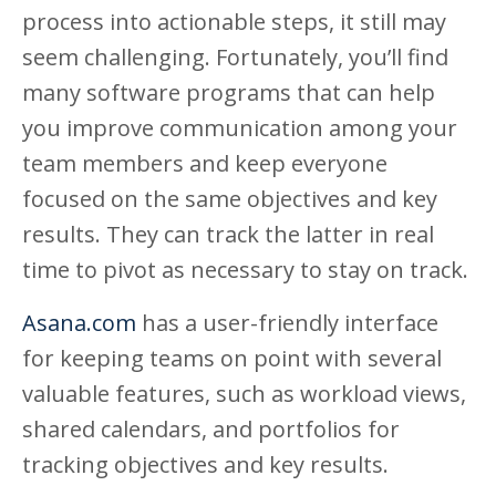
process into actionable steps, it still may
seem challenging. Fortunately, you’ll find
many software programs that can help
you improve communication among your
team members and keep everyone
focused on the same objectives and key
results. They can track the latter in real
time to pivot as necessary to stay on track.
Asana.com
has a user-friendly interface
for keeping teams on point with several
valuable features, such as workload views,
shared calendars, and portfolios for
tracking objectives and key results.