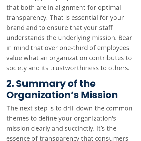
that both are in alignment for optimal
transparency. That is essential for your
brand and to ensure that your staff
understands the underlying mission. Bear
in mind that over one-third of employees
value what an organization contributes to
society and its trustworthiness to others.
2. Summary of the
Organization’s Mission
The next step is to drill down the common
themes to define your organization’s
mission clearly and succinctly. It’s the
essence of transparency that consumers