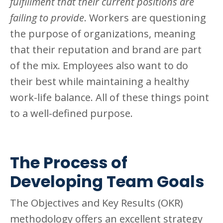
fulfillment that their current positions are
failing to provide
. Workers are questioning
the purpose of organizations, meaning
that their reputation and brand are part
of the mix. Employees also want to do
their best while maintaining a healthy
work-life balance. All of these things point
to a well-defined purpose.
The Process of
Developing Team Goals
The Objectives and Key Results (OKR)
methodology offers an excellent strategy