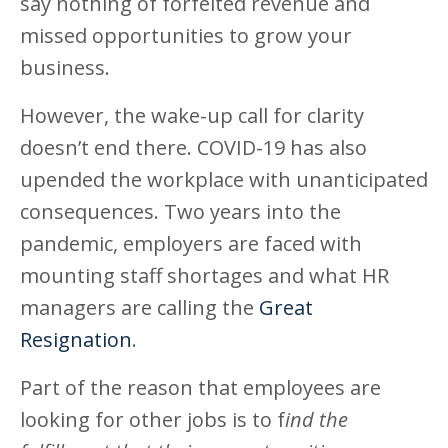
say nothing of forfeited revenue and
missed opportunities to grow your
business.
However, the wake-up call for clarity
doesn’t end there. COVID-19 has also
upended the workplace with unanticipated
consequences. Two years into the
pandemic, employers are faced with
mounting staff shortages and what HR
managers are calling the
Great
Resignation
.
Part of the reason that employees are
looking for other jobs is to f
ind the