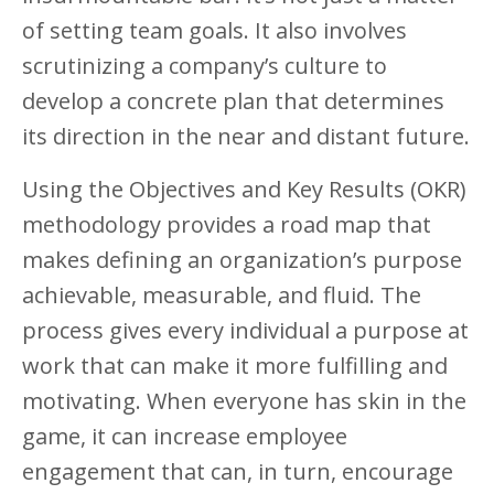
of setting team goals. It also involves
scrutinizing a company’s culture to
develop a concrete plan that determines
its direction in the near and distant future.
Using the Objectives and Key Results (OKR)
methodology provides a road map that
makes defining an organization’s purpose
achievable, measurable, and fluid. The
process gives every individual a purpose at
work that can make it more fulfilling and
motivating. When everyone has skin in the
game, it can increase employee
engagement that can, in turn, encourage