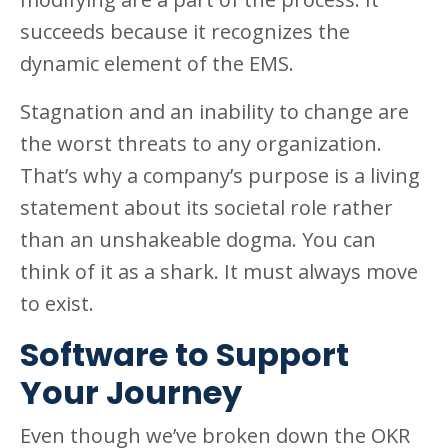
succeeds because it recognizes the
dynamic element of the EMS.
Stagnation and an inability to change are
the worst threats to any organization.
That’s why a company’s purpose is a living
statement about its societal role rather
than an unshakeable dogma. You can
think of it as a shark. It must always move
to exist.
Software to Support
Your Journey
Even though we’ve broken down the OKR