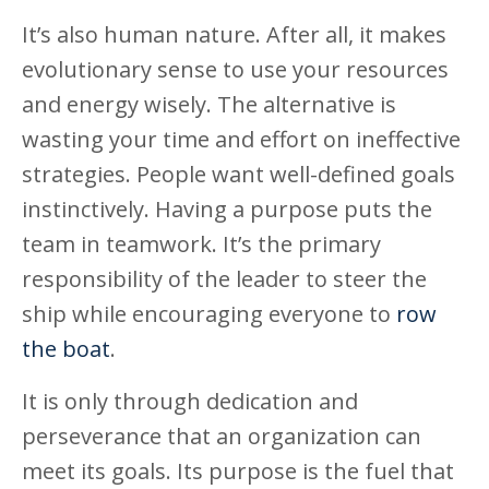
It’s also human nature. After all, it makes
evolutionary sense to use your resources
and energy wisely. The alternative is
wasting your time and effort on ineffective
strategies. People want well-defined goals
instinctively. Having a purpose puts the
team in teamwork. It’s the primary
responsibility of the leader to steer the
ship while encouraging everyone to
row
the boat
.
It is only through dedication and
perseverance that an organization can
meet its goals. Its purpose is the fuel that