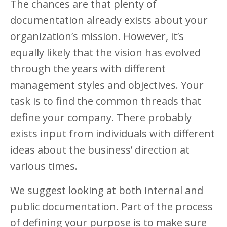
The chances are that plenty of
documentation already exists about your
organization’s mission. However, it’s
equally likely that the vision has evolved
through the years with different
management styles and objectives. Your
task is to find the common threads that
define your company. There probably
exists input from individuals with different
ideas about the business’ direction at
various times.
We suggest looking at both internal and
public documentation. Part of the process
of defining your purpose is to make sure