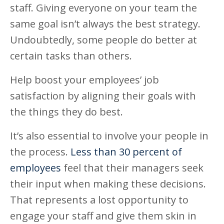
staff. Giving everyone on your team the
same goal isn’t always the best strategy.
Undoubtedly, some people do better at
certain tasks than others.
Help boost your employees’ job
satisfaction by aligning their goals with
the things they do best.
It’s also essential to involve your people in
the process.
Less than 30 percent of
employees
feel that their managers seek
their input when making these decisions.
That represents a lost opportunity to
engage your staff and give them skin in