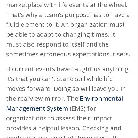
marketplace with life events at the wheel.
That’s why a team’s purpose has to have a
fluid element to it. An organization must
be able to adapt to changing times. It
must also respond to itself and the
sometimes erroneous expectations it sets.
If current events have taught us anything,
it’s that you can’t stand still while life
moves forward. Doing so will leave you in
the rearview mirror. The
Environmental
Management System
(EMS) for
organizations to assess their impact
provides a helpful lesson. Checking and
modifying are a part of the process. It