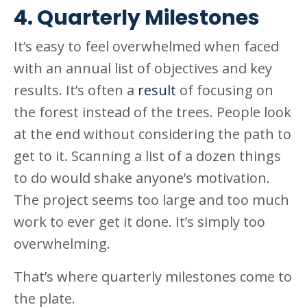
4. Quarterly Milestones
It’s easy to feel overwhelmed when faced
with an annual list of objectives and key
results. It’s often a
result
of focusing on
the forest instead of the trees. People look
at the end without considering the path to
get to it. Scanning a list of a dozen things
to do would shake anyone’s motivation.
The project seems too large and too much
work to ever get it done. It’s simply too
overwhelming.
That’s where quarterly milestones come to
the plate.