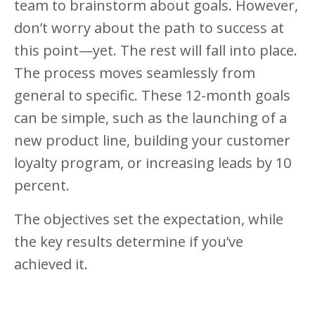
team to brainstorm about goals. However,
don’t worry about the path to success at
this point—yet. The rest will fall into place.
The process moves seamlessly from
general to specific. These 12-month goals
can be simple, such as the launching of a
new product line, building your customer
loyalty program, or increasing leads by 10
percent.
The objectives set the expectation, while
the key results determine if you’ve
achieved it.