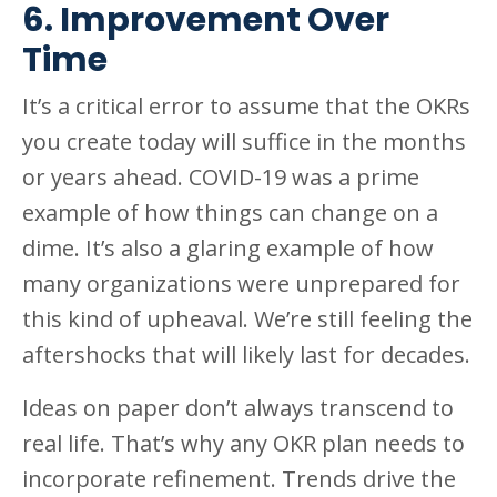
6. Improvement Over
Time
It’s a critical error to assume that the OKRs
you create today will suffice in the months
or years ahead. COVID-19 was a prime
example of how things can change on a
dime. It’s also a glaring example of how
many organizations were unprepared for
this kind of upheaval. We’re still feeling the
aftershocks that will likely last for decades.
Ideas on paper don’t always transcend to
real life. That’s why any OKR plan needs to
incorporate refinement. Trends drive the