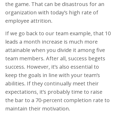
the game. That can be disastrous for an
organization with today’s high rate of
employee attrition.
If we go back to our team example, that 10
leads a month increase is much more
attainable when you divide it among five
team members. After all, success begets
success. However, it’s also essential to
keep the goals in line with your team’s
abilities. If they continually meet their
expectations, it’s probably time to raise
the bar to a 70-percent completion rate to
maintain their motivation.