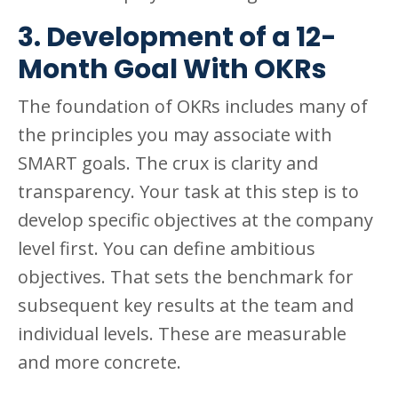
3. Development of a 12-
Month Goal With OKRs
The foundation of OKRs includes many of
the principles you may associate with
SMART goals. The crux is clarity and
transparency. Your task at this step is to
develop specific objectives at the company
level first. You can define ambitious
objectives. That sets the benchmark for
subsequent key results at the team and
individual levels. These are measurable
and more concrete.