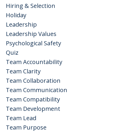
Hiring & Selection
Holiday
Leadership
Leadership Values
Psychological Safety
Quiz
Team Accountability
Team Clarity
Team Collaboration
Team Communication
Team Compatibility
Team Development
Team Lead
Team Purpose