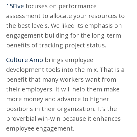
15Five
focuses on performance
assessment to allocate your resources to
the best levels. We liked its emphasis on
engagement building for the long-term
benefits of tracking project status.
Culture Amp
brings employee
development tools into the mix. That is a
benefit that many workers want from
their employers. It will help them make
more money and advance to higher
positions in their organization. It’s the
proverbial win-win because it enhances
employee engagement.