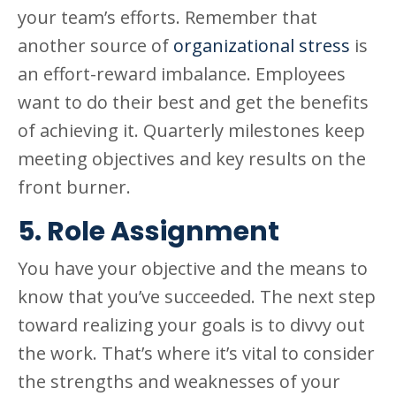
your team’s efforts. Remember that
another source of
organizational stress
is
an effort-reward imbalance. Employees
want to do their best and get the benefits
of achieving it. Quarterly milestones keep
meeting objectives and key results on the
front burner.
5. Role Assignment
You have your objective and the means to
know that you’ve succeeded. The next step
toward realizing your goals is to divvy out
the work. That’s where it’s vital to consider
the strengths and weaknesses of your