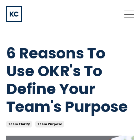
6 Reasons To
Use OKR's To
Define Your
Team's Purpose
Team Clarity
Team Purpose