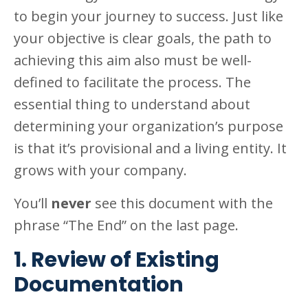
to begin your journey to success. Just like
your objective is clear goals, the path to
achieving this aim also must be well-
defined to facilitate the process. The
essential thing to understand about
determining your organization’s purpose
is that it’s provisional and a living entity. It
grows with your company.
You’ll
never
see this document with the
phrase “The End” on the last page.
1. Review of Existing
Documentation