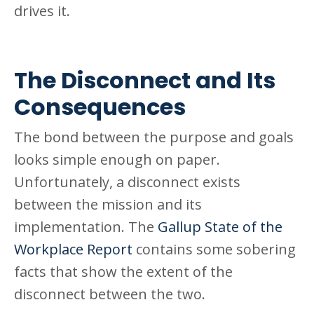
drives it.
The Disconnect and Its
Consequences
The bond between the purpose and goals
looks simple enough on paper.
Unfortunately, a disconnect exists
between the mission and its
implementation. The
Gallup State of the
Workplace Report
contains some sobering
facts that show the extent of the
disconnect between the two.