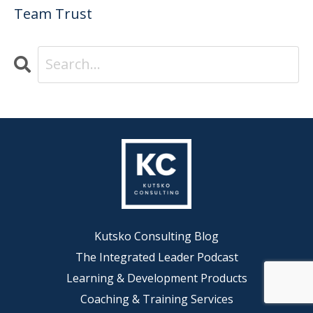
Team Trust
Kutsko Consulting Blog
The Integrated Leader Podcast
Learning & Development Products
Coaching & Training Services