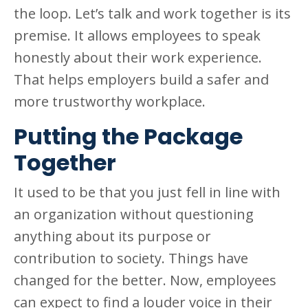
the loop. Let’s talk and work together is its
premise. It allows employees to speak
honestly about their work experience.
That helps employers build a safer and
more trustworthy workplace.
Putting the Package
Together
It used to be that you just fell in line with
an organization without questioning
anything about its purpose or
contribution to society. Things have
changed for the better. Now, employees
can expect to find a louder voice in their