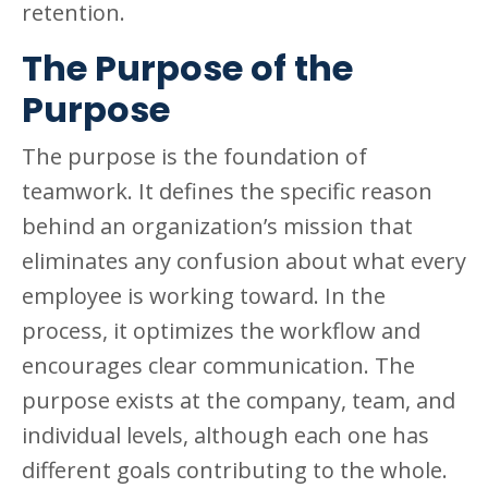
retention.
The Purpose of the
Purpose
The purpose is the foundation of
teamwork. It defines the specific reason
behind an organization’s mission that
eliminates any confusion about what every
employee is working toward. In the
process, it optimizes the workflow and
encourages clear communication. The
purpose exists at the company, team, and
individual levels, although each one has
different goals contributing to the whole.