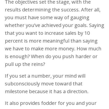
The objectives set the stage, with the
results determining the success. After all,
you must have some way of gauging
whether you’ve achieved your goals. Saying
that you want to increase sales by 10
percent is more meaningful than saying
we have to make more money. How much
is enough? When do you push harder or
pull up the reins?
If you set a number, your mind will
subconsciously move toward that
milestone because it has a direction.
It also provides fodder for you and your