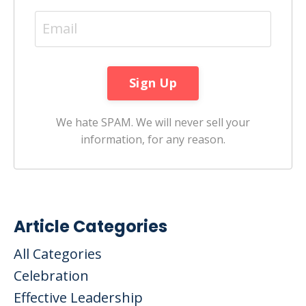
We hate SPAM. We will never sell your
information, for any reason.
Article Categories
All Categories
Celebration
Effective Leadership