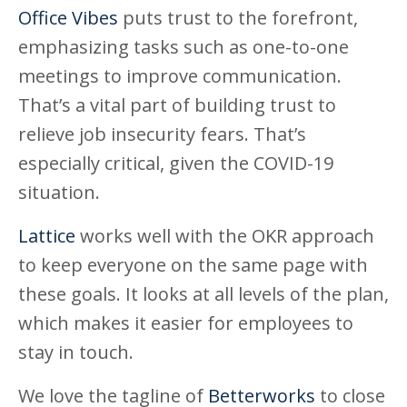
Office Vibes
puts trust to the forefront,
emphasizing tasks such as one-to-one
meetings to improve communication.
That’s a vital part of building trust to
relieve job insecurity fears. That’s
especially critical, given the COVID-19
situation.
Lattice
works well with the OKR approach
to keep everyone on the same page with
these goals. It looks at all levels of the plan,
which makes it easier for employees to
stay in touch.
We love the tagline of
Betterworks
to close