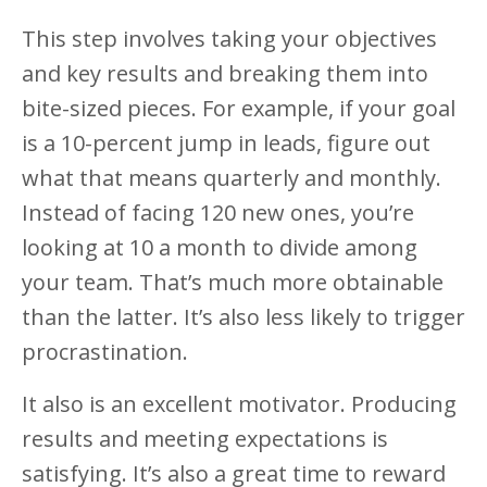
This step involves taking your objectives
and key results and breaking them into
bite-sized pieces. For example, if your goal
is a 10-percent jump in leads, figure out
what that means quarterly and monthly.
Instead of facing 120 new ones, you’re
looking at 10 a month to divide among
your team. That’s much more obtainable
than the latter. It’s also less likely to trigger
procrastination.
It also is an excellent motivator. Producing
results and meeting expectations is
satisfying. It’s also a great time to reward