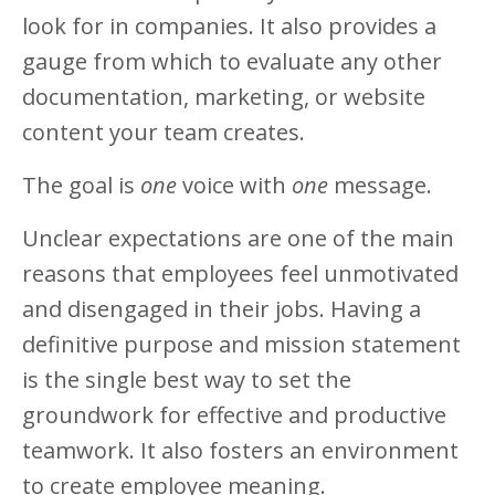
look for in companies. It also provides a
gauge from which to evaluate any other
documentation, marketing, or website
content your team creates.
The goal is
one
voice with
one
message.
Unclear expectations are one of the main
reasons that employees feel unmotivated
and disengaged in their jobs. Having a
definitive purpose and mission statement
is the single best way to set the
groundwork for effective and productive
teamwork. It also fosters an environment
to create employee meaning.