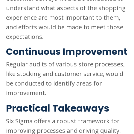
understand what aspects of the shopping
experience are most important to them,
and efforts would be made to meet those
expectations.
Continuous Improvement
Regular audits of various store processes,
like stocking and customer service, would
be conducted to identify areas for
improvement.
Practical Takeaways
Six Sigma offers a robust framework for
improving processes and driving quality.