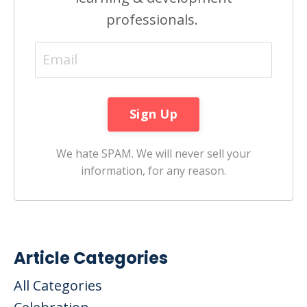
professionals.
We hate SPAM. We will never sell your
information, for any reason.
Article Categories
All Categories