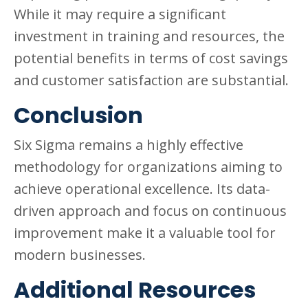
While it may require a significant
investment in training and resources, the
potential benefits in terms of cost savings
and customer satisfaction are substantial.
Conclusion
Six Sigma remains a highly effective
methodology for organizations aiming to
achieve operational excellence. Its data-
driven approach and focus on continuous
improvement make it a valuable tool for
modern businesses.
Additional Resources