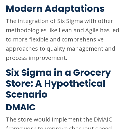
Modern Adaptations
The integration of Six Sigma with other
methodologies like Lean and Agile has led
to more flexible and comprehensive
approaches to quality management and
process improvement.
Six Sigma in a Grocery
Store: A Hypothetical
Scenario
DMAIC
The store would implement the DMAIC
framework to improve checkout speed.