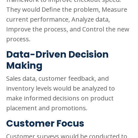
They would Define the problem, Measure
current performance, Analyze data,
Improve the process, and Control the new
process.
Data-Driven Decision
Making
Sales data, customer feedback, and
inventory levels would be analyzed to
make informed decisions on product
placement and promotions.
Customer Focus
Customer surveys would be conducted to