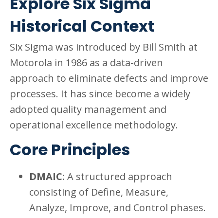
Explore Six Sigma
Historical Context
Six Sigma was introduced by Bill Smith at
Motorola in 1986 as a data-driven
approach to eliminate defects and improve
processes. It has since become a widely
adopted quality management and
operational excellence methodology.
Core Principles
DMAIC:
A structured approach
consisting of Define, Measure,
Analyze, Improve, and Control phases.