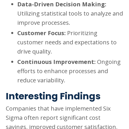
Data-Driven Decision Making:
Utilizing statistical tools to analyze and
improve processes.
Customer Focus:
Prioritizing
customer needs and expectations to
drive quality.
Continuous Improvement:
Ongoing
efforts to enhance processes and
reduce variability.
Interesting Findings
Companies that have implemented Six
Sigma often report significant cost
savings, improved customer satisfaction,