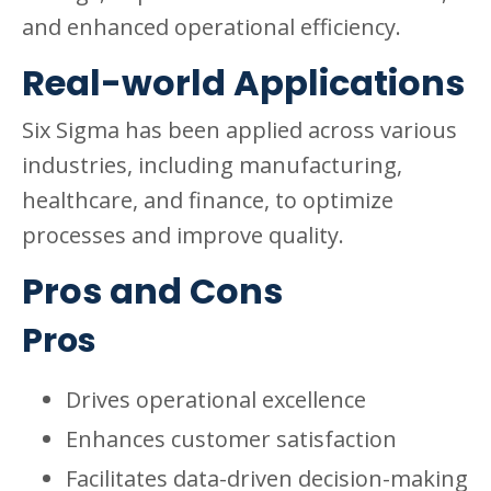
and enhanced operational efficiency.
Real-world Applications
Six Sigma has been applied across various
industries, including manufacturing,
healthcare, and finance, to optimize
processes and improve quality.
Pros and Cons
Pros
Drives operational excellence
Enhances customer satisfaction
Facilitates data-driven decision-making