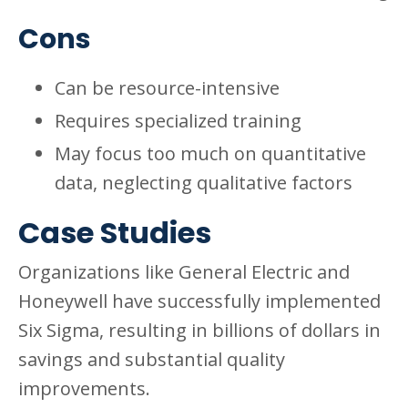
Cons
Can be resource-intensive
Requires specialized training
May focus too much on quantitative
data, neglecting qualitative factors
Case Studies
Organizations like General Electric and
Honeywell have successfully implemented
Six Sigma, resulting in billions of dollars in
savings and substantial quality
improvements.