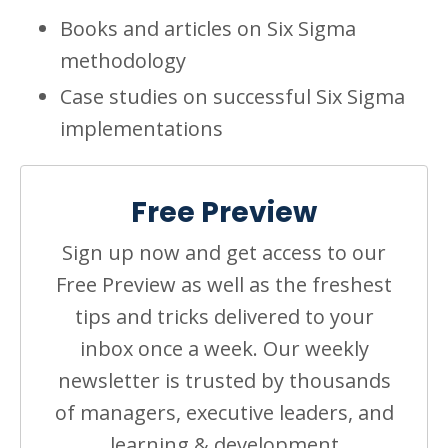
Books and articles on Six Sigma
methodology
Case studies on successful Six Sigma
implementations
Free Preview
Sign up now and get access to our
Free Preview as well as the freshest
tips and tricks delivered to your
inbox once a week. Our weekly
newsletter is trusted by thousands
of managers, executive leaders, and
learning & development