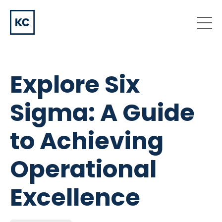
Explore Six
Sigma: A Guide
to Achieving
Operational
Excellence