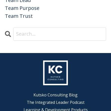
Team Lead
Team Purpose
Team Trust
Kutsko Consulting Blog
The Integrated Leader Podcast
Learning & Development Products