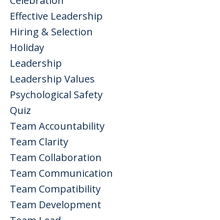
Celebration
Effective Leadership
Hiring & Selection
Holiday
Leadership
Leadership Values
Psychological Safety
Quiz
Team Accountability
Team Clarity
Team Collaboration
Team Communication
Team Compatibility
Team Development