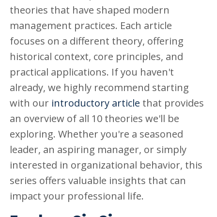
theories that have shaped modern
management practices. Each article
focuses on a different theory, offering
historical context, core principles, and
practical applications. If you haven't
already, we highly recommend starting
with our
introductory article
that provides
an overview of all 10 theories we'll be
exploring. Whether you're a seasoned
leader, an aspiring manager, or simply
interested in organizational behavior, this
series offers valuable insights that can
impact your professional life.