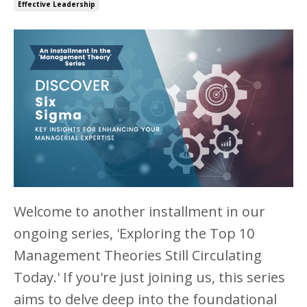
Effective Leadership
Welcome to another installment in our
ongoing series, 'Exploring the Top 10
Management Theories Still Circulating
Today.' If you're just joining us, this series
aims to delve deep into the foundational