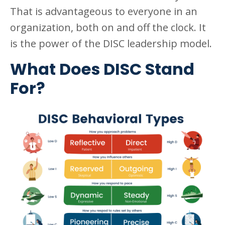
That is advantageous to everyone in an
organization, both on and off the clock. It
is the power of the DISC leadership model.
What Does DISC Stand
For?