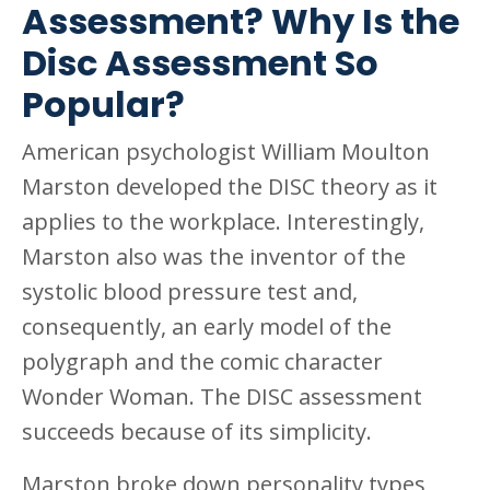
Assessment? Why Is the
Disc Assessment So
Popular?
American psychologist William Moulton
Marston developed the DISC theory as it
applies to the workplace. Interestingly,
Marston also was the inventor of the
systolic blood pressure test and,
consequently, an early model of the
polygraph and the comic character
Wonder Woman. The DISC assessment
succeeds because of its simplicity.
Marston broke down personality types