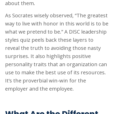
about them.
As Socrates wisely observed, “The greatest
way to live with honor in this world is to be
what we pretend to be.” A DISC leadership
styles quiz peels back these layers to
reveal the truth to avoiding those nasty
surprises. It also highlights positive
personality traits that an organization can
use to make the best use of its resources.
It’s the proverbial win-win for the
employer and the employee.
What Are the Different