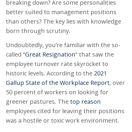
breaking down? Are some personalities
better suited to management positions
than others? The key lies with knowledge
born through scrutiny.
Undoubtedly, you’re familiar with the so-
called “
Great Resignation
” that saw the
employee turnover rate skyrocket to
historic levels. According to the
2021
Gallup State of the Workplace Report
, over
50 percent of workers on looking for
greener pastures. The
top reason
employees cited for leaving their positions
was a hostile or toxic work environment.