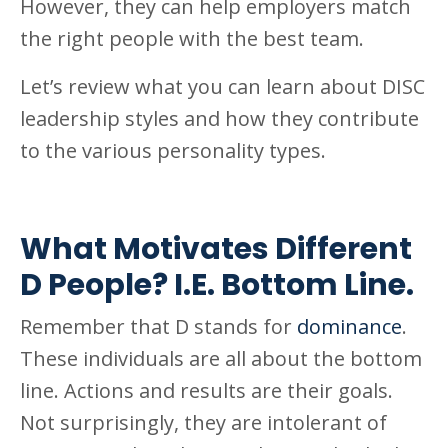
However, they can help employers match
the right people with the best team.
Let’s review what you can learn about DISC
leadership styles and how they contribute
to the various personality types.
What Motivates Different
D People? I.E. Bottom Line.
Remember that D stands for
dominance
.
These individuals are all about the bottom
line. Actions and results are their goals.
Not surprisingly, they are intolerant of