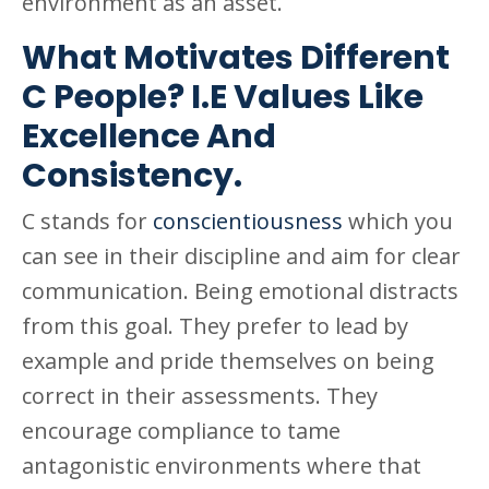
environment as an asset.
What Motivates Different
C People? I.E Values Like
Excellence And
Consistency.
C stands for
conscientiousness
which you
can see in their discipline and aim for clear
communication. Being emotional distracts
from this goal. They prefer to lead by
example and pride themselves on being
correct in their assessments. They
encourage compliance to tame
antagonistic environments where that