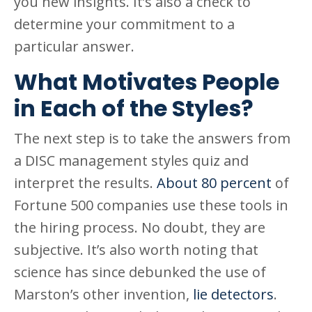
you new insights. It’s also a check to
determine your commitment to a
particular answer.
What Motivates People
in Each of the Styles?
The next step is to take the answers from
a DISC management styles quiz and
interpret the results.
About 80 percent
of
Fortune 500 companies use these tools in
the hiring process. No doubt, they are
subjective. It’s also worth noting that
science has since debunked the use of
Marston’s other invention,
lie detectors
.