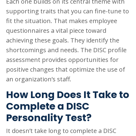
Each one builds on its central theme with
supporting traits that you can fine-tune to
fit the situation. That makes employee
questionnaires a vital piece toward
achieving these goals. They identify the
shortcomings and needs. The DISC profile
assessment provides opportunities for
positive changes that optimize the use of
an organization’s staff.
How Long Does It Take to
Complete a DISC
Personality Test?
It doesn’t take long to complete a DISC