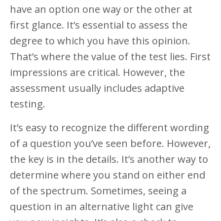
have an option one way or the other at
first glance. It’s essential to assess the
degree to which you have this opinion.
That’s where the value of the test lies. First
impressions are critical. However, the
assessment usually includes adaptive
testing.
It’s easy to recognize the different wording
of a question you’ve seen before. However,
the key is in the details. It’s another way to
determine where you stand on either end
of the spectrum. Sometimes, seeing a
question in an alternative light can give