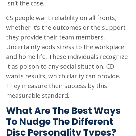
isn’t the case.
CS people want reliability on all fronts,
whether it’s the outcomes or the support
they provide their team members.
Uncertainty adds stress to the workplace
and home life. These individuals recognize
it as poison to any social situation. CD
wants results, which clarity can provide.
They measure their success by this
measurable standard.
What Are The Best Ways
To Nudge The Different
Disc Personality Types?