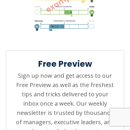
Free Preview
Sign up now and get access to our
Free Preview as well as the freshest
tips and tricks delivered to your
inbox once a week. Our weekly
newsletter is trusted by thousands
of managers, executive leaders, and