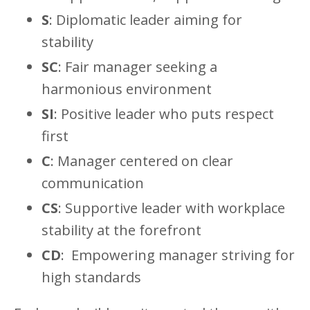
S
: Diplomatic leader aiming for
stability
SC
: Fair manager seeking a
harmonious environment
SI
: Positive leader who puts respect
first
C
: Manager centered on clear
communication
CS
: Supportive leader with workplace
stability at the forefront
CD
:
Empowering manager striving for
high standards