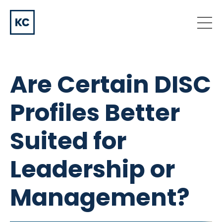
Are Certain DISC
Profiles Better
Suited for
Leadership or
Management?