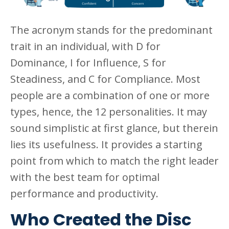
The acronym stands for the predominant
trait in an individual, with D for
Dominance, I for Influence, S for
Steadiness, and C for Compliance. Most
people are a combination of one or more
types, hence, the 12 personalities. It may
sound simplistic at first glance, but therein
lies its usefulness. It provides a starting
point from which to match the right leader
with the best team for optimal
performance and productivity.
Who Created the Disc