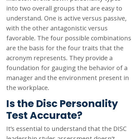
into two overall groups that are easy to
understand. One is active versus passive,
with the other antagonistic versus
favorable. The four possible combinations
are the basis for the four traits that the
acronym represents. They provide a
foundation for gauging the behavior of a
manager and the environment present in
the workplace.
Is the Disc Personality
Test Accurate?
It’s essential to understand that the DISC
leadership styles assessment doesn’t