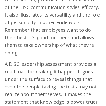
of the DISC communication styles’ efficacy.
It also illustrates its versatility and the role
of personality in other endeavors.
Remember that employees want to do
their best. It’s good for them and allows
them to take ownership of what they’re
doing.
A DISC leadership assessment provides a
road map for making it happen. It goes
under the surface to reveal things that
even the people taking the tests may not
realize about themselves. It makes the
statement that knowledge is power truer