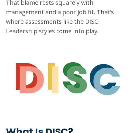
That blame rests squarely with
management and a poor job fit. That’s
where assessments like the DISC
Leadership styles come into play.
What Is DISC?