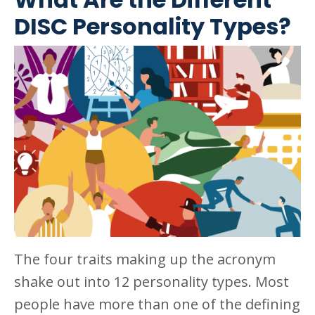
DISC Personality Types?
The four traits making up the acronym
shake out into 12 personality types. Most
people have more than one of the defining