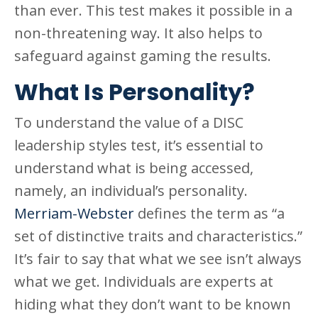
than ever. This test makes it possible in a
non-threatening way. It also helps to
safeguard against gaming the results.
What Is Personality?
To understand the value of a DISC
leadership styles test, it’s essential to
understand what is being accessed,
namely, an individual’s personality.
Merriam-Webster
defines the term as “a
set of distinctive traits and characteristics.”
It’s fair to say that what we see isn’t always
what we get. Individuals are experts at
hiding what they don’t want to be known