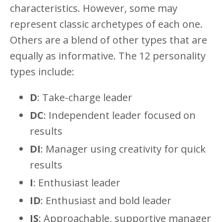
characteristics. However, some may
represent classic archetypes of each one.
Others are a blend of other types that are
equally as informative. The 12 personality
types include:
D
: Take-charge leader
DC
: Independent leader focused on
results
DI
: Manager using creativity for quick
results
I
: Enthusiast leader
ID
: Enthusiast and bold leader
IS
: Approachable, supportive manager