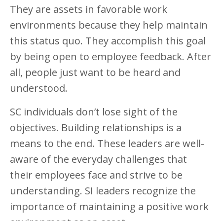
They are assets in favorable work
environments because they help maintain
this status quo. They accomplish this goal
by being open to employee feedback. After
all, people just want to be heard and
understood.
SC individuals don’t lose sight of the
objectives. Building relationships is a
means to the end. These leaders are well-
aware of the everyday challenges that
their employees face and strive to be
understanding. SI leaders recognize the
importance of maintaining a positive work