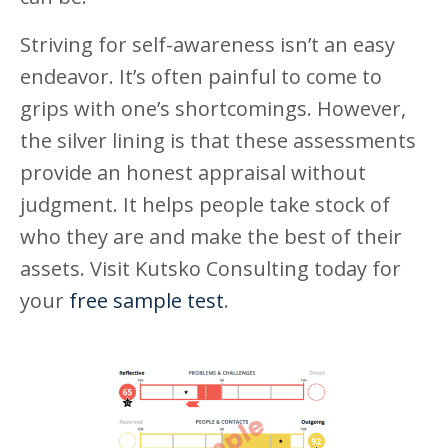
Striving for self-awareness isn’t an easy
endeavor. It’s often painful to come to
grips with one’s shortcomings. However,
the silver lining is that these assessments
provide an honest appraisal without
judgment. It helps people take stock of
who they are and make the best of their
assets. Visit Kutsko Consulting today for
your
free sample test
.