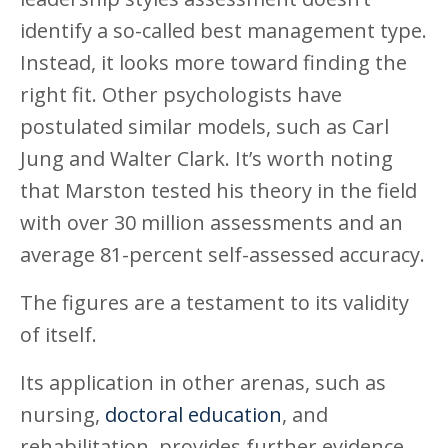
identify a so-called best management type.
Instead, it looks more toward finding the
right fit. Other psychologists have
postulated similar models, such as Carl
Jung and Walter Clark. It’s worth noting
that Marston tested his theory in the field
with over 30 million assessments and an
average 81-percent self-assessed accuracy.
The figures are a testament to its validity
of itself.
Its application in other arenas, such as
nursing,
doctoral education
, and
rehabilitation, provides further evidence