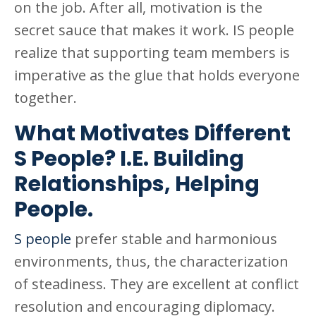
on the job. After all, motivation is the
secret sauce that makes it work. IS people
realize that supporting team members is
imperative as the glue that holds everyone
together.
What Motivates Different
S People? I.E. Building
Relationships, Helping
People.
S people
prefer stable and harmonious
environments, thus, the characterization
of steadiness. They are excellent at conflict
resolution and encouraging diplomacy.