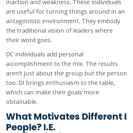
inaction and weakness. These individuals
are useful for turning things around in an
antagonistic environment. They embody
the traditional vision of leaders where
their word goes.
DC individuals add personal
accomplishment to the mix. The results
aren’t just about the group but the person
too. DI brings enthusiasm to the table,
which can make their goals more
obtainable.
What Motivates Different I
People? I.E.