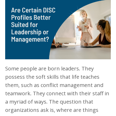
Some people are born leaders. They
possess the soft skills that life teaches
them, such as conflict management and
teamwork. They connect with their staff in
a myriad of ways. The question that
organizations ask is, where are things