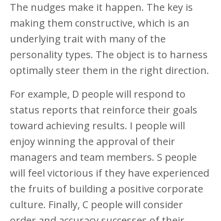
The nudges make it happen. The key is
making them constructive, which is an
underlying trait with many of the
personality types. The object is to harness
optimally steer them in the right direction.
For example, D people will respond to
status reports that reinforce their goals
toward achieving results. I people will
enjoy winning the approval of their
managers and team members. S people
will feel victorious if they have experienced
the fruits of building a positive corporate
culture. Finally, C people will consider
order and accuracy successes of their