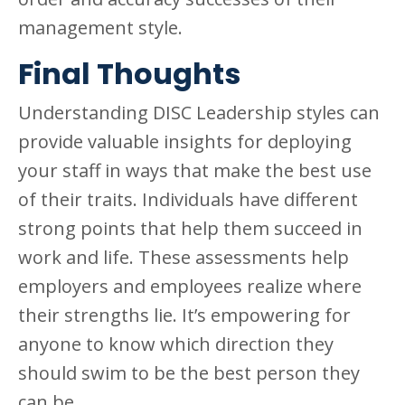
management style.
Final Thoughts
Understanding DISC Leadership styles can
provide valuable insights for deploying
your staff in ways that make the best use
of their traits. Individuals have different
strong points that help them succeed in
work and life. These assessments help
employers and employees realize where
their strengths lie. It’s empowering for
anyone to know which direction they
should swim to be the best person they
can be.