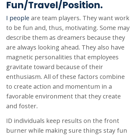
Fun/Travel/Position.
I people
are team players. They want work
to be fun and, thus, motivating. Some may
describe them as dreamers because they
are always looking ahead. They also have
magnetic personalities that employees
gravitate toward because of their
enthusiasm. All of these factors combine
to create action and momentum in a
favorable environment that they create
and foster.
ID individuals keep results on the front
burner while making sure things stay fun