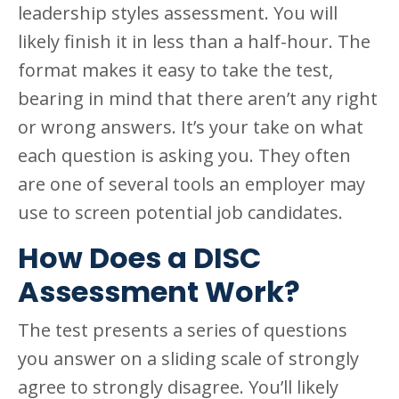
leadership styles assessment. You will
likely finish it in less than a half-hour. The
format makes it easy to take the test,
bearing in mind that there aren’t any right
or wrong answers. It’s your take on what
each question is asking you. They often
are one of several tools an employer may
use to screen potential job candidates.
How Does a DISC
Assessment Work?
The test presents a series of questions
you answer on a sliding scale of strongly
agree to strongly disagree. You’ll likely