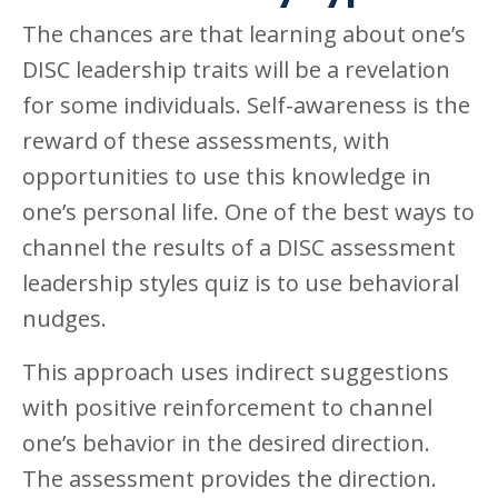
The chances are that learning about one’s
DISC leadership traits will be a revelation
for some individuals. Self-awareness is the
reward of these assessments, with
opportunities to use this knowledge in
one’s personal life. One of the best ways to
channel the results of a DISC assessment
leadership styles quiz is to use behavioral
nudges.
This approach uses indirect suggestions
with positive reinforcement to channel
one’s behavior in the desired direction.
The assessment provides the direction.