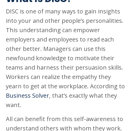
DISC is one of many ways to gain insights
into your and other people’s personalities.
This understanding can empower
employers and employees to read each
other better. Managers can use this
newfound knowledge to motivate their
teams and harness their persuasion skills.
Workers can realize the empathy they
yearn to get at the workplace. According to
Business Solver
, that’s exactly what they
want.
All can benefit from this self-awareness to
understand others with whom they work.