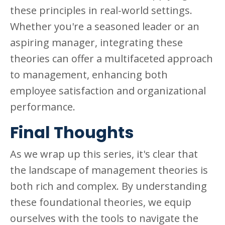
these principles in real-world settings.
Whether you're a seasoned leader or an
aspiring manager, integrating these
theories can offer a multifaceted approach
to management, enhancing both
employee satisfaction and organizational
performance.
Final Thoughts
As we wrap up this series, it's clear that
the landscape of management theories is
both rich and complex. By understanding
these foundational theories, we equip
ourselves with the tools to navigate the