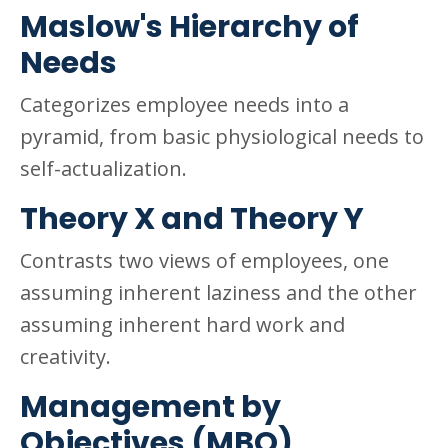
Maslow's Hierarchy of
Needs
Categorizes employee needs into a
pyramid, from basic physiological needs to
self-actualization.
Theory X and Theory Y
Contrasts two views of employees, one
assuming inherent laziness and the other
assuming inherent hard work and
creativity.
Management by
Objectives (MBO)