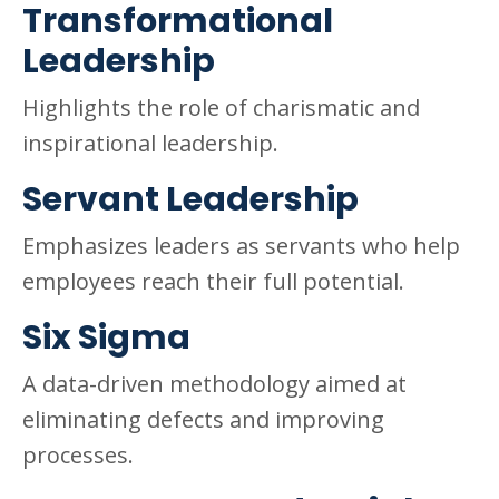
Transformational
Leadership
Highlights the role of charismatic and
inspirational leadership.
Servant Leadership
Emphasizes leaders as servants who help
employees reach their full potential.
Six Sigma
A data-driven methodology aimed at
eliminating defects and improving
processes.