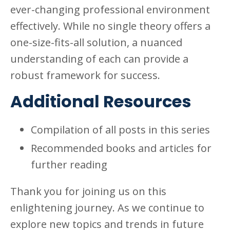
ever-changing professional environment
effectively. While no single theory offers a
one-size-fits-all solution, a nuanced
understanding of each can provide a
robust framework for success.
Additional Resources
Compilation of all posts in this series
Recommended books and articles for
further reading
Thank you for joining us on this
enlightening journey. As we continue to
explore new topics and trends in future