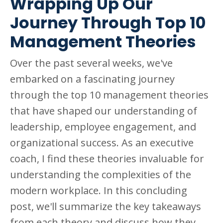
Wrapping Up Our
Journey Through Top 10
Management Theories
Over the past several weeks, we've
embarked on a fascinating journey
through the top 10 management theories
that have shaped our understanding of
leadership, employee engagement, and
organizational success. As an executive
coach, I find these theories invaluable for
understanding the complexities of the
modern workplace. In this concluding
post, we'll summarize the key takeaways
from each theory and discuss how they