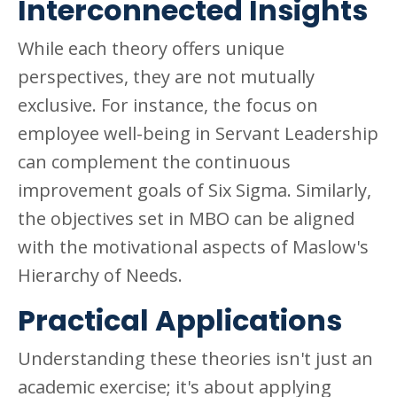
Interconnected Insights
While each theory offers unique
perspectives, they are not mutually
exclusive. For instance, the focus on
employee well-being in Servant Leadership
can complement the continuous
improvement goals of Six Sigma. Similarly,
the objectives set in MBO can be aligned
with the motivational aspects of Maslow's
Hierarchy of Needs.
Practical Applications
Understanding these theories isn't just an
academic exercise; it's about applying