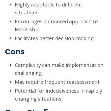
Highly adaptable to different
situations
Encourages a nuanced approach to
leadership
Facilitates better decision-making
Cons
Complexity can make implementation
challenging
May require frequent reassessment
Potential for indecisiveness in rapidly
changing situations