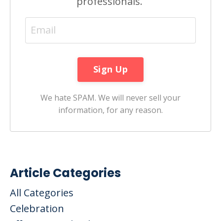
professionals.
We hate SPAM. We will never sell your
information, for any reason.
Article Categories
All Categories
Celebration