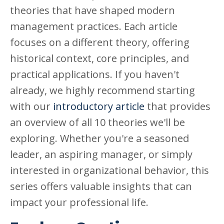
theories that have shaped modern
management practices. Each article
focuses on a different theory, offering
historical context, core principles, and
practical applications. If you haven't
already, we highly recommend starting
with our
introductory article
that provides
an overview of all 10 theories we'll be
exploring. Whether you're a seasoned
leader, an aspiring manager, or simply
interested in organizational behavior, this
series offers valuable insights that can
impact your professional life.