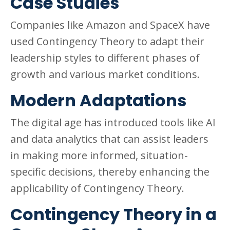
Case Studies
Companies like Amazon and SpaceX have
used Contingency Theory to adapt their
leadership styles to different phases of
growth and various market conditions.
Modern Adaptations
The digital age has introduced tools like AI
and data analytics that can assist leaders
in making more informed, situation-
specific decisions, thereby enhancing the
applicability of Contingency Theory.
Contingency Theory in a