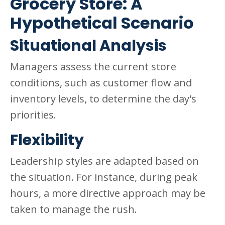
Grocery Store: A
Hypothetical Scenario
Situational Analysis
Managers assess the current store
conditions, such as customer flow and
inventory levels, to determine the day's
priorities.
Flexibility
Leadership styles are adapted based on
the situation. For instance, during peak
hours, a more directive approach may be
taken to manage the rush.