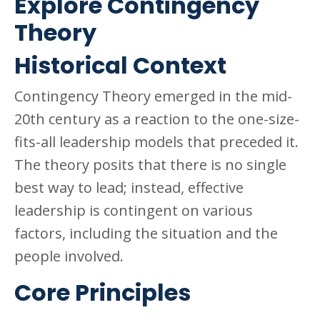
Explore Contingency
Theory
Historical Context
Contingency Theory emerged in the mid-
20th century as a reaction to the one-size-
fits-all leadership models that preceded it.
The theory posits that there is no single
best way to lead; instead, effective
leadership is contingent on various
factors, including the situation and the
people involved.
Core Principles