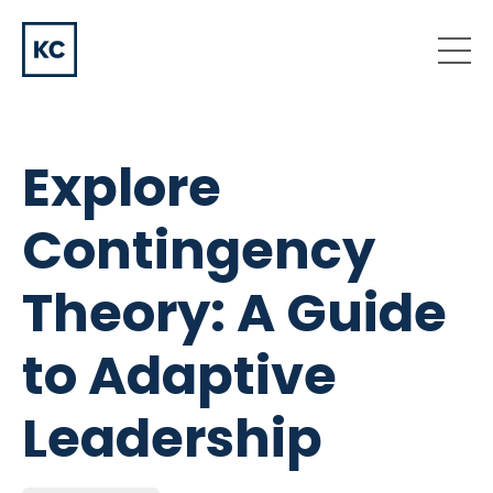
Explore
Contingency
Theory: A Guide
to Adaptive
Leadership