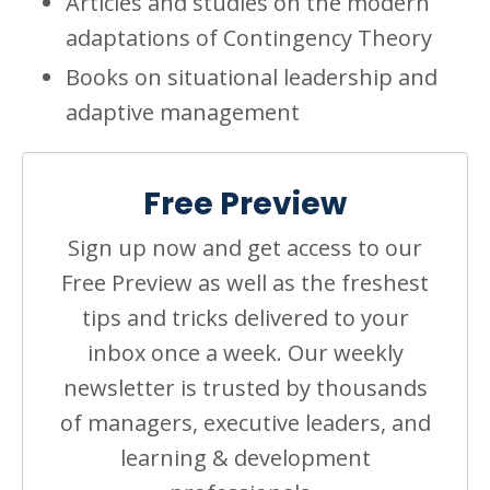
Articles and studies on the modern
adaptations of Contingency Theory
Books on situational leadership and
adaptive management
Free Preview
Sign up now and get access to our
Free Preview as well as the freshest
tips and tricks delivered to your
inbox once a week. Our weekly
newsletter is trusted by thousands
of managers, executive leaders, and
learning & development