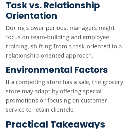
Task vs. Relationship
Orientation
During slower periods, managers might
focus on team-building and employee
training, shifting from a task-oriented to a
relationship-oriented approach.
Environmental Factors
If a competing store has a sale, the grocery
store may adapt by offering special
promotions or focusing on customer
service to retain clientele.
Practical Takeaways