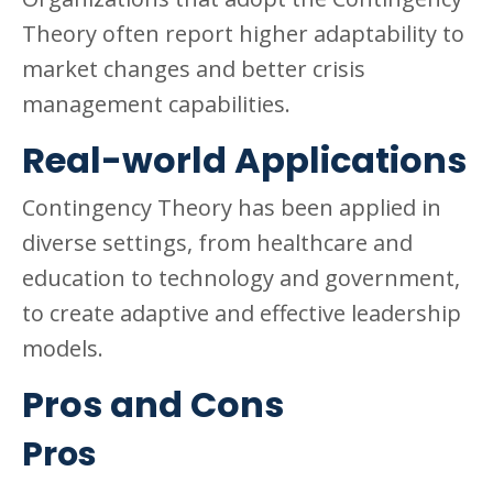
Theory often report higher adaptability to
market changes and better crisis
management capabilities.
Real-world Applications
Contingency Theory has been applied in
diverse settings, from healthcare and
education to technology and government,
to create adaptive and effective leadership
models.
Pros and Cons
Pros