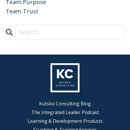
Team Purpose
Team Trust
Kutsko Consulting Blog
The Integrated Leader Podcast
Learning & Development Products
Coaching & Training Services