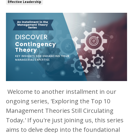
Effective Leadership
Welcome to another installment in our
ongoing series, 'Exploring the Top 10
Management Theories Still Circulating
Today.' If you're just joining us, this series
aims to delve deep into the foundational