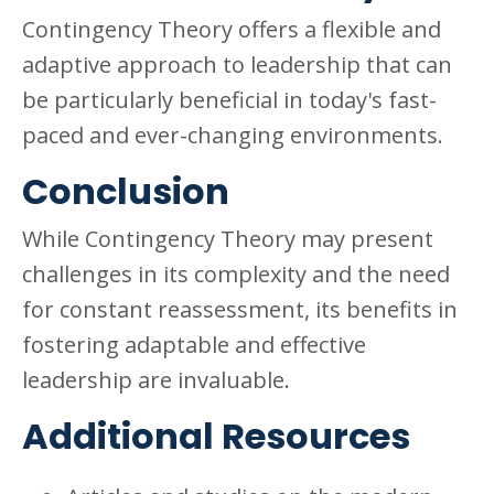
Contingency Theory offers a flexible and
adaptive approach to leadership that can
be particularly beneficial in today's fast-
paced and ever-changing environments.
Conclusion
While Contingency Theory may present
challenges in its complexity and the need
for constant reassessment, its benefits in
fostering adaptable and effective
leadership are invaluable.
Additional Resources