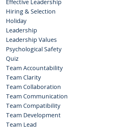
Effective Leadership
Hiring & Selection
Holiday
Leadership
Leadership Values
Psychological Safety
Quiz
Team Accountability
Team Clarity
Team Collaboration
Team Communication
Team Compatibility
Team Development
Team Lead