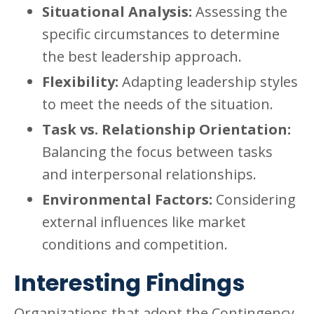
Situational Analysis:
Assessing the
specific circumstances to determine
the best leadership approach.
Flexibility:
Adapting leadership styles
to meet the needs of the situation.
Task vs. Relationship Orientation:
Balancing the focus between tasks
and interpersonal relationships.
Environmental Factors:
Considering
external influences like market
conditions and competition.
Interesting Findings
Organizations that adopt the Contingency