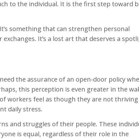
 to the individual. It is the first step toward b
. It’s something that can strengthen personal
exchanges. It’s a lost art that deserves a spotl
need the assurance of an open-door policy whe
haps, this perception is even greater in the wa
 of workers feel as though they are not thriving 
nt daily stress.
s and struggles of their people. These individ
ne is equal, regardless of their role in the