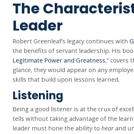
The Characterist
Leader
Robert Greenleaf’s legacy continues with
G
the benefits of servant leadership. His book
Legitimate Power and Greatness
,” covers 
glance, they would appear on any employer’
skills that build upon lessons learned.
Listening
Being a good listener is at the crux of exce
tells without taking advantage of the learn
leader must hone the ability to
hear
and un