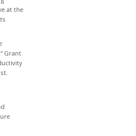
ve at the
ts
e
.” Grant
uctivity
st.
nd
ture