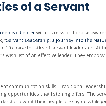
ics of a Servant
reenleaf Center
with its mission to raise aware
, “
Servant Leadership: a Journey into the Natu
the 10 characteristics of servant leadership. At fi
s wish list of an effective leader. They embody 
llent communication skills. Traditional leadersh
ing opportunities that listening offers. The ser
derstand what their people are saying while
fo