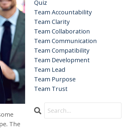
Quiz
Team Accountability
Team Clarity
Team Collaboration
Team Communication
Team Compatibility
Team Development
Team Lead
Team Purpose
Team Trust
 some
pe. The