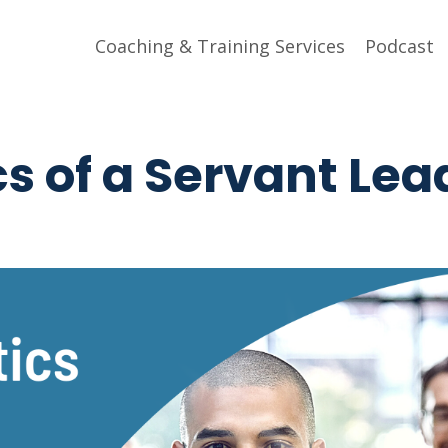
Coaching & Training Services
Podcast
cs of a Servant Lea