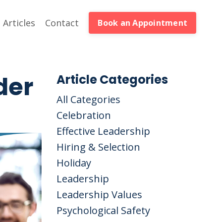
Articles
Contact
Book an Appointment
der
Article Categories
All Categories
Celebration
Effective Leadership
Hiring & Selection
Holiday
Leadership
Leadership Values
Psychological Safety