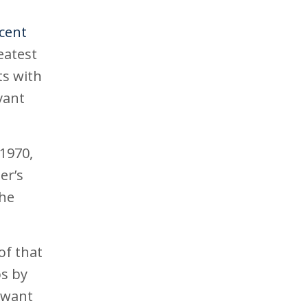
rcent
eatest
ts with
vant
1970,
er’s
the
of that
ps by
s want