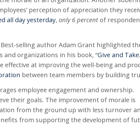
mployees’ perception of appreciation they recei
d all day yesterday
,
only 6 percent
of responden
. Best-selling author Adam Grant highlighted th
s and organizations in his book, “
Give and Take
re effective at improving the well-being and prod
oration
between team members by building tru
courages employee engagement and ownership.
hieve their goals. The improvement of morale is
zation from the ground up with less turnover a
benefits from supporting the development of fu