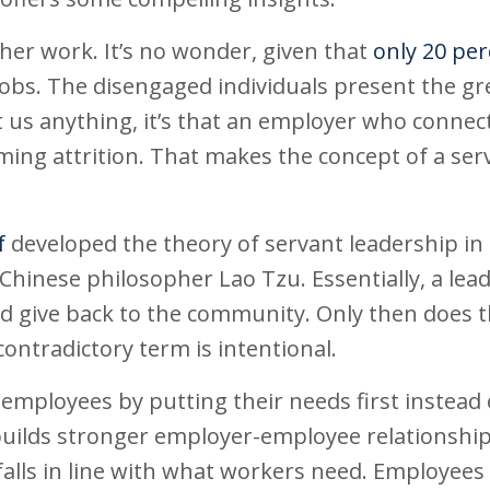
ther work. It’s no wonder, given that
only 20 pe
 jobs. The disengaged individuals present the gr
t us anything, it’s that an employer who connec
ming attrition. That makes the concept of a ser
f
developed the theory of servant leadership in 
 Chinese philosopher Lao Tzu. Essentially, a lead
nd give back to the community. Only then does 
ontradictory term is intentional.
ployees by putting their needs first instead 
 builds stronger employer-employee relationshi
 falls in line with what workers need. Employee