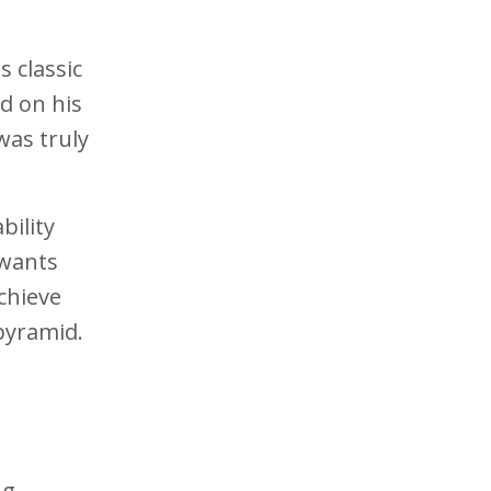
 classic
ed on his
was truly
bility
 wants
chieve
pyramid.
ng