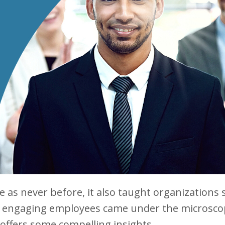
as never before, it also taught organizations
 in engaging employees came under the microsco
offers some compelling insights.