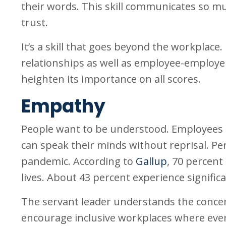
their words. This skill communicates so much
trust.
It’s a skill that goes beyond the workplace
relationships as well as employee-employer 
heighten its importance on all scores.
Empathy
People want to be understood. Employees 
can speak their minds without reprisal. Per
pandemic. According to
Gallup
, 70 percent
lives. About 43 percent experience significa
The servant leader understands the concern
encourage inclusive workplaces where everyo