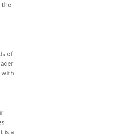
 the
ds of
eader
e with
ir
es
 is a