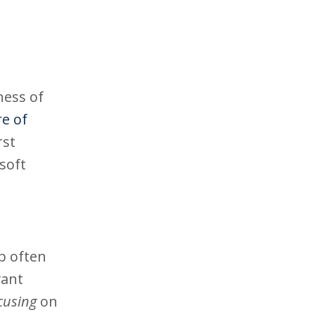
ness of
re of
rst
soft
ip often
vant
cusing
on