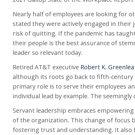
Nearly half of employees are looking for o
stated they were actively engaged in their
risk of quitting. If the pandemic has taugh
their people is the best assurance of stem
leader so relevant today.
Retired AT&T executive
Robert K. Greenlea
although its roots go back to fifth-century
primary role is to serve their employees a
individual lead by example. The seemingly c
Servant leadership embraces empowering em
of the organization. This change of focus
fostering trust and understanding. It also