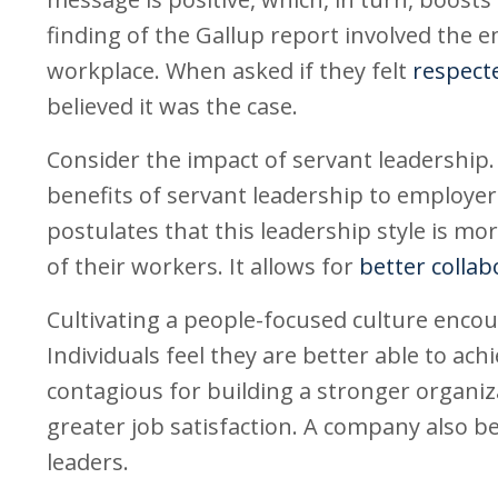
finding of the Gallup report involved the e
workplace. When asked if they felt
respecte
believed it was the case.
Consider the impact of servant leadership
benefits of servant leadership to employer
postulates that this leadership style is mo
of their workers. It allows for
better collab
Cultivating a people-focused culture en
Individuals feel they are better able to ac
contagious for building a stronger organi
greater job satisfaction. A company also 
leaders.