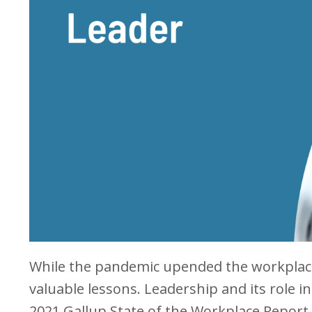
While the pandemic upended the workplace 
valuable lessons. Leadership and its role
2021 Gallup State of the Workplace Report 