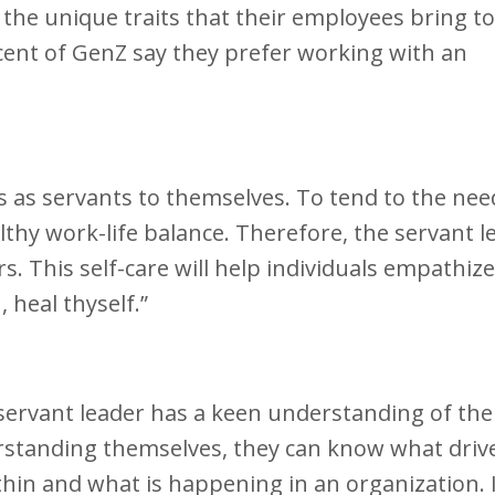
 the unique traits that their employees bring to
rcent of GenZ say they prefer working with an
rs as servants to themselves. To tend to the nee
thy work-life balance. Therefore, the servant l
. This self-care will help individuals empathiz
 heal thyself.”
ervant leader has a keen understanding of the
rstanding themselves, they can know what driv
thin and what is happening in an organization. It