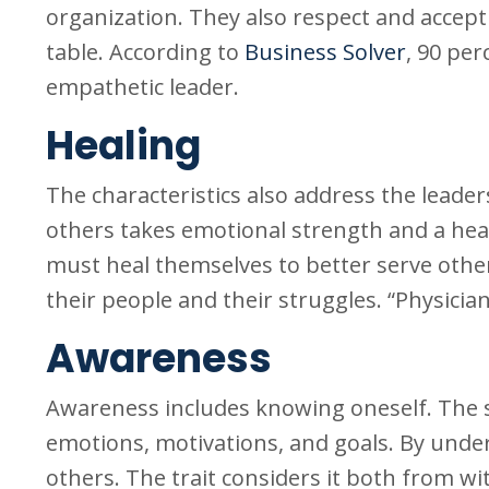
organization. They also respect and accept
table. According to
Business Solver
, 90 pe
empathetic leader.
Healing
The characteristics also address the leade
others takes emotional strength and a heal
must heal themselves to better serve others
their people and their struggles. “Physician,
Awareness
Awareness includes knowing oneself. The s
emotions, motivations, and goals. By unde
others. The trait considers it both from wi