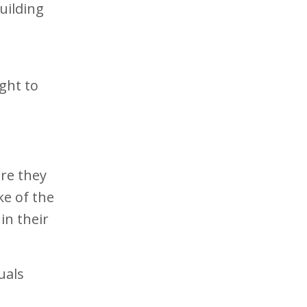
uilding
ight to
re they
ke of the
in their
uals