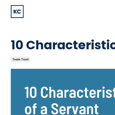
10 Characteristi
Team Trust