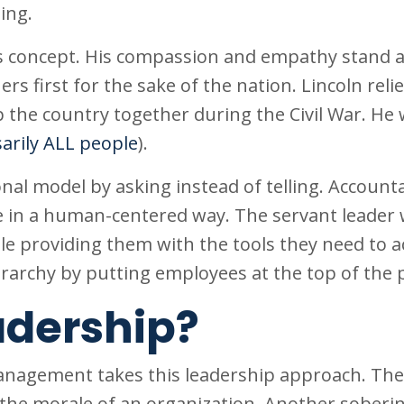
ing.
s concept. His compassion and empathy stand as
s first for the sake of the nation. Lincoln reli
p the country together during the Civil War. He 
arily ALL people
).
nal model by asking instead of telling. Accounta
ne in a human-centered way. The servant leader
ile providing them with the tools they need to a
erarchy by putting employees at the top of the 
adership?
nagement takes this leadership approach. The
s the morale of an organization. Another soberi