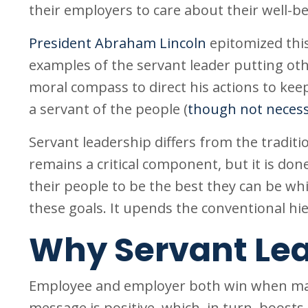
their employers to care about their well-be
President Abraham Lincoln
epitomized thi
examples of the servant leader putting other
moral compass to direct his actions to kee
a servant of the people (
though not necess
Servant leadership differs from the traditio
remains a critical component, but it is do
their people to be the best they can be wh
these goals. It upends the conventional hi
Why Servant Le
Employee and employer both win when ma
message is positive, which, in turn, boost