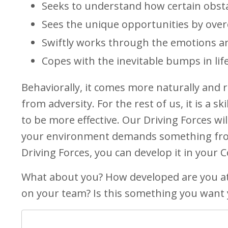
Seeks to understand how certain obsta
Sees the unique opportunities by over
Swiftly works through the emotions and
Copes with the inevitable bumps in life
Behaviorally, it comes more naturally and r
from adversity. For the rest of us, it is a 
to be more effective. Our Driving Forces wil
your environment demands something from 
Driving Forces, you can develop it in your
What about you? How developed are you at
on your team? Is this something you want 