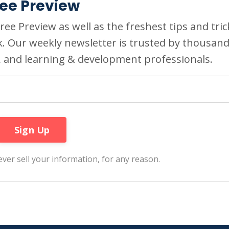
ree Preview
ee Preview as well as the freshest tips and tric
k. Our weekly newsletter is trusted by thousan
, and learning & development professionals.
ver sell your information, for any reason.