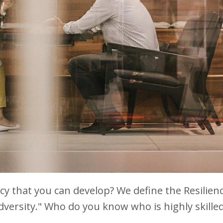
cy that you can develop? We define the Resilien
versity." Who do you know who is highly skilled