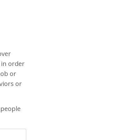
over
 in order
job or
viors or
 people