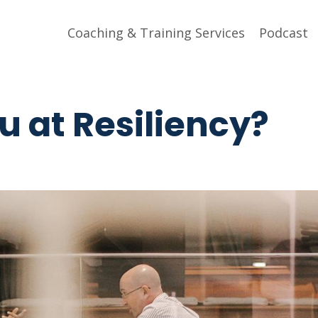
Coaching & Training Services
Podcast
 at Resiliency?