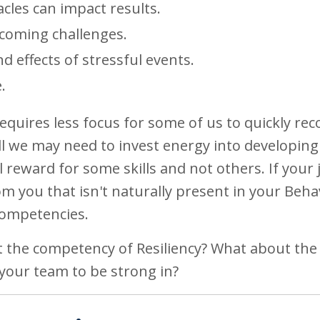
cles can impact results.
coming challenges.
 effects of stressful events.
.
equires less focus for some of us to quickly rec
skill we may need to invest energy into developing
l reward for some skills and not others. If your 
you that isn't naturally present in your Beha
 Competencies.
 the competency of Resiliency? What about the
your team to be strong in?