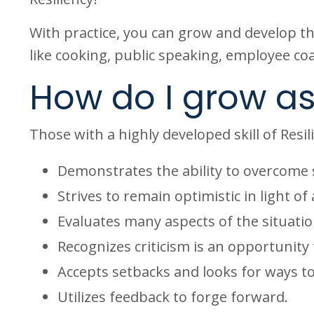
With practice, you can grow and develop this
like cooking, public speaking, employee coa
How do I grow as
Those with a highly developed skill of Resil
Demonstrates the ability to overcome 
Strives to remain optimistic in light of 
Evaluates many aspects of the situatio
Recognizes criticism is an opportunity
Accepts setbacks and looks for ways t
Utilizes feedback to forge forward.