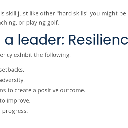
 skill just like other "hard skills" you might be
ching, or playing golf.
 a leader: Resilien
iency exhibit the following:
setbacks.
adversity.
ns to create a positive outcome.
 to improve.
o progress.