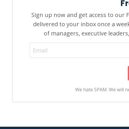
F
Sign up now and get access to our Fr
delivered to your inbox once a wee
of managers, executive leaders
We hate SPAM. We will ne