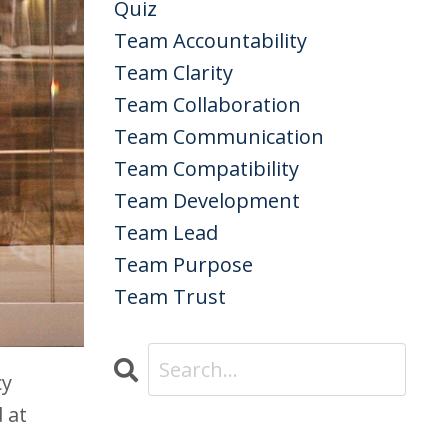
Quiz
Team Accountability
Team Clarity
Team Collaboration
Team Communication
Team Compatibility
Team Development
Team Lead
Team Purpose
Team Trust
cy
 at