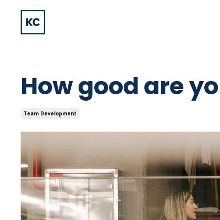
How good are you
Team Development