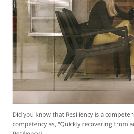
Did you know that Resiliency is a competen
competency as, "Quickly recovering from ad
Resiliency?