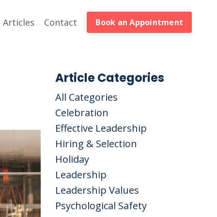
Articles
Contact
Book an Appointment
Article Categories
All Categories
Celebration
Effective Leadership
Hiring & Selection
Holiday
Leadership
Leadership Values
Psychological Safety