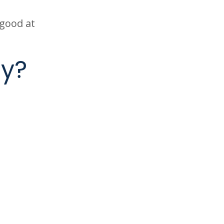
 good at
cy?