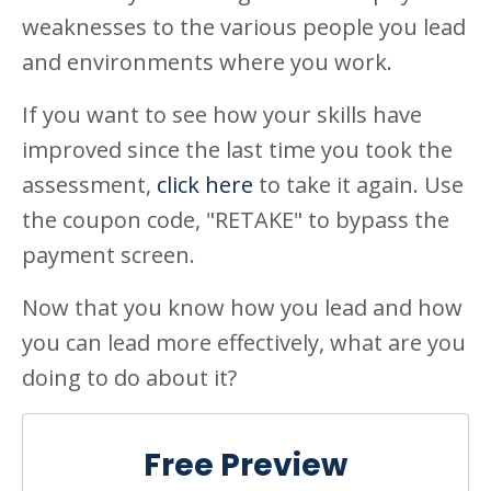
weaknesses to the various people you lead
and environments where you work.
If you want to see how your skills have
improved since the last time you took the
assessment,
click here
to take it again. Use
the coupon code, "RETAKE" to bypass the
payment screen.
Now that you know how you lead and how
you can lead more effectively, what are you
doing to do about it?
Free Preview