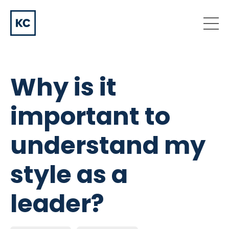
Why is it
important to
understand my
style as a
leader?