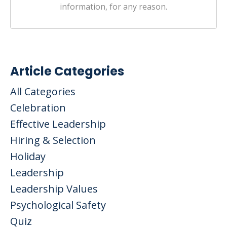
information, for any reason.
Article Categories
All Categories
Celebration
Effective Leadership
Hiring & Selection
Holiday
Leadership
Leadership Values
Psychological Safety
Quiz