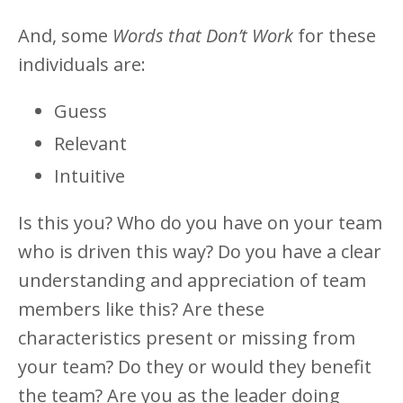
And, some
Words that Don’t Work
for these
individuals are:
Guess
Relevant
Intuitive
Is this you? Who do you have on your team
who is driven this way? Do you have a clear
understanding and appreciation of team
members like this? Are these
characteristics present or missing from
your team? Do they or would they benefit
the team? Are you as the leader doing