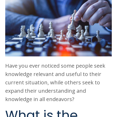
Have you ever noticed some people seek
knowledge relevant and useful to their
current situation, while others seek to
expand their understanding and
knowledge in all endeavors?
What is the