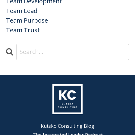
Team Development
Team Lead
Team Purpose
Team Trust
Kutsko Consulting Blog
The Integrated Leader Podcast