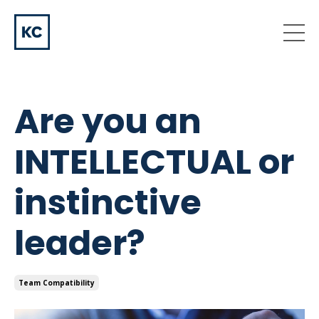
Are you an
INTELLECTUAL or
instinctive
leader?
Team Compatibility