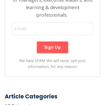
learning & development
professionals.
We hate SPAM. We will never sell your
information, for any reason.
Article Categories