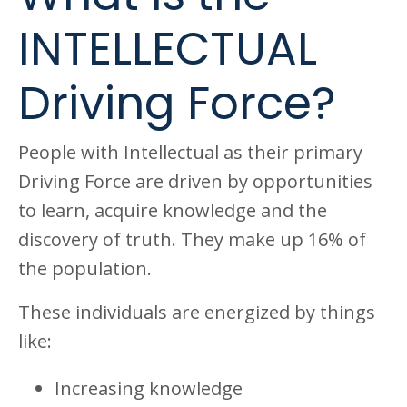
INTELLECTUAL
Driving Force?
People with Intellectual as their primary
Driving Force are driven by opportunities
to learn, acquire knowledge and the
discovery of truth. They make up 16% of
the population.
These individuals are energized by things
like:
Increasing knowledge