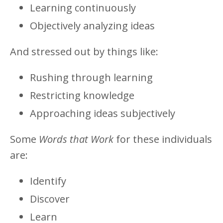
Learning continuously
Objectively analyzing ideas
And stressed out by things like:
Rushing through learning
Restricting knowledge
Approaching ideas subjectively
Some
Words that Work
for these individuals
are:
Identify
Discover
Learn