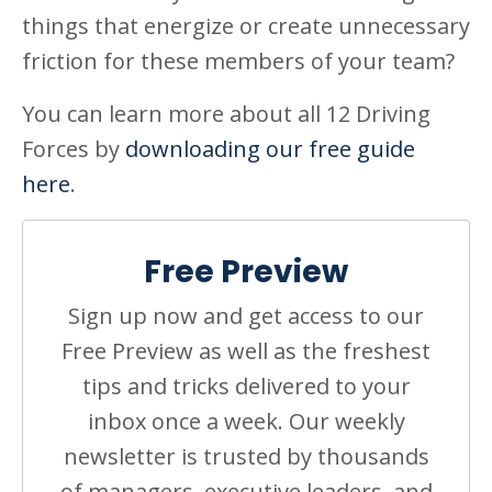
things that energize or create unnecessary
friction for these members of your team?
You can learn more about all 12 Driving
Forces by
downloading our free guide
here
.
Free Preview
Sign up now and get access to our
Free Preview as well as the freshest
tips and tricks delivered to your
inbox once a week. Our weekly
newsletter is trusted by thousands
of managers, executive leaders, and