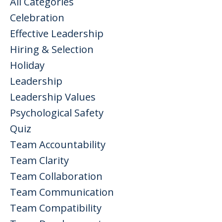
All Categories
Celebration
Effective Leadership
Hiring & Selection
Holiday
Leadership
Leadership Values
Psychological Safety
Quiz
Team Accountability
Team Clarity
Team Collaboration
Team Communication
Team Compatibility