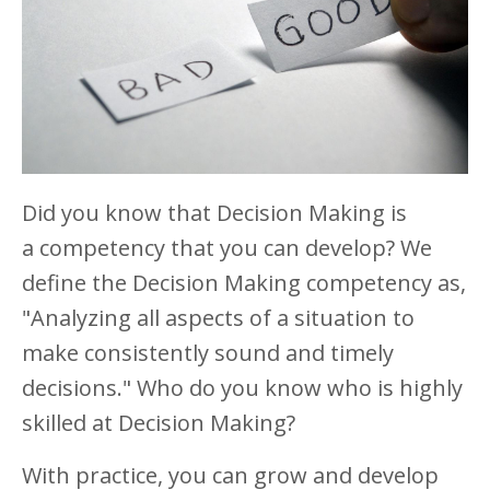
Did you know that Decision Making is
a competency that you can develop? We
define the Decision Making competency as,
"Analyzing all aspects of a situation to
make consistently sound and timely
decisions." Who do you know who is highly
skilled at Decision Making?
With practice, you can grow and develop