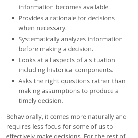
information becomes available.
Provides a rationale for decisions
when necessary.
Systematically analyzes information
before making a decision.
Looks at all aspects of a situation
including historical components.
Asks the right questions rather than
making assumptions to produce a
timely decision.
Behaviorally, it comes more naturally and
requires less focus for some of us to
effectively make decisions. For the rest of