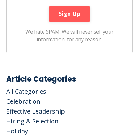
We hate SPAM. We will never sell your
information, for any reason.
Article Categories
All Categories
Celebration
Effective Leadership
Hiring & Selection
Holiday