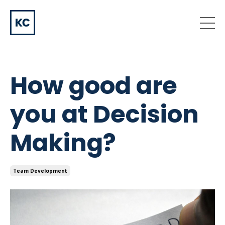
How good are
you at Decision
Making?
Team Development