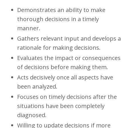
Demonstrates an ability to make
thorough decisions in a timely
manner.
Gathers relevant input and develops a
rationale for making decisions.
Evaluates the impact or consequences
of decisions before making them.
Acts decisively once all aspects have
been analyzed.
Focuses on timely decisions after the
situations have been completely
diagnosed.
Willing to update decisions if more