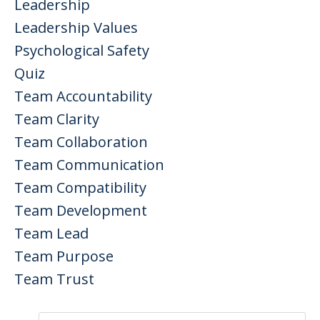
Leadership
Leadership Values
Psychological Safety
Quiz
Team Accountability
Team Clarity
Team Collaboration
Team Communication
Team Compatibility
Team Development
Team Lead
Team Purpose
Team Trust