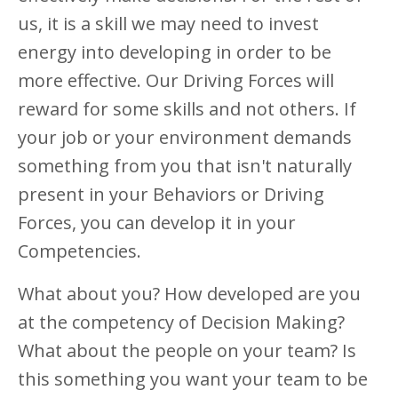
us, it is a skill we may need to invest
energy into developing in order to be
more effective. Our Driving Forces will
reward for some skills and not others. If
your job or your environment demands
something from you that isn't naturally
present in your Behaviors or Driving
Forces, you can develop it in your
Competencies.
What about you? How developed are you
at the competency of Decision Making?
What about the people on your team? Is
this something you want your team to be