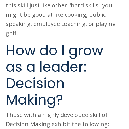
this skill just like other "hard skills" you
might be good at like cooking, public
speaking, employee coaching, or playing
golf.
How do I grow
as a leader:
Decision
Making?
Those with a highly developed skill of
Decision Making exhibit the following: