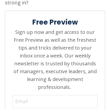
strong in?
Free Preview
Sign up now and get access to our
Free Preview as well as the freshest
tips and tricks delivered to your
inbox once a week. Our weekly
newsletter is trusted by thousands
of managers, executive leaders, and
learning & development
professionals.