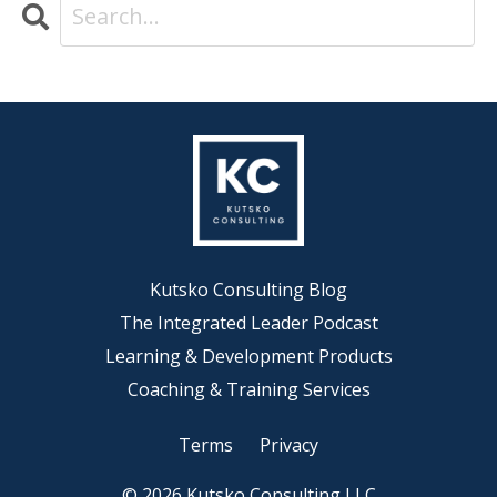
Kutsko Consulting Blog
The Integrated Leader Podcast
Learning & Development Products
Coaching & Training Services
Terms
Privacy
© 2026 Kutsko Consulting LLC