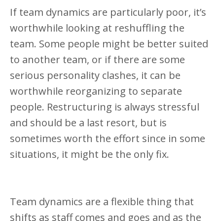
If team dynamics are particularly poor, it’s
worthwhile looking at reshuffling the
team. Some people might be better suited
to another team, or if there are some
serious personality clashes, it can be
worthwhile reorganizing to separate
people. Restructuring is always stressful
and should be a last resort, but is
sometimes worth the effort since in some
situations, it might be the only fix.
Team dynamics are a flexible thing that
shifts as staff comes and goes and as the