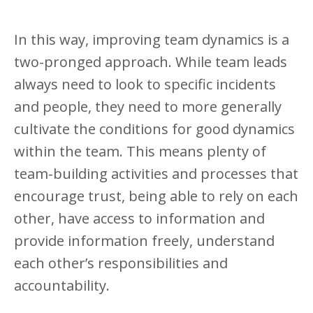
In this way, improving team dynamics is a
two-pronged approach. While team leads
always need to look to specific incidents
and people, they need to more generally
cultivate the conditions for good dynamics
within the team. This means plenty of
team-building activities and processes that
encourage trust, being able to rely on each
other, have access to information and
provide information freely, understand
each other’s responsibilities and
accountability.