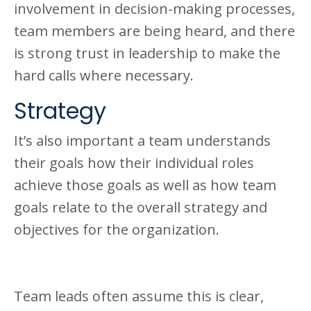
involvement in decision-making processes,
team members are being heard, and there
is strong trust in leadership to make the
hard calls where necessary.
Strategy
It’s also important a team understands
their goals how their individual roles
achieve those goals as well as how team
goals relate to the overall strategy and
objectives for the organization.
Team leads often assume this is clear,