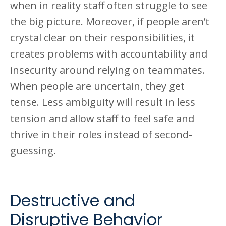
when in reality staff often struggle to see
the big picture. Moreover, if people aren’t
crystal clear on their responsibilities, it
creates problems with accountability and
insecurity around relying on teammates.
When people are uncertain, they get
tense. Less ambiguity will result in less
tension and allow staff to feel safe and
thrive in their roles instead of second-
guessing.
Destructive and
Disruptive Behavior