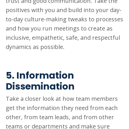
trust and good communication. Take the
positives with you and build into your day-
to-day culture-making tweaks to processes
and how you run meetings to create as
inclusive, empathetic, safe, and respectful
dynamics as possible.
5. Information
Dissemination
Take a closer look at how team members
get the information they need from each
other, from team leads, and from other
teams or departments and make sure