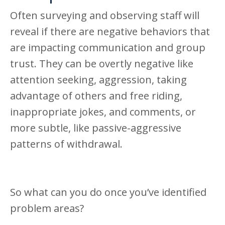
Often surveying and observing staff will
reveal if there are negative behaviors that
are impacting communication and group
trust. They can be overtly negative like
attention seeking, aggression, taking
advantage of others and free riding,
inappropriate jokes, and comments, or
more subtle, like passive-aggressive
patterns of withdrawal.
So what can you do once you’ve identified
problem areas?