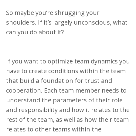
So maybe you’re shrugging your
shoulders. If it’s largely unconscious, what
can you do about it?
If you want to optimize team dynamics you
have to create conditions within the team
that build a foundation for trust and
cooperation. Each team member needs to
understand the parameters of their role
and responsibility and how it relates to the
rest of the team, as well as how their team
relates to other teams within the