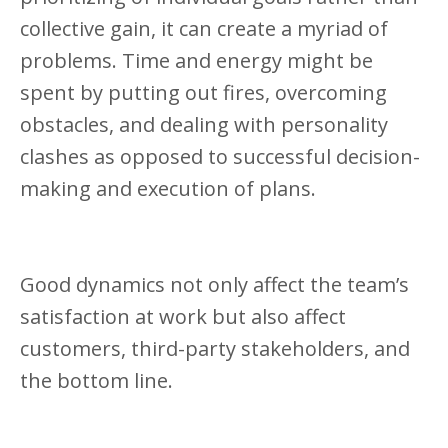
collective gain, it can create a myriad of
problems. Time and energy might be
spent by putting out fires, overcoming
obstacles, and dealing with personality
clashes as opposed to successful decision-
making and execution of plans.
Good dynamics not only affect the team’s
satisfaction at work but also affect
customers, third-party stakeholders, and
the bottom line.