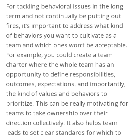
For tackling behavioral issues in the long
term and not continually be putting out
fires, it’s important to address what kind
of behaviors you want to cultivate as a
team and which ones won’t be acceptable.
For example, you could create a team
charter where the whole team has an
opportunity to define responsibilities,
outcomes, expectations, and importantly,
the kind of values and behaviors to
prioritize. This can be really motivating for
teams to take ownership over their
direction collectively. It also helps team
leads to set clear standards for which to