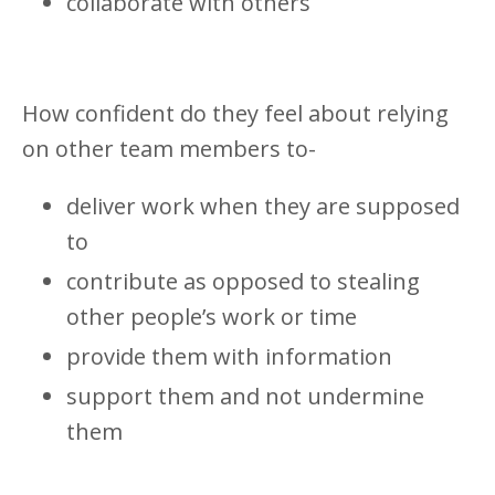
collaborate with others
How confident do they feel about relying
on other team members to-
deliver work when they are supposed
to
contribute as opposed to stealing
other people’s work or time
provide them with information
support them and not undermine
them