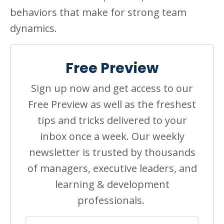
behaviors that make for strong team
dynamics.
Free Preview
Sign up now and get access to our
Free Preview as well as the freshest
tips and tricks delivered to your
inbox once a week. Our weekly
newsletter is trusted by thousands
of managers, executive leaders, and
learning & development
professionals.