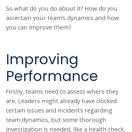
So what do you do about it? How do you
ascertain your team’s dynamics and how
you can improve them?
Improving
Performance
Firstly, teams need to assess where they
are. Leaders might already have clocked
certain issues and incidents regarding
team dynamics, but some thorough
investigation is needed, like a health check,