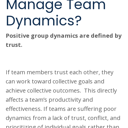
Manage Team
Dynamics?
Positive group dynamics are defined by
trust.
If team members trust each other, they
can work toward collective goals and
achieve collective outcomes. This directly
affects a team’s productivity and
effectiveness. If teams are suffering poor
dynamics from a lack of trust, conflict, and
prioritizing of individual goals rather than