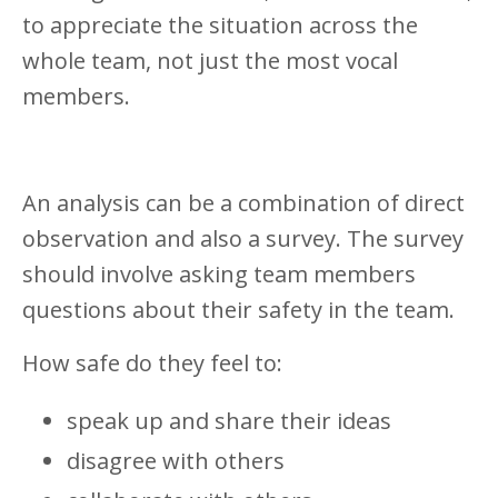
to appreciate the situation across the
whole team, not just the most vocal
members.
An analysis can be a combination of direct
observation and also a survey. The survey
should involve asking team members
questions about their safety in the team.
How safe do they feel to:
speak up and share their ideas
disagree with others