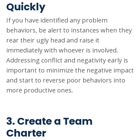
Quickly
If you have identified any problem
behaviors, be alert to instances when they
rear their ugly head and raise it
immediately with whoever is involved.
Addressing conflict and negativity early is
important to minimize the negative impact
and start to reverse poor behaviors into
more productive ones.
3. Create a Team
Charter