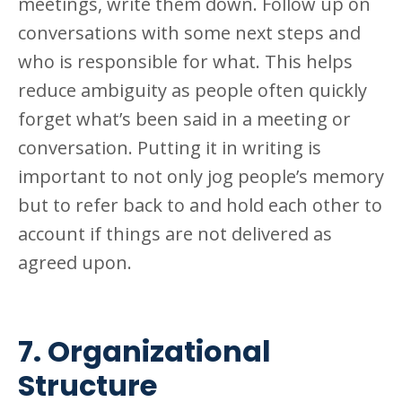
meetings, write them down. Follow up on
conversations with some next steps and
who is responsible for what. This helps
reduce ambiguity as people often quickly
forget what’s been said in a meeting or
conversation. Putting it in writing is
important to not only jog people’s memory
but to refer back to and hold each other to
account if things are not delivered as
agreed
upon.
7. Organizational
Structure