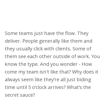
Some teams just have the flow. They
deliver. People generally like them and
they usually click with clients. Some of
them see each other outside of work. You
know the type. And you wonder - How
come my team isn't like that? Why does it
always seem like they’re all just biding
time until 5 o’clock arrives? What’s the
secret sauce?