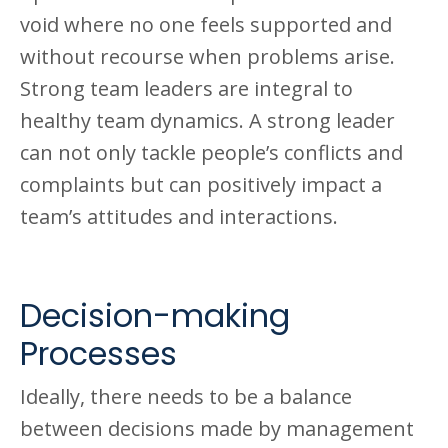
void where no one feels supported and
without recourse when problems arise.
Strong team leaders are integral to
healthy team dynamics. A strong leader
can not only tackle people’s conflicts and
complaints but can positively impact a
team’s attitudes and interactions.
Decision-making
Processes
Ideally, there needs to be a balance
between decisions made by management