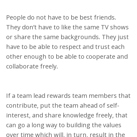
People do not have to be best friends.
They don’t have to like the same TV shows
or share the same backgrounds. They just
have to be able to respect and trust each
other enough to be able to cooperate and
collaborate freely.
If a team lead rewards team members that
contribute, put the team ahead of self-
interest, and share knowledge freely, that
can go a long way to building the values
over time which will, in turn, result in the