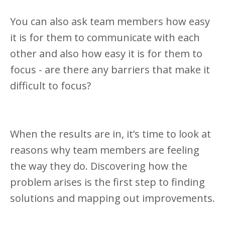
You can also ask team members how easy
it is for them to communicate with each
other and also how easy it is for them to
focus - are there any barriers that make it
difficult to focus?
When the results are in, it’s time to look at
reasons why team members are feeling
the way they do. Discovering how the
problem arises is the first step to finding
solutions and mapping out improvements.