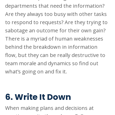
departments that need the information?
Are they always too busy with other tasks
to respond to requests? Are they trying to
sabotage an outcome for their own gain?
There is a myriad of human weaknesses
behind the breakdown in information
flow, but they can be really destructive to
team morale and dynamics so find out
what’s going on and fix it.
6. Write It Down
When making plans and decisions at