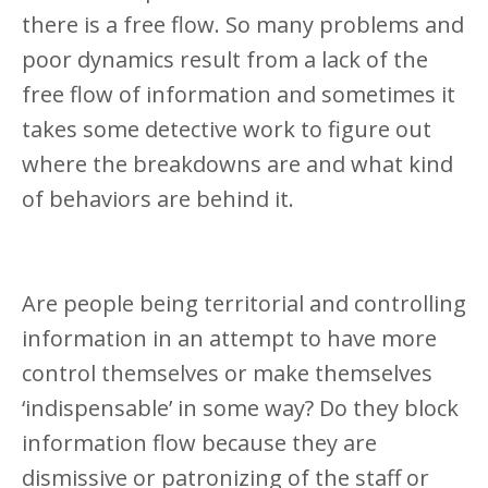
there is a free flow. So many problems and
poor dynamics result from a lack of the
free flow of information and sometimes it
takes some detective work to figure out
where the breakdowns are and what kind
of behaviors are behind it.
Are people being territorial and controlling
information in an attempt to have more
control themselves or make themselves
‘indispensable’ in some way? Do they block
information flow because they are
dismissive or patronizing of the staff or