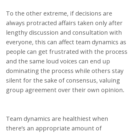
To the other extreme, if decisions are
always protracted affairs taken only after
lengthy discussion and consultation with
everyone, this can affect team dynamics as
people can get frustrated with the process
and the same loud voices can end up
dominating the process while others stay
silent for the sake of consensus, valuing
group agreement over their own opinion.
Team dynamics are healthiest when
there’s an appropriate amount of