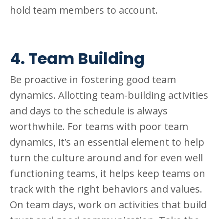
hold team members to account.
4. Team Building
Be proactive in fostering good team
dynamics. Allotting team-building activities
and days to the schedule is always
worthwhile. For teams with poor team
dynamics, it’s an essential element to help
turn the culture around and for even well
functioning teams, it helps keep teams on
track with the right behaviors and values.
On team days, work on activities that build