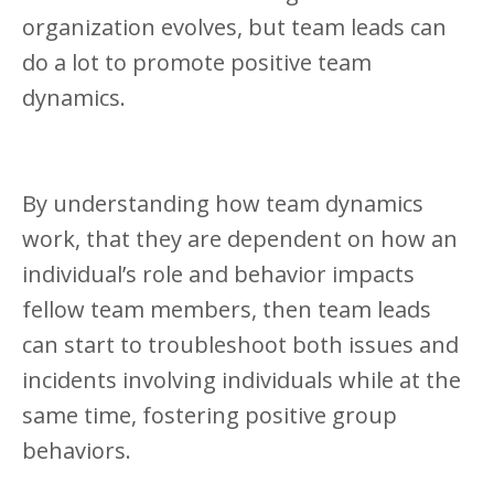
organization evolves, but team leads can
do a lot to promote positive team
dynamics.
By understanding how team dynamics
work, that they are dependent on how an
individual’s role and behavior impacts
fellow team members, then team leads
can start to troubleshoot both issues and
incidents involving individuals while at the
same time, fostering positive group
behaviors.