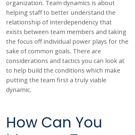
organization. Team dynamics is about
helping staff to better understand the
relationship of interdependency that
exists between team members and taking
the focus off individual power plays for the
sake of common goals. There are
considerations and tactics you can look at
to help build the conditions which make
putting the team first a truly viable
dynamic.
How Can You