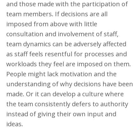
and those made with the participation of
team members. If decisions are all
imposed from above with little
consultation and involvement of staff,
team dynamics can be adversely affected
as staff feels resentful for processes and
workloads they feel are imposed on them.
People might lack motivation and the
understanding of why decisions have been
made. Or it can develop a culture where
the team consistently defers to authority
instead of giving their own input and
ideas.