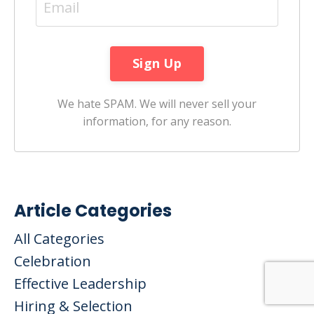
We hate SPAM. We will never sell your
information, for any reason.
Article Categories
All Categories
Celebration
Effective Leadership
Hiring & Selection