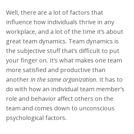
Well, there are a lot of factors that
influence how individuals thrive in any
workplace, and a lot of the time it’s about
great team dynamics. Team dynamics is
the subjective stuff that’s difficult to put
your finger on. It’s what makes one team
more satisfied and productive than
another
in the same organization
. It has to
do with how an individual team member’s
role and behavior affect others on the
team and comes down to unconscious
psychological factors.