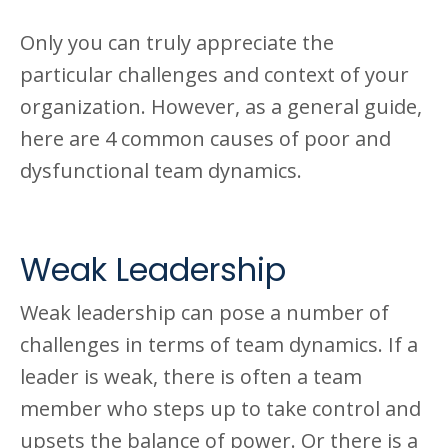
Only you can truly appreciate the
particular challenges and context of your
organization. However, as a general guide,
here are 4 common causes of poor and
dysfunctional team dynamics.
Weak Leadership
Weak leadership can pose a number of
challenges in terms of team dynamics. If a
leader is weak, there is often a team
member who steps up to take control and
upsets the balance of power. Or there is a