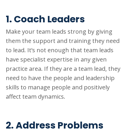
1. Coach Leaders
Make your team leads strong by giving
them the support and training they need
to lead. It’s not enough that team leads
have specialist expertise in any given
practice area. If they are a team lead, they
need to have the people and leadership
skills to manage people and positively
affect team dynamics.
2. Address Problems