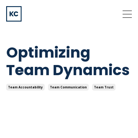
Optimizing
Team Dynamics
Team Accountability
Team Communication
Team Trust