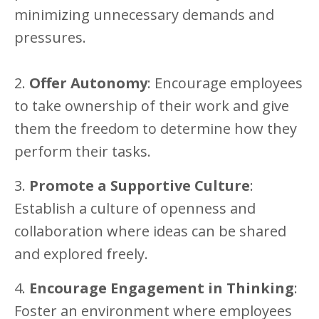
minimizing unnecessary demands and
pressures.
2.
Offer Autonomy
: Encourage employees
to take ownership of their work and give
them the freedom to determine how they
perform their tasks.
3.
Promote a Supportive Culture
:
Establish a culture of openness and
collaboration where ideas can be shared
and explored freely.
4.
Encourage Engagement in Thinking
:
Foster an environment where employees