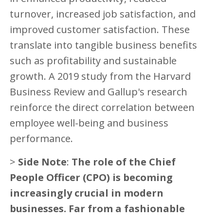
turnover, increased job satisfaction, and
improved customer satisfaction. These
translate into tangible business benefits
such as profitability and sustainable
growth. A 2019 study from the Harvard
Business Review and Gallup's research
reinforce the direct correlation between
employee well-being and business
performance.
>
Side Note
:
The role of the Chief
People Officer (CPO) is becoming
increasingly crucial in modern
businesses. Far from a fashionable