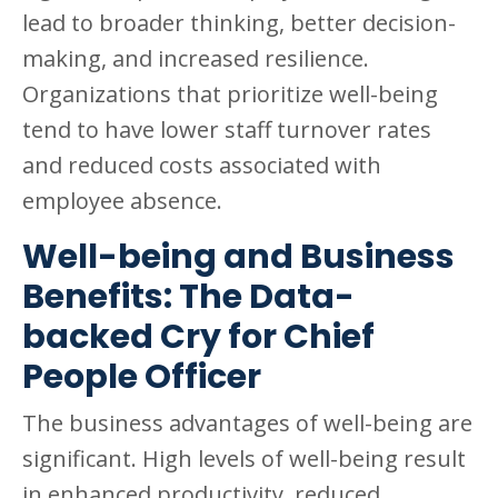
lead to broader thinking, better decision-
making, and increased resilience.
Organizations that prioritize well-being
tend to have lower staff turnover rates
and reduced costs associated with
employee absence.
Well-being and Business
Benefits: The Data-
backed Cry for Chief
People Officer
The business advantages of well-being are
significant. High levels of well-being result
in enhanced productivity, reduced