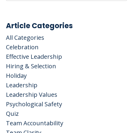
Article Categories
All Categories
Celebration
Effective Leadership
Hiring & Selection
Holiday
Leadership
Leadership Values
Psychological Safety
Quiz
Team Accountability
Team Clarity