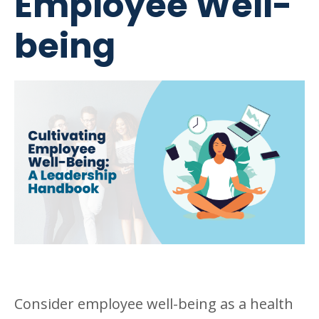
Employee Well-
being
Consider employee well-being as a health