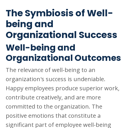
The Symbiosis of Well-
being and
Organizational Success
Well-being and
Organizational Outcomes
The relevance of well-being to an
organization's success is undeniable.
Happy employees produce superior work,
contribute creatively, and are more
committed to the organization. The
positive emotions that constitute a
significant part of employee well-being