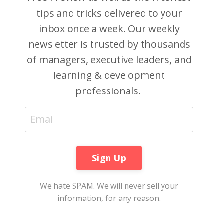
tips and tricks delivered to your
inbox once a week. Our weekly
newsletter is trusted by thousands
of managers, executive leaders, and
learning & development
professionals.
We hate SPAM. We will never sell your
information, for any reason.