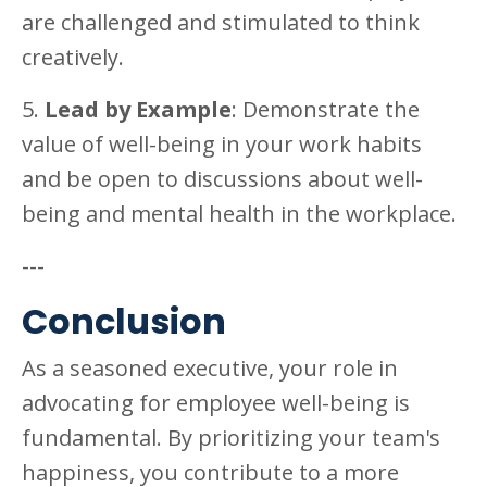
are challenged and stimulated to think
creatively.
5.
Lead by Example
: Demonstrate the
value of well-being in your work habits
and be open to discussions about well-
being and mental health in the workplace.
---
Conclusion
As a seasoned executive, your role in
advocating for employee well-being is
fundamental. By prioritizing your team's
happiness, you contribute to a more