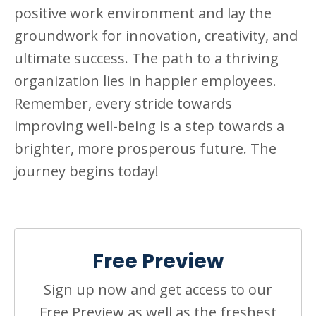
positive work environment and lay the
groundwork for innovation, creativity, and
ultimate success. The path to a thriving
organization lies in happier employees.
Remember, every stride towards
improving well-being is a step towards a
brighter, more prosperous future. The
journey begins today!
Free Preview
Sign up now and get access to our
Free Preview as well as the freshest