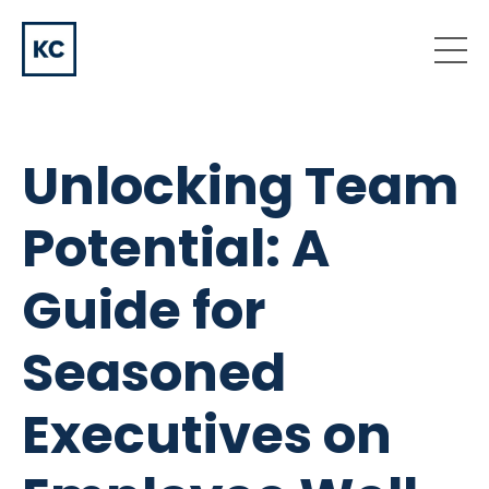
Unlocking Team
Potential: A
Guide for
Seasoned
Executives on