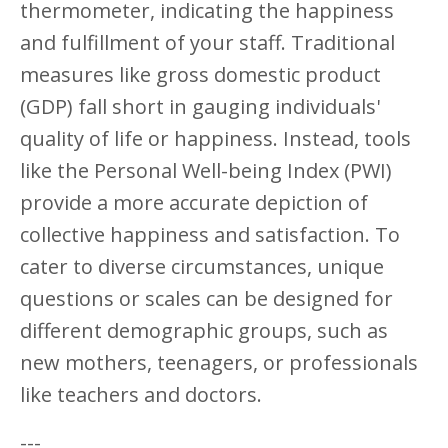
thermometer, indicating the happiness
and fulfillment of your staff. Traditional
measures like gross domestic product
(GDP) fall short in gauging individuals'
quality of life or happiness. Instead, tools
like the Personal Well-being Index (PWI)
provide a more accurate depiction of
collective happiness and satisfaction. To
cater to diverse circumstances, unique
questions or scales can be designed for
different demographic groups, such as
new mothers, teenagers, or professionals
like teachers and doctors.
---