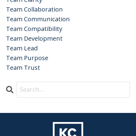
Team Collaboration
Team Communication
Team Compatibility
Team Development
Team Lead
Team Purpose
Team Trust