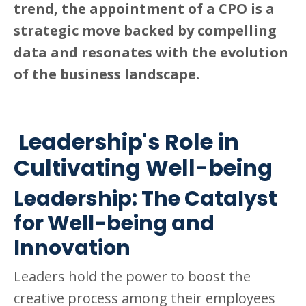
trend, the appointment of a CPO is a
strategic move backed by compelling
data and resonates with the evolution
of the business landscape.
Leadership's Role in
Cultivating Well-being
Leadership: The Catalyst
for Well-being and
Innovation
Leaders hold the power to boost the
creative process among their employees