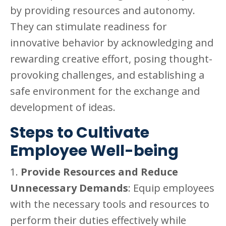
by providing resources and autonomy.
They can stimulate readiness for
innovative behavior by acknowledging and
rewarding creative effort, posing thought-
provoking challenges, and establishing a
safe environment for the exchange and
development of ideas.
Steps to Cultivate
Employee Well-being
1.
Provide Resources and Reduce
Unnecessary Demands
: Equip employees
with the necessary tools and resources to
perform their duties effectively while