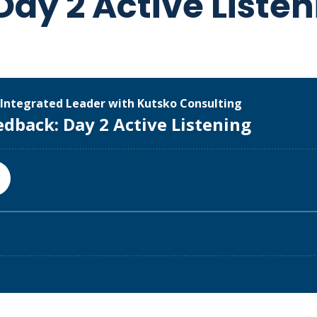
ay 2 Active Listen