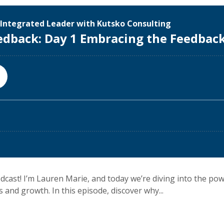
cast! I’m Lauren Marie, and today we’re diving into the po
 and growth. In this episode, discover why...