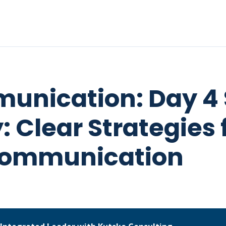
unication: Day 4 
 Clear Strategies 
Communication