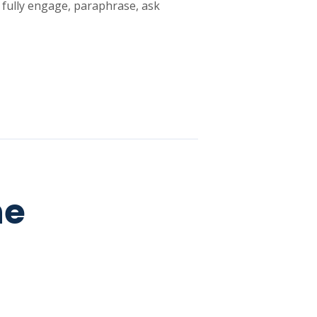
o fully engage, paraphrase, ask
he