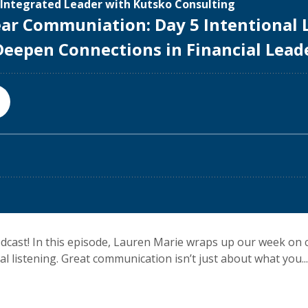
dcast! In this episode, Lauren Marie wraps up our week on 
 listening. Great communication isn’t just about what you...