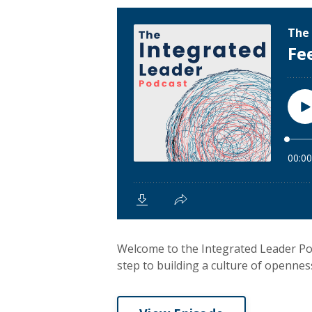
Welcome to the Integrated Leader Pod
step to building a culture of openness