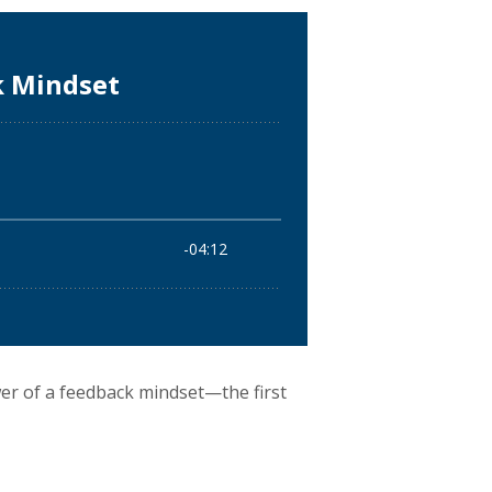
wer of a feedback mindset—the first