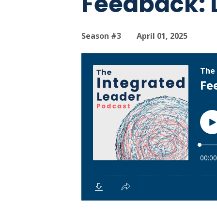
Feedback: D
Season #3
April 01, 2025