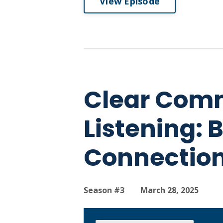
View Episode
Clear Comm
Listening: 
Connection
Season #3
March 28, 2025