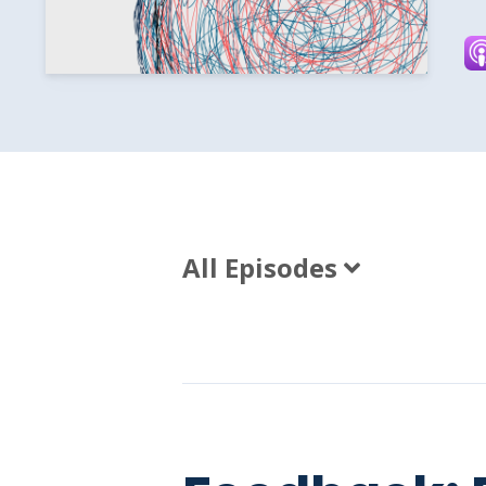
All Episodes
Episodes