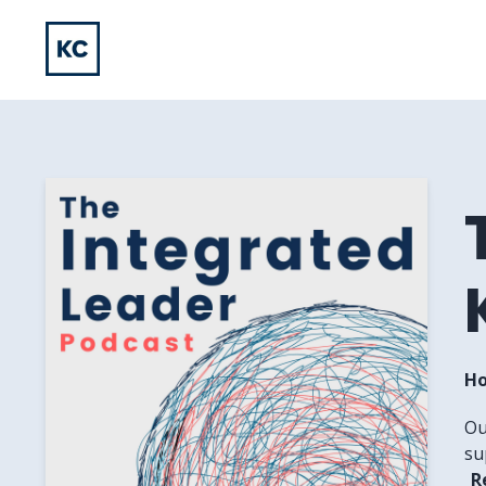
Ho
Ou
su
R