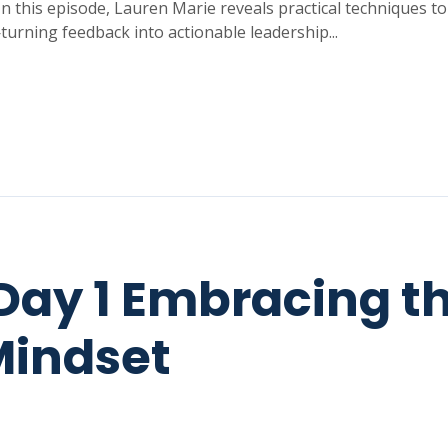
 In this episode, Lauren Marie reveals practical techniques t
turning feedback into actionable leadership...
Day 1 Embracing t
Mindset