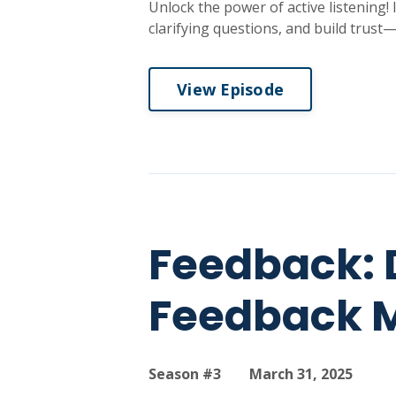
Unlock the power of active listening!
clarifying questions, and build trust—
View Episode
Feedback: 
Feedback 
Season #3
March 31, 2025