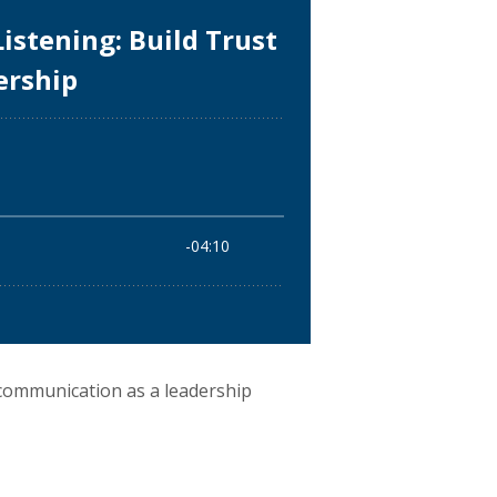
communication as a leadership