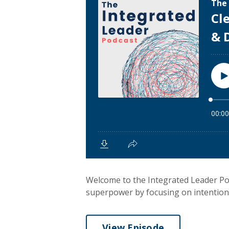
Welcome to the Integrated Leader Po
superpower by focusing on intentional
View Episode