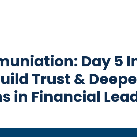
uniation: Day 5 I
Build Trust & Deep
s in Financial Lea