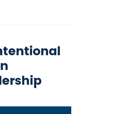
ntentional
en
dership