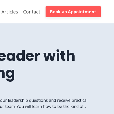
Articles
Contact
Book an Appointment
Leader with
ng
your leadership questions and receive practical
 team. You will learn how to be the kind of...