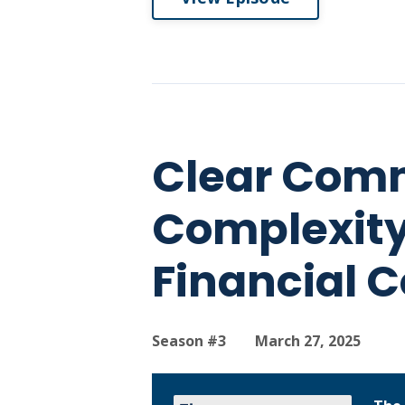
Clear Comm
Complexity:
Financial 
Season #3
March 27, 2025