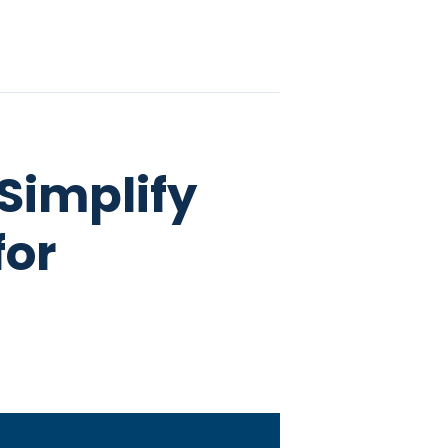
Simplify
for