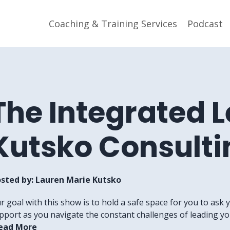
Coaching & Training Services
Podcast
The Integrated 
Kutsko Consulti
sted by:
Lauren Marie Kutsko
r goal with this show is to hold a safe space for you to ask 
pport as you navigate the constant challenges of leading your
ead More