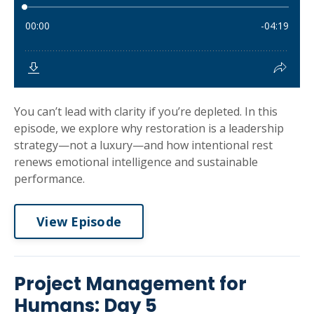
You can’t lead with clarity if you’re depleted. In this
episode, we explore why restoration is a leadership
strategy—not a luxury—and how intentional rest
renews emotional intelligence and sustainable
performance.
View Episode
Project Management for
Humans: Day 5