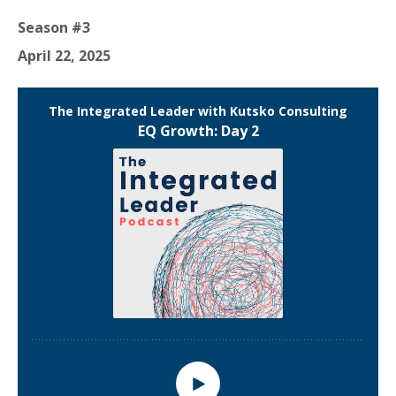
Season #3
April 22, 2025