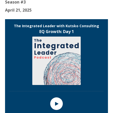
Season #3
April 21, 2025