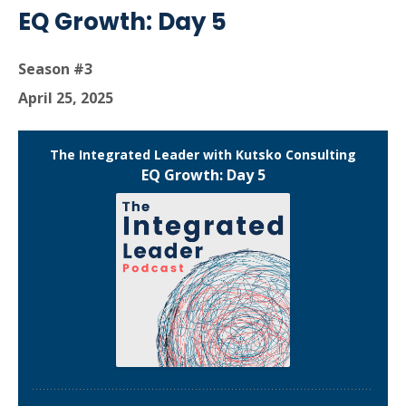
EQ Growth: Day 5
Season #3
April 25, 2025