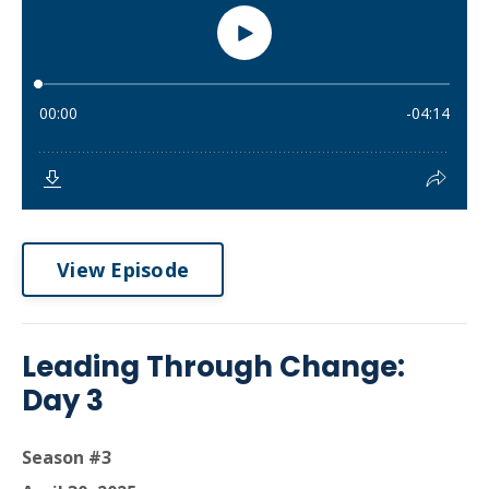
View Episode
Leading Through Change:
Day 3
Season #3