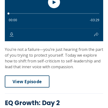
You’re not a failure—you’re just hearing from the part
of you trying to protect yourself. Today we explore
how to shift from self-criticism to self-leadership and
lead that inner voice with compassion.
View Episode
EQ Growth: Day 2