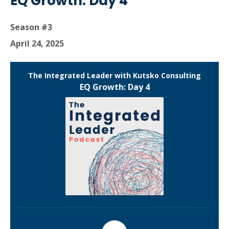
EQ Growth: Day 4
Season #3
April 24, 2025