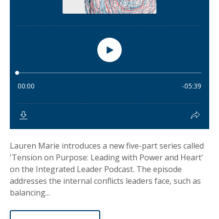
Lauren Marie introduces a new five-part series called
'Tension on Purpose: Leading with Power and Heart'
on the Integrated Leader Podcast. The episode
addresses the internal conflicts leaders face, such as
balancing...