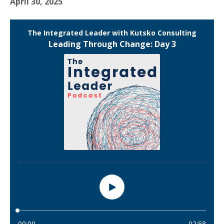
April 30, 2025