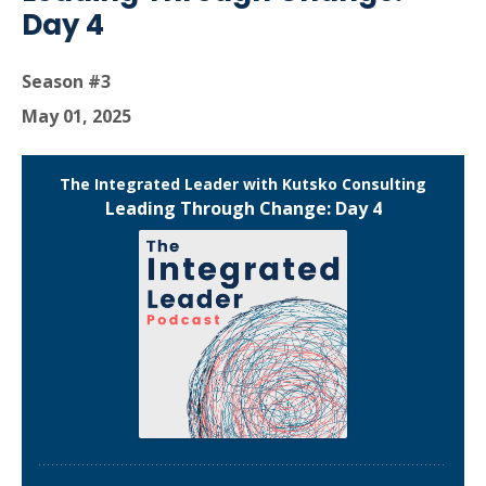
Day 4
Season #3
May 01, 2025