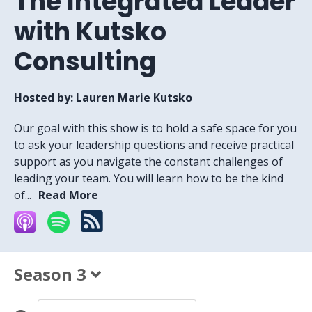
The Integrated Leader
with Kutsko
Consulting
Hosted by:
Lauren Marie Kutsko
Our goal with this show is to hold a safe space for you
to ask your leadership questions and receive practical
support as you navigate the constant challenges of
leading your team. You will learn how to be the kind
of...
Read More
Season 3