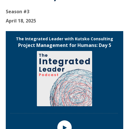
Season #3
April 18, 2025