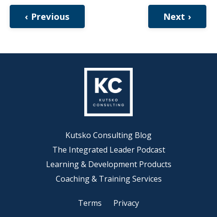
‹ Previous
Next ›
Kutsko Consulting Blog
The Integrated Leader Podcast
Learning & Development Products
Coaching & Training Services
Terms
Privacy