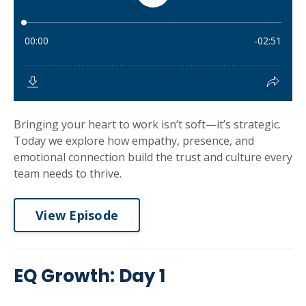
Bringing your heart to work isn’t soft—it’s strategic.
Today we explore how empathy, presence, and
emotional connection build the trust and culture every
team needs to thrive.
View Episode
EQ Growth: Day 1