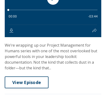
We’re wrapping up our Project Management for
Humans series with one of the most overlooked but
powerful tools in your leadership toolkit:
documentation. Not the kind that collects dust in a
folder—but the kind that...
View Episode