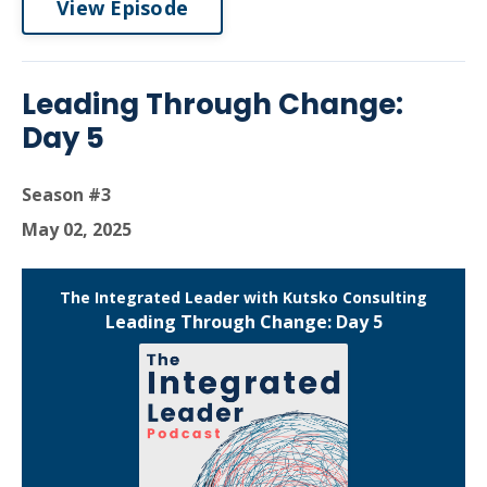
View Episode
Leading Through Change:
Day 5
Season #3
May 02, 2025