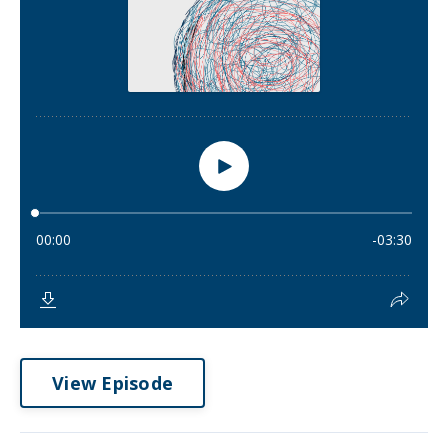
View Episode