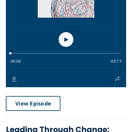
View Episode
Leading Through Change: