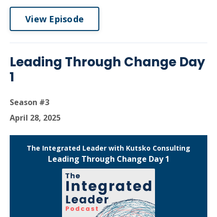
View Episode
Leading Through Change Day
1
Season #3
April 28, 2025