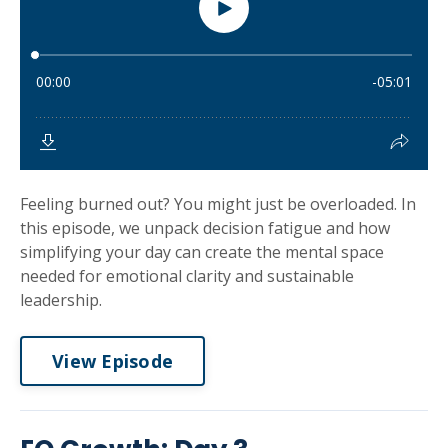
Feeling burned out? You might just be overloaded. In
this episode, we unpack decision fatigue and how
simplifying your day can create the mental space
needed for emotional clarity and sustainable
leadership.
View Episode