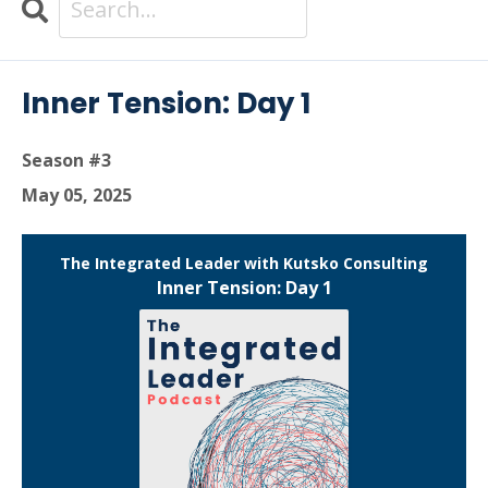
Search
Episodes
Inner Tension: Day 1
Season #3
May 05, 2025