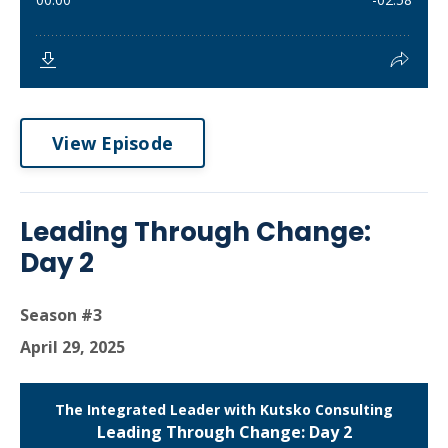
View Episode
Leading Through Change:
Day 2
Season #3
April 29, 2025