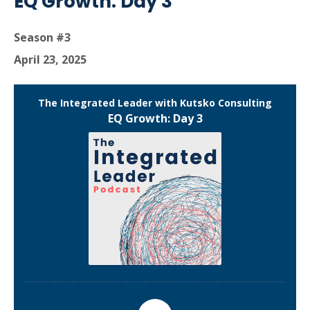
EQ Growth: Day 3
Season #3
April 23, 2025