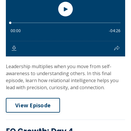
Leadership multiplies when you move from self-
awareness to understanding others. In this final
episode, learn how relational intelligence helps you
lead with precision, curiosity, and connection.
View Episode