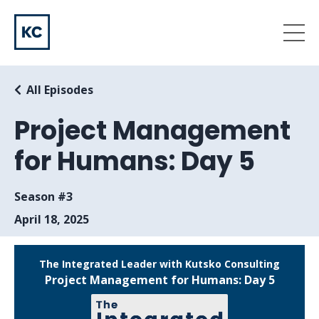
All Episodes
Project Management
for Humans: Day 5
Season #3
April 18, 2025