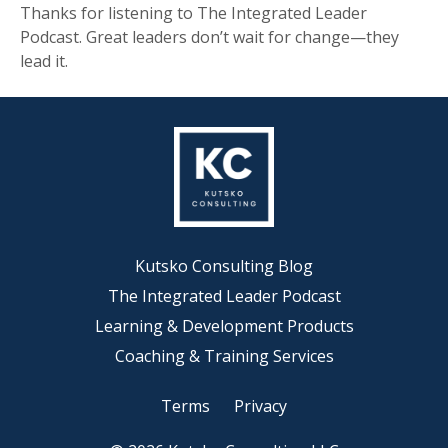
Thanks for listening to The Integrated Leader
Podcast. Great leaders don’t wait for change—they
lead it.
Kutsko Consulting Blog
The Integrated Leader Podcast
Learning & Development Products
Coaching & Training Services
Terms
Privacy