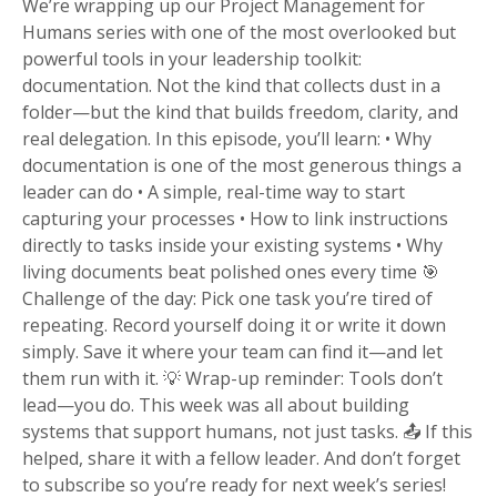
We’re wrapping up our Project Management for
Humans series with one of the most overlooked but
powerful tools in your leadership toolkit:
documentation. Not the kind that collects dust in a
folder—but the kind that builds freedom, clarity, and
real delegation. In this episode, you’ll learn: • Why
documentation is one of the most generous things a
leader can do • A simple, real-time way to start
capturing your processes • How to link instructions
directly to tasks inside your existing systems • Why
living documents beat polished ones every time 🎯
Challenge of the day: Pick one task you’re tired of
repeating. Record yourself doing it or write it down
simply. Save it where your team can find it—and let
them run with it. 💡 Wrap-up reminder: Tools don’t
lead—you do. This week was all about building
systems that support humans, not just tasks. 📤 If this
helped, share it with a fellow leader. And don’t forget
to subscribe so you’re ready for next week’s series!