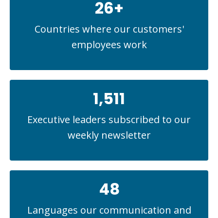
26+
Countries where our customers'
employees work
1,511
Executive leaders subscribed to our
weekly newsletter
48
Languages our communication and