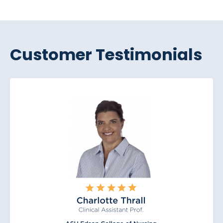
Customer Testimonials