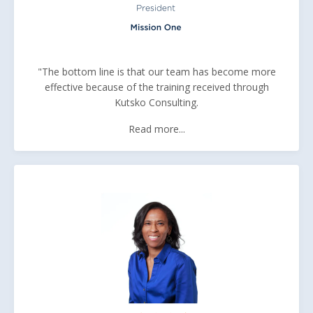
"The bottom line is that our team has become more
effective because of the training received through
Kutsko Consulting.
Read more...