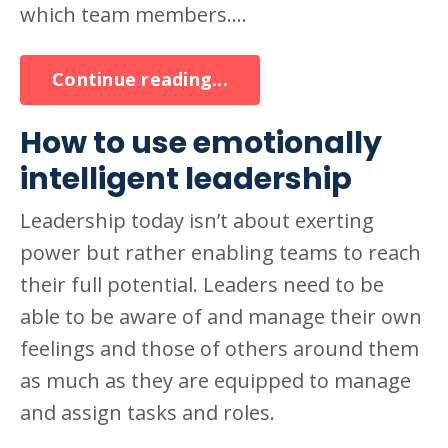
which team members....
Continue reading...
How to use emotionally
intelligent leadership
Leadership today isn’t about exerting
power but rather enabling teams to reach
their full potential. Leaders need to be
able to be aware of and manage their own
feelings and those of others around them
as much as they are equipped to manage
and assign tasks and roles.