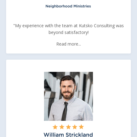
"My experience with the team at Kutsko Consulting was
beyond satisfactory!
Read more...