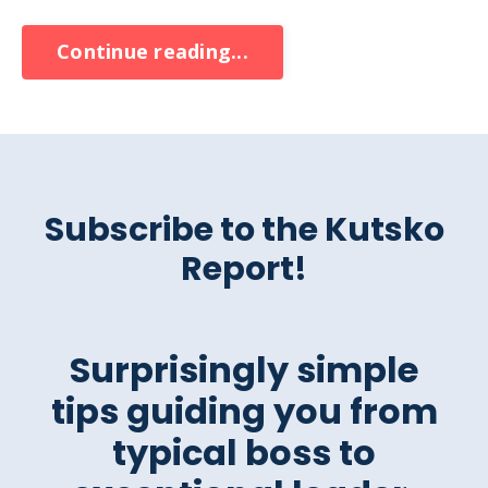
Continue reading...
Subscribe to the Kutsko
Report!
Surprisingly simple
tips guiding you from
typical boss to