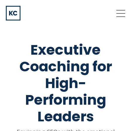
Executive
Coaching for
High-
Performing
Leaders