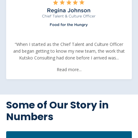
“When I started as the Chief Talent and Culture Officer
and began getting to know my new team, the work that
Kutsko Consulting had done before I arrived was...
Read more...
Some of Our Story in
Numbers