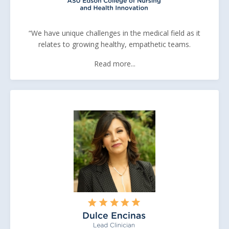
“We have unique challenges in the medical field as it
relates to growing healthy, empathetic teams.
Read more...