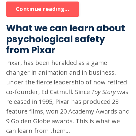
Continue reading...
What we can learn about
psychological safety
from Pixar
Pixar, has been heralded as a game
changer in animation and in business,
under the fierce leadership of now retired
co-founder, Ed Catmull. Since
Toy Story
was
released in 1995, Pixar has produced 23
feature films, won 20 Academy Awards and
9 Golden Globe awards. This is what we
can learn from them...