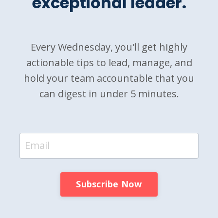
exceptional leader.
Every Wednesday, you'll get highly
actionable tips to lead, manage, and
hold your team accountable that you
can digest in under 5 minutes.
Subscribe Now