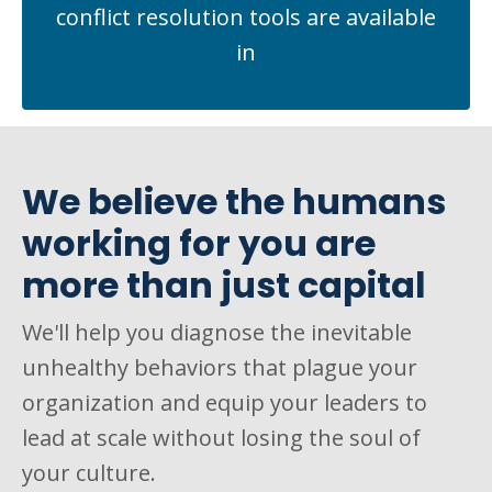
conflict resolution tools are available
in
We believe the humans
working for you are
more than just capital
We'll help you diagnose the inevitable
unhealthy behaviors that plague your
organization and equip your leaders to
lead at scale without losing the soul of
your culture.