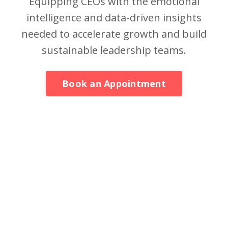
Equipping CEOs with the emotional
intelligence and data-driven insights
needed to accelerate growth and build
sustainable leadership teams.
Book an Appointment