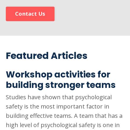
Contact Us
Featured Articles
Workshop activities for
building stronger teams
Studies have shown that psychological
safety is the most important factor in
building effective teams. A team that has a
high level of psychological safety is one in