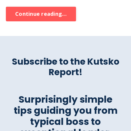
Continue reading...
Subscribe to the Kutsko
Report!
Surprisingly simple
tips guiding you from
typical boss to