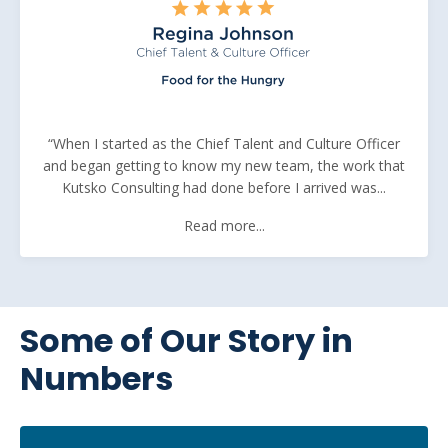
“When I started as the Chief Talent and Culture Officer
and began getting to know my new team, the work that
Kutsko Consulting had done before I arrived was...
Read more...
Some of Our Story in
Numbers