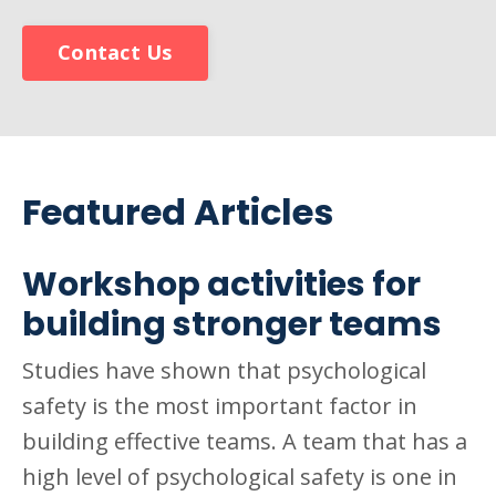
Contact Us
Featured Articles
Workshop activities for
building stronger teams
Studies have shown that psychological
safety is the most important factor in
building effective teams. A team that has a
high level of psychological safety is one in