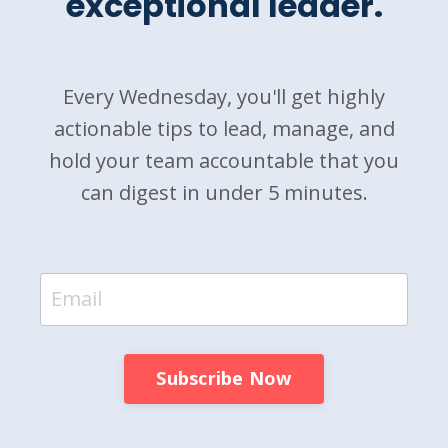
exceptional leader.
Every Wednesday, you'll get highly
actionable tips to lead, manage, and
hold your team accountable that you
can digest in under 5 minutes.
Subscribe Now