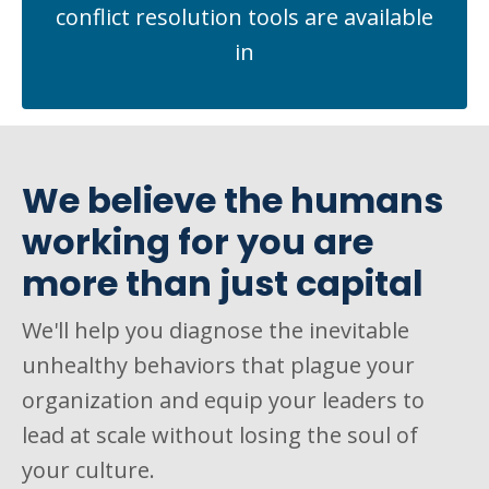
conflict resolution tools are available
in
We believe the humans
working for you are
more than just capital
We'll help you diagnose the inevitable
unhealthy behaviors that plague your
organization and equip your leaders to
lead at scale without losing the soul of
your culture.