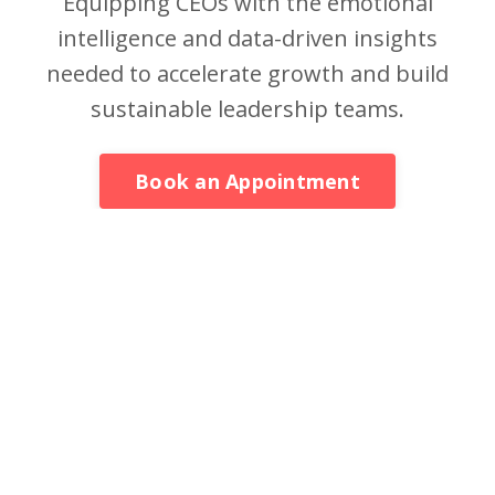
Equipping CEOs with the emotional
intelligence and data-driven insights
needed to accelerate growth and build
sustainable leadership teams.
Book an Appointment