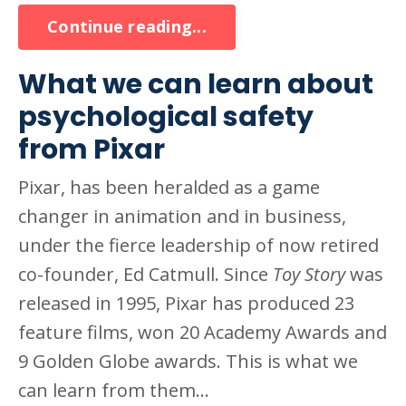
Continue reading...
What we can learn about
psychological safety
from Pixar
Pixar, has been heralded as a game
changer in animation and in business,
under the fierce leadership of now retired
co-founder, Ed Catmull. Since
Toy Story
was
released in 1995, Pixar has produced 23
feature films, won 20 Academy Awards and
9 Golden Globe awards. This is what we
can learn from them...