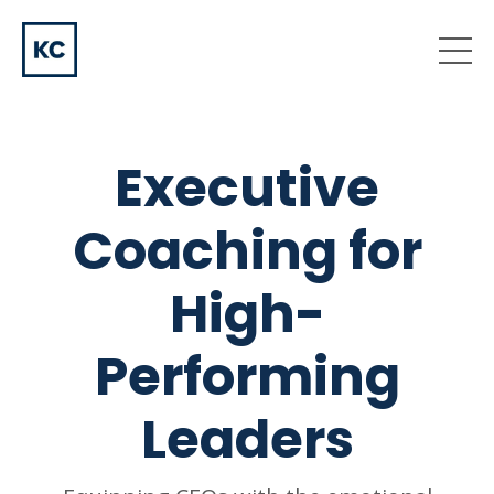
Executive
Coaching for
High-
Performing
Leaders