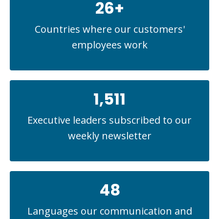
26+
Countries where our customers'
employees work
1,511
Executive leaders subscribed to our
weekly newsletter
48
Languages our communication and