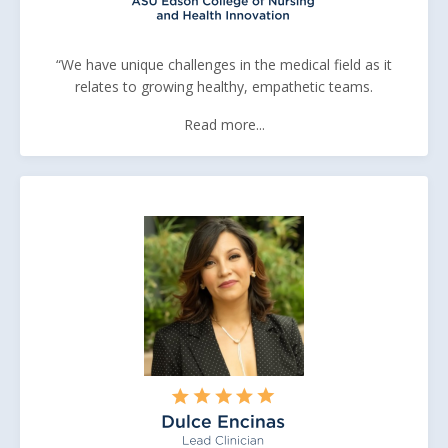
“We have unique challenges in the medical field as it
relates to growing healthy, empathetic teams.
Read more...