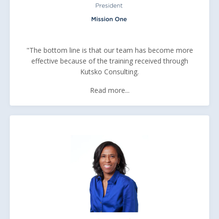
"The bottom line is that our team has become more
effective because of the training received through
Kutsko Consulting.
Read more...