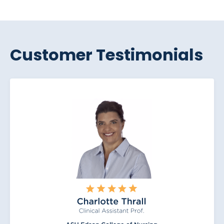
Customer Testimonials