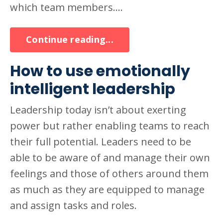
which team members....
Continue reading...
How to use emotionally
intelligent leadership
Leadership today isn’t about exerting
power but rather enabling teams to reach
their full potential. Leaders need to be
able to be aware of and manage their own
feelings and those of others around them
as much as they are equipped to manage
and assign tasks and roles.