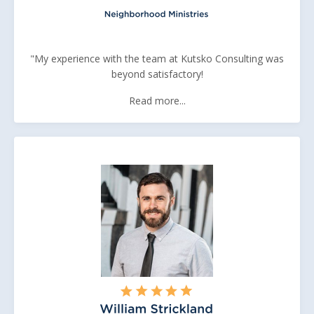
"My experience with the team at Kutsko Consulting was
beyond satisfactory!
Read more...