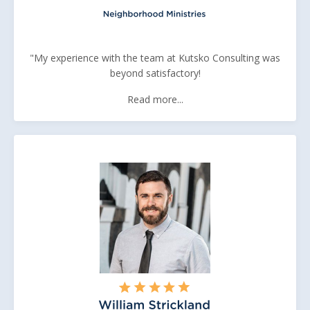
"My experience with the team at Kutsko Consulting was
beyond satisfactory!
Read more...