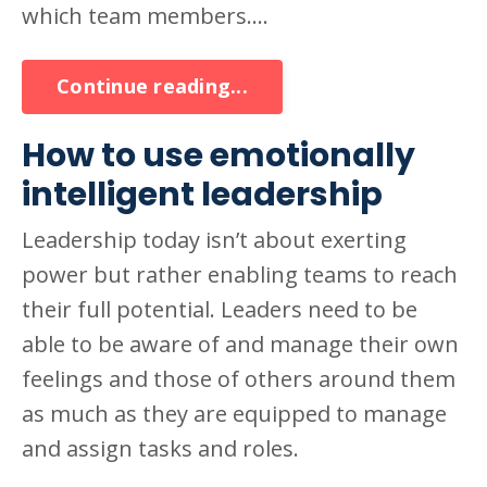
which team members....
Continue reading...
How to use emotionally
intelligent leadership
Leadership today isn’t about exerting
power but rather enabling teams to reach
their full potential. Leaders need to be
able to be aware of and manage their own
feelings and those of others around them
as much as they are equipped to manage
and assign tasks and roles.