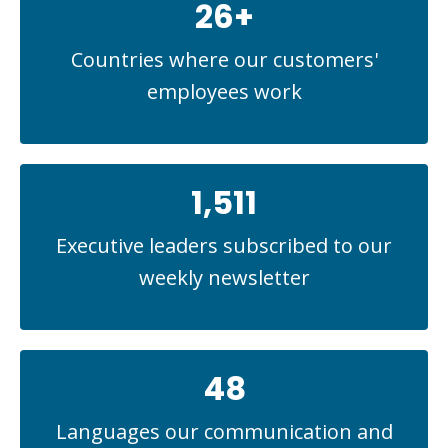
26+
Countries where our customers'
employees work
1,511
Executive leaders subscribed to our
weekly newsletter
48
Languages our communication and