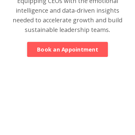
Equipping CEOs with the emotional
intelligence and data-driven insights
needed to accelerate growth and build
sustainable leadership teams.
Book an Appointment