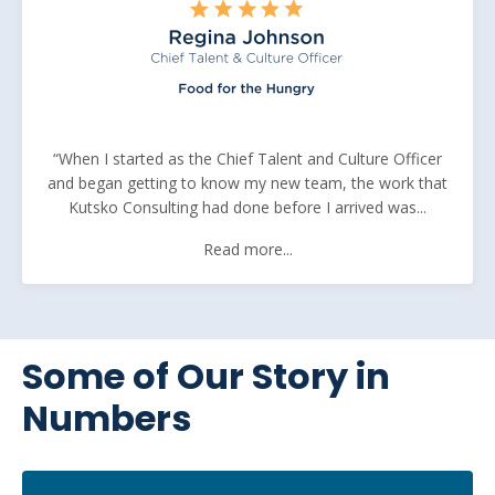
“When I started as the Chief Talent and Culture Officer
and began getting to know my new team, the work that
Kutsko Consulting had done before I arrived was...
Read more...
Some of Our Story in
Numbers