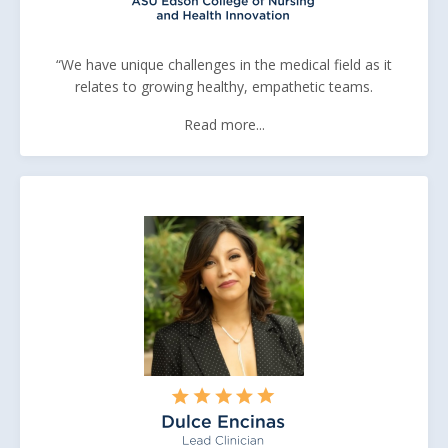
“We have unique challenges in the medical field as it
relates to growing healthy, empathetic teams.
Read more...