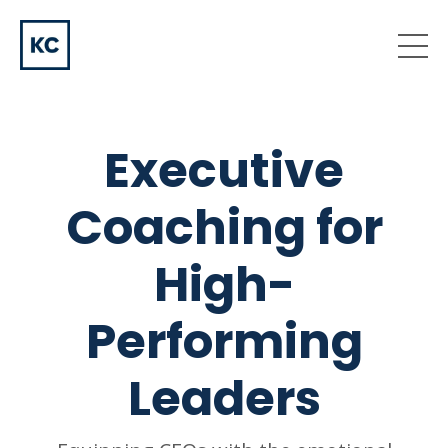
Executive
Coaching for
High-
Performing
Leaders