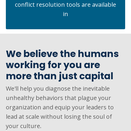
conflict resolution tools are available
in
We believe the humans
working for you are
more than just capital
We'll help you diagnose the inevitable
unhealthy behaviors that plague your
organization and equip your leaders to
lead at scale without losing the soul of
your culture.