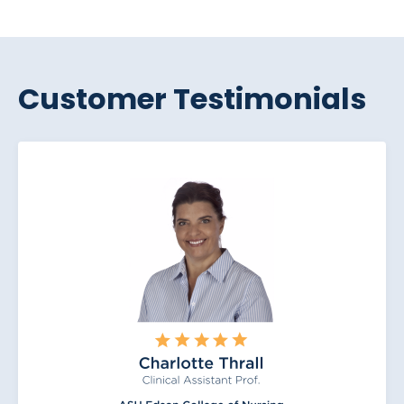
Customer Testimonials