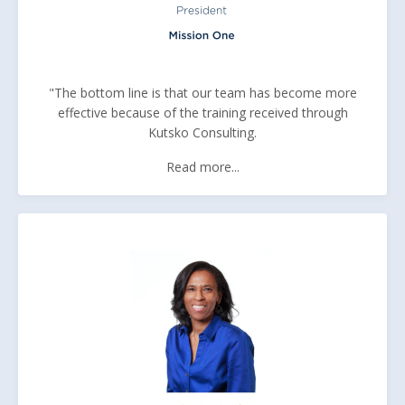
"The bottom line is that our team has become more
effective because of the training received through
Kutsko Consulting.
Read more...