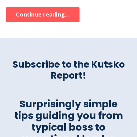
Continue reading...
Subscribe to the Kutsko
Report!
Surprisingly simple
tips guiding you from
typical boss to