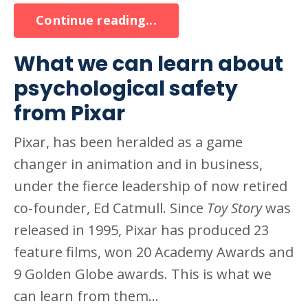
Continue reading...
What we can learn about
psychological safety
from Pixar
Pixar, has been heralded as a game
changer in animation and in business,
under the fierce leadership of now retired
co-founder, Ed Catmull. Since
Toy Story
was
released in 1995, Pixar has produced 23
feature films, won 20 Academy Awards and
9 Golden Globe awards. This is what we
can learn from them...