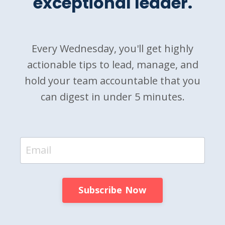
exceptional leader.
Every Wednesday, you'll get highly
actionable tips to lead, manage, and
hold your team accountable that you
can digest in under 5 minutes.
Subscribe Now