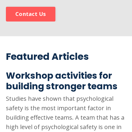
Contact Us
Featured Articles
Workshop activities for
building stronger teams
Studies have shown that psychological
safety is the most important factor in
building effective teams. A team that has a
high level of psychological safety is one in