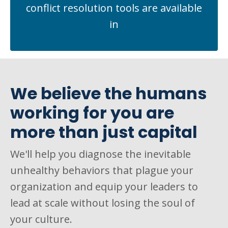
conflict resolution tools are available
in
We believe the humans
working for you are
more than just capital
We'll help you diagnose the inevitable
unhealthy behaviors that plague your
organization and equip your leaders to
lead at scale without losing the soul of
your culture.