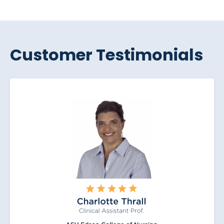
Customer Testimonials