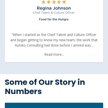
“When I started as the Chief Talent and Culture Officer
and began getting to know my new team, the work that
Kutsko Consulting had done before I arrived was...
Read more...
Some of Our Story in
Numbers