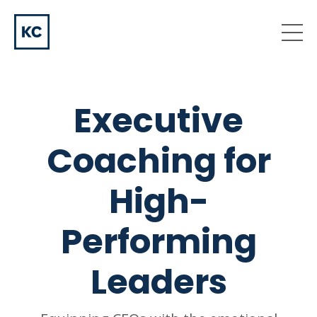
Executive
Coaching for
High-
Performing
Leaders