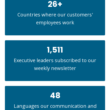
26+
Countries where our customers'
employees work
1,511
Executive leaders subscribed to our
weekly newsletter
48
Languages our communication and