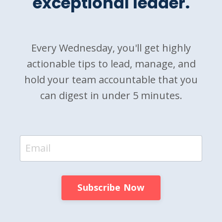
exceptional leader.
Every Wednesday, you'll get highly
actionable tips to lead, manage, and
hold your team accountable that you
can digest in under 5 minutes.
Subscribe Now