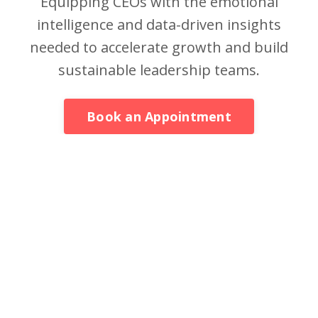
Equipping CEOs with the emotional
intelligence and data-driven insights
needed to accelerate growth and build
sustainable leadership teams.
Book an Appointment