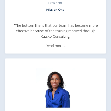
"The bottom line is that our team has become more
effective because of the training received through
Kutsko Consulting.
Read more...