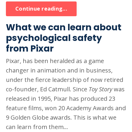
Continue reading...
What we can learn about
psychological safety
from Pixar
Pixar, has been heralded as a game
changer in animation and in business,
under the fierce leadership of now retired
co-founder, Ed Catmull. Since
Toy Story
was
released in 1995, Pixar has produced 23
feature films, won 20 Academy Awards and
9 Golden Globe awards. This is what we
can learn from them...