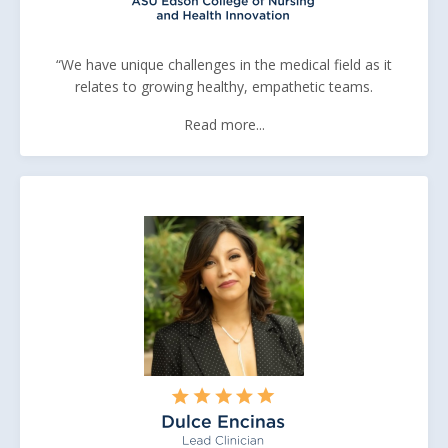
“We have unique challenges in the medical field as it
relates to growing healthy, empathetic teams.
Read more...