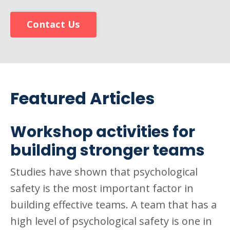
Contact Us
Featured Articles
Workshop activities for
building stronger teams
Studies have shown that psychological
safety is the most important factor in
building effective teams. A team that has a
high level of psychological safety is one in