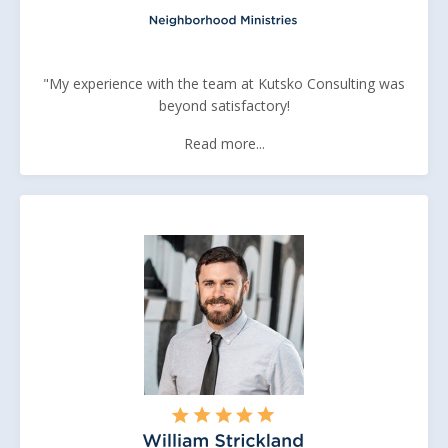
"My experience with the team at Kutsko Consulting was
beyond satisfactory!
Read more...