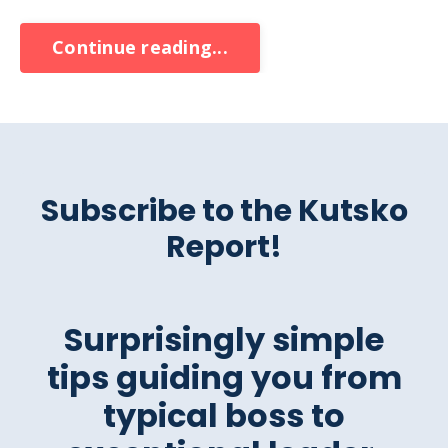
Continue reading...
Subscribe to the Kutsko
Report!
Surprisingly simple
tips guiding you from
typical boss to