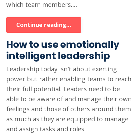
which team members....
Continue reading...
How to use emotionally
intelligent leadership
Leadership today isn’t about exerting
power but rather enabling teams to reach
their full potential. Leaders need to be
able to be aware of and manage their own
feelings and those of others around them
as much as they are equipped to manage
and assign tasks and roles.