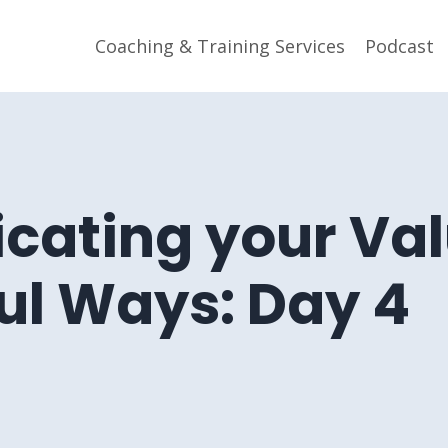
Coaching & Training Services
Podcast
ating your Val
ul Ways: Day 4