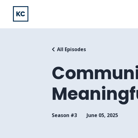
All Episodes
Communic
Meaningf
Season #3
June 05, 2025