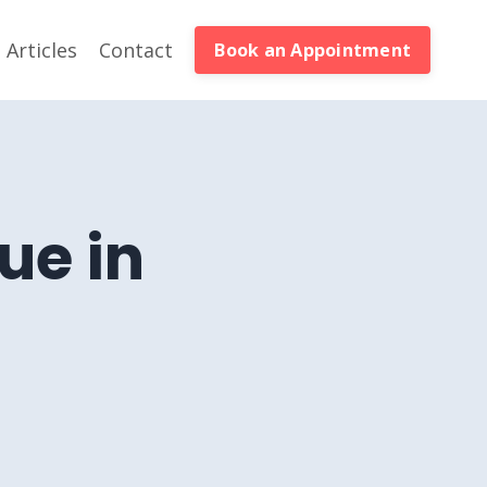
Articles
Contact
Book an Appointment
ue in