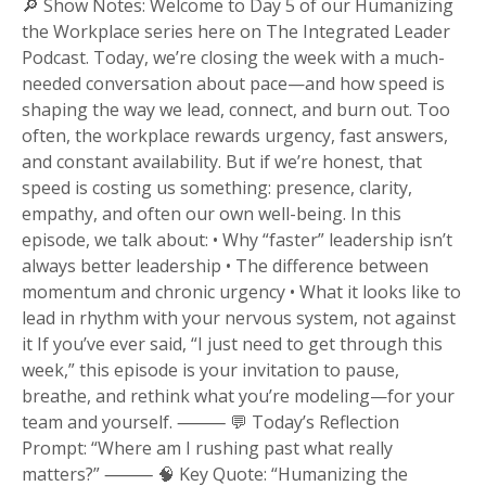
🔎 Show Notes: Welcome to Day 5 of our Humanizing
the Workplace series here on The Integrated Leader
Podcast. Today, we’re closing the week with a much-
needed conversation about pace—and how speed is
shaping the way we lead, connect, and burn out. Too
often, the workplace rewards urgency, fast answers,
and constant availability. But if we’re honest, that
speed is costing us something: presence, clarity,
empathy, and often our own well-being. In this
episode, we talk about: • Why “faster” leadership isn’t
always better leadership • The difference between
momentum and chronic urgency • What it looks like to
lead in rhythm with your nervous system, not against
it If you’ve ever said, “I just need to get through this
week,” this episode is your invitation to pause,
breathe, and rethink what you’re modeling—for your
team and yourself. ⸻ 💬 Today’s Reflection
Prompt: “Where am I rushing past what really
matters?” ⸻ 🧠 Key Quote: “Humanizing the