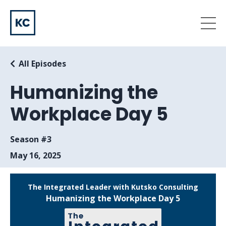
All Episodes
Humanizing the
Workplace Day 5
Season #3
May 16, 2025