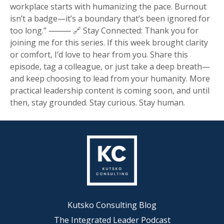
workplace starts with humanizing the pace. Burnout
isn’t a badge—it’s a boundary that’s been ignored for
too long.” ⸻ 🔗 Stay Connected: Thank you for
joining me for this series. If this week brought clarity
or comfort, I’d love to hear from you. Share this
episode, tag a colleague, or just take a deep breath—
and keep choosing to lead from your humanity. More
practical leadership content is coming soon, and until
then, stay grounded. Stay curious. Stay human.
Kutsko Consulting Blog
The Integrated Leader Podcast