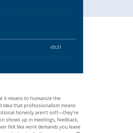
t it means to humanize the
ed idea that professionalism means
motional honesty aren’t soft—they’re
ion shows up in meetings, feedback,
ever felt like work demands you leave