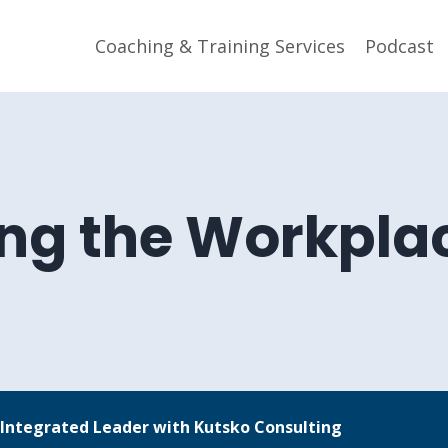
Coaching & Training Services
Podcast
ng the Workplac