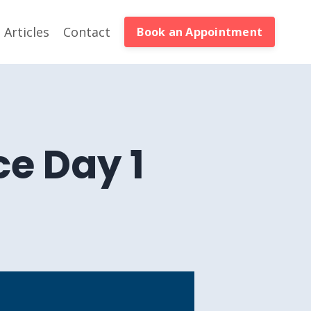
Articles
Contact
Book an Appointment
e Day 1