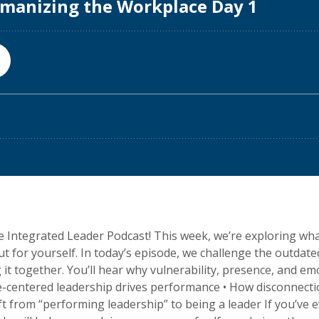
Integrated Leader Podcast! This week, we’re exploring wha
t for yourself. In today’s episode, we challenge the outdat
g it together. You’ll hear why vulnerability, presence, and e
le-centered leadership drives performance • How disconnect
t from “performing leadership” to being a leader If you’ve 