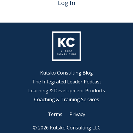
Log In
Kutsko Consulting Blog
The Integrated Leader Podcast
Learning & Development Products
Coaching & Training Services
Terms
Privacy
© 2026 Kutsko Consulting LLC