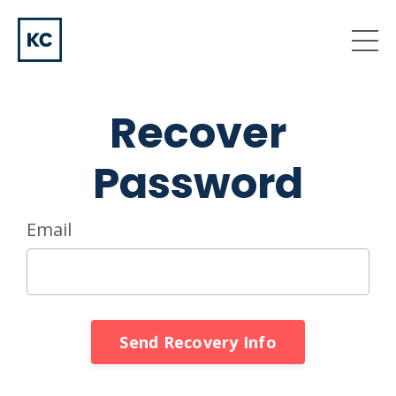
Recover
Password
Email