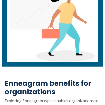
Enneagram benefits for
organizations
Exploring Enneagram types enables organizations to