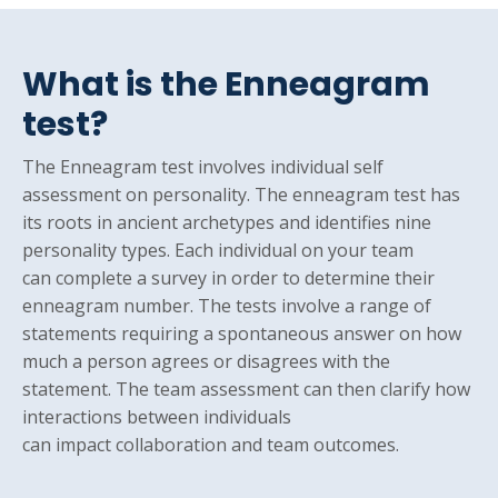
What is the Enneagram
test?
The Enneagram test involves individual self
assessment on personality. The enneagram test has
its roots in ancient archetypes and identifies nine
personality types. Each individual on your team
can complete a survey in order to determine their
enneagram number. The tests involve a range of
statements requiring a spontaneous answer on how
much a person agrees or disagrees with the
statement. The team assessment can then clarify how
interactions between individuals
can impact collaboration and team outcomes.