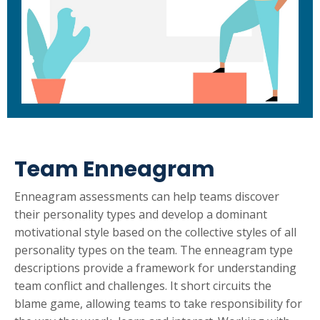
Team Enneagram
Enneagram assessments can help teams discover
their personality types and develop a dominant
motivational style based on the collective styles of all
personality types on the team. The enneagram type
descriptions provide a framework for understanding
team conflict and challenges. It short circuits the
blame game, allowing teams to take responsibility for