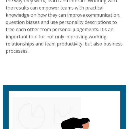
the way they work, learn and interact. Working with
the results can empower teams with practical
knowledge on how they can improve communication,
question biases and use personality descriptions to
free each other from personal judgements. It's an
important tool for not only improving working
relationships and team productivity, but also business
processes.