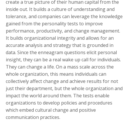
create a true picture of their human capital from the
inside out. It builds a culture of understanding and
tolerance, and companies can leverage the knowledge
gained from the personality tests to improve
performance, productivity, and change management.
It builds organizational integrity and allows for an
accurate analysis and strategy that is grounded in
data. Since the enneagram questions elicit personal
insight, they can be a real wake up call for individuals.
They can change a life. On a mass scale across the
whole organization, this means individuals can
collectively affect change and achieve results for not
just their department, but the whole organization and
impact the world around them. The tests enable
organizations to develop policies and procedures
which embed cultural change and positive
communication practices.