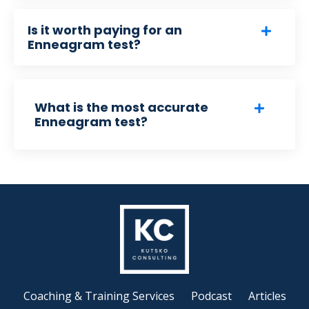
Is it worth paying for an
Enneagram test?
What is the most accurate
Enneagram test?
Coaching & Training Services
Podcast
Articles