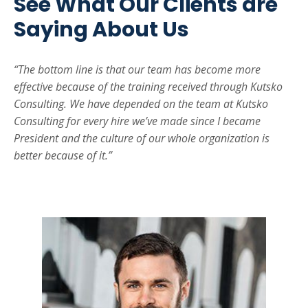
See What Our Clients are
Saying About Us
“The bottom line is that our team has become more
effective because of the training received through Kutsko
Consulting. We have depended on the team at Kutsko
Consulting for every hire we’ve made since I became
President and the culture of our whole organization is
better because of it.”