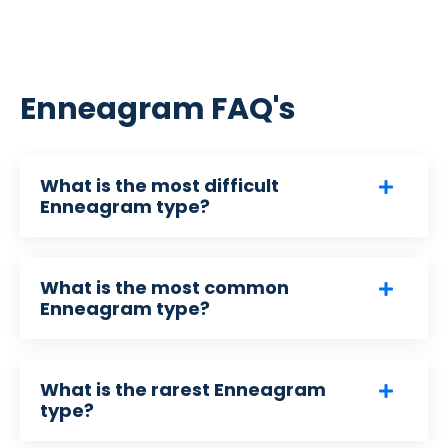
Enneagram FAQ's
What is the most difficult
Enneagram type?
What is the most common
Enneagram type?
What is the rarest Enneagram
type?