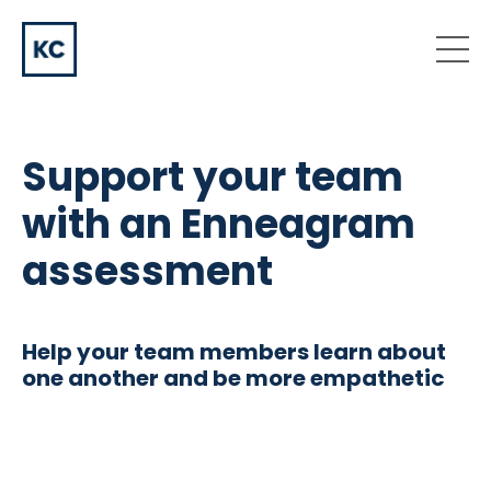
Support your team
with an Enneagram
assessment
Help your team members learn about
one another and be more empathetic