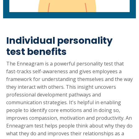
Individual personality
test benefits
The Enneagram is a powerful personality test that
fast-tracks self-awareness and gives employees a
framework for understanding themselves and the way
they interact with others. This insight uncovers
professional development pathways and
communication strategies. It's helpful in enabling
people to identify core emotions and in doing so,
improves compassion, motivation and productivity. An
Enneagram test helps people think about why they do
what they do and improves their relationships as a