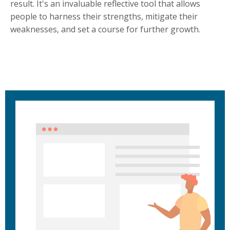
result. It's an invaluable reflective tool that allows
people to harness their strengths, mitigate their
weaknesses, and set a course for further growth.