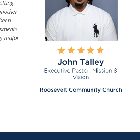
ulting
another
 been
ssments
ny major