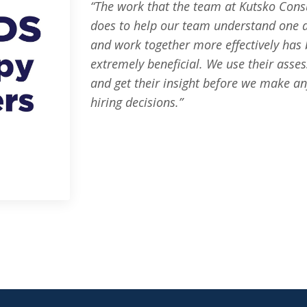
“The work that the team at Kutsko Cons
does to help our team understand one 
and work together more effectively has
extremely beneficial. We use their asse
and get their insight before we make a
hiring decisions.”