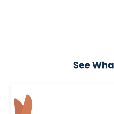
See What