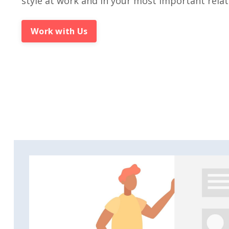
style at work and in your most important relat
Work with Us