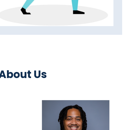
 About Us