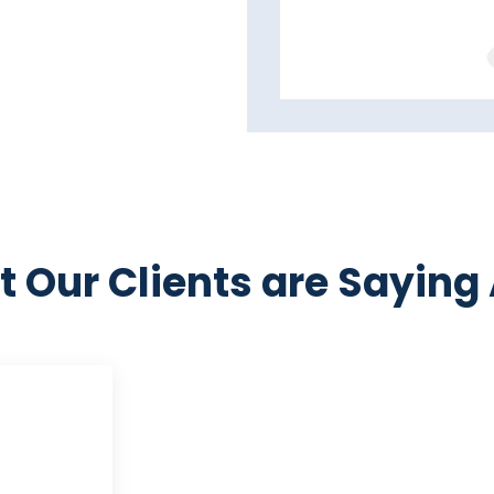
 Our Clients are Saying