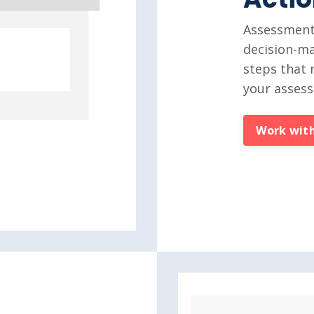
Assessments
decision-ma
steps that 
your asses
Work with