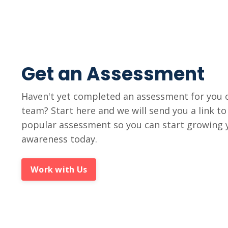
Get an Assessment
Haven't yet completed an assessment for you 
team? Start here and we will send you a link t
popular assessment so you can start growing y
awareness today.
Work with Us