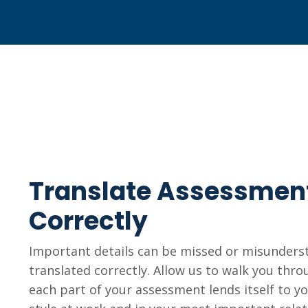
Translate Assessmen
Correctly
Important details can be missed or misunderst
translated correctly. Allow us to walk you thr
each part of your assessment lends itself to y