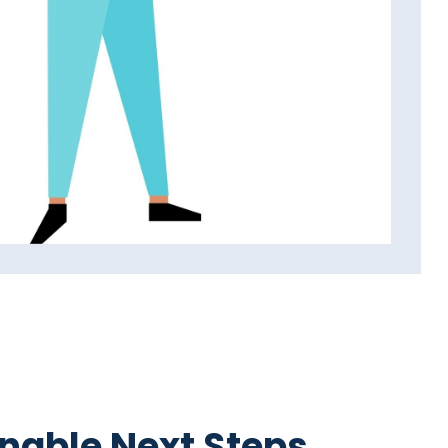
nable Next Steps