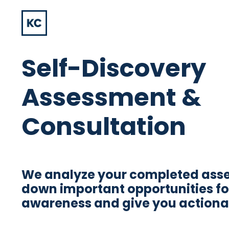
Self-Discovery
Assessment &
Consultation
We analyze your completed ass
down important opportunities fo
awareness and give you actionab