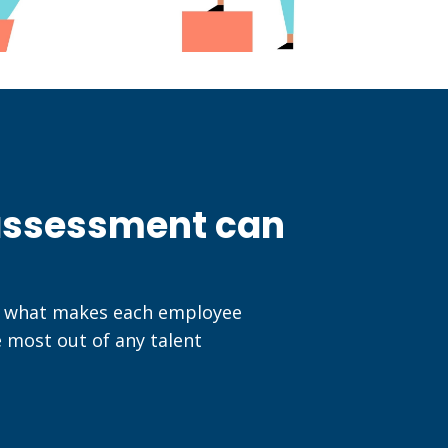
 assessment can
nd what makes each employee
e most out of any talent