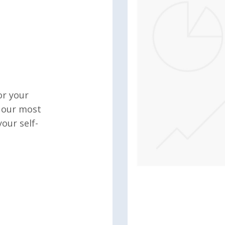
or your
o our most
our self-