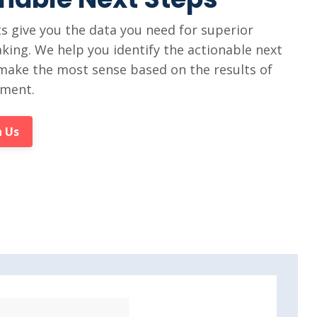
 give you the data you need for superior
king. We help you identify the actionable next
make the most sense based on the results of
sment.
 Us