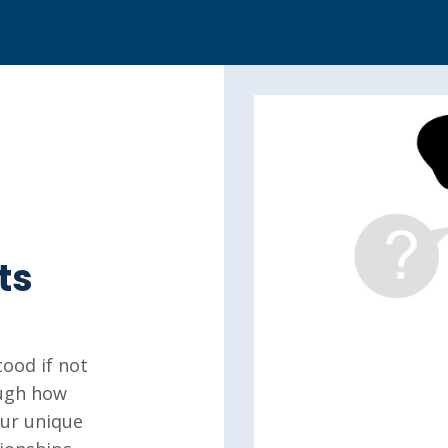
ts
ood if not
ough how
our unique