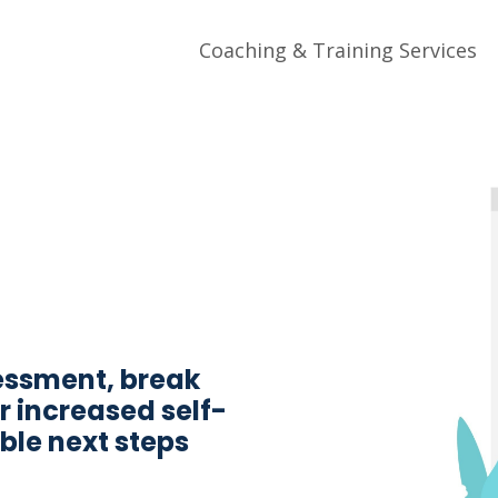
Coaching & Training Services
essment, break
r increased self-
le next steps