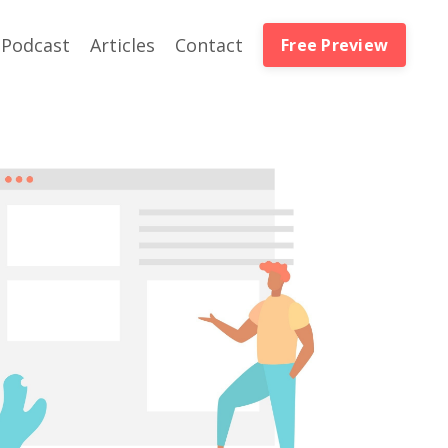
Podcast
Articles
Contact
Free Preview