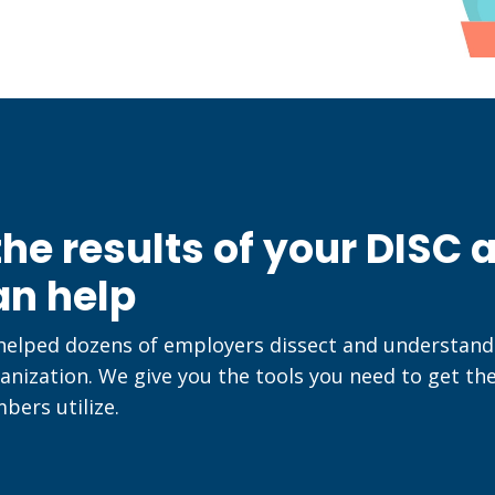
he results of your DISC
an help
 helped dozens of employers dissect and understa
anization. We give you the tools you need to get th
ers utilize.