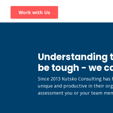
Work with Us
Understanding t
be tough - we c
Since 2013 Kutsko Consulting has
unique and productive in their org
assessment you or your team memb