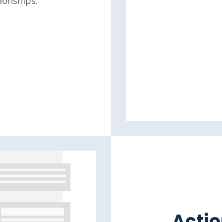
ionships.
Actio