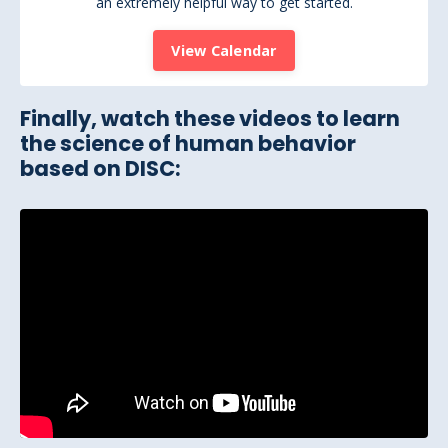
an extremely helpful way to get started.
View Calendar
Finally, watch these videos to learn
the science of human behavior
based on DISC: