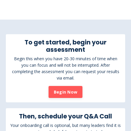
To get started, begin your
assessment
Begin this when you have 20-30 minutes of time when
you can focus and will not be interrupted. After
completing the assessment you can request your results
via email.
Begin Now
Then, schedule your Q&A Call
Your onboarding call is optional, but many leaders find it is