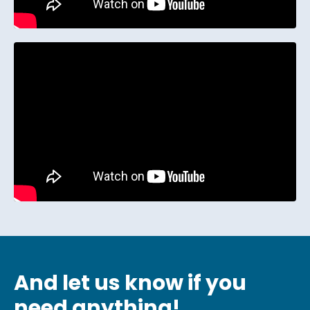
And let us know if you
need anything!