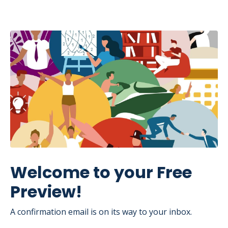
Welcome to your Free
Preview!
A confirmation email is on its way to your inbox.