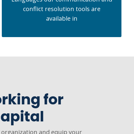
conflict resolution tools are
available in
rking for
apital
r organization and equip your