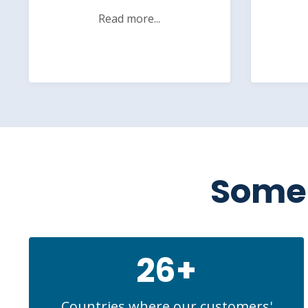
Read more...
Some 
26+
Countries where our customers'