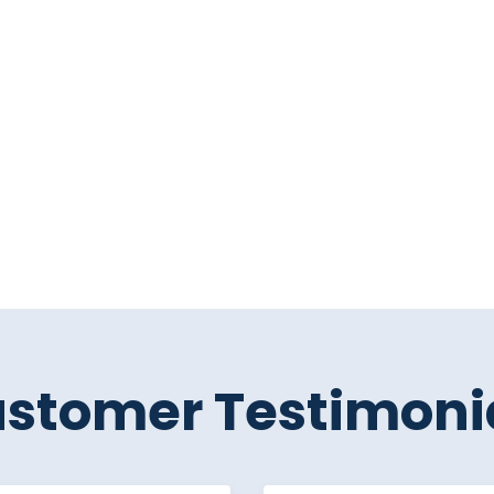
stomer Testimoni