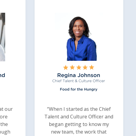
at our
“When I started as the Chief
ore
Talent and Culture Officer and
 the
began getting to know my
rough
new team, the work that