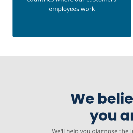
employees work
We belie
you a
We'll help you diagnose the 