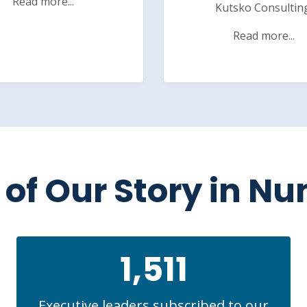
Read more...
Kutsko Consultin
Read more...
of Our Story in N
1,511
Executive leaders subscribed to our