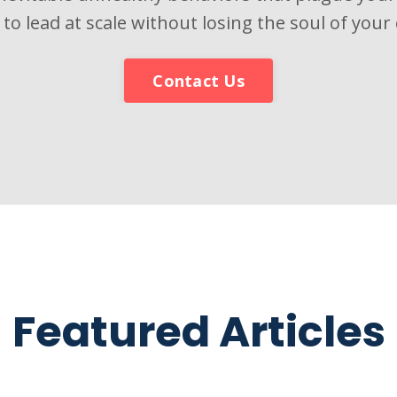
 to lead at scale without losing the soul of your 
Contact Us
Featured Articles