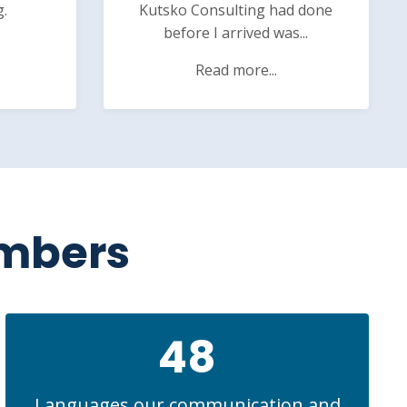
g.
Kutsko Consulting had done
before I arrived was...
Read more...
umbers
48
Languages our communication and