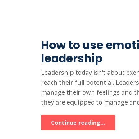
How to use emotio
leadership
Leadership today isn’t about exe
reach their full potential. Leader
manage their own feelings and t
they are equipped to manage and 
Continue reading...