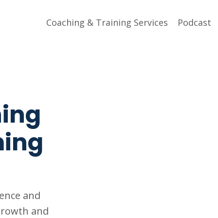
Coaching & Training Services
Podcast
hing
ming
gence and
 growth and