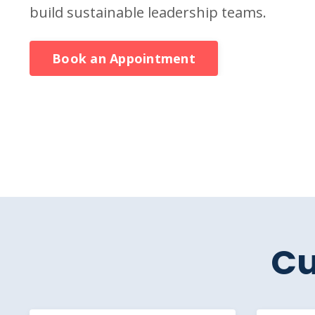
build sustainable leadership teams.
Book an Appointment
Cu