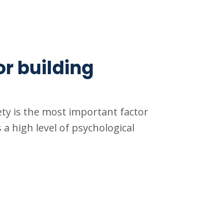
or building
ty is the most important factor
 a high level of psychological