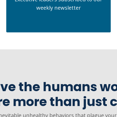
weekly newsletter
ve the humans wo
re more than just c
inevitable unhealthy behaviors that plague you