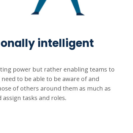
nally intelligent
rting power but rather enabling teams to
s need to be able to be aware of and
hose of others around them as much as
assign tasks and roles.