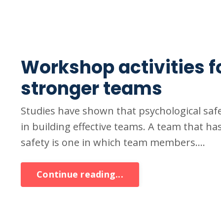
Workshop activities f
stronger teams
Studies have shown that psychological safe
in building effective teams. A team that has
safety is one in which team members....
Continue reading...