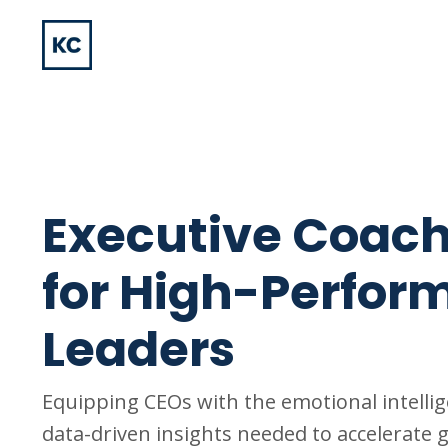
Executive Coac
for High-Perfor
Leaders
Equipping CEOs with the emotional intelli
data-driven insights needed to accelerate