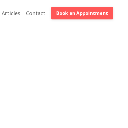
Articles
Contact
Book an Appointment