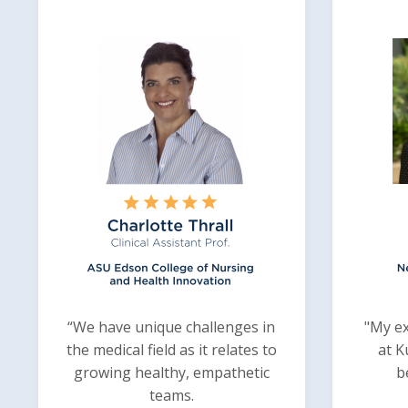
“We have unique challenges in
"My ex
the medical field as it relates to
at K
growing healthy, empathetic
b
teams.