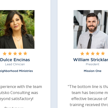
perience with the team
"The bottom line is th
utsko Consulting was
team has become m
eyond satisfactory!
effective because of
training received th